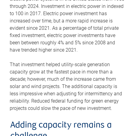
through 2024. Investment in electric power in indexed
to 100 in 2017. Electric power investment has
increased over time, but a more rapid increase is
evident since 2021. As a percentage of total private
fixed investment, electric power investments have
been between roughly 4% and 5% since 2008 and
have trended higher since 2021.
That investment helped utility-scale generation
capacity grow at the fastest pace in more than a
decade; however, much of the increase came from
solar and wind projects. The additional capacity is
less impressive when adjusting for intermittency and
reliability. Reduced federal funding for green energy
projects could slow the pace of new investment.
Adding capacity remains a