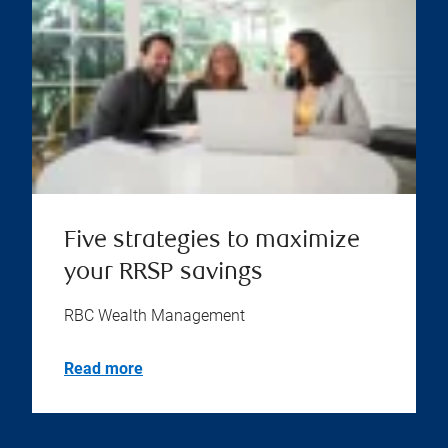
Five strategies to maximize
your RRSP savings
RBC Wealth Management
Read more