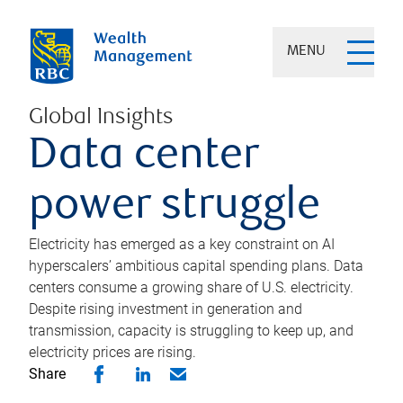
MENU
Global Insights
Data center
power struggle
Electricity has emerged as a key constraint on AI
hyperscalers’ ambitious capital spending plans. Data
centers consume a growing share of U.S. electricity.
Despite rising investment in generation and
transmission, capacity is struggling to keep up, and
electricity prices are rising.
Share