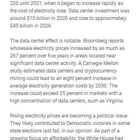
220 until 2021, when it began to increase rapidly as
the cost of electricity rose. Data center investment was
around $10 billion in 2020 and rose to approximately
$45 billion in 2026.
The data center effect is notable. Bloomberg reports
wholesale electricity prices increased by as much as
267 percent over five years in areas located near
significant data center activity. A Carnegie Mellon
study estimates data centers and cryptocurrency
mining could lead to an eight percent increase in
average electricity generation costs by 2030. The
increase could exceed 25 percent in markets with a
high concentration of data centers, such as Virginia.
Rising electricity prices are becoming a political issue.
They likely contributed to Democratic victories in some
state elections last fall, in our opinion. As part of a
growing focus on affordability, the White House has