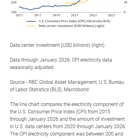
Data center investment (USD billions) (right)
Data through January 2026; CPI electricity data
seasonally adjusted.
Source - RBC Global Asset Management, U.S. Bureau
of Labor Statistics (BLS), Macrobond
The line chart compares the electricity component of
the U.S. Consumer Price Index (CPI) from 2015
through January 2026 and the amount of investment
in U.S. data centers from 2020 through January 2026.
The CPI electricity component was between 200 and