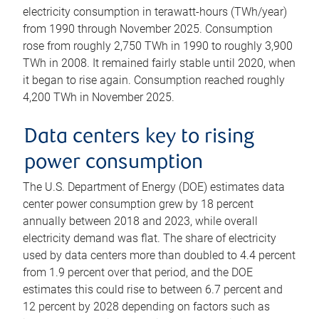
electricity consumption in terawatt-hours (TWh/year)
from 1990 through November 2025. Consumption
rose from roughly 2,750 TWh in 1990 to roughly 3,900
TWh in 2008. It remained fairly stable until 2020, when
it began to rise again. Consumption reached roughly
4,200 TWh in November 2025.
Data centers key to rising
power consumption
The U.S. Department of Energy (DOE) estimates data
center power consumption grew by 18 percent
annually between 2018 and 2023, while overall
electricity demand was flat. The share of electricity
used by data centers more than doubled to 4.4 percent
from 1.9 percent over that period, and the DOE
estimates this could rise to between 6.7 percent and
12 percent by 2028 depending on factors such as