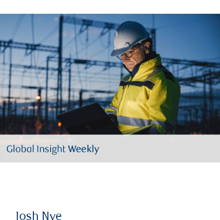
Josh Nye