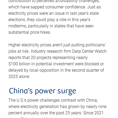
contribution to perceived affordability challenges,
which have sapped consumer confidence. Just as
electricity prices were an issue in last year’s state
elections, they could play a role in this year’s
midterms, particularly in states that have seen
substantial price hikes.
Higher electricity prices aren’t just putting politicians’
jobs at risk. Industry research firm Data Center Watch
reports that 20 projects representing nearly
$100 billion in potential investment were blocked or
delayed by local opposition in the second quarter of
2025 alone.
China’s power surge
The U.S.’s power challenges contrast with China,
where electricity generation has grown by nearly nine
percent annually over the past 25 years. Since 2021