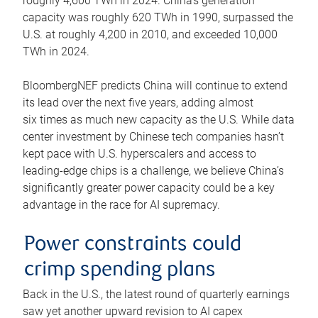
roughly 4,600 TWh in 2024. China’s generation
capacity was roughly 620 TWh in 1990, surpassed the
U.S. at roughly 4,200 in 2010, and exceeded 10,000
TWh in 2024.
BloombergNEF predicts China will continue to extend
its lead over the next five years, adding almost
six times as much new capacity as the U.S. While data
center investment by Chinese tech companies hasn’t
kept pace with U.S. hyperscalers and access to
leading-edge chips is a challenge, we believe China’s
significantly greater power capacity could be a key
advantage in the race for AI supremacy.
Power constraints could
crimp spending plans
Back in the U.S., the latest round of quarterly earnings
saw yet another upward revision to AI capex