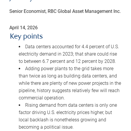
Senior Economist, RBC Global Asset Management Inc.
April 14, 2026
Key points
Data centers accounted for 4.4 percent of U.S.
electricity demand in 2023; that share could rise
to between 6.7 percent and 12 percent by 2028.
Adding power plants to the grid takes more
than twice as long as building data centers, and
while there are plenty of new power projects in the
pipeline, history suggests relatively few will reach
commercial operation.
Rising demand from data centers is only one
factor driving U.S. electricity prices higher, but
local backlash is nonetheless growing and
becoming a political issue.