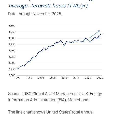
average , terawatt-hours (TWh/yr)
Data through November 2025.
Source - RBC Global Asset Management, U.S. Energy
Information Administration (EIA), Macrobond
The line chart shows United States’ total annual