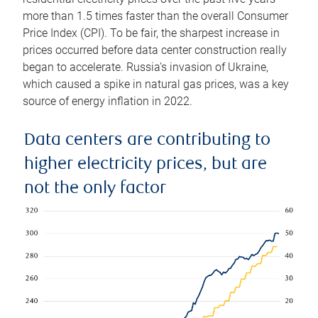
more than 1.5 times faster than the overall Consumer
Price Index (CPI). To be fair, the sharpest increase in
prices occurred before data center construction really
began to accelerate. Russia’s invasion of Ukraine,
which caused a spike in natural gas prices, was a key
source of energy inflation in 2022.
Data centers are contributing to
higher electricity prices, but are
not the only factor