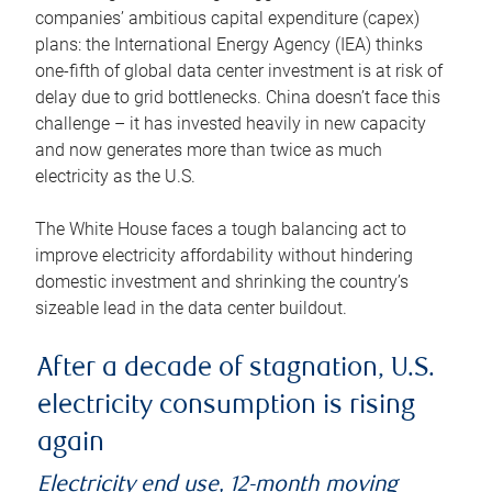
companies’ ambitious capital expenditure (capex)
plans: the International Energy Agency (IEA) thinks
one-fifth of global data center investment is at risk of
delay due to grid bottlenecks. China doesn’t face this
challenge – it has invested heavily in new capacity
and now generates more than twice as much
electricity as the U.S.
The White House faces a tough balancing act to
improve electricity affordability without hindering
domestic investment and shrinking the country’s
sizeable lead in the data center buildout.
After a decade of stagnation, U.S.
electricity consumption is rising
again
Electricity end use, 12-month moving