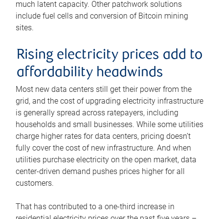
much latent capacity. Other patchwork solutions
include fuel cells and conversion of Bitcoin mining
sites.
Rising electricity prices add to
affordability headwinds
Most new data centers still get their power from the
grid, and the cost of upgrading electricity infrastructure
is generally spread across ratepayers, including
households and small businesses. While some utilities
charge higher rates for data centers, pricing doesn’t
fully cover the cost of new infrastructure. And when
utilities purchase electricity on the open market, data
center-driven demand pushes prices higher for all
customers.
That has contributed to a one-third increase in
residential electricity prices over the past five years –