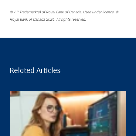
® / ™ Trademark(s) of Royal Bank of Canada. Used under licence. ©
Royal Bank of Canada 2026. All rights reserved.
Related Articles