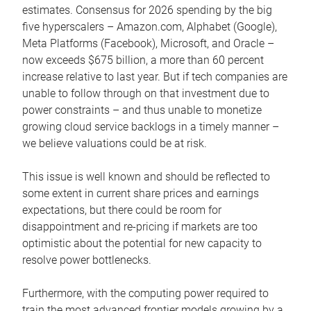
estimates. Consensus for 2026 spending by the big
five hyperscalers – Amazon.com, Alphabet (Google),
Meta Platforms (Facebook), Microsoft, and Oracle –
now exceeds $675 billion, a more than 60 percent
increase relative to last year. But if tech companies are
unable to follow through on that investment due to
power constraints – and thus unable to monetize
growing cloud service backlogs in a timely manner –
we believe valuations could be at risk.
This issue is well known and should be reflected to
some extent in current share prices and earnings
expectations, but there could be room for
disappointment and re-pricing if markets are too
optimistic about the potential for new capacity to
resolve power bottlenecks.
Furthermore, with the computing power required to
train the most advanced frontier models growing by a