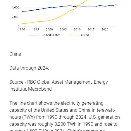
China
Data through 2024.
Source - RBC Global Asset Management, Energy
Institute, Macrobond
The line chart shows the electricity generating
capacity of the United States and China in terawatt-
hours (TWh) from 1990 through 2024. U.S. generation
capacity was roughly 3,200 TWh in 1990 and rose to