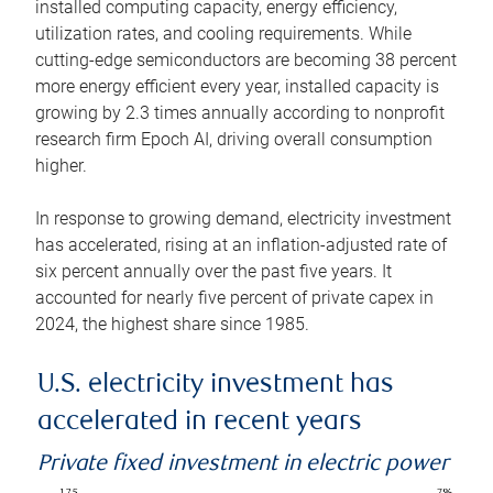
installed computing capacity, energy efficiency,
utilization rates, and cooling requirements. While
cutting-edge semiconductors are becoming 38 percent
more energy efficient every year, installed capacity is
growing by 2.3 times annually according to nonprofit
research firm Epoch AI, driving overall consumption
higher.
In response to growing demand, electricity investment
has accelerated, rising at an inflation-adjusted rate of
six percent annually over the past five years. It
accounted for nearly five percent of private capex in
2024, the highest share since 1985.
U.S. electricity investment has
accelerated in recent years
Private fixed investment in electric power