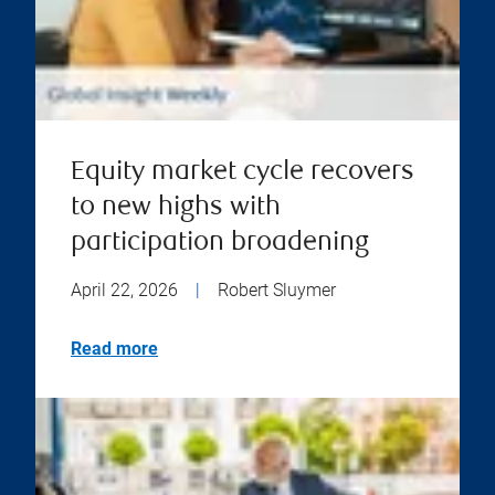
Equity market cycle recovers
to new highs with
participation broadening
April 22, 2026
|
Robert Sluymer
Read more