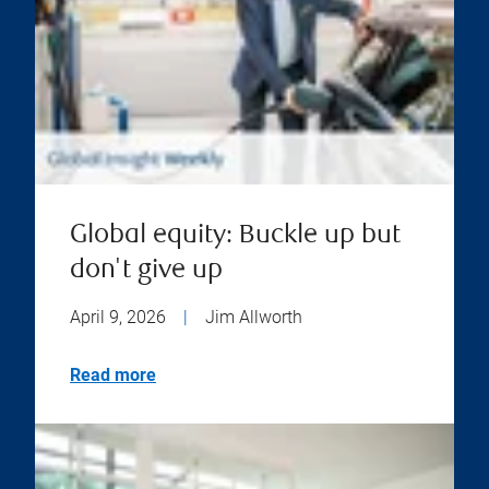
Global equity: Buckle up but
don't give up
April 9, 2026
|
Jim Allworth
Read more