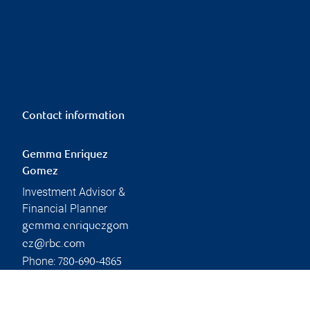
Contact information
Gemma Enriquez
Gomez
Investment Advisor &
Financial Planner
gemma.enriquezgom
ez@rbc.com
Phone:
780-690-4865
Linkedin