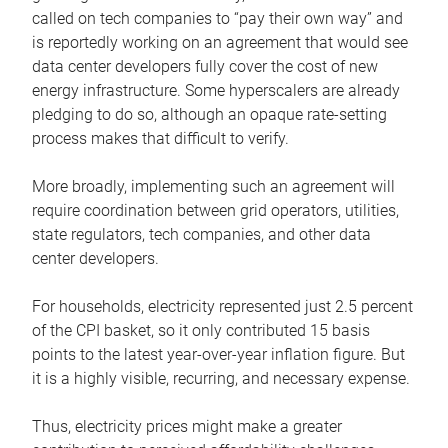
called on tech companies to “pay their own way” and
is reportedly working on an agreement that would see
data center developers fully cover the cost of new
energy infrastructure. Some hyperscalers are already
pledging to do so, although an opaque rate-setting
process makes that difficult to verify.
More broadly, implementing such an agreement will
require coordination between grid operators, utilities,
state regulators, tech companies, and other data
center developers.
For households, electricity represented just 2.5 percent
of the CPI basket, so it only contributed 15 basis
points to the latest year-over-year inflation figure. But
it is a highly visible, recurring, and necessary expense.
Thus, electricity prices might make a greater