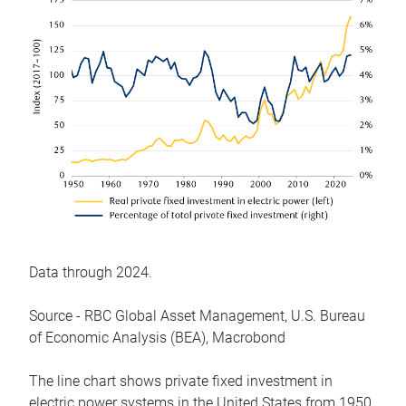
Data through 2024.
Source - RBC Global Asset Management, U.S. Bureau
of Economic Analysis (BEA), Macrobond
The line chart shows private fixed investment in
electric power systems in the United States from 1950