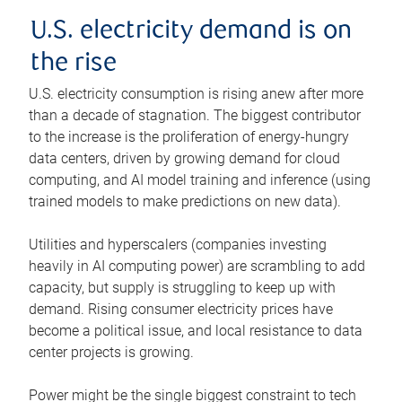
U.S. electricity demand is on
the rise
U.S. electricity consumption is rising anew after more
than a decade of stagnation. The biggest contributor
to the increase is the proliferation of energy-hungry
data centers, driven by growing demand for cloud
computing, and AI model training and inference (using
trained models to make predictions on new data).
Utilities and hyperscalers (companies investing
heavily in AI computing power) are scrambling to add
capacity, but supply is struggling to keep up with
demand. Rising consumer electricity prices have
become a political issue, and local resistance to data
center projects is growing.
Power might be the single biggest constraint to tech