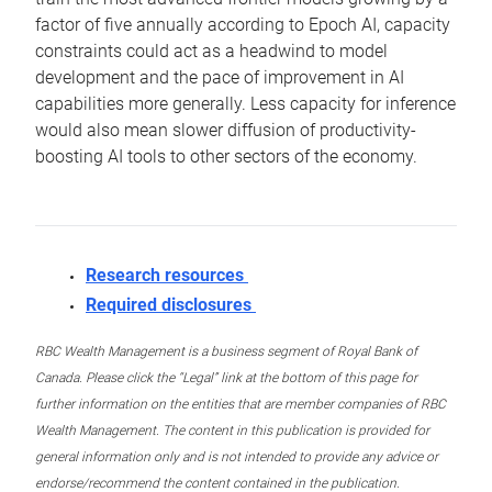
factor of five annually according to Epoch AI, capacity
constraints could act as a headwind to model
development and the pace of improvement in AI
capabilities more generally. Less capacity for inference
would also mean slower diffusion of productivity-
boosting AI tools to other sectors of the economy.
Research resources
Required disclosures
RBC Wealth Management is a business segment of Royal Bank of
Canada. Please click the “Legal” link at the bottom of this page for
further information on the entities that are member companies of RBC
Wealth Management. The content in this publication is provided for
general information only and is not intended to provide any advice or
endorse/recommend the content contained in the publication.