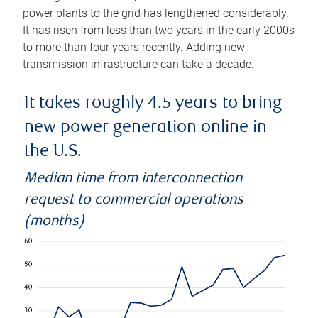
power plants to the grid has lengthened considerably.
It has risen from less than two years in the early 2000s
to more than four years recently. Adding new
transmission infrastructure can take a decade.
It takes roughly 4.5 years to bring
new power generation online in
the U.S.
Median time from interconnection
request to commercial operations
(months)