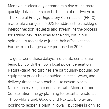
Meanwhile, electricity demand can rise much more
quickly: data centers can be built in about two years.
The Federal Energy Regulatory Commission (FERC)
made rule changes in 2023 to address the backlog of
interconnection requests and streamline the process
for adding new resources to the grid, but in our
opinion, it’s too early to judge their effectiveness.
Further rule changes were proposed in 2025.
To get around these delays, more data centers are
being built with their own local power generation.
Natural-gas-fired turbines are particularly popular, but
equipment prices have doubled in recent years, and
delivery times now stretch out to several years.
Nuclear is making a comeback, with Microsoft and
Constellation Energy planning to restart a reactor at
Three Mile Island. Google and NextEra Energy are
looking to reopen a plant in Iowa – but there is only so