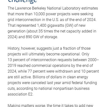
challenge
The Lawrence Berkeley National Laboratory estimates
that more than 10,000 power projects were seeking
grid interconnection in the U.S. as of the end of 2024.
That represented 1,400 gigawatts (GW) of new
generation (about 35 times the net capacity added in
2024) and 890 GW of storage.
History, however, suggests just a fraction of those
projects will ultimately become operational. Only
13 percent of interconnection requests between 2000–
2019 reached commercial operations by the end of
2024, while 77 percent were withdrawn and 10 percent
are still active. Billions of dollars in clean energy
projects were canceled last year amid federal funding
cuts, according to national nonpartisan business
association E2.
Making matters worse, the time it takes to add new