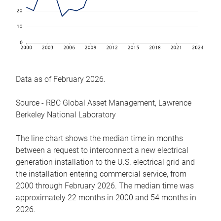
Data as of February 2026.
Source - RBC Global Asset Management, Lawrence
Berkeley National Laboratory
The line chart shows the median time in months
between a request to interconnect a new electrical
generation installation to the U.S. electrical grid and
the installation entering commercial service, from
2000 through February 2026. The median time was
approximately 22 months in 2000 and 54 months in
2026.