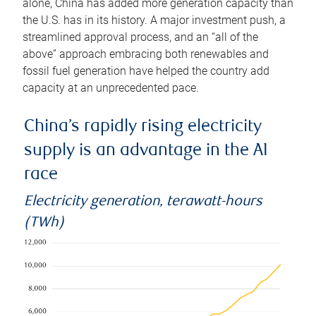
alone, China has added more generation capacity than
the U.S. has in its history. A major investment push, a
streamlined approval process, and an “all of the
above” approach embracing both renewables and
fossil fuel generation have helped the country add
capacity at an unprecedented pace.
China’s rapidly rising electricity
supply is an advantage in the AI
race
Electricity generation, terawatt-hours
(TWh)