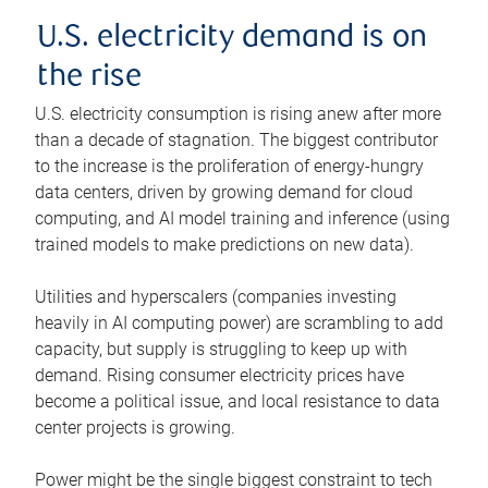
U.S. electricity demand is on
the rise
U.S. electricity consumption is rising anew after more
than a decade of stagnation. The biggest contributor
to the increase is the proliferation of energy-hungry
data centers, driven by growing demand for cloud
computing, and AI model training and inference (using
trained models to make predictions on new data).
Utilities and hyperscalers (companies investing
heavily in AI computing power) are scrambling to add
capacity, but supply is struggling to keep up with
demand. Rising consumer electricity prices have
become a political issue, and local resistance to data
center projects is growing.
Power might be the single biggest constraint to tech