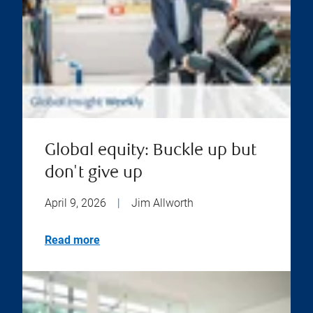
Global equity: Buckle up but
don't give up
April 9, 2026
|
Jim Allworth
Read more