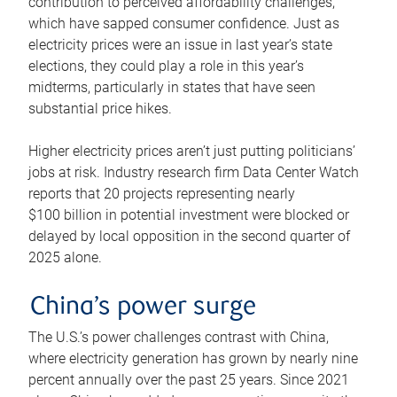
contribution to perceived affordability challenges,
which have sapped consumer confidence. Just as
electricity prices were an issue in last year’s state
elections, they could play a role in this year’s
midterms, particularly in states that have seen
substantial price hikes.
Higher electricity prices aren’t just putting politicians’
jobs at risk. Industry research firm Data Center Watch
reports that 20 projects representing nearly
$100 billion in potential investment were blocked or
delayed by local opposition in the second quarter of
2025 alone.
China’s power surge
The U.S.’s power challenges contrast with China,
where electricity generation has grown by nearly nine
percent annually over the past 25 years. Since 2021