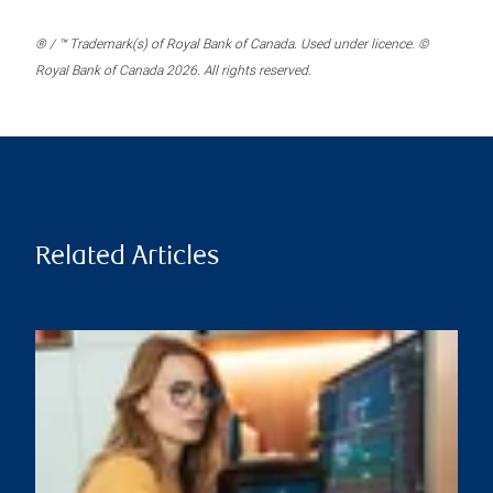
® / ™ Trademark(s) of Royal Bank of Canada. Used under licence. ©
Royal Bank of Canada 2026. All rights reserved.
Related Articles