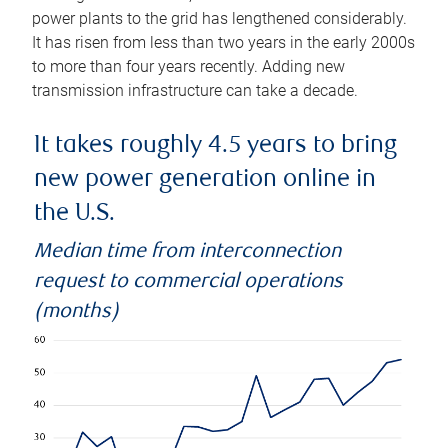
power plants to the grid has lengthened considerably.
It has risen from less than two years in the early 2000s
to more than four years recently. Adding new
transmission infrastructure can take a decade.
It takes roughly 4.5 years to bring
new power generation online in
the U.S.
Median time from interconnection
request to commercial operations
(months)