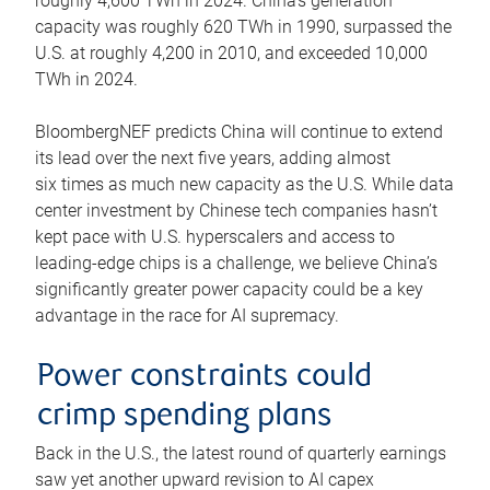
roughly 4,600 TWh in 2024. China’s generation
capacity was roughly 620 TWh in 1990, surpassed the
U.S. at roughly 4,200 in 2010, and exceeded 10,000
TWh in 2024.
BloombergNEF predicts China will continue to extend
its lead over the next five years, adding almost
six times as much new capacity as the U.S. While data
center investment by Chinese tech companies hasn’t
kept pace with U.S. hyperscalers and access to
leading-edge chips is a challenge, we believe China’s
significantly greater power capacity could be a key
advantage in the race for AI supremacy.
Power constraints could
crimp spending plans
Back in the U.S., the latest round of quarterly earnings
saw yet another upward revision to AI capex