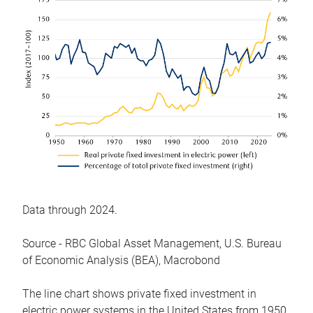
Data through 2024.
Source - RBC Global Asset Management, U.S. Bureau
of Economic Analysis (BEA), Macrobond
The line chart shows private fixed investment in
electric power systems in the United States from 1950