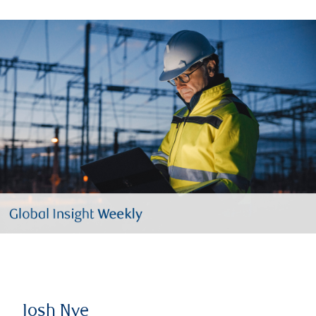
Josh Nye