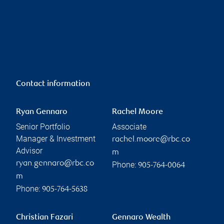
Contact information
Ryan Gennaro
Rachel Moore
Senior Portfolio
Associate
Manager & Investment
rachel.moore@rbc.co
Advisor
m
ryan.gennaro@rbc.co
Phone:
905-764-0064
m
Phone:
905-764-5638
Christian Fazari
Gennaro Wealth