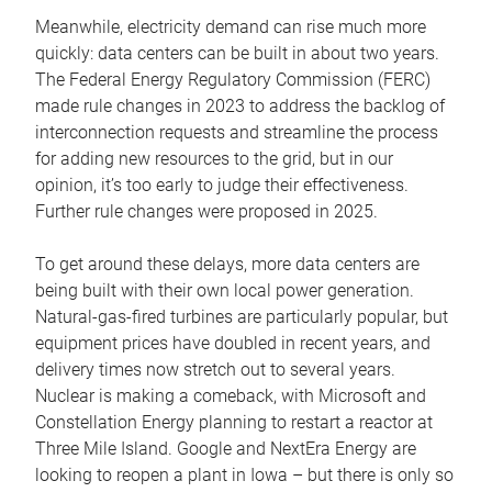
Meanwhile, electricity demand can rise much more
quickly: data centers can be built in about two years.
The Federal Energy Regulatory Commission (FERC)
made rule changes in 2023 to address the backlog of
interconnection requests and streamline the process
for adding new resources to the grid, but in our
opinion, it’s too early to judge their effectiveness.
Further rule changes were proposed in 2025.
To get around these delays, more data centers are
being built with their own local power generation.
Natural-gas-fired turbines are particularly popular, but
equipment prices have doubled in recent years, and
delivery times now stretch out to several years.
Nuclear is making a comeback, with Microsoft and
Constellation Energy planning to restart a reactor at
Three Mile Island. Google and NextEra Energy are
looking to reopen a plant in Iowa – but there is only so