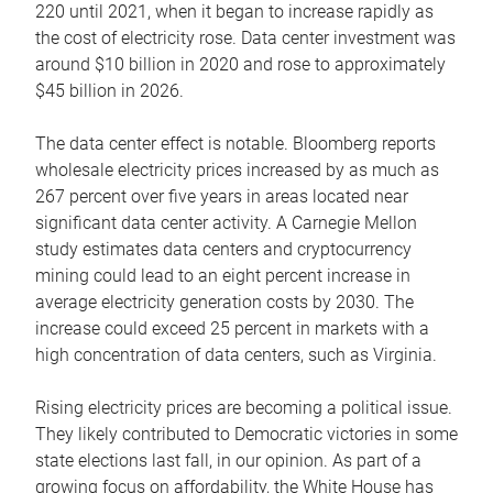
220 until 2021, when it began to increase rapidly as
the cost of electricity rose. Data center investment was
around $10 billion in 2020 and rose to approximately
$45 billion in 2026.
The data center effect is notable. Bloomberg reports
wholesale electricity prices increased by as much as
267 percent over five years in areas located near
significant data center activity. A Carnegie Mellon
study estimates data centers and cryptocurrency
mining could lead to an eight percent increase in
average electricity generation costs by 2030. The
increase could exceed 25 percent in markets with a
high concentration of data centers, such as Virginia.
Rising electricity prices are becoming a political issue.
They likely contributed to Democratic victories in some
state elections last fall, in our opinion. As part of a
growing focus on affordability, the White House has