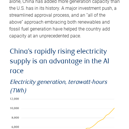
alone, China has added more generation capacity than
the U.S. has in its history. A major investment push, a
streamlined approval process, and an “all of the
above” approach embracing both renewables and
fossil fuel generation have helped the country add
capacity at an unprecedented pace.
China’s rapidly rising electricity
supply is an advantage in the AI
race
Electricity generation, terawatt-hours
(TWh)