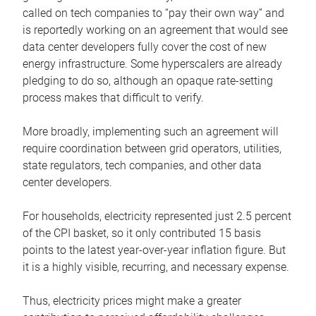
called on tech companies to “pay their own way” and
is reportedly working on an agreement that would see
data center developers fully cover the cost of new
energy infrastructure. Some hyperscalers are already
pledging to do so, although an opaque rate-setting
process makes that difficult to verify.
More broadly, implementing such an agreement will
require coordination between grid operators, utilities,
state regulators, tech companies, and other data
center developers.
For households, electricity represented just 2.5 percent
of the CPI basket, so it only contributed 15 basis
points to the latest year-over-year inflation figure. But
it is a highly visible, recurring, and necessary expense.
Thus, electricity prices might make a greater