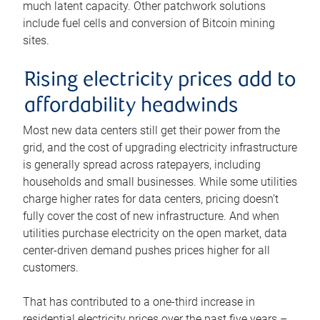
much latent capacity. Other patchwork solutions
include fuel cells and conversion of Bitcoin mining
sites.
Rising electricity prices add to
affordability headwinds
Most new data centers still get their power from the
grid, and the cost of upgrading electricity infrastructure
is generally spread across ratepayers, including
households and small businesses. While some utilities
charge higher rates for data centers, pricing doesn’t
fully cover the cost of new infrastructure. And when
utilities purchase electricity on the open market, data
center-driven demand pushes prices higher for all
customers.
That has contributed to a one-third increase in
residential electricity prices over the past five years –