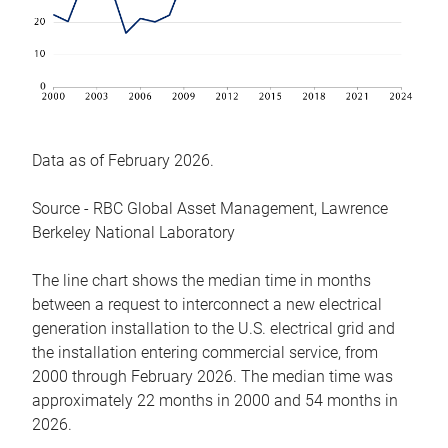
Data as of February 2026.
Source - RBC Global Asset Management, Lawrence
Berkeley National Laboratory
The line chart shows the median time in months
between a request to interconnect a new electrical
generation installation to the U.S. electrical grid and
the installation entering commercial service, from
2000 through February 2026. The median time was
approximately 22 months in 2000 and 54 months in
2026.