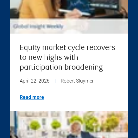
Equity market cycle recovers
to new highs with
participation broadening
April 22, 2026
|
Robert Sluymer
Read more