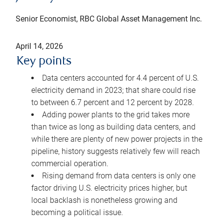
Senior Economist, RBC Global Asset Management Inc.
April 14, 2026
Key points
Data centers accounted for 4.4 percent of U.S.
electricity demand in 2023; that share could rise
to between 6.7 percent and 12 percent by 2028.
Adding power plants to the grid takes more
than twice as long as building data centers, and
while there are plenty of new power projects in the
pipeline, history suggests relatively few will reach
commercial operation.
Rising demand from data centers is only one
factor driving U.S. electricity prices higher, but
local backlash is nonetheless growing and
becoming a political issue.