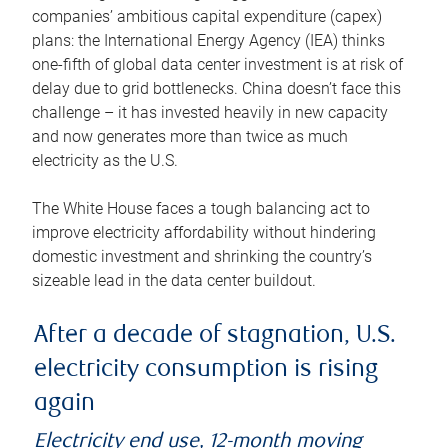
companies’ ambitious capital expenditure (capex)
plans: the International Energy Agency (IEA) thinks
one-fifth of global data center investment is at risk of
delay due to grid bottlenecks. China doesn’t face this
challenge – it has invested heavily in new capacity
and now generates more than twice as much
electricity as the U.S.
The White House faces a tough balancing act to
improve electricity affordability without hindering
domestic investment and shrinking the country’s
sizeable lead in the data center buildout.
After a decade of stagnation, U.S.
electricity consumption is rising
again
Electricity end use, 12-month moving