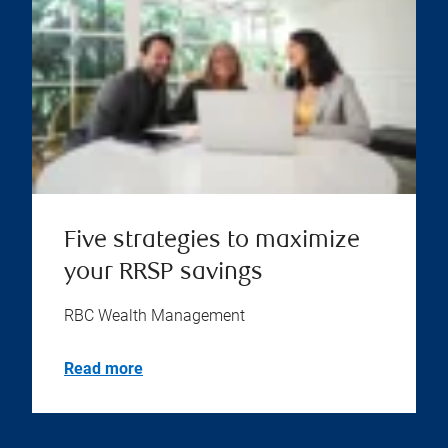
Five strategies to maximize
your RRSP savings
RBC Wealth Management
Read more