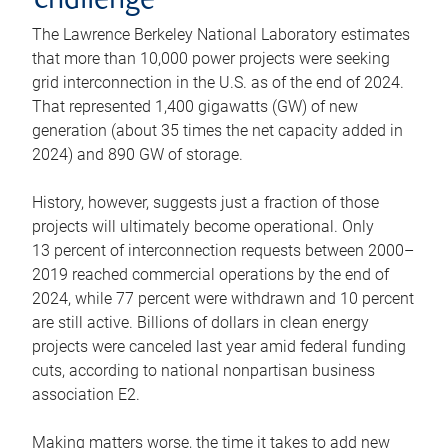
challenge
The Lawrence Berkeley National Laboratory estimates
that more than 10,000 power projects were seeking
grid interconnection in the U.S. as of the end of 2024.
That represented 1,400 gigawatts (GW) of new
generation (about 35 times the net capacity added in
2024) and 890 GW of storage.
History, however, suggests just a fraction of those
projects will ultimately become operational. Only
13 percent of interconnection requests between 2000–
2019 reached commercial operations by the end of
2024, while 77 percent were withdrawn and 10 percent
are still active. Billions of dollars in clean energy
projects were canceled last year amid federal funding
cuts, according to national nonpartisan business
association E2.
Making matters worse, the time it takes to add new