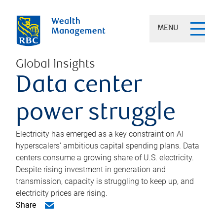
MENU
Global Insights
Data center
power struggle
Electricity has emerged as a key constraint on AI
hyperscalers’ ambitious capital spending plans. Data
centers consume a growing share of U.S. electricity.
Despite rising investment in generation and
transmission, capacity is struggling to keep up, and
electricity prices are rising.
Share