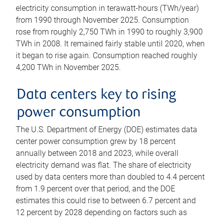
electricity consumption in terawatt-hours (TWh/year)
from 1990 through November 2025. Consumption
rose from roughly 2,750 TWh in 1990 to roughly 3,900
TWh in 2008. It remained fairly stable until 2020, when
it began to rise again. Consumption reached roughly
4,200 TWh in November 2025.
Data centers key to rising
power consumption
The U.S. Department of Energy (DOE) estimates data
center power consumption grew by 18 percent
annually between 2018 and 2023, while overall
electricity demand was flat. The share of electricity
used by data centers more than doubled to 4.4 percent
from 1.9 percent over that period, and the DOE
estimates this could rise to between 6.7 percent and
12 percent by 2028 depending on factors such as