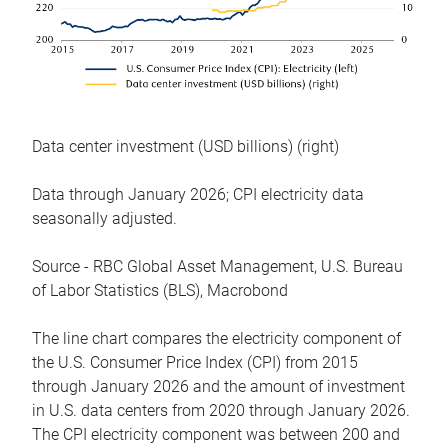
Data center investment (USD billions) (right)
Data through January 2026; CPI electricity data
seasonally adjusted.
Source - RBC Global Asset Management, U.S. Bureau
of Labor Statistics (BLS), Macrobond
The line chart compares the electricity component of
the U.S. Consumer Price Index (CPI) from 2015
through January 2026 and the amount of investment
in U.S. data centers from 2020 through January 2026.
The CPI electricity component was between 200 and