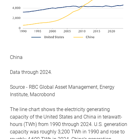
China
Data through 2024.
Source - RBC Global Asset Management, Energy
Institute, Macrobond
The line chart shows the electricity generating
capacity of the United States and China in terawatt-
hours (TWh) from 1990 through 2024. U.S. generation
capacity was roughly 3,200 TWh in 1990 and rose to