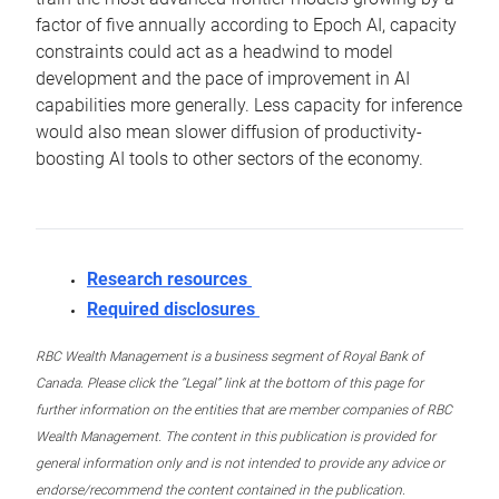
factor of five annually according to Epoch AI, capacity
constraints could act as a headwind to model
development and the pace of improvement in AI
capabilities more generally. Less capacity for inference
would also mean slower diffusion of productivity-
boosting AI tools to other sectors of the economy.
Research resources
Required disclosures
RBC Wealth Management is a business segment of Royal Bank of
Canada. Please click the “Legal” link at the bottom of this page for
further information on the entities that are member companies of RBC
Wealth Management. The content in this publication is provided for
general information only and is not intended to provide any advice or
endorse/recommend the content contained in the publication.