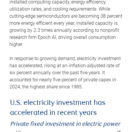
installed computing capacity, energy efficiency,
utilization rates, and cooling requirements. While
cutting-edge semiconductors are becoming 38 percent
more energy efficient every year, installed capacity is
growing by 2.3 times annually according to nonprofit
research firm Epoch AI, driving overall consumption
higher.
In response to growing demand, electricity investment
has accelerated, rising at an inflation-adjusted rate of
six percent annually over the past five years. It
accounted for nearly five percent of private capex in
2024, the highest share since 1985.
U.S. electricity investment has
accelerated in recent years
Private fixed investment in electric power