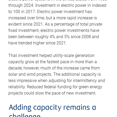
through 2024. Investment in electric power in indexed
to 100 in 2017. Electric power investment has
increased over time, but a more rapid increase is
evident since 2021. As a percentage of total private
fixed investment, electric power investments have
been between roughly 4% and 5% since 2008 and
have trended higher since 2021.
That investment helped utility-scale generation
capacity grow at the fastest pace in more than a
decade; however, much of the increase came from
solar and wind projects. The additional capacity is
less impressive when adjusting for intermittency and
reliability. Reduced federal funding for green energy
projects could slow the pace of new investment.
Adding capacity remains a