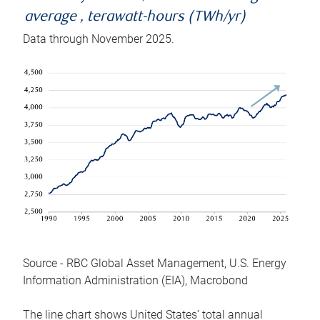
average , terawatt-hours (TWh/yr)
Data through November 2025.
Source - RBC Global Asset Management, U.S. Energy
Information Administration (EIA), Macrobond
The line chart shows United States’ total annual