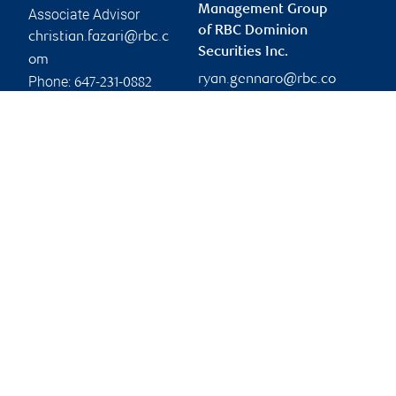
Management Group
Associate Advisor
of RBC Dominion
christian.fazari@rbc.c
Securities Inc.
om
ryan.gennaro@rbc.co
Phone:
647-231-0882
m
Branch information
Privacy & legal
260 East Beaver Creek
Privacy & security
Road
Legal
Suite 500
Accessibility
Richmond Hill
,
ON
,
L4B
CIRO AdvisorReport
3M3
Member-Canadian
Investor Protection
Website
Fund
Advertising and cookies