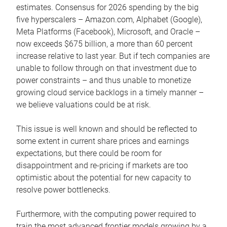
estimates. Consensus for 2026 spending by the big
five hyperscalers – Amazon.com, Alphabet (Google),
Meta Platforms (Facebook), Microsoft, and Oracle –
now exceeds $675 billion, a more than 60 percent
increase relative to last year. But if tech companies are
unable to follow through on that investment due to
power constraints – and thus unable to monetize
growing cloud service backlogs in a timely manner –
we believe valuations could be at risk.
This issue is well known and should be reflected to
some extent in current share prices and earnings
expectations, but there could be room for
disappointment and re-pricing if markets are too
optimistic about the potential for new capacity to
resolve power bottlenecks.
Furthermore, with the computing power required to
train the most advanced frontier models growing by a