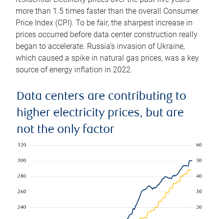
more than 1.5 times faster than the overall Consumer
Price Index (CPI). To be fair, the sharpest increase in
prices occurred before data center construction really
began to accelerate. Russia’s invasion of Ukraine,
which caused a spike in natural gas prices, was a key
source of energy inflation in 2022.
Data centers are contributing to
higher electricity prices, but are
not the only factor