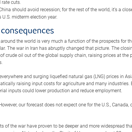
rate cuts.
ina should avoid recession; for the rest of the world, it’s a close
is U.S. midterm election year.
 consequences
 around the world is very much a function of the prospects for t
lar. The war in Iran has abruptly changed that picture. The closi
 of crude oil out of the global supply chain, raising prices at th
s.
 everywhere and surging liquefied natural gas (LNG) prices in A
tically raising input costs for agriculture and many industries.
erial inputs could lower production and reduce employment.
 However, our forecast does not expect one for the U.S., Canada, o
s of the war have proven to be deeper and more widespread th