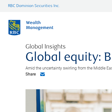
RBC Dominion Securities Inc.
Global Insights
Global equity: B
Amid the uncertainty swirling from the Middle East 
Share