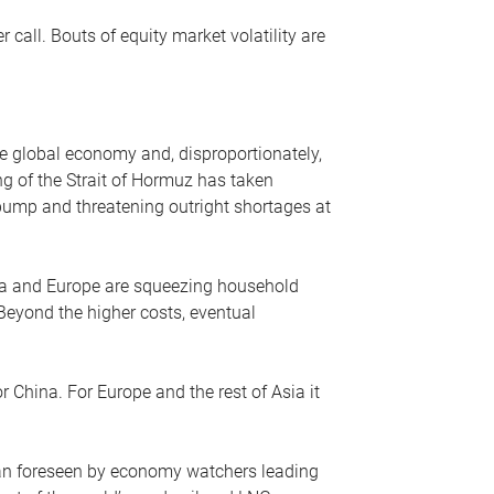
r call. Bouts of equity market volatility are
he global economy and, disproportionately,
ng of the Strait of Hormuz has taken
e pump and threatening outright shortages at
sia and Europe are squeezing household
 Beyond the higher costs, eventual
r China. For Europe and the rest of Asia it
an foreseen by economy watchers leading