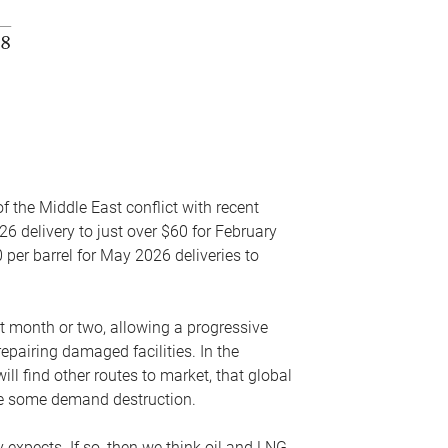
f the Middle East conflict with recent
26 delivery to just over $60 for February
 per barrel for May 2026 deliveries to
xt month or two, allowing a progressive
epairing damaged facilities. In the
l find other routes to market, that global
uce some demand destruction.
y expects. If so, then we think oil and LNG