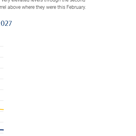
arrel above where they were this February.
2027