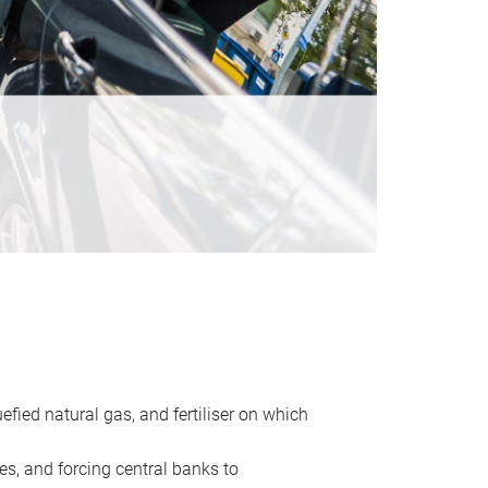
uefied natural gas, and fertiliser on which
es, and forcing central banks to