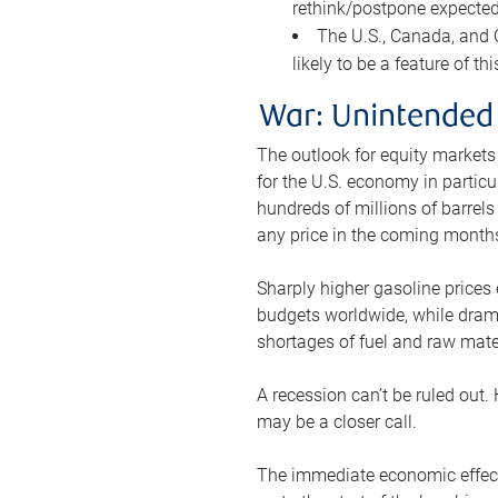
rethink/postpone expected 
The U.S., Canada, and Ch
likely to be a feature of th
War: Unintended
The outlook for equity markets
for the U.S. economy in particu
hundreds of millions of barrels
any price in the coming month
Sharply higher gasoline prices
budgets worldwide, while drama
shortages of fuel and raw mat
A recession can’t be ruled out.
may be a closer call.
The immediate economic effect