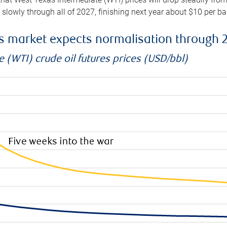
e slowly through all of 2027, finishing next year about $10 per b
es market expects normalisation through 
 (WTI) crude oil futures prices (USD/bbl)