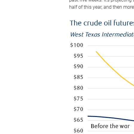
half of this year, and then mor
The crude oil futur
West Texas Intermediate