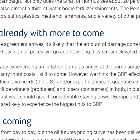
 campaign. Not only does the Strait of Hormuz see about 20 perce
also almost a third of water-borne fertilizer shipments. The Pers
d’s sulfur, plastics, methanol, ammonia, and a variety of other 
already with more to come
e agreement arrives, it’s likely that the amount of damage done t
ne how high oil prices will go and how long they remain elevated.
ready experiencing an inflation bump as prices at the pump surge
dustry input costs—still to come. However, we think the GDP effec
heir own needs (the U.S.) and/or export significant quantities of 
 will be winners (producers) and losers (consumers) in both, in ou
 past year, should give it considerable staying power. Europe and
re likely to experience the biggest hits to GDP.
e coming
from day to day, but the oil futures pricing curve has been deliv
g that West Texas Intermediate (WTI) prices will drop steadily fro