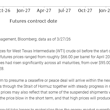
nagement, Bloomberg; data as of 3/27/26
es for West Texas Intermediate (WTI) crude oil before the start o
 futures prices ranged from roughly $66.00 per barrel for April 20
es had risen significantly across all maturities, from over $95.00
28.
m to presume a ceasefire or peace deal will arrive within the ne
 through the Strait of Hormuz together with steady progress in r
prices may also reflect that some of the suspended shipments wil
the price blow in the short term, and that high prices will prod
e could take longer to materialise than the energy market currentl