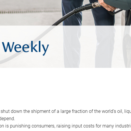
 shut down the shipment of a large fraction of the world’s oil, liq
depend.
ion is punishing consumers, raising input costs for many industri