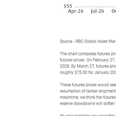
Source - RBC Global Asset Ma
The chart compares futures pric
futures prices. On February 27,
2028. By March 27, futures pric
roughly $75.00 for January 20
These futures prices would see
resumption of tanker shipments
meantime, we think the futures 
reserve drawdowns will soften 
It’s also possible any ceasefir