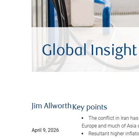
Jim Allworth
Key points
The conflict in Iran has
Europe and much of Asia 
April 9, 2026
Resultant higher inflat