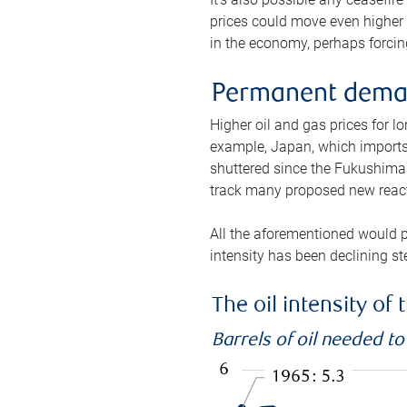
prices could move even higher 
in the economy, perhaps forcing
Permanent deman
Higher oil and gas prices for 
example, Japan, which imports 
shuttered since the Fukushima d
track many proposed new react
All the aforementioned would p
intensity has been declining st
The oil intensity o
Barrels of oil needed t