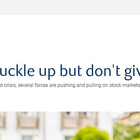
uckle up but don't gi
crisis, several forces are pushing and pulling on stock markets. B