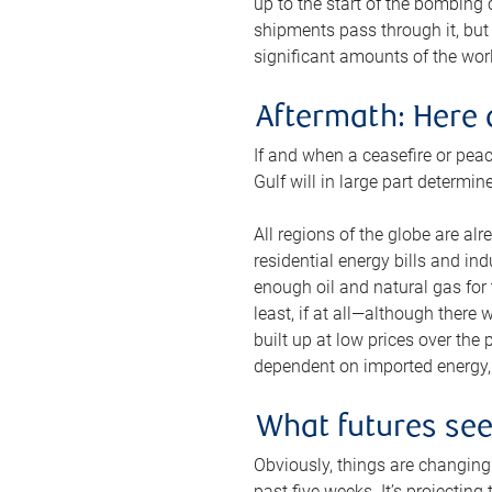
up to the start of the bombing
shipments pass through it, but 
significant amounts of the worl
Aftermath: Here 
If and when a ceasefire or peac
Gulf will in large part determi
All regions of the globe are al
residential energy bills and in
enough oil and natural gas for t
least, if at all—although there
built up at low prices over the
dependent on imported energy, a
What futures se
Obviously, things are changing 
past five weeks. It’s projectin