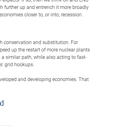
ch further up and entrench it more broadly
conomies closer to, or into, recession.
gh conservation and substitution. For
peed up the restart of more nuclear plants
 similar path, while also acting to fast-
s’ grid hookups.
developed and developing economies. That
ed