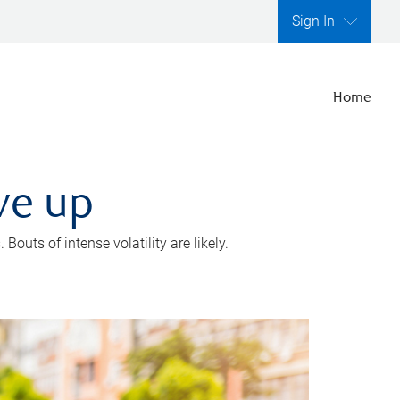
Sign In
Home
ve up
outs of intense volatility are likely.