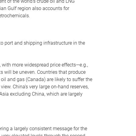
nt of the world’s crude oil and LNG
ian Gulf region also accounts for
petrochemicals.
o port and shipping infrastructure in the
, with more widespread price effects—e.g.,
ts will be uneven. Countries that produce
oil and gas (Canada) are likely to suffer the
r view. China’s very large on-hand reserves,
 Asia excluding China, which are largely
ering a largely consistent message for the
m very elevated levels through the second