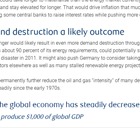
and stay elevated for longer. That would drive inflation that mu
 some central banks to raise interest rates while pushing more e
d destruction a likely outcome
longer would likely result in even more demand destruction throu
about 90 percent of its energy requirements, could potentially s
isaster in 2011. It might also push Germany to consider taking a
ors elsewhere as well as many stalled renewable energy project
ermanently further reduce the oil and gas “intensity” of many 
eadily since the early 1970s.
f the global economy has steadily decreas
o produce $1,000 of global GDP