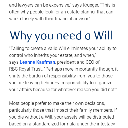
and lawyers can be expensive,” says Krueger. “This is
often why people look for an estate planner that can
work closely with their financial advisor.”
Why you need a Will
“Failing to create a valid Will eliminates your ability to
control who inherits your estate, and when,”
says
Leanne Kaufman
, president and CEO of
RBC Royal Trust. “Perhaps more importantly though, it
shifts the burden of responsibility from you to those
you are leaving behind—a responsibility to organize
your affairs because for whatever reason you did not.”
Most people prefer to make their own decisions,
particularly those that impact their family members. If
you die without a Will, your assets will be distributed
based on a standardized formula under the intestacy