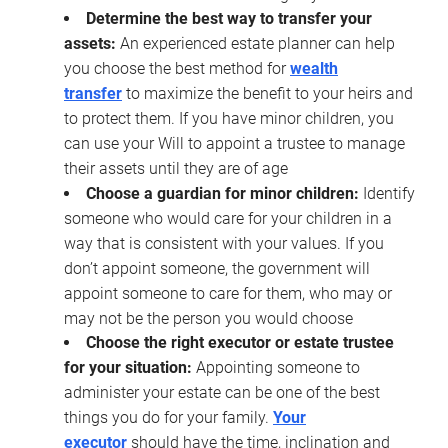
Determine the best way to transfer your
assets:
An experienced estate planner can help
you choose the best method for
wealth
transfer
to maximize the benefit to your heirs and
to protect them. If you have minor children, you
can use your Will to appoint a trustee to manage
their assets until they are of age
Choose a guardian for minor children:
Identify
someone who would care for your children in a
way that is consistent with your values. If you
don’t appoint someone, the government will
appoint someone to care for them, who may or
may not be the person you would choose
Choose the right executor or estate trustee
for your situation:
Appointing someone to
administer your estate can be one of the best
things you do for your family.
Your
executor
should have the time, inclination and