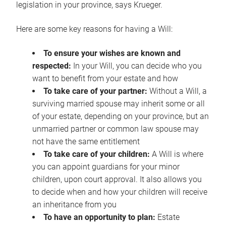
legislation in your province, says Krueger.
Here are some key reasons for having a Will:
To ensure your wishes are known and
respected:
In your Will, you can decide who you
want to benefit from your estate and how
To take care of your partner:
Without a Will, a
surviving married spouse may inherit some or all
of your estate, depending on your province, but an
unmarried partner or common law spouse may
not have the same entitlement
To take care of your children:
A Will is where
you can appoint guardians for your minor
children, upon court approval. It also allows you
to decide when and how your children will receive
an inheritance from you
To have an opportunity to plan:
Estate