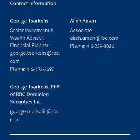
Contact information
George Tsarkalis
Alieh Ameri
Senior Investment &
Associate
Wealth Advisor,
alieh.ameri@rbc.com
Financial Planner
Phone:
416-239-3026
george.tsarkalis@rbc.
com
Phone:
416-453-3697
George Tsarkalis, PFP
of RBC Dominion
Securities Inc.
george.tsarkalis@rbc.
com