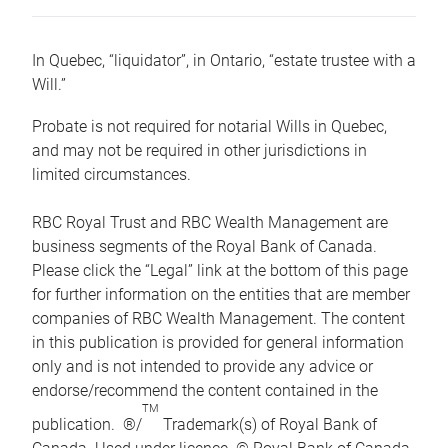
In Quebec, “liquidator”, in Ontario, “estate trustee with a
Will.”
Probate is not required for notarial Wills in Quebec,
and may not be required in other jurisdictions in
limited circumstances.
RBC Royal Trust and RBC Wealth Management are
business segments of the Royal Bank of Canada.
Please click the “Legal” link at the bottom of this page
for further information on the entities that are member
companies of RBC Wealth Management. The content
in this publication is provided for general information
only and is not intended to provide any advice or
endorse/recommend the content contained in the
TM
publication. ®/
Trademark(s) of Royal Bank of