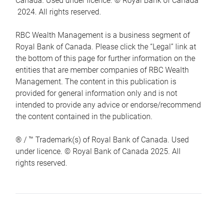
Canada. Used under licence. © Royal Bank of Canada
2024. All rights reserved.
RBC Wealth Management is a business segment of
Royal Bank of Canada. Please click the “Legal” link at
the bottom of this page for further information on the
entities that are member companies of RBC Wealth
Management. The content in this publication is
provided for general information only and is not
intended to provide any advice or endorse/recommend
the content contained in the publication.
® / ™ Trademark(s) of Royal Bank of Canada. Used
under licence. © Royal Bank of Canada 2025. All
rights reserved.