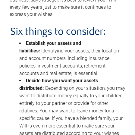
every few years just to make sure it continues to
express your wishes.
Six things to consider:
Establish your assets and
liabilities:
Identifying your assets, their location
and account numbers, including insurance
policies, investment accounts, retirement
accounts and real estate, is essential
Decide how you want your assets
distributed:
Depending on your situation, you may
want to distribute money equally to your children,
entirely to your partner or provide for other
relatives. You may want to leave money for a
specific cause. If you have a blended family, your
Will is even more essential to make sure your
assets are distributed according to your wishes