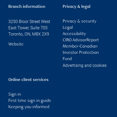
Branch information
Privacy & legal
3250 Bloor Street West
Privacy & security
East Tower, Suite 705
Legal
Toronto
,
ON
,
M8X 2X9
Accessibility
CIRO AdvisorReport
Website
Member-Canadian
Investor Protection
Fund
Advertising and cookies
Online client services
Sign in
First time sign in guide
Keeping you informed