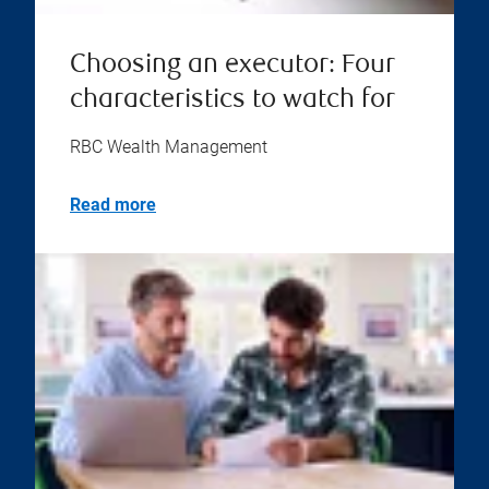
Choosing an executor: Four
characteristics to watch for
RBC Wealth Management
Read more