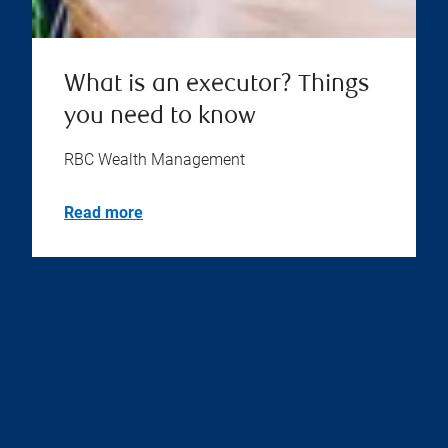
What is an executor? Things
you need to know
RBC Wealth Management
Read more