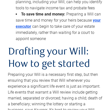
planning, including your Will, can help you identify
tools to navigate income tax and probate fees
To save time and money:
Preparing a Will can
save time and money for your heirs because
your
executor
can begin to take care of your estate
immediately, rather than waiting for a court to
appoint someone
Drafting your Will:
How to get started
Preparing your Will is a necessary first step, but then
ensuring that you review that Will whenever you
experience a significant life event is just as important.
Life events that warrant a Will review include getting
married, separated or divorced; having a child; death of
a beneficiary; winning the lottery or starting a
business, says Krueger. It’s best to review your Will