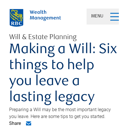
MENU
Will & Estate Planning
Making a Will: Six
things to help
you leave a
lasting legacy
Preparing a Will may be the most important legacy
you leave. Here are some tips to get you started.
Share