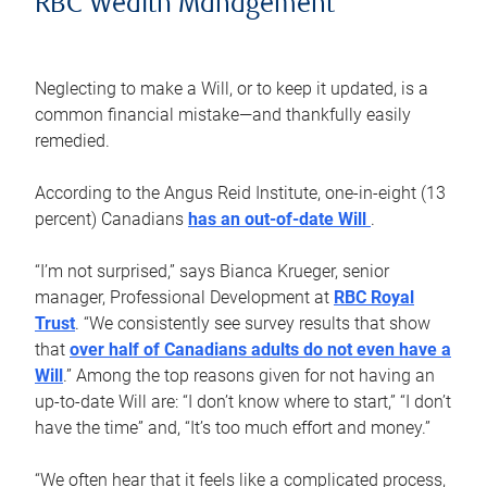
RBC Wealth Management
Neglecting to make a Will, or to keep it updated, is a
common financial mistake—and thankfully easily
remedied.
According to the Angus Reid Institute, one-in-eight (13
percent) Canadians
has an out-of-date Will
.
“I’m not surprised,” says Bianca Krueger, senior
manager, Professional Development at
RBC Royal
Trust
. “We consistently see survey results that show
that
over half of Canadians adults do not even have a
Will
.” Among the top reasons given for not having an
up-to-date Will are: “I don’t know where to start,” “I don’t
have the time” and, “It’s too much effort and money.”
“We often hear that it feels like a complicated process,