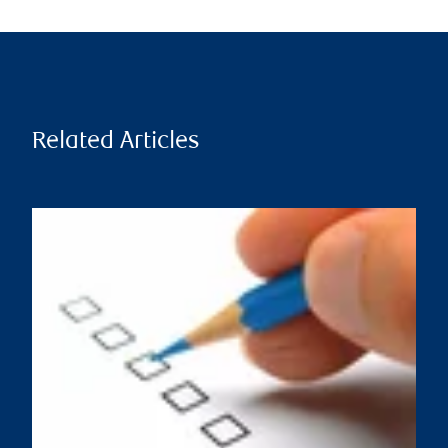
Related Articles