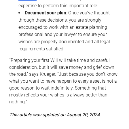
expertise to perform this important role
Document your plan
: Once you’ve thought
through these decisions, you are strongly
encouraged to work with an estate planning
professional and your lawyer to ensure your
wishes are properly documented and all legal
requirements satisfied
“Preparing your first Will will take time and careful
consideration, but it will save money and grief down
the road,” says Krueger. “Just because you don’t know
what you want to have happen to every asset is not a
good reason to wait indefinitely. Something that
mostly reflects your wishes is always better than
nothing.”
This article was updated on August 20, 2024.