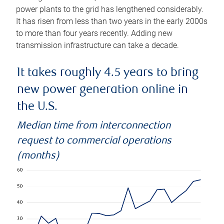
power plants to the grid has lengthened considerably.
It has risen from less than two years in the early 2000s
to more than four years recently. Adding new
transmission infrastructure can take a decade.
It takes roughly 4.5 years to bring
new power generation online in
the U.S.
Median time from interconnection
request to commercial operations
(months)