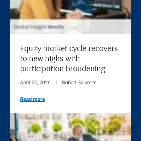
Equity market cycle recovers
to new highs with
participation broadening
April 22, 2026
|
Robert Sluymer
Read more