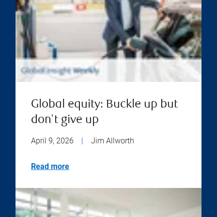
Global equity: Buckle up but
don't give up
April 9, 2026
|
Jim Allworth
Read more