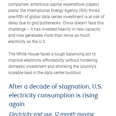
companies’ ambitious capital expenditure (capex)
plans: the International Energy Agency (IEA) thinks
one-fifth of global data center investment is at risk of
delay due to grid bottlenecks. China doesn’t face this
challenge – it has invested heavily in new capacity
and now generates more than twice as much
electricity as the U.S.
The White House faces a tough balancing act to
improve electricity affordability without hindering
domestic investment and shrinking the country’s
sizeable lead in the data center buildout.
After a decade of stagnation, U.S.
electricity consumption is rising
again
Electricity end use, 12-month moving