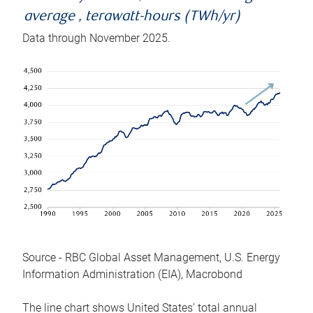
average , terawatt-hours (TWh/yr)
Data through November 2025.
Source - RBC Global Asset Management, U.S. Energy
Information Administration (EIA), Macrobond
The line chart shows United States’ total annual