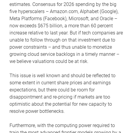
estimates. Consensus for 2026 spending by the big
five hyperscalers – Amazon.com, Alphabet (Google),
Meta Platforms (Facebook), Microsoft, and Oracle –
now exceeds $675 billion, a more than 60 percent
increase relative to last year. But if tech companies are
unable to follow through on that investment due to
power constraints – and thus unable to monetize
growing cloud service backlogs in a timely manner –
we believe valuations could be at risk.
This issue is well known and should be reflected to
some extent in current share prices and earnings
expectations, but there could be room for
disappointment and re-pricing if markets are too
optimistic about the potential for new capacity to
resolve power bottlenecks.
Furthermore, with the computing power required to
train the most advanced frontier models growing by a