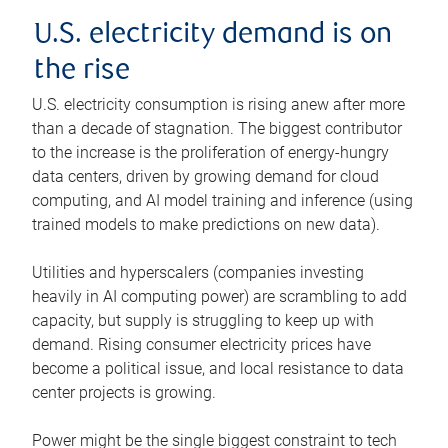
U.S. electricity demand is on
the rise
U.S. electricity consumption is rising anew after more
than a decade of stagnation. The biggest contributor
to the increase is the proliferation of energy-hungry
data centers, driven by growing demand for cloud
computing, and AI model training and inference (using
trained models to make predictions on new data).
Utilities and hyperscalers (companies investing
heavily in AI computing power) are scrambling to add
capacity, but supply is struggling to keep up with
demand. Rising consumer electricity prices have
become a political issue, and local resistance to data
center projects is growing.
Power might be the single biggest constraint to tech