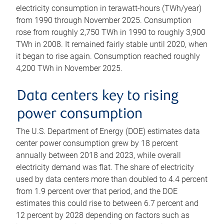
electricity consumption in terawatt-hours (TWh/year)
from 1990 through November 2025. Consumption
rose from roughly 2,750 TWh in 1990 to roughly 3,900
TWh in 2008. It remained fairly stable until 2020, when
it began to rise again. Consumption reached roughly
4,200 TWh in November 2025.
Data centers key to rising
power consumption
The U.S. Department of Energy (DOE) estimates data
center power consumption grew by 18 percent
annually between 2018 and 2023, while overall
electricity demand was flat. The share of electricity
used by data centers more than doubled to 4.4 percent
from 1.9 percent over that period, and the DOE
estimates this could rise to between 6.7 percent and
12 percent by 2028 depending on factors such as