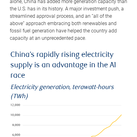
alone, China has added more generation capacity than
the U.S. has in its history. A major investment push, a
streamlined approval process, and an “all of the
above” approach embracing both renewables and
fossil fuel generation have helped the country add
capacity at an unprecedented pace.
China’s rapidly rising electricity
supply is an advantage in the AI
race
Electricity generation, terawatt-hours
(TWh)