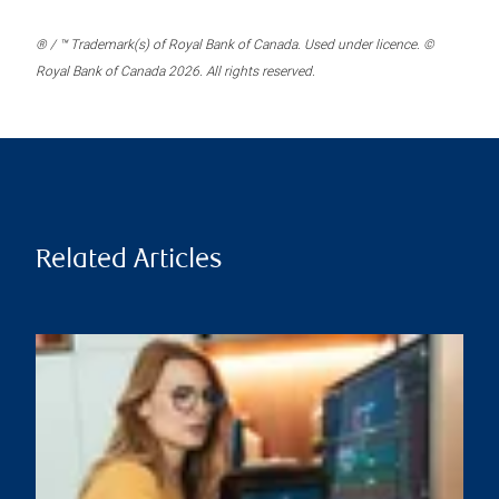
® / ™ Trademark(s) of Royal Bank of Canada. Used under licence. ©
Royal Bank of Canada 2026. All rights reserved.
Related Articles