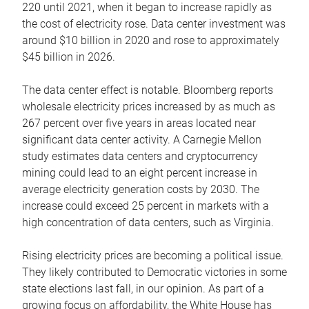
220 until 2021, when it began to increase rapidly as
the cost of electricity rose. Data center investment was
around $10 billion in 2020 and rose to approximately
$45 billion in 2026.
The data center effect is notable. Bloomberg reports
wholesale electricity prices increased by as much as
267 percent over five years in areas located near
significant data center activity. A Carnegie Mellon
study estimates data centers and cryptocurrency
mining could lead to an eight percent increase in
average electricity generation costs by 2030. The
increase could exceed 25 percent in markets with a
high concentration of data centers, such as Virginia.
Rising electricity prices are becoming a political issue.
They likely contributed to Democratic victories in some
state elections last fall, in our opinion. As part of a
growing focus on affordability, the White House has