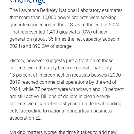
challenge
The Lawrence Berkeley National Laboratory estimates
that more than 10,000 power projects were seeking
grid interconnection in the U.S. as of the end of 2024.
That represented 1,400 gigawatts (GW) of new
generation (about 35 times the net capacity added in
2024) and 890 GW of storage.
History, however, suggests just a fraction of those
projects will ultimately become operational. Only
13 percent of interconnection requests between 2000–
2019 reached commercial operations by the end of
2024, while 77 percent were withdrawn and 10 percent
are still active. Billions of dollars in clean energy
projects were canceled last year amid federal funding
cuts, according to national nonpartisan business
association E2.
Making matters worse, the time it takes to add new