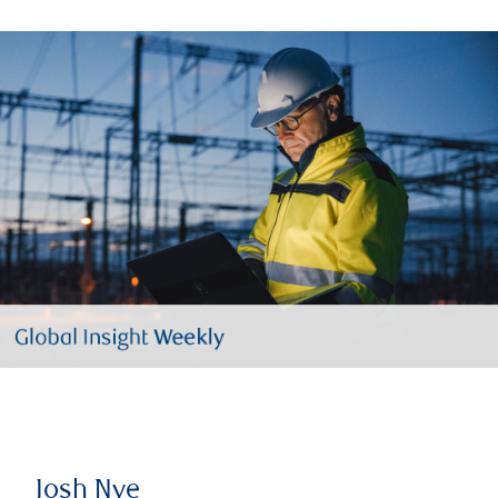
Josh Nye