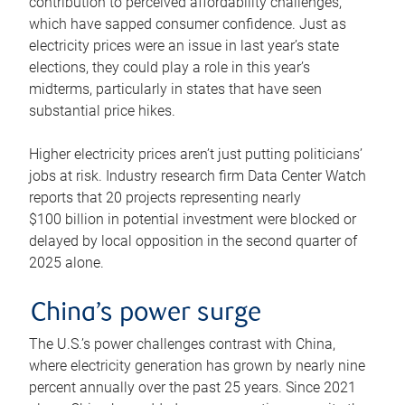
contribution to perceived affordability challenges,
which have sapped consumer confidence. Just as
electricity prices were an issue in last year’s state
elections, they could play a role in this year’s
midterms, particularly in states that have seen
substantial price hikes.
Higher electricity prices aren’t just putting politicians’
jobs at risk. Industry research firm Data Center Watch
reports that 20 projects representing nearly
$100 billion in potential investment were blocked or
delayed by local opposition in the second quarter of
2025 alone.
China’s power surge
The U.S.’s power challenges contrast with China,
where electricity generation has grown by nearly nine
percent annually over the past 25 years. Since 2021