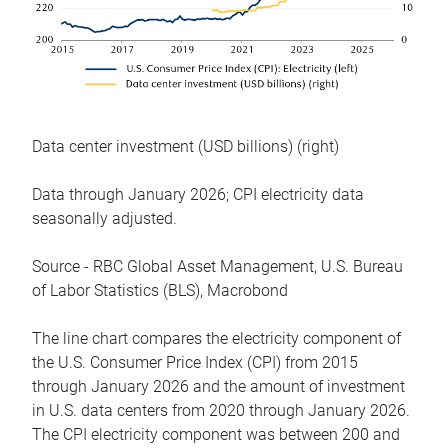
Data center investment (USD billions) (right)
Data through January 2026; CPI electricity data
seasonally adjusted.
Source - RBC Global Asset Management, U.S. Bureau
of Labor Statistics (BLS), Macrobond
The line chart compares the electricity component of
the U.S. Consumer Price Index (CPI) from 2015
through January 2026 and the amount of investment
in U.S. data centers from 2020 through January 2026.
The CPI electricity component was between 200 and