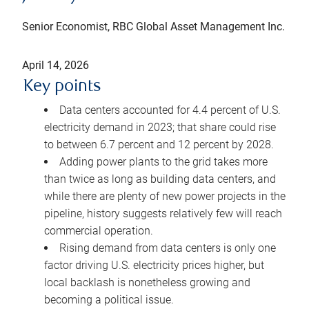
Senior Economist, RBC Global Asset Management Inc.
April 14, 2026
Key points
Data centers accounted for 4.4 percent of U.S.
electricity demand in 2023; that share could rise
to between 6.7 percent and 12 percent by 2028.
Adding power plants to the grid takes more
than twice as long as building data centers, and
while there are plenty of new power projects in the
pipeline, history suggests relatively few will reach
commercial operation.
Rising demand from data centers is only one
factor driving U.S. electricity prices higher, but
local backlash is nonetheless growing and
becoming a political issue.