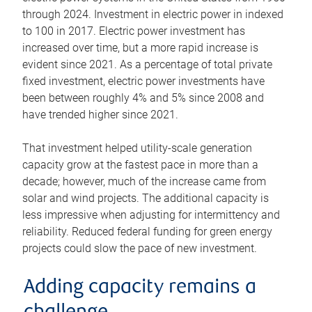
through 2024. Investment in electric power in indexed
to 100 in 2017. Electric power investment has
increased over time, but a more rapid increase is
evident since 2021. As a percentage of total private
fixed investment, electric power investments have
been between roughly 4% and 5% since 2008 and
have trended higher since 2021.
That investment helped utility-scale generation
capacity grow at the fastest pace in more than a
decade; however, much of the increase came from
solar and wind projects. The additional capacity is
less impressive when adjusting for intermittency and
reliability. Reduced federal funding for green energy
projects could slow the pace of new investment.
Adding capacity remains a