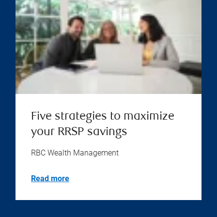
Five strategies to maximize
your RRSP savings
RBC Wealth Management
Read more