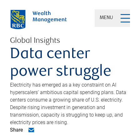
MENU
Global Insights
Data center
power struggle
Electricity has emerged as a key constraint on AI
hyperscalers’ ambitious capital spending plans. Data
centers consume a growing share of U.S. electricity.
Despite rising investment in generation and
transmission, capacity is struggling to keep up, and
electricity prices are rising.
Share