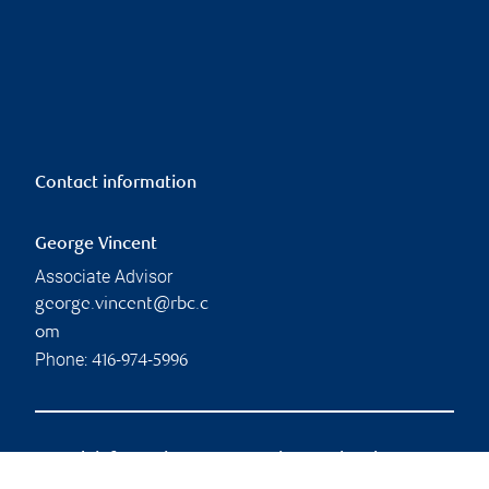
Contact information
George Vincent
Associate Advisor
george.vincent@rbc.c
om
Phone:
416-974-5996
Branch information
Privacy & legal