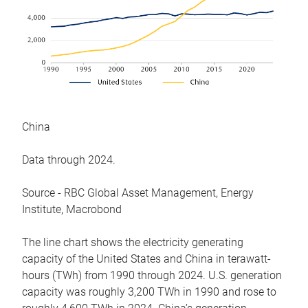
China
Data through 2024.
Source - RBC Global Asset Management, Energy
Institute, Macrobond
The line chart shows the electricity generating
capacity of the United States and China in terawatt-
hours (TWh) from 1990 through 2024. U.S. generation
capacity was roughly 3,200 TWh in 1990 and rose to