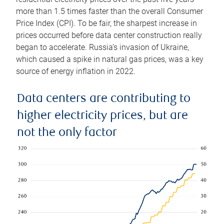
more than 1.5 times faster than the overall Consumer
Price Index (CPI). To be fair, the sharpest increase in
prices occurred before data center construction really
began to accelerate. Russia’s invasion of Ukraine,
which caused a spike in natural gas prices, was a key
source of energy inflation in 2022.
Data centers are contributing to
higher electricity prices, but are
not the only factor