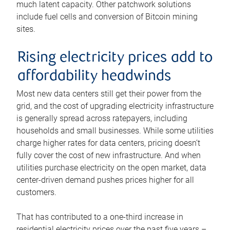
much latent capacity. Other patchwork solutions
include fuel cells and conversion of Bitcoin mining
sites.
Rising electricity prices add to
affordability headwinds
Most new data centers still get their power from the
grid, and the cost of upgrading electricity infrastructure
is generally spread across ratepayers, including
households and small businesses. While some utilities
charge higher rates for data centers, pricing doesn’t
fully cover the cost of new infrastructure. And when
utilities purchase electricity on the open market, data
center-driven demand pushes prices higher for all
customers.
That has contributed to a one-third increase in
residential electricity prices over the past five years –