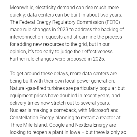
Meanwhile, electricity demand can rise much more
quickly: data centers can be built in about two years.
The Federal Energy Regulatory Commission (FERC)
made rule changes in 2023 to address the backlog of
interconnection requests and streamline the process
for adding new resources to the grid, but in our
opinion, it’s too early to judge their effectiveness.
Further rule changes were proposed in 2025.
To get around these delays, more data centers are
being built with their own local power generation.
Natural-gas-fired turbines are particularly popular, but
equipment prices have doubled in recent years, and
delivery times now stretch out to several years.
Nuclear is making a comeback, with Microsoft and
Constellation Energy planning to restart a reactor at
Three Mile Island. Google and NextEra Energy are
looking to reopen a plant in Iowa – but there is only so