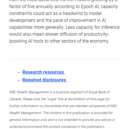
factor of five annually according to Epoch AI, capacity
constraints could act as a headwind to model
development and the pace of improvement in AI
capabilities more generally. Less capacity for inference
would also mean slower diffusion of productivity-
boosting AI tools to other sectors of the economy.
Research resources
Required disclosures
RBC Wealth Management is a business segment of Royal Bank of
Canada. Please click the “Legal” link at the bottom of this page for
further information on the entities that are member companies of RBC
Wealth Management. The content in this publication is provided for
general information only and is not intended to provide any advice or
endorse/recommend the content contained in the publication.