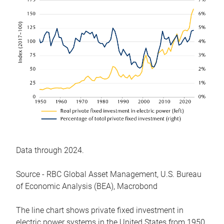
Data through 2024.
Source - RBC Global Asset Management, U.S. Bureau
of Economic Analysis (BEA), Macrobond
The line chart shows private fixed investment in
electric power systems in the United States from 1950