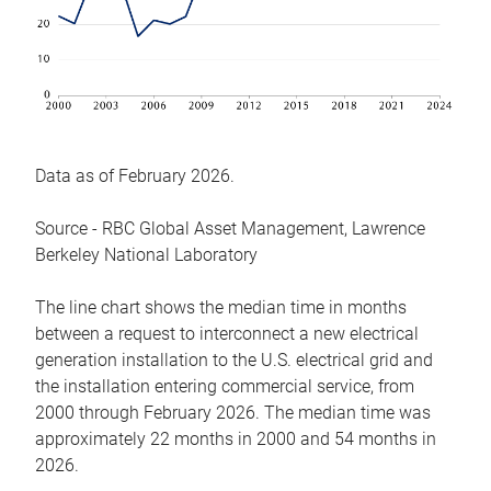
Data as of February 2026.
Source - RBC Global Asset Management, Lawrence
Berkeley National Laboratory
The line chart shows the median time in months
between a request to interconnect a new electrical
generation installation to the U.S. electrical grid and
the installation entering commercial service, from
2000 through February 2026. The median time was
approximately 22 months in 2000 and 54 months in
2026.