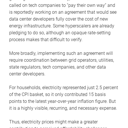
called on tech companies to “pay their own way” and
is reportedly working on an agreement that would see
data center developers fully cover the cost of new
energy infrastructure. Some hyperscalers are already
pledging to do so, although an opaque rate-setting
process makes that difficult to verify.
More broadly, implementing such an agreement will
require coordination between grid operators, utilities,
state regulators, tech companies, and other data
center developers.
For households, electricity represented just 2.5 percent
of the CPI basket, so it only contributed 15 basis
points to the latest year-over-year inflation figure. But
it is a highly visible, recurring, and necessary expense.
Thus, electricity prices might make a greater