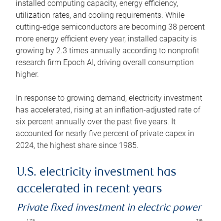
installed computing capacity, energy efficiency,
utilization rates, and cooling requirements. While
cutting-edge semiconductors are becoming 38 percent
more energy efficient every year, installed capacity is
growing by 2.3 times annually according to nonprofit
research firm Epoch AI, driving overall consumption
higher.
In response to growing demand, electricity investment
has accelerated, rising at an inflation-adjusted rate of
six percent annually over the past five years. It
accounted for nearly five percent of private capex in
2024, the highest share since 1985.
U.S. electricity investment has
accelerated in recent years
Private fixed investment in electric power