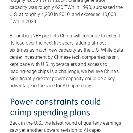
roughly 4,600 TWh in 2024. China’s generation
capacity was roughly 620 TWh in 1990, surpassed the
U.S. at roughly 4,200 in 2010, and exceeded 10,000
TWh in 2024.
BloombergNEF predicts China will continue to extend
its lead over the next five years, adding almost
six times as much new capacity as the U.S. While data
center investment by Chinese tech companies hasn’t
kept pace with U.S. hyperscalers and access to
leading-edge chips is a challenge, we believe China’s
significantly greater power capacity could be a key
advantage in the race for AI supremacy.
Power constraints could
crimp spending plans
Back in the U.S., the latest round of quarterly earnings
saw yet another upward revision to AI capex