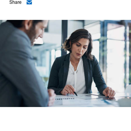
Share