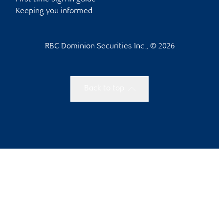
Keeping you informed
RBC Dominion Securities Inc., © 2026
Back to top