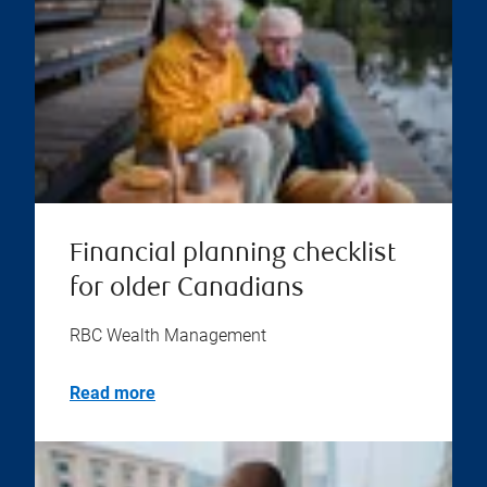
Financial planning checklist
for older Canadians
RBC Wealth Management
Read more