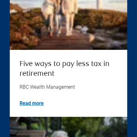
Five ways to pay less tax in
retirement
RBC Wealth Management
Read more