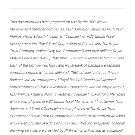
This document has been prepared for use by the RBC Wealth
Management member companies, RBC Dominion Securities Inc.*, RBC
Phillips, Hager & North Investment Counsel Inc., RBC Global Asset
Management Inc. Royal Trust Corporation of Canada and The Royal
Trust Company (collectively, the “Companies”) and their affiliate, Royal
Mutual Funds Inc. (RMFI). *Member – Canada Investor Protection Fund.
Each of the Companies, RMFI and Royal Bank of Canada are separate
corporate entities which are affiliated. “RBC advisor” refers to Private
Bankers who are employees of Royal Bank of Canada and licensed
representatives of RMFI, Investment Counsellors who are employees of
RBC Phillips, Hager & North Investment Counsel Inc., Portfolio Managers
who are employees of RBC Global Asset Management Inc., Senior Trust
Advisors and Trust Officers who are employees of The Royal Trust
Company or Royal Trust Corporation of Canada, or Investment Advisors
who are employees of RBC Dominion Securities Inc. In Quebec, financial
planning services are provided by RMFI which is licensed as a financial