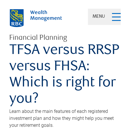
MENU
Financial Planning
TFSA versus RRSP
versus FHSA:
Which is right for
you?
Learn about the main features of each registered
investment plan and how they might help you meet
your retirement goals.