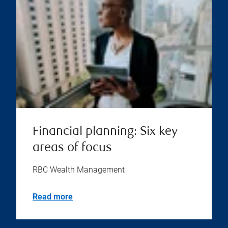
Financial planning: Six key
areas of focus
RBC Wealth Management
Read more