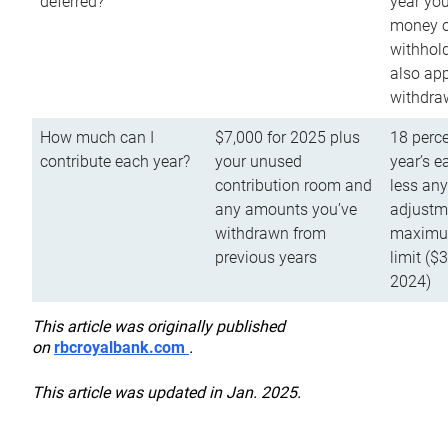
deferred?
year you
money o
withhold
also app
withdra
How much can I
$7,000 for 2025 plus
18 perce
contribute each year?
your unused
year’s e
contribution room and
less an
any amounts you’ve
adjustme
withdrawn from
maximu
previous years
limit ($
2024)
This article was originally published
on
rbcroyalbank.com
.
This article was updated in Jan. 2025.