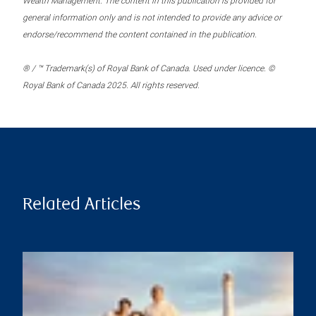
Wealth Management. The content in this publication is provided for
general information only and is not intended to provide any advice or
endorse/recommend the content contained in the publication.
® / ™ Trademark(s) of Royal Bank of Canada. Used under licence. ©
Royal Bank of Canada 2025. All rights reserved.
Related Articles