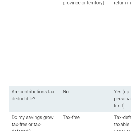
province or territory)
return 
Are contributions tax-
No
Yes (up 
deductible?
persona
limit)
Do my savings grow
Tax-free
Tax-defe
tax-free or tax-
taxable