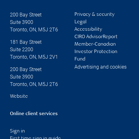
200 Bay Street
Privacy & security
Suite 3900
Legal
Toronto
,
ON
,
M5J 2T6
Accessibility
CIRO AdvisorReport
181 Bay Street
Member-Canadian
Suite 2200
Investor Protection
Toronto
,
ON
,
M5J 2V1
Fund
Advertising and cookies
200 Bay Street
Suite 3900
Toronto
,
ON
,
M5J 2T6
Website
Online client services
Sign in
First time sign in guide