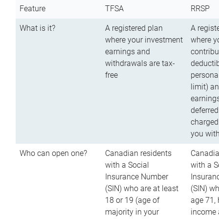
Feature
TFSA
RRSP
What is it?
A registered plan
A regist
where your investment
where y
earnings and
contribu
withdrawals are tax-
deductib
free
persona
limit) a
earnings
deferred
charged
you wit
Who can open one?
Canadian residents
Canadia
with a Social
with a S
Insurance Number
Insuran
(SIN) who are at least
(SIN) w
18 or 19 (age of
age 71,
majority in your
income a