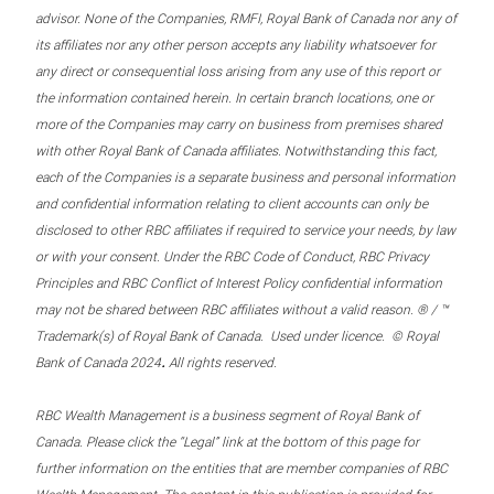
advisor. None of the Companies, RMFI, Royal Bank of Canada nor any of
its affiliates nor any other person accepts any liability whatsoever for
any direct or consequential loss arising from any use of this report or
the information contained herein. In certain branch locations, one or
more of the Companies may carry on business from premises shared
with other Royal Bank of Canada affiliates. Notwithstanding this fact,
each of the Companies is a separate business and personal information
and confidential information relating to client accounts can only be
disclosed to other RBC affiliates if required to service your needs, by law
or with your consent. Under the RBC Code of Conduct, RBC Privacy
Principles and RBC Conflict of Interest Policy confidential information
may not be shared between RBC affiliates without a valid reason. ® / ™
Trademark(s) of Royal Bank of Canada. Used under licence. © Royal
.
Bank of Canada 2024
All rights reserved.
RBC Wealth Management is a business segment of Royal Bank of
Canada. Please click the “Legal” link at the bottom of this page for
further information on the entities that are member companies of RBC