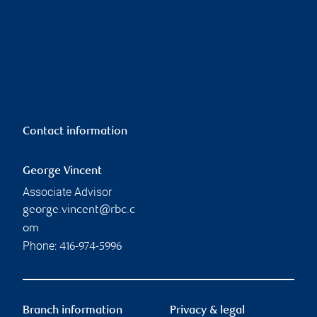
Contact information
George Vincent
Associate Advisor
george.vincent@rbc.c
om
Phone:
416-974-5996
Branch information
Privacy & legal