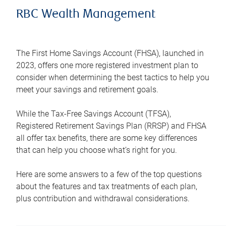
RBC Wealth Management
The First Home Savings Account (FHSA), launched in
2023, offers one more registered investment plan to
consider when determining the best tactics to help you
meet your savings and retirement goals.
While the Tax-Free Savings Account (TFSA),
Registered Retirement Savings Plan (RRSP) and FHSA
all offer tax benefits, there are some key differences
that can help you choose what’s right for you.
Here are some answers to a few of the top questions
about the features and tax treatments of each plan,
plus contribution and withdrawal considerations.