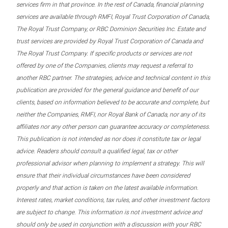
services firm in that province. In the rest of Canada, financial planning
services are available through RMFI, Royal Trust Corporation of Canada,
The Royal Trust Company, or RBC Dominion Securities Inc. Estate and
trust services are provided by Royal Trust Corporation of Canada and
The Royal Trust Company. If specific products or services are not
offered by one of the Companies, clients may request a referral to
another RBC partner. The strategies, advice and technical content in this
publication are provided for the general guidance and benefit of our
clients, based on information believed to be accurate and complete, but
neither the Companies, RMFI, nor Royal Bank of Canada, nor any of its
affiliates nor any other person can guarantee accuracy or completeness.
This publication is not intended as nor does it constitute tax or legal
advice. Readers should consult a qualified legal, tax or other
professional advisor when planning to implement a strategy. This will
ensure that their individual circumstances have been considered
properly and that action is taken on the latest available information.
Interest rates, market conditions, tax rules, and other investment factors
are subject to change. This information is not investment advice and
should only be used in conjunction with a discussion with your RBC