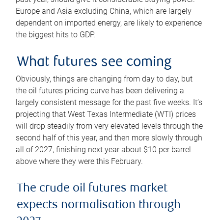
Europe and Asia excluding China, which are largely
dependent on imported energy, are likely to experience
the biggest hits to GDP.
What futures see coming
Obviously, things are changing from day to day, but
the oil futures pricing curve has been delivering a
largely consistent message for the past five weeks. It’s
projecting that West Texas Intermediate (WTI) prices
will drop steadily from very elevated levels through the
second half of this year, and then more slowly through
all of 2027, finishing next year about $10 per barrel
above where they were this February.
The crude oil futures market
expects normalisation through