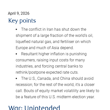
April 9, 2026
Key points
The conflict in Iran has shut down the
shipment of a large fraction of the world’s oil,
liquefied natural gas, and fertiliser on which
Europe and much of Asia depend.
Resultant higher inflation is punishing
consumers, raising input costs for many
industries, and forcing central banks to
rethink/postpone expected rate cuts.
The U.S., Canada, and China should avoid
recession; for the rest of the world, it’s a closer
call. Bouts of equity market volatility are likely to
be a feature of this U.S. midterm election year.
War: Unintended