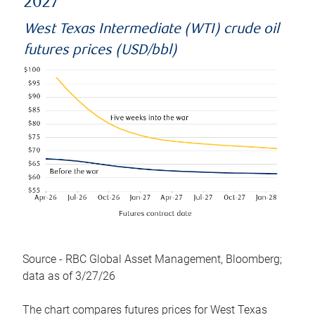
2027
West Texas Intermediate (WTI) crude oil
futures prices (USD/bbl)
Source - RBC Global Asset Management, Bloomberg;
data as of 3/27/26
The chart compares futures prices for West Texas