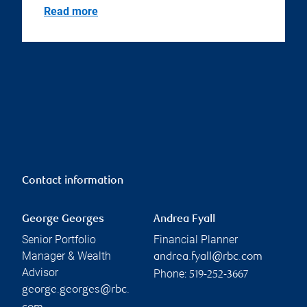
Read more
Contact information
George Georges
Andrea Fyall
Senior Portfolio
Financial Planner
Manager & Wealth
andrea.fyall@rbc.com
Advisor
Phone:
519-252-3667
george.georges@rbc.