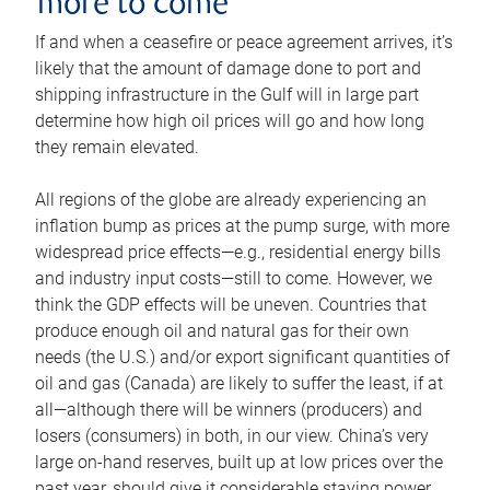
more to come
If and when a ceasefire or peace agreement arrives, it’s
likely that the amount of damage done to port and
shipping infrastructure in the Gulf will in large part
determine how high oil prices will go and how long
they remain elevated.
All regions of the globe are already experiencing an
inflation bump as prices at the pump surge, with more
widespread price effects—e.g., residential energy bills
and industry input costs—still to come. However, we
think the GDP effects will be uneven. Countries that
produce enough oil and natural gas for their own
needs (the U.S.) and/or export significant quantities of
oil and gas (Canada) are likely to suffer the least, if at
all—although there will be winners (producers) and
losers (consumers) in both, in our view. China’s very
large on-hand reserves, built up at low prices over the
past year, should give it considerable staying power.