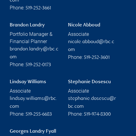
com
Phone:
519-252-3661
Brandon Landry
Nicole Abboud
Portfolio Manager &
Associate
Financial Planner
nicole.abboud@rbc.c
brandon.landry@rbc.c
om
Phone:
om
519-252-3601
Phone:
519-252-0173
Lindsay Williams
Stephanie Dosescu
Associate
Associate
lindsay.williams@rbc.
stephanie.dosescu@r
com
bc.com
Phone:
Phone:
519-255-6683
519-974-8300
Georges Landry Fyall