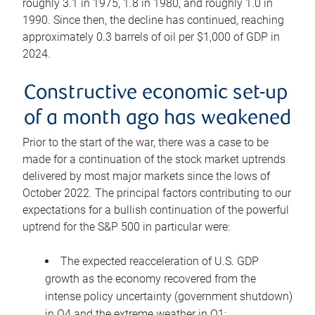
roughly 3.1 in 1975, 1.8 in 1980, and roughly 1.0 in
1990. Since then, the decline has continued, reaching
approximately 0.3 barrels of oil per $1,000 of GDP in
2024.
Constructive economic set-up
of a month ago has weakened
Prior to the start of the war, there was a case to be
made for a continuation of the stock market uptrends
delivered by most major markets since the lows of
October 2022. The principal factors contributing to our
expectations for a bullish continuation of the powerful
uptrend for the S&P 500 in particular were:
The expected reacceleration of U.S. GDP
growth as the economy recovered from the
intense policy uncertainty (government shutdown)
in Q4 and the extreme weather in Q1;