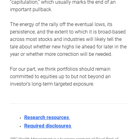
“capitulation,” which usually marks the end of an
important pullback.
The energy of the rally off the eventual lows, its
persistence, and the extent to which it is broad-based
across most stocks and industries will likely tell the
tale about whether new highs lie ahead for later in the
year or whether more correction will be needed.
For our part, we think portfolios should remain
committed to equities up to but not beyond an
investor’s long-term targeted exposure.
Research resources
Required disclosures