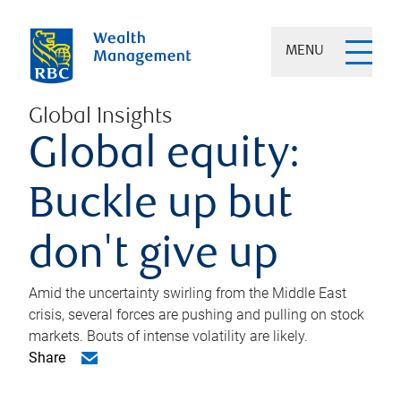
MENU
Global Insights
Global equity:
Buckle up but
don't give up
Amid the uncertainty swirling from the Middle East
crisis, several forces are pushing and pulling on stock
markets. Bouts of intense volatility are likely.
Share