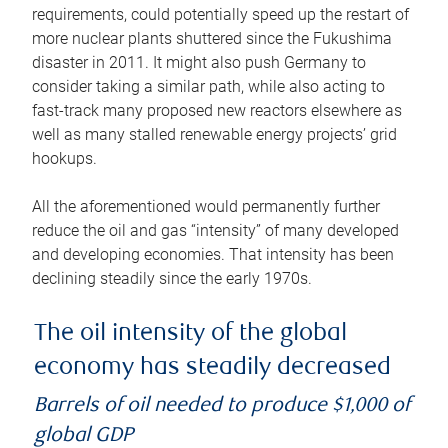
requirements, could potentially speed up the restart of
more nuclear plants shuttered since the Fukushima
disaster in 2011. It might also push Germany to
consider taking a similar path, while also acting to
fast-track many proposed new reactors elsewhere as
well as many stalled renewable energy projects’ grid
hookups.
All the aforementioned would permanently further
reduce the oil and gas “intensity” of many developed
and developing economies. That intensity has been
declining steadily since the early 1970s.
The oil intensity of the global
economy has steadily decreased
Barrels of oil needed to produce $1,000 of
global GDP