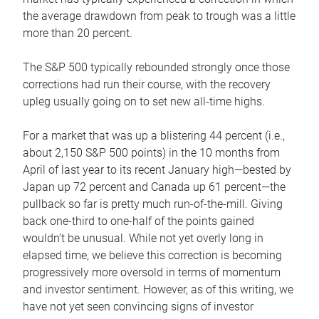
the average drawdown from peak to trough was a little
more than 20 percent.
The S&P 500 typically rebounded strongly once those
corrections had run their course, with the recovery
upleg usually going on to set new all-time highs.
For a market that was up a blistering 44 percent (i.e.,
about 2,150 S&P 500 points) in the 10 months from
April of last year to its recent January high—bested by
Japan up 72 percent and Canada up 61 percent—the
pullback so far is pretty much run-of-the-mill. Giving
back one-third to one-half of the points gained
wouldn’t be unusual. While not yet overly long in
elapsed time, we believe this correction is becoming
progressively more oversold in terms of momentum
and investor sentiment. However, as of this writing, we
have not yet seen convincing signs of investor