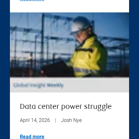
Data center power struggle
April 14, 2026
|
Josh Nye
Read more