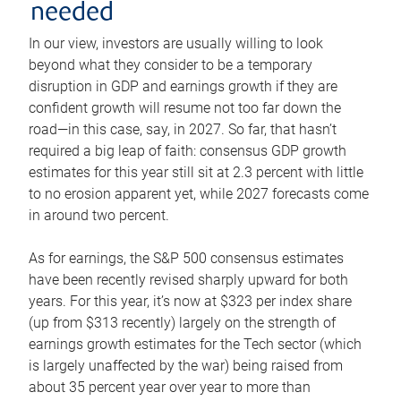
needed
In our view, investors are usually willing to look
beyond what they consider to be a temporary
disruption in GDP and earnings growth if they are
confident growth will resume not too far down the
road—in this case, say, in 2027. So far, that hasn’t
required a big leap of faith: consensus GDP growth
estimates for this year still sit at 2.3 percent with little
to no erosion apparent yet, while 2027 forecasts come
in around two percent.
As for earnings, the S&P 500 consensus estimates
have been recently revised sharply upward for both
years. For this year, it’s now at $323 per index share
(up from $313 recently) largely on the strength of
earnings growth estimates for the Tech sector (which
is largely unaffected by the war) being raised from
about 35 percent year over year to more than