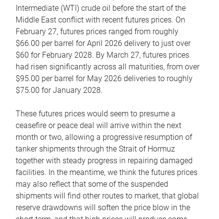
Intermediate (WTI) crude oil before the start of the
Middle East conflict with recent futures prices. On
February 27, futures prices ranged from roughly
$66.00 per barrel for April 2026 delivery to just over
$60 for February 2028. By March 27, futures prices
had risen significantly across all maturities, from over
$95.00 per barrel for May 2026 deliveries to roughly
$75.00 for January 2028.
These futures prices would seem to presume a
ceasefire or peace deal will arrive within the next
month or two, allowing a progressive resumption of
tanker shipments through the Strait of Hormuz
together with steady progress in repairing damaged
facilities. In the meantime, we think the futures prices
may also reflect that some of the suspended
shipments will find other routes to market, that global
reserve drawdowns will soften the price blow in the