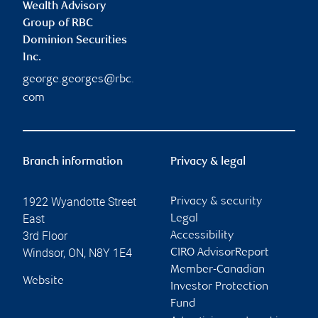
Wealth Advisory
Group of RBC
Dominion Securities
Inc.
george.georges@rbc.
com
Branch information
Privacy & legal
1922 Wyandotte Street
Privacy & security
East
Legal
3rd Floor
Accessibility
Windsor
,
ON
,
N8Y 1E4
CIRO AdvisorReport
Member-Canadian
Website
Investor Protection
Fund