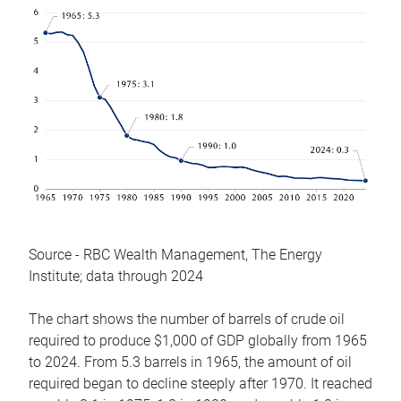
Source - RBC Wealth Management, The Energy
Institute; data through 2024
The chart shows the number of barrels of crude oil
required to produce $1,000 of GDP globally from 1965
to 2024. From 5.3 barrels in 1965, the amount of oil
required began to decline steeply after 1970. It reached