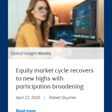
Equity market cycle recovers
to new highs with
participation broadening
April 22, 2026
|
Robert Sluymer
Read more