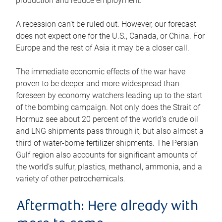
production and reduce employment.
A recession can’t be ruled out. However, our forecast
does not expect one for the U.S., Canada, or China. For
Europe and the rest of Asia it may be a closer call.
The immediate economic effects of the war have
proven to be deeper and more widespread than
foreseen by economy watchers leading up to the start
of the bombing campaign. Not only does the Strait of
Hormuz see about 20 percent of the world’s crude oil
and LNG shipments pass through it, but also almost a
third of water-borne fertilizer shipments. The Persian
Gulf region also accounts for significant amounts of
the world’s sulfur, plastics, methanol, ammonia, and a
variety of other petrochemicals.
Aftermath: Here already with