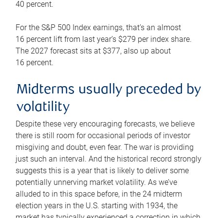
40 percent.
For the S&P 500 Index earnings, that’s an almost
16 percent lift from last year’s $279 per index share.
The 2027 forecast sits at $377, also up about
16 percent.
Midterms usually preceded by
volatility
Despite these very encouraging forecasts, we believe
there is still room for occasional periods of investor
misgiving and doubt, even fear. The war is providing
just such an interval. And the historical record strongly
suggests this is a year that is likely to deliver some
potentially unnerving market volatility. As we’ve
alluded to in this space before, in the 24 midterm
election years in the U.S. starting with 1934, the
market has typically experienced a correction in which