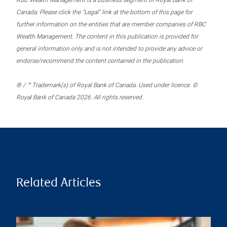
RBC Wealth Management is a business segment of Royal Bank of
Canada. Please click the “Legal” link at the bottom of this page for
further information on the entities that are member companies of RBC
Wealth Management. The content in this publication is provided for
general information only and is not intended to provide any advice or
endorse/recommend the content contained in the publication.
® / ™ Trademark(s) of Royal Bank of Canada. Used under licence. ©
Royal Bank of Canada 2026. All rights reserved.
Related Articles