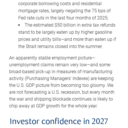
corporate borrowing costs and residential
mortgage rates, largely negating the 75 bps of
Fed rate cuts in the last four months of 2025;
The estimated $50 billion in extra tax refunds
stand to be largely eaten up by higher gasoline
prices and utility bills—and more than eaten up if
the Strait remains closed into the summer.
An apparently stable employment picture—
unemployment claims remain very low—and some
broad-based pick-up in measures of manufacturing
activity (Purchasing Managers’ Indexes) are keeping
the U.S. GDP picture from becoming too gloomy. We
are not forecasting a U.S. recession, but every month
the war and shipping blockade continues is likely to
chip away at GDP growth for the whole year.
Investor confidence in 2027