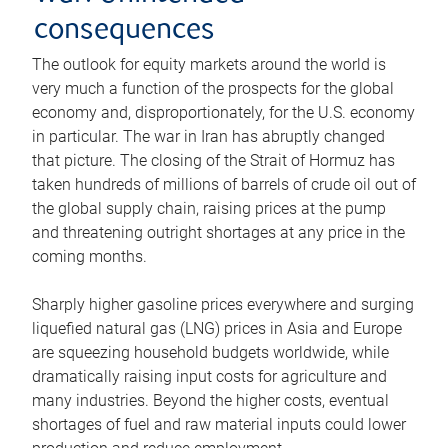
consequences
The outlook for equity markets around the world is
very much a function of the prospects for the global
economy and, disproportionately, for the U.S. economy
in particular. The war in Iran has abruptly changed
that picture. The closing of the Strait of Hormuz has
taken hundreds of millions of barrels of crude oil out of
the global supply chain, raising prices at the pump
and threatening outright shortages at any price in the
coming months.
Sharply higher gasoline prices everywhere and surging
liquefied natural gas (LNG) prices in Asia and Europe
are squeezing household budgets worldwide, while
dramatically raising input costs for agriculture and
many industries. Beyond the higher costs, eventual
shortages of fuel and raw material inputs could lower