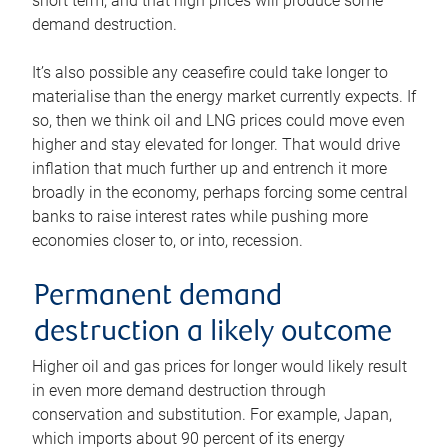
short term, and that high prices will produce some
demand destruction.
It’s also possible any ceasefire could take longer to
materialise than the energy market currently expects. If
so, then we think oil and LNG prices could move even
higher and stay elevated for longer. That would drive
inflation that much further up and entrench it more
broadly in the economy, perhaps forcing some central
banks to raise interest rates while pushing more
economies closer to, or into, recession.
Permanent demand
destruction a likely outcome
Higher oil and gas prices for longer would likely result
in even more demand destruction through
conservation and substitution. For example, Japan,
which imports about 90 percent of its energy