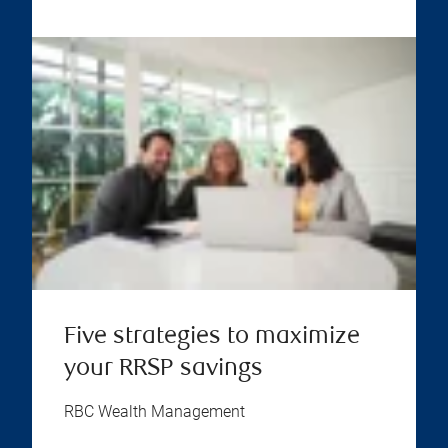
Five strategies to maximize
your RRSP savings
RBC Wealth Management