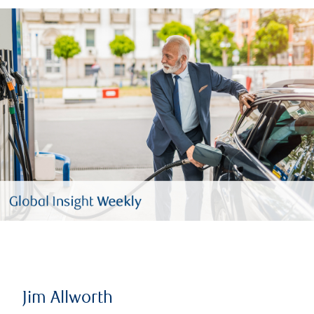
Jim Allworth