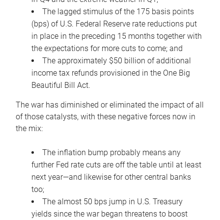
The lagged stimulus of the 175 basis points
(bps) of U.S. Federal Reserve rate reductions put
in place in the preceding 15 months together with
the expectations for more cuts to come; and
The approximately $50 billion of additional
income tax refunds provisioned in the One Big
Beautiful Bill Act.
The war has diminished or eliminated the impact of all
of those catalysts, with these negative forces now in
the mix:
The inflation bump probably means any
further Fed rate cuts are off the table until at least
next year—and likewise for other central banks
too;
The almost 50 bps jump in U.S. Treasury
yields since the war began threatens to boost