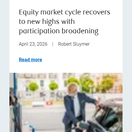
Equity market cycle recovers
to new highs with
participation broadening
April 23, 2026
|
Robert Sluymer
Read more