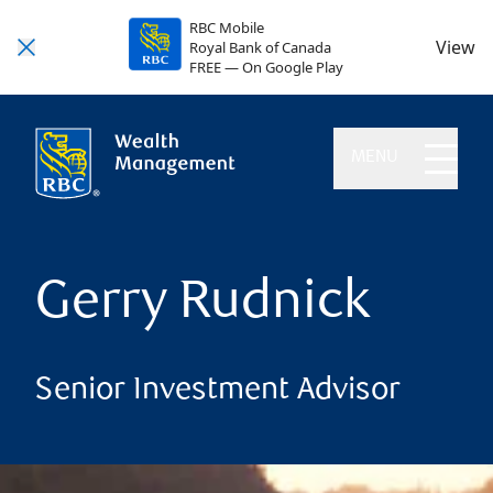
RBC Mobile
View
Royal Bank of Canada
FREE — On Google Play
MENU
Gerry Rudnick
Senior Investment Advisor