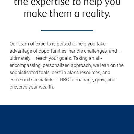
the expertise to help you
make them a reality.
Our team of experts is poised to help you take
advantage of opportunities, handle challenges, and –
ultimately – reach your goals. Taking an all-
encompassing, personalized approach, we lean on the
sophisticated tools, best-in-class resources, and
esteemed specialists of RBC to manage, grow, and
preserve your wealth.