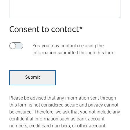
Consent to contact*
Yes, you may contact me using the
information submitted through this form.
Please be advised that any information sent through
this form is not considered secure and privacy cannot
be ensured. Therefore, we ask that you not include any
confidential information such as bank account
numbers, credit card numbers, or other account