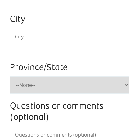
City
Province/State
Questions or comments
(optional)