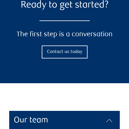
Ready to get started?
The first step is a conversation
Contact us today
Our team