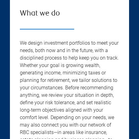
What we do
We design investment portfolios to meet your
needs, both now and in the future, with a
disciplined process to help keep you on track.
Whether your goal is growing wealth,
generating income, minimizing taxes or
planning for retirement, we tailor solutions to
your circumstances. Before recommending
anything, we review your situation in depth,
define your risk tolerance, and set realistic
long-term objectives aligned with your
comfort level. Depending on your needs, we
may also connect you with our network of
RBC specialists—in areas like insurance,