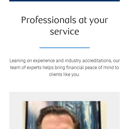
Professionals at your
service
Leaning on experience and industry accreditations, our
team of experts helps bring financial peace of mind to
clients like you.