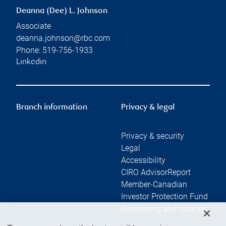
Deanna (Dee) L. Johnson
Associate
deanna.johnson@rbc.com
Phone:
519-756-1933
Linkedin
Branch information
Privacy & legal
Privacy & security
Legal
Accessibility
CIRO AdvisorReport
Member-Canadian
Investor Protection Fund
Advertising and cookies