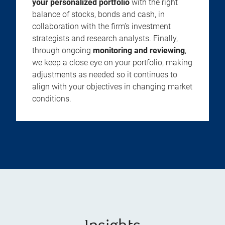
your personalized portfolio
with the right
balance of stocks, bonds and cash, in
collaboration with the firm’s investment
strategists and research analysts. Finally,
through ongoing
monitoring and reviewing
,
we keep a close eye on your portfolio, making
adjustments as needed so it continues to
align with your objectives in changing market
conditions.