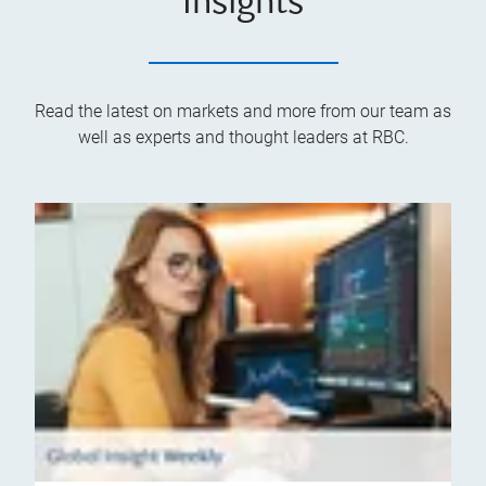
Insights
Read the latest on markets and more from our team as
well as experts and thought leaders at RBC.