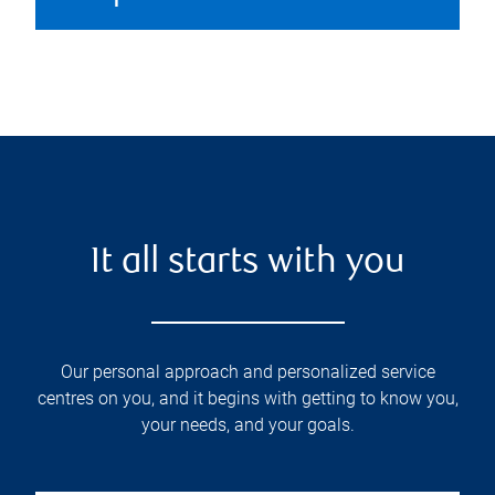
It all starts with you
Our personal approach and personalized service
centres on you, and it begins with getting to know you,
your needs, and your goals.