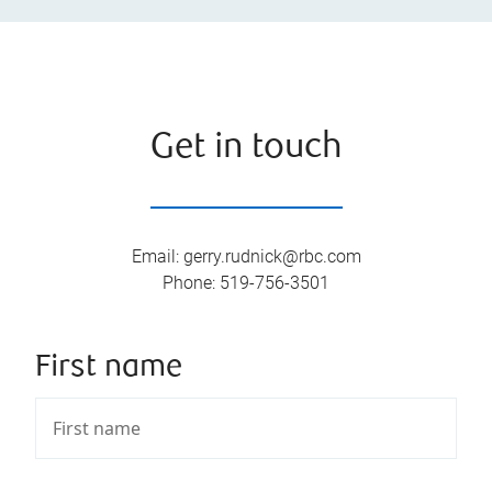
Get in touch
Email
:
gerry.rudnick@rbc.com
Phone
:
519-756-3501
First name