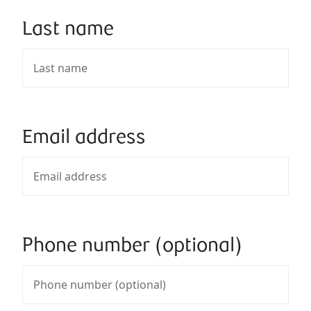
Last name
Email address
Phone number (optional)