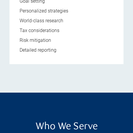
Goal setting
Personalized strategies
World-class research
Tax considerations
Risk mitigation
Detailed reporting
Who We Serve