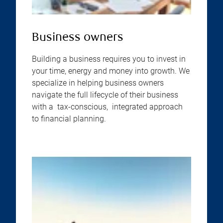
Business owners
Building a business requires you to invest in
your time, energy and money into growth. We
specialize in helping business owners
navigate the full lifecycle of their business
with a tax-conscious, integrated approach
to financial planning.