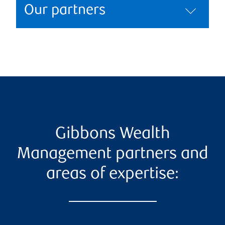
Our partners
Gibbons Wealth
Management partners and
areas of expertise: