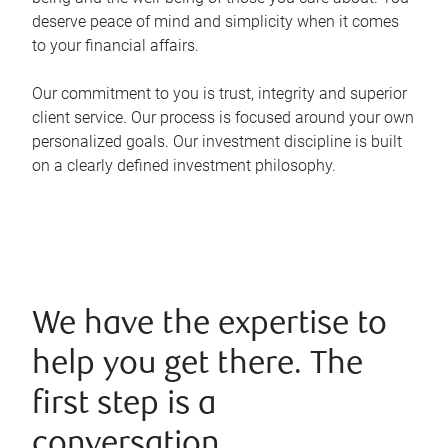
deserve peace of mind and simplicity when it comes
to your financial affairs.
Our commitment to you is trust, integrity and superior
client service. Our process is focused around your own
personalized goals. Our investment discipline is built
on a clearly defined investment philosophy.
We have the expertise to
help you get there. The
first step is a
conversation.