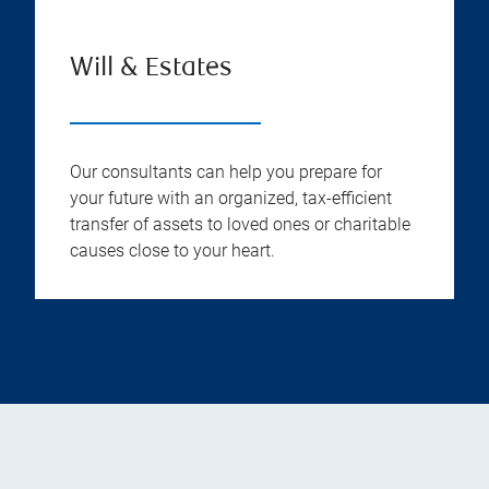
Will & Estates
Our consultants can help you prepare for
your future with an organized, tax-efficient
transfer of assets to loved ones or charitable
causes close to your heart.