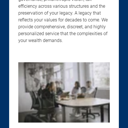
efficiency across various structures and the
preservation of your legacy. A legacy that
reflects your values for decades to come. We
provide comprehensive, discreet, and highly
personalized service that the complexities of
your wealth demands.