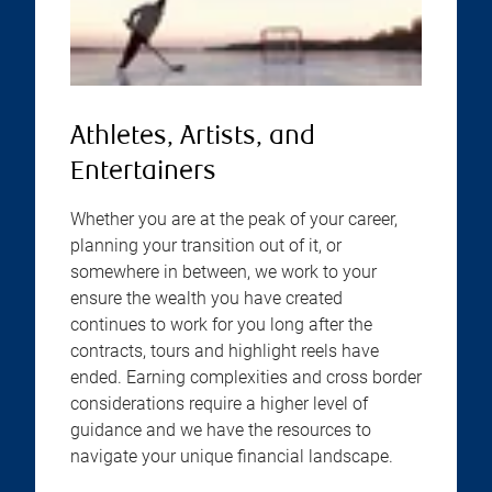
Athletes, Artists, and
Entertainers
Whether you are at the peak of your career,
planning your transition out of it, or
somewhere in between, we work to your
ensure the wealth you have created
continues to work for you long after the
contracts, tours and highlight reels have
ended. Earning complexities and cross border
considerations require a higher level of
guidance and we have the resources to
navigate your unique financial landscape.