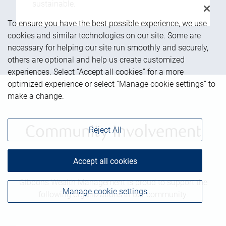
sustainable.
To ensure you have the best possible experience, we use
cookies and similar technologies on our site. Some are
necessary for helping our site run smoothly and securely,
others are optional and help us create customized
experiences. Select “Accept all cookies” for a more
optimized experience or select “Manage cookie settings” to
make a change.
Community Involvement
Reject All
Accept all cookies
Gibbons Wealth Management is proud to support the
Manage cookie settings
following organizations in our community.