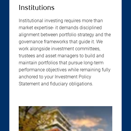
Institutions
Institutional investing requires more than
market expertise- it demands disciplined
alignment between portfolio strategy and the
governance frameworks that guide it. We
work alongside investment committees,
trustees and asset managers to build and
maintain portfolios that pursue long-term
performance objectives while remaining fully
anchored to your Investment Policy
Statement and fiduciary obligations.