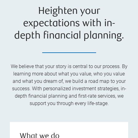
Heighten your
expectations with in-
depth financial planning.
We believe that your story is central to our process. By
learning more about what you value, who you value
and what you dream of, we build a road map to your
success. With personalized investment strategies, in-
depth financial planning and first-rate services, we
support you through every life-stage.
What we do