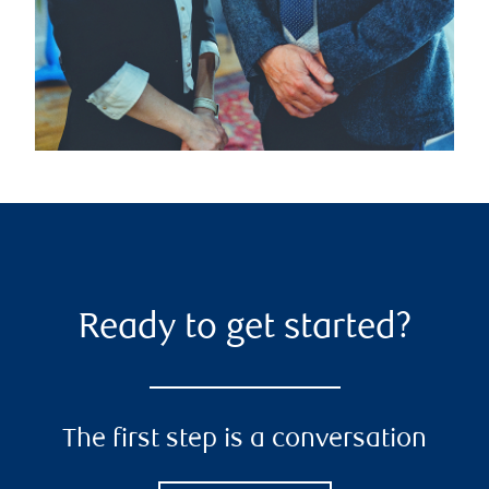
Ready to get started?
The first step is a conversation