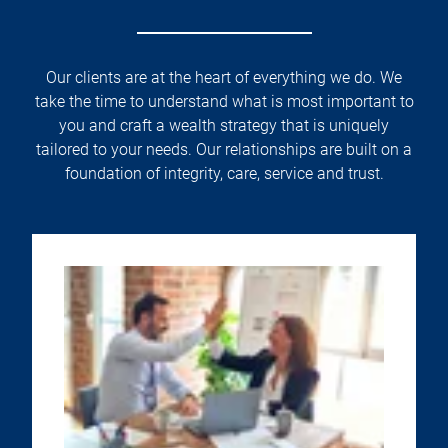
Our clients are at the heart of everything we do. We
take the time to understand what is most important to
you and craft a wealth strategy that is uniquely
tailored to your needs. Our relationships are built on a
foundation of integrity, care, service and trust.