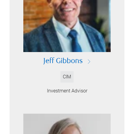
Jeff Gibbons
CIM
Investment Advisor