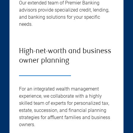
Our extended team of Premier Banking
advisors provide specialized credit, lending,
and banking solutions for your specific
needs.
High-net-worth and business
owner planning
For an integrated wealth management
experience, we collaborate with a highly
skilled team of experts for personalized tax,
estate, succession, and financial planning
strategies for affluent families and business
owners.