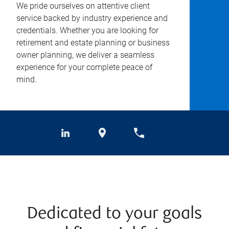
We pride ourselves on attentive client
service backed by industry experience and
credentials. Whether you are looking for
retirement and estate planning or business
owner planning, we deliver a seamless
experience for your complete peace of
mind.
Dedicated to your goals