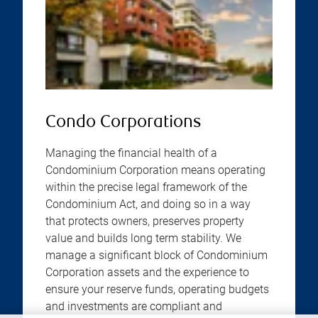
Condo Corporations
Managing the financial health of a
Condominium Corporation means operating
within the precise legal framework of the
Condominium Act, and doing so in a way
that protects owners, preserves property
value and builds long term stability. We
manage a significant block of Condominium
Corporation assets and the experience to
ensure your reserve funds, operating budgets
and investments are compliant and