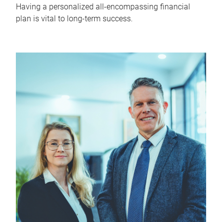
Having a personalized all-encompassing financial
plan is vital to long-term success.