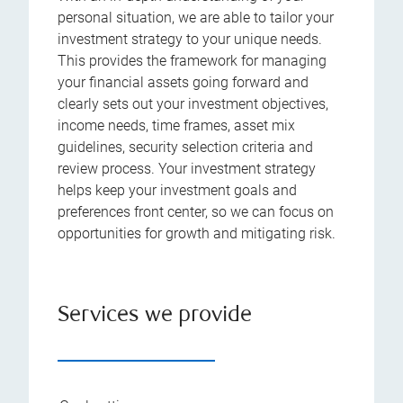
personal situation, we are able to tailor your
investment strategy to your unique needs.
This provides the framework for managing
your financial assets going forward and
clearly sets out your investment objectives,
income needs, time frames, asset mix
guidelines, security selection criteria and
review process. Your investment strategy
helps keep your investment goals and
preferences front center, so we can focus on
opportunities for growth and mitigating risk.
Services we provide