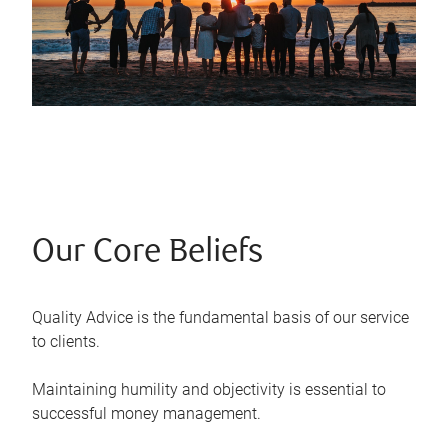
Our Core Beliefs
Quality Advice is the fundamental basis of our service
to clients.
Maintaining humility and objectivity is essential to
successful money management.