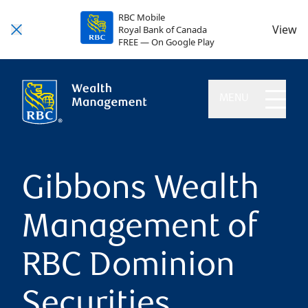
RBC Mobile
View
Royal Bank of Canada
FREE — On Google Play
MENU
Gibbons Wealth
Management of
RBC Dominion
Securities