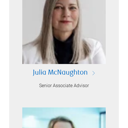
Julia McNaughton
Senior Associate Advisor