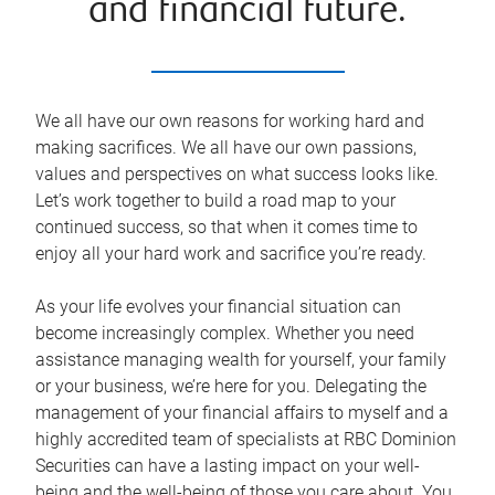
and financial future.
We all have our own reasons for working hard and
making sacrifices. We all have our own passions,
values and perspectives on what success looks like.
Let’s work together to build a road map to your
continued success, so that when it comes time to
enjoy all your hard work and sacrifice you’re ready.
As your life evolves your financial situation can
become increasingly complex. Whether you need
assistance managing wealth for yourself, your family
or your business, we’re here for you. Delegating the
management of your financial affairs to myself and a
highly accredited team of specialists at RBC Dominion
Securities can have a lasting impact on your well-
being and the well-being of those you care about. You