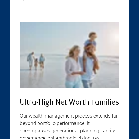
Ultra-High Net Worth Families
Our wealth management process extends far
beyond portfolio performance. It
encompasses generational planning, family
governance, philanthropic vision, tax