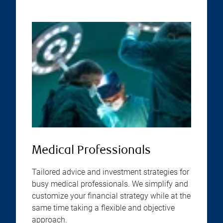
Medical Professionals
Tailored advice and investment strategies for
busy medical professionals. We simplify and
customize your financial strategy while at the
same time taking a flexible and objective
approach.