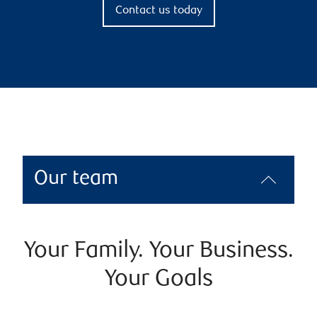
Contact us today
Our team
Your Family. Your Business.
Your Goals