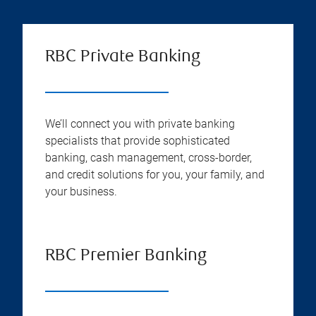
RBC Private Banking
We’ll connect you with private banking
specialists that provide sophisticated
banking, cash management, cross-border,
and credit solutions for you, your family, and
your business.
RBC Premier Banking