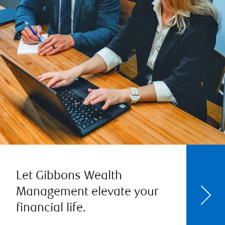
Let Gibbons Wealth
Management elevate your
financial life.