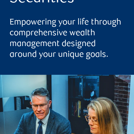
Empowering your life through
comprehensive wealth
management designed
around your unique goals.