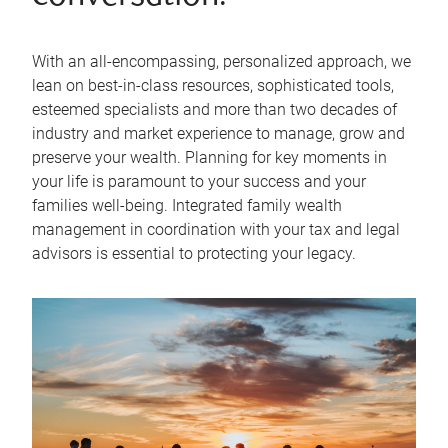
With an all-encompassing, personalized approach, we
lean on best-in-class resources, sophisticated tools,
esteemed specialists and more than two decades of
industry and market experience to manage, grow and
preserve your wealth. Planning for key moments in
your life is paramount to your success and your
families well-being. Integrated family wealth
management in coordination with your tax and legal
advisors is essential to protecting your legacy.