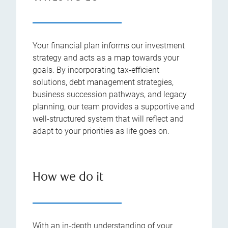
Your financial plan informs our investment
strategy and acts as a map towards your
goals. By incorporating tax-efficient
solutions, debt management strategies,
business succession pathways, and legacy
planning, our team provides a supportive and
well-structured system that will reflect and
adapt to your priorities as life goes on.
How we do it
With an in-depth understanding of your