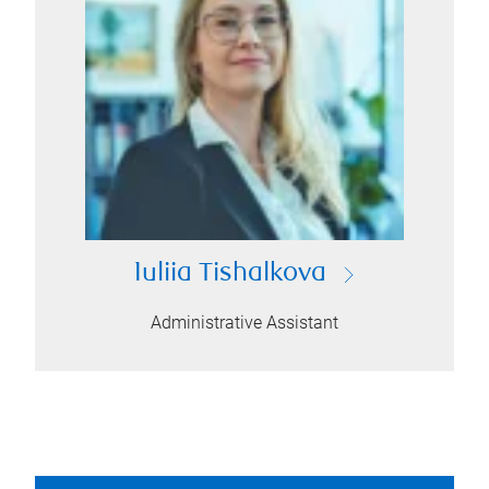
Iuliia Tishalkova
Administrative Assistant