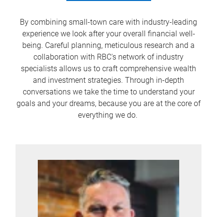
By combining small-town care with industry-leading
experience we look after your overall financial well-
being. Careful planning, meticulous research and a
collaboration with RBC's network of industry
specialists allows us to craft comprehensive wealth
and investment strategies. Through in-depth
conversations we take the time to understand your
goals and your dreams, because you are at the core of
everything we do.