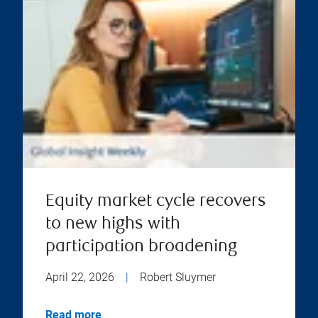
Equity market cycle recovers
to new highs with
participation broadening
April 22, 2026
|
Robert Sluymer
Read more