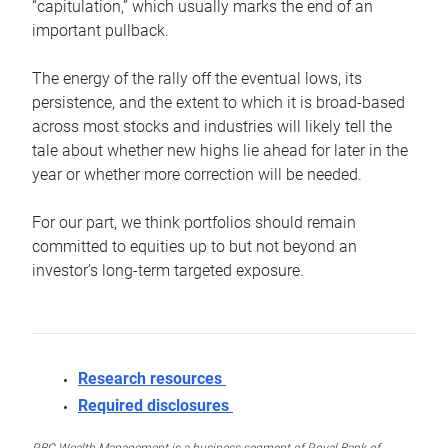
“capitulation,” which usually marks the end of an
important pullback.
The energy of the rally off the eventual lows, its
persistence, and the extent to which it is broad-based
across most stocks and industries will likely tell the
tale about whether new highs lie ahead for later in the
year or whether more correction will be needed.
For our part, we think portfolios should remain
committed to equities up to but not beyond an
investor’s long-term targeted exposure.
Research resources
Required disclosures