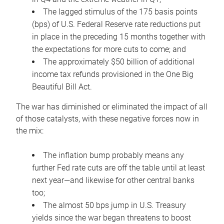
The lagged stimulus of the 175 basis points
(bps) of U.S. Federal Reserve rate reductions put
in place in the preceding 15 months together with
the expectations for more cuts to come; and
The approximately $50 billion of additional
income tax refunds provisioned in the One Big
Beautiful Bill Act.
The war has diminished or eliminated the impact of all
of those catalysts, with these negative forces now in
the mix:
The inflation bump probably means any
further Fed rate cuts are off the table until at least
next year—and likewise for other central banks
too;
The almost 50 bps jump in U.S. Treasury
yields since the war began threatens to boost