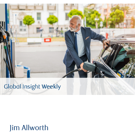
Jim Allworth