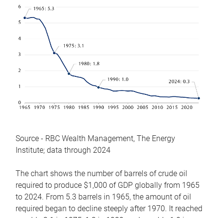
Source - RBC Wealth Management, The Energy
Institute; data through 2024
The chart shows the number of barrels of crude oil
required to produce $1,000 of GDP globally from 1965
to 2024. From 5.3 barrels in 1965, the amount of oil
required began to decline steeply after 1970. It reached