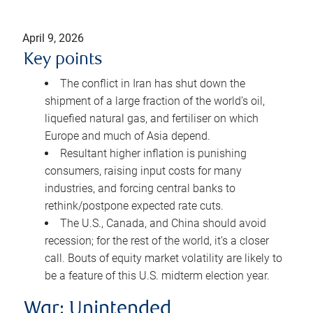
April 9, 2026
Key points
The conflict in Iran has shut down the
shipment of a large fraction of the world’s oil,
liquefied natural gas, and fertiliser on which
Europe and much of Asia depend.
Resultant higher inflation is punishing
consumers, raising input costs for many
industries, and forcing central banks to
rethink/postpone expected rate cuts.
The U.S., Canada, and China should avoid
recession; for the rest of the world, it’s a closer
call. Bouts of equity market volatility are likely to
be a feature of this U.S. midterm election year.
War: Unintended