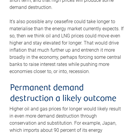
short term, and that high prices will produce some
demand destruction.
It’s also possible any ceasefire could take longer to
materialise than the energy market currently expects. If
so, then we think oil and LNG prices could move even
higher and stay elevated for longer. That would drive
inflation that much further up and entrench it more
broadly in the economy, perhaps forcing some central
banks to raise interest rates while pushing more
economies closer to, or into, recession.
Permanent demand
destruction a likely outcome
Higher oil and gas prices for longer would likely result
in even more demand destruction through
conservation and substitution. For example, Japan,
which imports about 90 percent of its energy