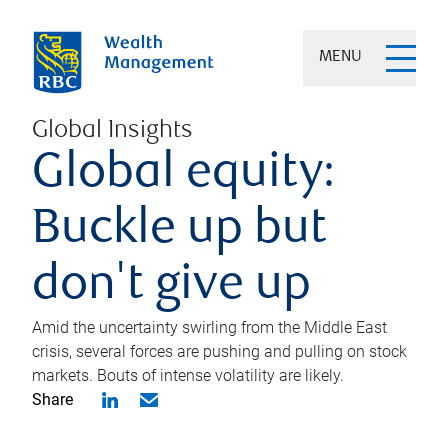
MENU
Global Insights
Global equity:
Buckle up but
don't give up
Amid the uncertainty swirling from the Middle East
crisis, several forces are pushing and pulling on stock
markets. Bouts of intense volatility are likely.
Share