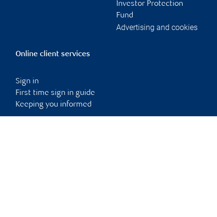
Investor Protection
Fund
Advertising and cookies
Online client services
Sign in
First time sign in guide
Keeping you informed
RBC Dominion Securities Inc., © 2026
Back to top