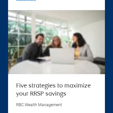
Five strategies to maximize
your RRSP savings
RBC Wealth Management