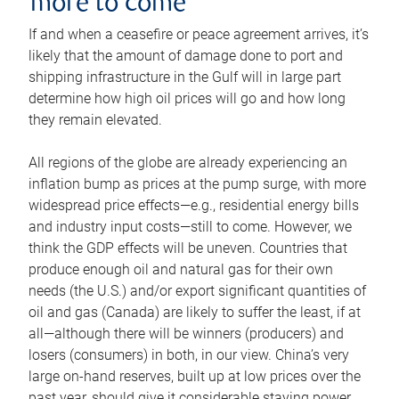
more to come
If and when a ceasefire or peace agreement arrives, it’s
likely that the amount of damage done to port and
shipping infrastructure in the Gulf will in large part
determine how high oil prices will go and how long
they remain elevated.
All regions of the globe are already experiencing an
inflation bump as prices at the pump surge, with more
widespread price effects—e.g., residential energy bills
and industry input costs—still to come. However, we
think the GDP effects will be uneven. Countries that
produce enough oil and natural gas for their own
needs (the U.S.) and/or export significant quantities of
oil and gas (Canada) are likely to suffer the least, if at
all—although there will be winners (producers) and
losers (consumers) in both, in our view. China’s very
large on-hand reserves, built up at low prices over the
past year, should give it considerable staying power.