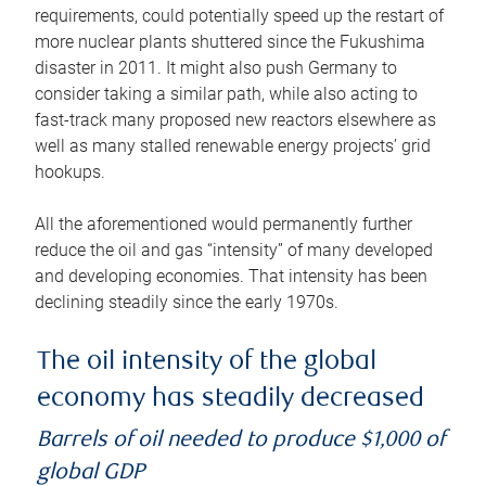
requirements, could potentially speed up the restart of
more nuclear plants shuttered since the Fukushima
disaster in 2011. It might also push Germany to
consider taking a similar path, while also acting to
fast-track many proposed new reactors elsewhere as
well as many stalled renewable energy projects’ grid
hookups.
All the aforementioned would permanently further
reduce the oil and gas “intensity” of many developed
and developing economies. That intensity has been
declining steadily since the early 1970s.
The oil intensity of the global
economy has steadily decreased
Barrels of oil needed to produce $1,000 of
global GDP