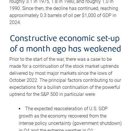
roughly 3.1 in 1975, 1.8 in 1980, and roughly 1.0 in
1990. Since then, the decline has continued, reaching
approximately 0.3 barrels of oil per $1,000 of GDP in
2024.
Constructive economic set-up
of a month ago has weakened
Prior to the start of the war, there was a case to be
made for a continuation of the stock market uptrends
delivered by most major markets since the lows of
October 2022. The principal factors contributing to our
expectations for a bullish continuation of the powerful
uptrend for the S&P 500 in particular were:
The expected reacceleration of U.S. GDP
growth as the economy recovered from the
intense policy uncertainty (government shutdown)
in Q4 and the extreme weather in Q1;