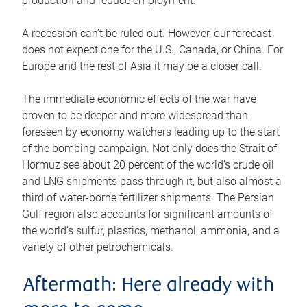
production and reduce employment.
A recession can’t be ruled out. However, our forecast
does not expect one for the U.S., Canada, or China. For
Europe and the rest of Asia it may be a closer call.
The immediate economic effects of the war have
proven to be deeper and more widespread than
foreseen by economy watchers leading up to the start
of the bombing campaign. Not only does the Strait of
Hormuz see about 20 percent of the world’s crude oil
and LNG shipments pass through it, but also almost a
third of water-borne fertilizer shipments. The Persian
Gulf region also accounts for significant amounts of
the world’s sulfur, plastics, methanol, ammonia, and a
variety of other petrochemicals.
Aftermath: Here already with