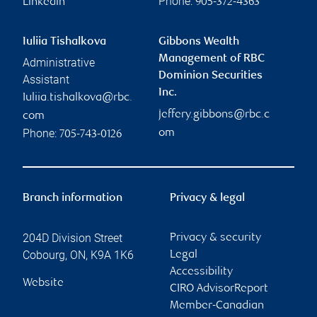
Phone:
Linkedin
905-372-4363
Iuliia Tishalkova
Gibbons Wealth
Management of RBC
Administrative
Dominion Securities
Assistant
Inc.
Iuliia.tishalkova@rbc.
jeffery.gibbons@rbc.c
com
Phone:
om
705-743-0126
Branch information
Privacy & legal
204D Division Street
Privacy & security
Cobourg
,
ON
,
K9A 1K6
Legal
Accessibility
Website
CIRO AdvisorReport
Member-Canadian