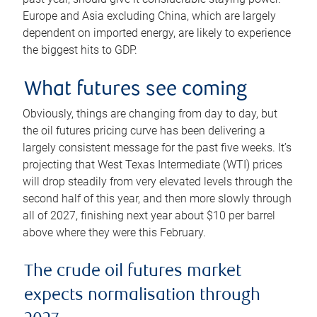
Europe and Asia excluding China, which are largely
dependent on imported energy, are likely to experience
the biggest hits to GDP.
What futures see coming
Obviously, things are changing from day to day, but
the oil futures pricing curve has been delivering a
largely consistent message for the past five weeks. It’s
projecting that West Texas Intermediate (WTI) prices
will drop steadily from very elevated levels through the
second half of this year, and then more slowly through
all of 2027, finishing next year about $10 per barrel
above where they were this February.
The crude oil futures market
expects normalisation through