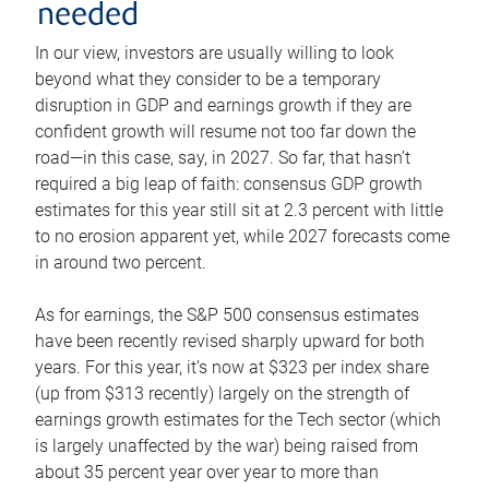
needed
In our view, investors are usually willing to look
beyond what they consider to be a temporary
disruption in GDP and earnings growth if they are
confident growth will resume not too far down the
road—in this case, say, in 2027. So far, that hasn’t
required a big leap of faith: consensus GDP growth
estimates for this year still sit at 2.3 percent with little
to no erosion apparent yet, while 2027 forecasts come
in around two percent.
As for earnings, the S&P 500 consensus estimates
have been recently revised sharply upward for both
years. For this year, it’s now at $323 per index share
(up from $313 recently) largely on the strength of
earnings growth estimates for the Tech sector (which
is largely unaffected by the war) being raised from
about 35 percent year over year to more than