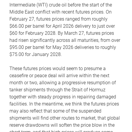
Intermediate (WTI) crude oil before the start of the
Middle East conflict with recent futures prices. On
February 27, futures prices ranged from roughly
$66.00 per barrel for April 2026 delivery to just over
$60 for February 2028. By March 27, futures prices
had risen significantly across all maturities, from over
$95.00 per barrel for May 2026 deliveries to roughly
$75.00 for January 2028.
These futures prices would seem to presume a
ceasefire or peace deal will arrive within the next
month or two, allowing a progressive resumption of
tanker shipments through the Strait of Hormuz
together with steady progress in repairing damaged
facilities. In the meantime, we think the futures prices
may also reflect that some of the suspended
shipments will find other routes to market, that global
reserve drawdowns will soften the price blow in the