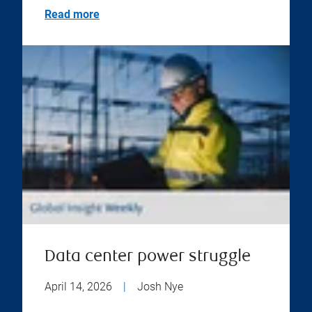
Read more
Data center power struggle
April 14, 2026
|
Josh Nye