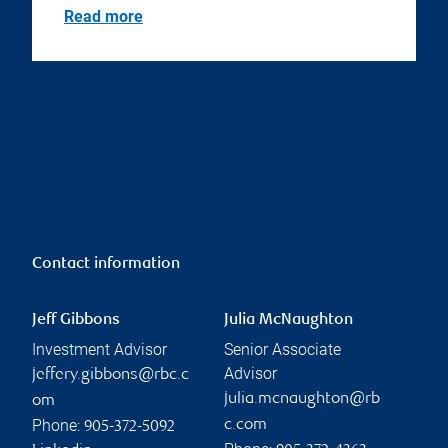
Read more
Contact information
Jeff Gibbons
Julia McNaughton
Investment Advisor
Senior Associate
Advisor
jeffery.gibbons@rbc.c
julia.mcnaughton@rb
om
Phone:
c.com
905-372-5092