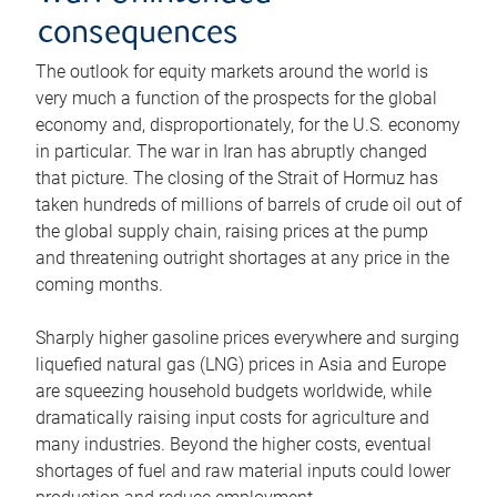
consequences
The outlook for equity markets around the world is
very much a function of the prospects for the global
economy and, disproportionately, for the U.S. economy
in particular. The war in Iran has abruptly changed
that picture. The closing of the Strait of Hormuz has
taken hundreds of millions of barrels of crude oil out of
the global supply chain, raising prices at the pump
and threatening outright shortages at any price in the
coming months.
Sharply higher gasoline prices everywhere and surging
liquefied natural gas (LNG) prices in Asia and Europe
are squeezing household budgets worldwide, while
dramatically raising input costs for agriculture and
many industries. Beyond the higher costs, eventual
shortages of fuel and raw material inputs could lower