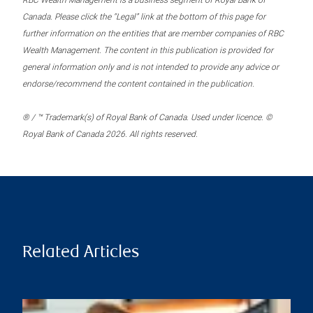
RBC Wealth Management is a business segment of Royal Bank of
Canada. Please click the “Legal” link at the bottom of this page for
further information on the entities that are member companies of RBC
Wealth Management. The content in this publication is provided for
general information only and is not intended to provide any advice or
endorse/recommend the content contained in the publication.
® / ™ Trademark(s) of Royal Bank of Canada. Used under licence. ©
Royal Bank of Canada 2026. All rights reserved.
Related Articles