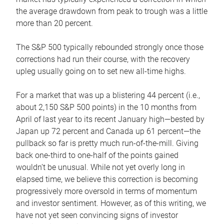
the average drawdown from peak to trough was a little
more than 20 percent.
The S&P 500 typically rebounded strongly once those
corrections had run their course, with the recovery
upleg usually going on to set new all-time highs.
For a market that was up a blistering 44 percent (i.e.,
about 2,150 S&P 500 points) in the 10 months from
April of last year to its recent January high—bested by
Japan up 72 percent and Canada up 61 percent—the
pullback so far is pretty much run-of-the-mill. Giving
back one-third to one-half of the points gained
wouldn’t be unusual. While not yet overly long in
elapsed time, we believe this correction is becoming
progressively more oversold in terms of momentum
and investor sentiment. However, as of this writing, we
have not yet seen convincing signs of investor