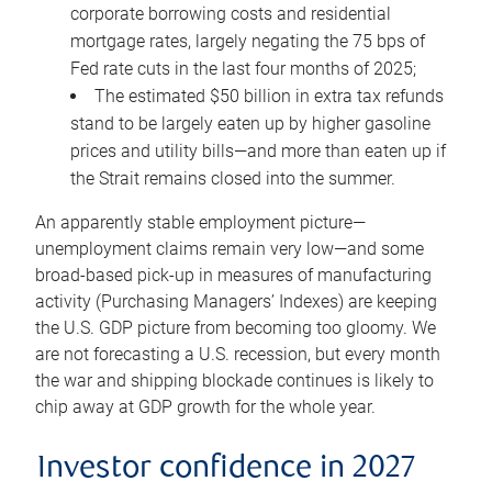
corporate borrowing costs and residential
mortgage rates, largely negating the 75 bps of
Fed rate cuts in the last four months of 2025;
The estimated $50 billion in extra tax refunds
stand to be largely eaten up by higher gasoline
prices and utility bills—and more than eaten up if
the Strait remains closed into the summer.
An apparently stable employment picture—
unemployment claims remain very low—and some
broad-based pick-up in measures of manufacturing
activity (Purchasing Managers’ Indexes) are keeping
the U.S. GDP picture from becoming too gloomy. We
are not forecasting a U.S. recession, but every month
the war and shipping blockade continues is likely to
chip away at GDP growth for the whole year.
Investor confidence in 2027