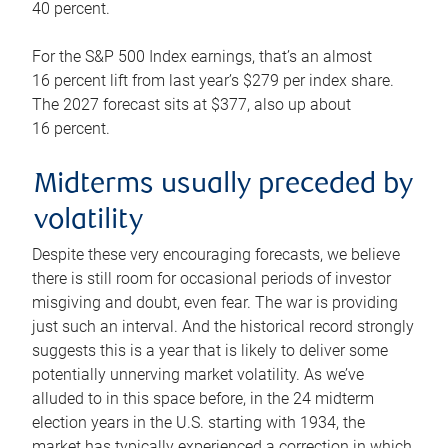
40 percent.
For the S&P 500 Index earnings, that’s an almost
16 percent lift from last year’s $279 per index share.
The 2027 forecast sits at $377, also up about
16 percent.
Midterms usually preceded by
volatility
Despite these very encouraging forecasts, we believe
there is still room for occasional periods of investor
misgiving and doubt, even fear. The war is providing
just such an interval. And the historical record strongly
suggests this is a year that is likely to deliver some
potentially unnerving market volatility. As we’ve
alluded to in this space before, in the 24 midterm
election years in the U.S. starting with 1934, the
market has typically experienced a correction in which