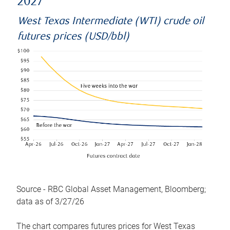
2027
West Texas Intermediate (WTI) crude oil
futures prices (USD/bbl)
Source - RBC Global Asset Management, Bloomberg;
data as of 3/27/26
The chart compares futures prices for West Texas