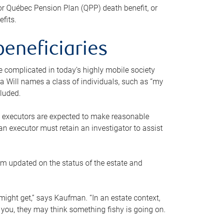
or Québec Pension Plan (QPP) death benefit, or
efits.
beneficiaries
 be complicated in today’s highly mobile society
a Will names a class of individuals, such as “my
cluded.
ll executors are expected to make reasonable
an executor must retain an investigator to assist
em updated on the status of the estate and
might get,” says Kaufman. “In an estate context,
 you, they may think something fishy is going on.