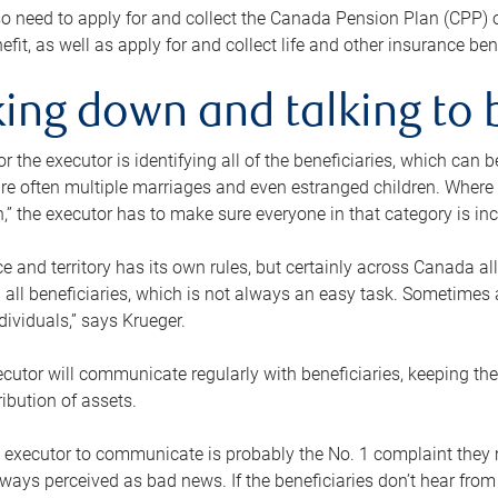
o need to apply for and collect the Canada Pension Plan (CPP) 
efit, as well as apply for and collect life and other insurance ben
ing down and talking to 
or the executor is identifying all of the beneficiaries, which can
re often multiple marriages and even estranged children. Where 
,” the executor has to make sure everyone in that category is in
e and territory has its own rules, but certainly across Canada a
nd all beneficiaries, which is not always an easy task. Sometimes 
ndividuals,” says Krueger.
cutor will communicate regularly with beneficiaries, keeping th
ribution of assets.
n executor to communicate is probably the No. 1 complaint they 
ways perceived as bad news. If the beneficiaries don’t hear from