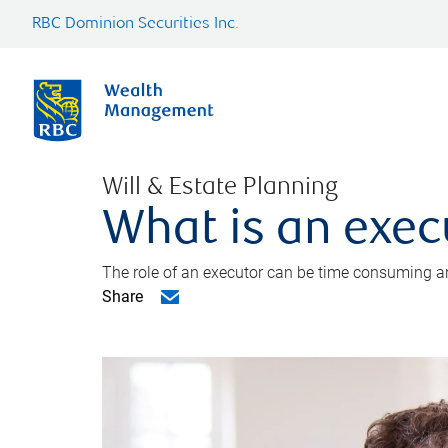
RBC Dominion Securities Inc.
Will & Estate Planning
What is an exec
The role of an executor can be time consuming an
Share