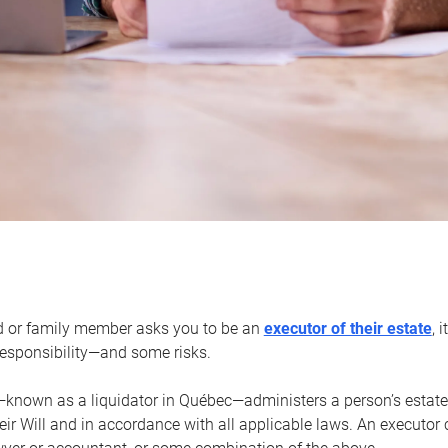
d or family member asks you to be an
executor of their estate
, 
 responsibility—and some risks.
—known as a liquidator in Québec—administers a person’s estate
heir Will and in accordance with all applicable laws. An executor 