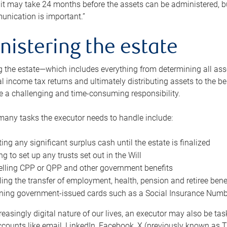
 it may take 24 months before the assets can be administered, bu
unication is important.”
nistering the estate
 the estate—which includes everything from determining all asset
nal income tax returns and ultimately distributing assets to the 
e a challenging and time-consuming responsibility.
many tasks the executor needs to handle include:
ting any significant surplus cash until the estate is finalized
ng to set up any trusts set out in the Will
lling CPP or QPP and other government benefits
ing the transfer of employment, health, pension and retiree bene
ning government-issued cards such as a Social Insurance Number,
reasingly digital nature of our lives, an executor may also be ta
ccounts like email, LinkedIn, Facebook, X (previously known as Tw