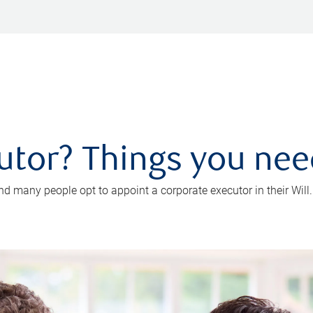
utor? Things you ne
d many people opt to appoint a corporate executor in their Will.