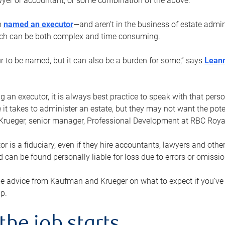
yer or accountant, or some combination of the above.
n
named an executor
—and aren’t in the business of estate admi
ich can be both complex and time consuming.
ur to be named, but it can also be a burden for some,” says
Lean
 an executor, it is always best practice to speak with that per
 it takes to administer an estate, but they may not want the poten
Krueger, senior manager, Professional Development at RBC Royal
or is a fiduciary, even if they hire accountants, lawyers and othe
d can be found personally liable for loss due to errors or omissio
e advice from Kaufman and Krueger on what to expect if you’
lp.