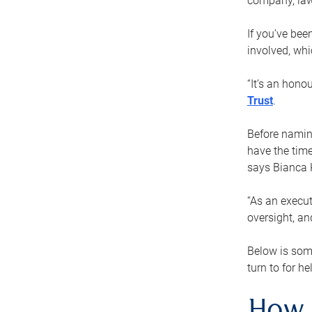
company, law
If you’ve bee
involved, wh
“It’s an hono
Trust
.
Before naming
have the time
says Bianca 
“As an execut
oversight, an
Below is som
turn to for he