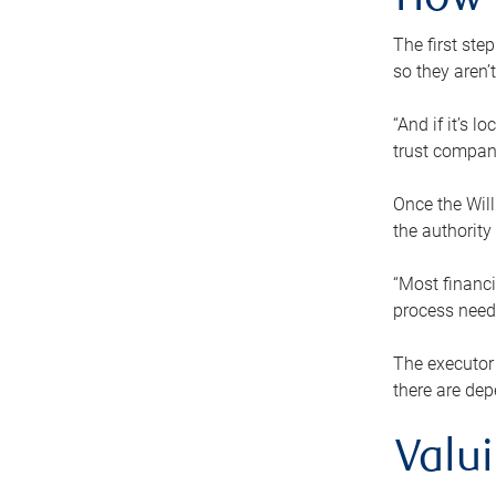
How 
The first ste
so they aren’
“And if it’s 
trust compan
Once the Will
the authority
“Most financi
process needs
The executor 
there are dep
Valu