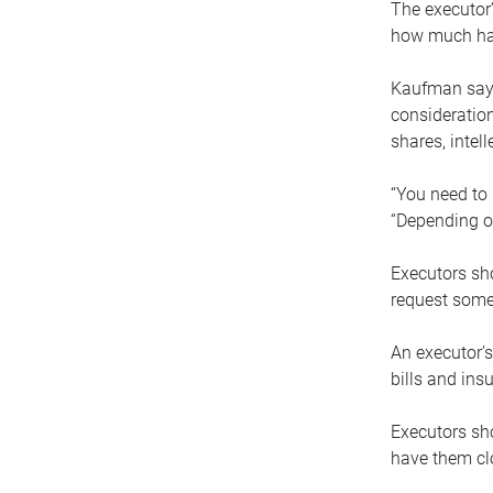
The executor’
how much has
Kaufman says
consideration
shares, intel
“You need to i
“Depending on
Executors sho
request some
An executor’s
bills and ins
Executors sho
have them clo