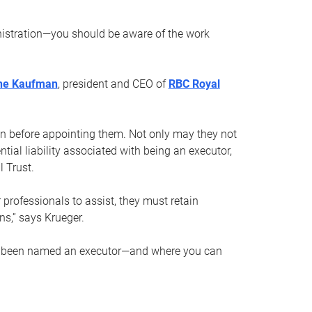
nistration—you should be aware of the work
ne Kaufman
, president and CEO of
RBC Royal
son before appointing them. Not only may they not
tial liability associated with being an executor,
 Trust.
r professionals to assist, they must retain
ns,” says Krueger.
ve been named an executor—and where you can