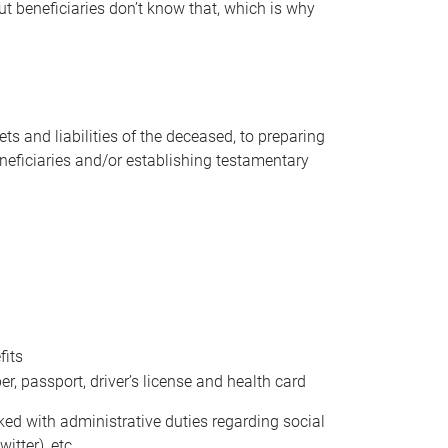
t beneficiaries don’t know that, which is why
s and liabilities of the deceased, to preparing
beneficiaries and/or establishing testamentary
fits
 passport, driver’s license and health card
sked with administrative duties regarding social
itter), etc.