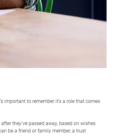
it’s important to remember it’s a role that comes
 after they’ve passed away, based on wishes
can be a friend or family member, a trust