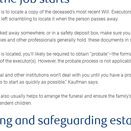
the job starts
p is to locate a copy of the deceased’s most recent Will. Executor
t left scrambling to locate it when the person passes away.
locked away somewhere, or in a safety deposit box, make sure you
ies and other professionals generally hold these documents in 
 is located, you’ll likely be required to obtain “probate”—the for
 of the executor(s). However, the probate process is not applicab
al and other institutions won’t deal with you until you have a pr
 to start as quickly as possible,” Kaufman says.
also usually helps to arrange the funeral and ensure the family’s
endent children.
ing and safeguarding esta