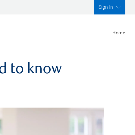
Sign In
Home
ed to know