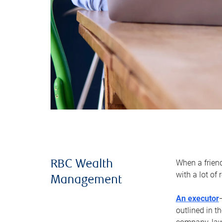
When a frien
RBC Wealth
with a lot of
Management
An executor
outlined in t