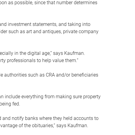
soon as possible, since that number determines
and investment statements, and taking into
ider such as art and antiques, private company
pecially in the digital age,” says Kaufman.
rty professionals to help value them.”
le authorities such as CRA and/or beneficiaries
an include everything from making sure property
being fed.
d and notify banks where they held accounts to
dvantage of the obituaries,” says Kaufman.