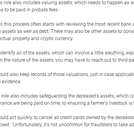
s role also includes valuing assets, which needs to happen as 
 to be paid in probate fees.
 this process often starts with reviewing the most recent bank 
 assets as well as debt. There may also be other assets to cons
lectual property and crypto currency.
dentify all of the assets, which can involve a little sleuthing, es
 the nature of the assets, you may have to reach out to third-pa
uld also keep records of those valuations, just in case applicab
 evidence.
 role also includes safeguarding the deceased’s assets, which c
urance are being paid on time, to ensuring a farmer’s livestock is 
uld act quickly to cancel all credit cards owned by the decease
sed. “Unfortunately, it’s not uncommon for fraudsters to take a