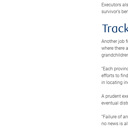
Executors als
survivor’s ben
Track
Another job f
where there a
grandchildren
“Each provinc
efforts to fi
in locating i
A prudent exe
eventual dist
“Failure of a
no news is al