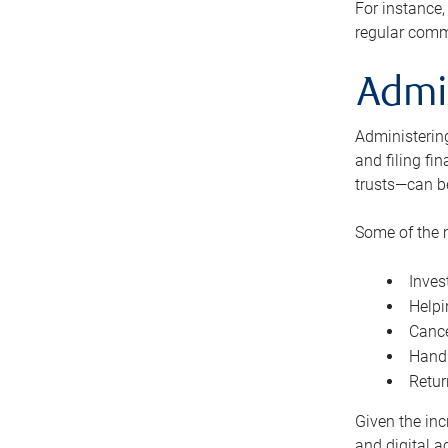
For instance,
regular comm
Admi
Administering
and filing fi
trusts—can b
Some of the 
Inves
Helpi
Cance
Handl
Retur
Given the inc
and digital a