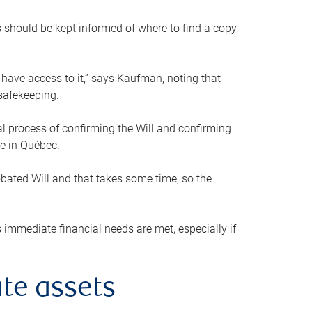
s should be kept informed of where to find a copy,
 have access to it,” says Kaufman, noting that
safekeeping.
mal process of confirming the Will and confirming
le in Québec.
obated Will and that takes some time, so the
 immediate financial needs are met, especially if
te assets