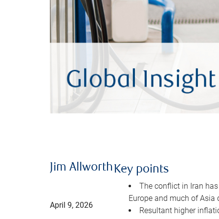
Jim Allworth
Key points
The conflict in Iran has
Europe and much of Asia 
April 9, 2026
Resultant higher inflat