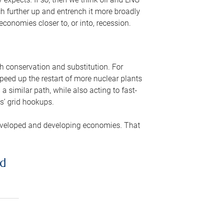
ch further up and entrench it more broadly
conomies closer to, or into, recession.
gh conservation and substitution. For
peed up the restart of more nuclear plants
 similar path, while also acting to fast-
s’ grid hookups.
developed and developing economies. That
ed