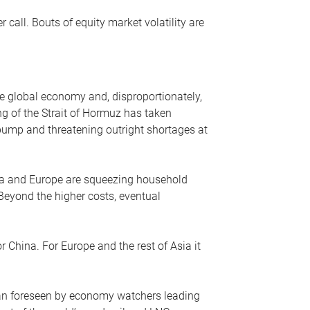
r call. Bouts of equity market volatility are
he global economy and, disproportionately,
ng of the Strait of Hormuz has taken
e pump and threatening outright shortages at
sia and Europe are squeezing household
 Beyond the higher costs, eventual
r China. For Europe and the rest of Asia it
an foreseen by economy watchers leading