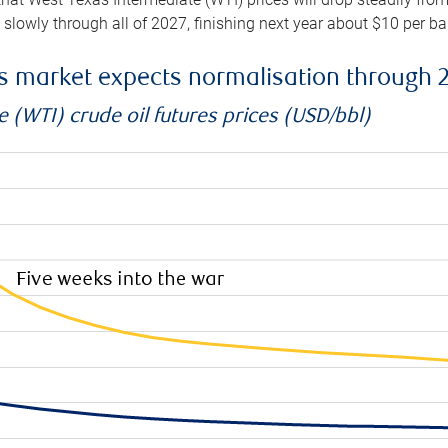
e slowly through all of 2027, finishing next year about $10 per b
es market expects normalisation through 
 (WTI) crude oil futures prices (USD/bbl)