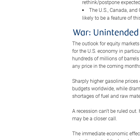
rethink/postpone expected 
The U.S., Canada, and Ch
likely to be a feature of th
War: Unintended
The outlook for equity markets
for the U.S. economy in particu
hundreds of millions of barrels
any price in the coming month
Sharply higher gasoline prices
budgets worldwide, while drama
shortages of fuel and raw mat
A recession can’t be ruled out.
may be a closer call.
The immediate economic effect