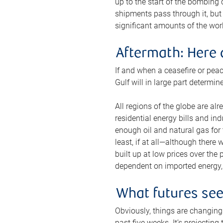
up to the start of the bombing
shipments pass through it, but 
significant amounts of the worl
Aftermath: Here 
If and when a ceasefire or peac
Gulf will in large part determi
All regions of the globe are al
residential energy bills and in
enough oil and natural gas for t
least, if at all—although there
built up at low prices over the
dependent on imported energy, a
What futures se
Obviously, things are changing 
past five weeks. It’s projectin