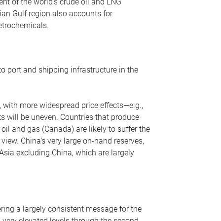
nt of the world’s crude oil and LNG
ian Gulf region also accounts for
petrochemicals.
o port and shipping infrastructure in the
, with more widespread price effects—e.g.,
ts will be uneven. Countries that produce
oil and gas (Canada) are likely to suffer the
r view. China’s very large on-hand reserves,
 Asia excluding China, which are largely
ering a largely consistent message for the
m very elevated levels through the second