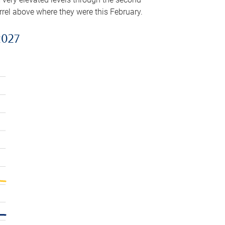
arrel above where they were this February.
2027