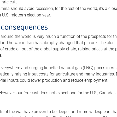
rate cuts.
ina should avoid recession; for the rest of the world, it’s a close
is U.S. midterm election year.
 consequences
 around the world is very much a function of the prospects for t
lar. The war in Iran has abruptly changed that picture. The closi
 of crude oil out of the global supply chain, raising prices at th
s.
 everywhere and surging liquefied natural gas (LNG) prices in A
tically raising input costs for agriculture and many industries.
erial inputs could lower production and reduce employment.
 However, our forecast does not expect one for the U.S., Canada, o
s of the war have proven to be deeper and more widespread th