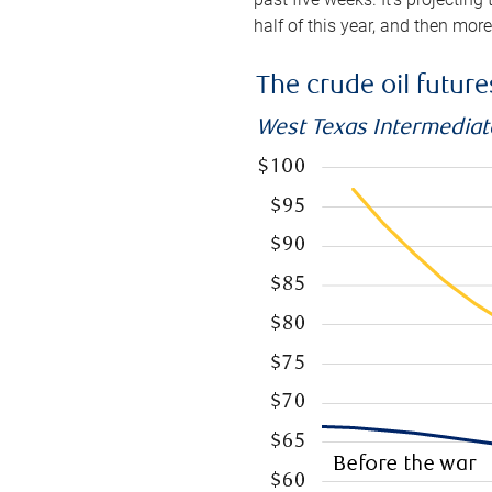
half of this year, and then mor
The crude oil futur
West Texas Intermediate