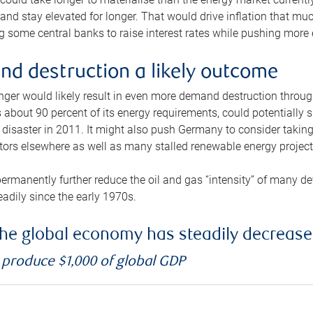
and stay elevated for longer. That would drive inflation that mu
 some central banks to raise interest rates while pushing more e
d destruction a likely outcome
longer would likely result in even more demand destruction throu
about 90 percent of its energy requirements, could potentially s
isaster in 2011. It might also push Germany to consider taking a
ors elsewhere as well as many stalled renewable energy project
ermanently further reduce the oil and gas “intensity” of many 
eadily since the early 1970s.
f the global economy has steadily decreas
o produce $1,000 of global GDP