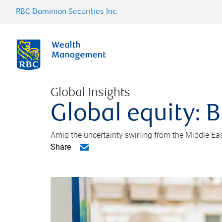
RBC Dominion Securities Inc.
Global Insights
Global equity: B
Amid the uncertainty swirling from the Middle East 
Share