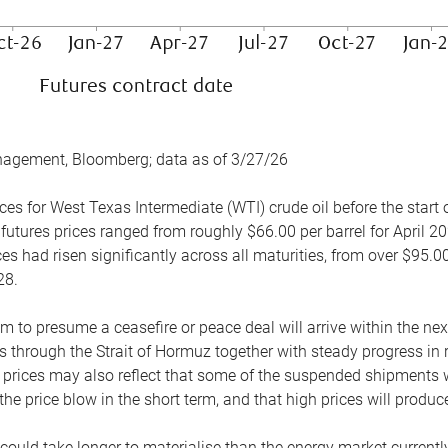
nagement, Bloomberg; data as of 3/27/26
es for West Texas Intermediate (WTI) crude oil before the start o
 futures prices ranged from roughly $66.00 per barrel for April 20
es had risen significantly across all maturities, from over $95.00
28.
m to presume a ceasefire or peace deal will arrive within the ne
 through the Strait of Hormuz together with steady progress in r
prices may also reflect that some of the suspended shipments wil
the price blow in the short term, and that high prices will prod
e could take longer to materialise than the energy market currentl