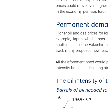
prices could move even higher 
in the economy, perhaps forcing
Permanent deman
Higher oil and gas prices for 
example, Japan, which imports 
shuttered since the Fukushima d
track many proposed new react
All the aforementioned would p
intensity has been declining st
The oil intensity o
Barrels of oil needed t