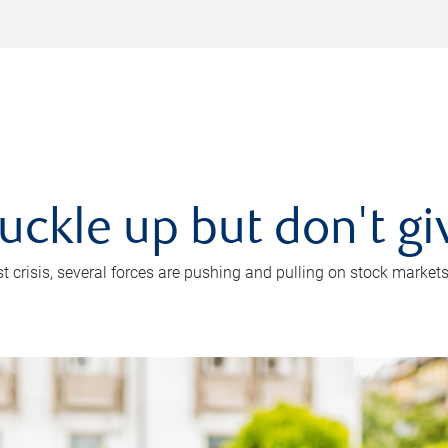
uckle up but don't gi
crisis, several forces are pushing and pulling on stock markets. B