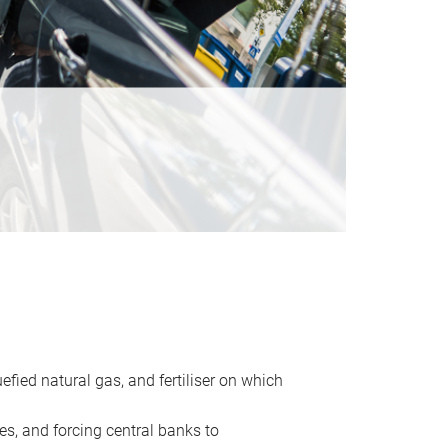
uefied natural gas, and fertiliser on which
es, and forcing central banks to