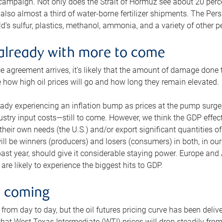
 campaign. Not only does the Strait of Hormuz see about 20 perce
also almost a third of water-borne fertilizer shipments. The Pers
d’s sulfur, plastics, methanol, ammonia, and a variety of other 
already with more to come
e agreement arrives, it’s likely that the amount of damage done t
ne how high oil prices will go and how long they remain elevated.
ready experiencing an inflation bump as prices at the pump surge
dustry input costs—still to come. However, we think the GDP effec
heir own needs (the U.S.) and/or export significant quantities of 
 will be winners (producers) and losers (consumers) in both, in ou
 past year, should give it considerable staying power. Europe and
re likely to experience the biggest hits to GDP.
e coming
from day to day, but the oil futures pricing curve has been deliv
g that West Texas Intermediate (WTI) prices will drop steadily fro