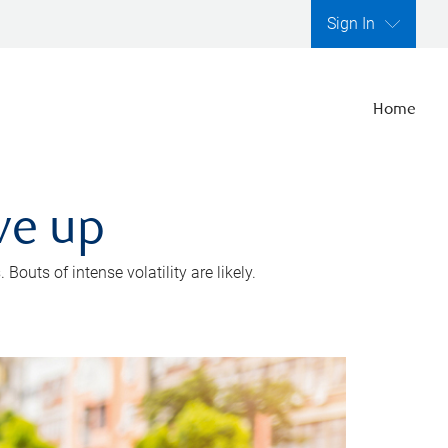
Sign In
Home
ve up
outs of intense volatility are likely.