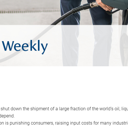
 shut down the shipment of a large fraction of the world’s oil, liq
depend.
ion is punishing consumers, raising input costs for many industri