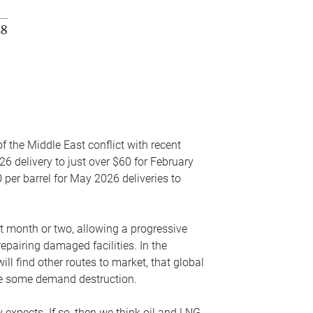
f the Middle East conflict with recent
26 delivery to just over $60 for February
 per barrel for May 2026 deliveries to
xt month or two, allowing a progressive
epairing damaged facilities. In the
l find other routes to market, that global
uce some demand destruction.
y expects. If so, then we think oil and LNG