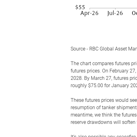
Source - RBC Global Asset Ma
The chart compares futures pric
futures prices. On February 27,
2028. By March 27, futures pric
roughly $75.00 for January 20
These futures prices would see
resumption of tanker shipments
meantime, we think the futures 
reserve drawdowns will soften 
It’s also possible any ceasefir