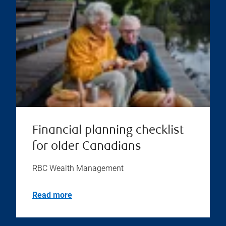
Financial planning checklist
for older Canadians
RBC Wealth Management
Read more