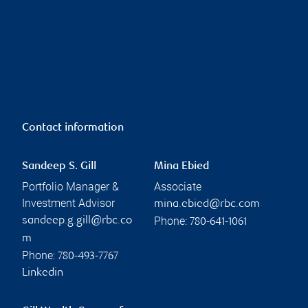
Contact information
Sandeep S. Gill
Mina Ebied
Portfolio Manager &
Associate
Investment Advisor
mina.ebied@rbc.com
Phone:
sandeep.g.gill@rbc.co
780-641-1061
m
Phone:
780-493-7767
Linkedin