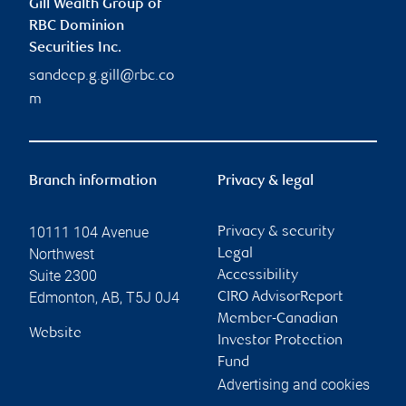
Gill Wealth Group of
RBC Dominion
Securities Inc.
sandeep.g.gill@rbc.co
m
Branch information
Privacy & legal
10111 104 Avenue
Privacy & security
Northwest
Legal
Suite 2300
Accessibility
Edmonton
,
AB
,
T5J 0J4
CIRO AdvisorReport
Member-Canadian
Website
Investor Protection
Fund
Advertising and cookies