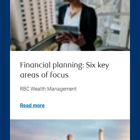
Financial planning: Six key
areas of focus
RBC Wealth Management
Read more