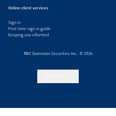
Online client services
Sign in
First time sign in guide
Keeping you informed
RBC Dominion Securities Inc., © 2026
Back to top