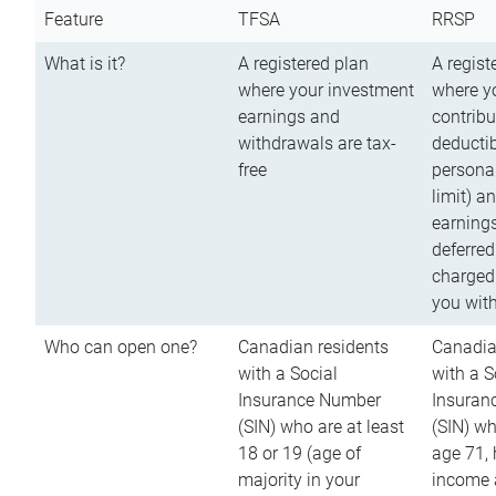
Feature
TFSA
RRSP
What is it?
A registered plan
A regist
where your investment
where y
earnings and
contribu
withdrawals are tax-
deductib
free
persona
limit) a
earnings
deferred
charged
you wit
Who can open one?
Canadian residents
Canadia
with a Social
with a S
Insurance Number
Insuran
(SIN) who are at least
(SIN) w
18 or 19 (age of
age 71,
majority in your
income a