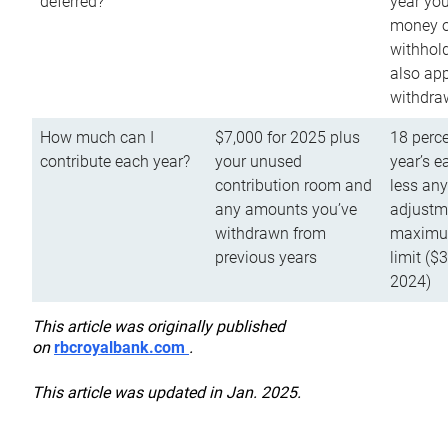
deferred?
year you
money o
withhold
also app
withdra
How much can I
$7,000 for 2025 plus
18 perce
contribute each year?
your unused
year’s e
contribution room and
less an
any amounts you’ve
adjustme
withdrawn from
maximu
previous years
limit ($
2024)
This article was originally published
on
rbcroyalbank.com
.
This article was updated in Jan. 2025.