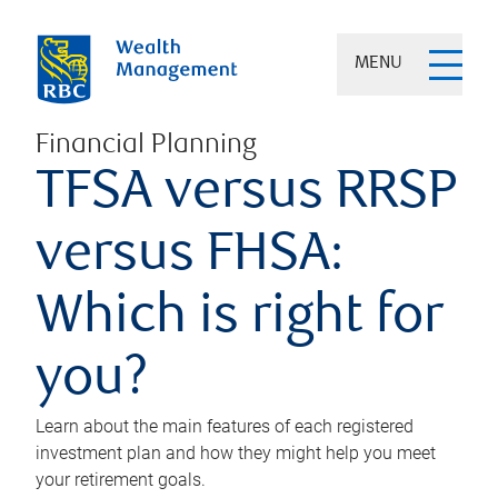
MENU
Financial Planning
TFSA versus RRSP
versus FHSA:
Which is right for
you?
Learn about the main features of each registered
investment plan and how they might help you meet
your retirement goals.