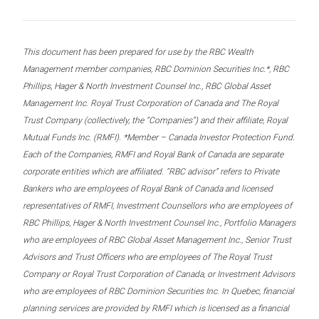
This document has been prepared for use by the RBC Wealth
Management member companies, RBC Dominion Securities Inc.*, RBC
Phillips, Hager & North Investment Counsel Inc., RBC Global Asset
Management Inc. Royal Trust Corporation of Canada and The Royal
Trust Company (collectively, the “Companies”) and their affiliate, Royal
Mutual Funds Inc. (RMFI). *Member – Canada Investor Protection Fund.
Each of the Companies, RMFI and Royal Bank of Canada are separate
corporate entities which are affiliated. “RBC advisor” refers to Private
Bankers who are employees of Royal Bank of Canada and licensed
representatives of RMFI, Investment Counsellors who are employees of
RBC Phillips, Hager & North Investment Counsel Inc., Portfolio Managers
who are employees of RBC Global Asset Management Inc., Senior Trust
Advisors and Trust Officers who are employees of The Royal Trust
Company or Royal Trust Corporation of Canada, or Investment Advisors
who are employees of RBC Dominion Securities Inc. In Quebec, financial
planning services are provided by RMFI which is licensed as a financial