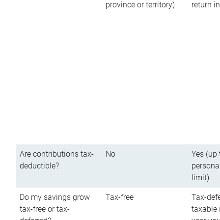
province or territory)
return 
Are contributions tax-
No
Yes (up 
deductible?
persona
limit)
Do my savings grow
Tax-free
Tax-defe
tax-free or tax-
taxable