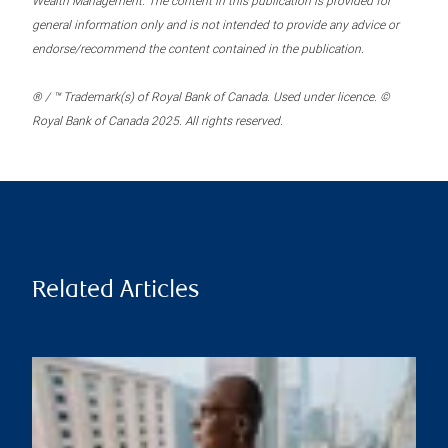
Wealth Management. The content in this publication is provided for
general information only and is not intended to provide any advice or
endorse/recommend the content contained in the publication.
® / ™ Trademark(s) of Royal Bank of Canada. Used under licence. ©
Royal Bank of Canada 2025. All rights reserved.
Related Articles