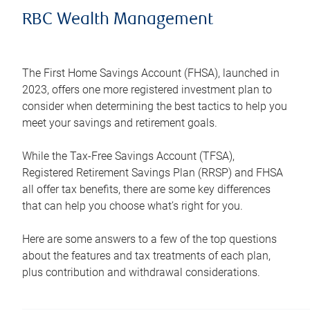
RBC Wealth Management
The First Home Savings Account (FHSA), launched in
2023, offers one more registered investment plan to
consider when determining the best tactics to help you
meet your savings and retirement goals.
While the Tax-Free Savings Account (TFSA),
Registered Retirement Savings Plan (RRSP) and FHSA
all offer tax benefits, there are some key differences
that can help you choose what’s right for you.
Here are some answers to a few of the top questions
about the features and tax treatments of each plan,
plus contribution and withdrawal considerations.