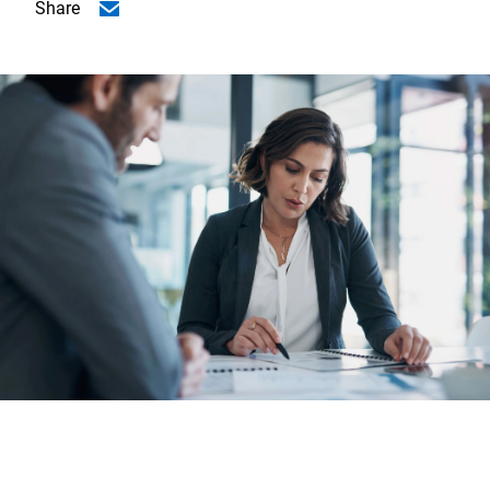
Share