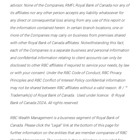
advisor. None of the Companies, RMFI, Royal Bank of Canada nor any of
its affiliates nor any other person accepts any liability whatsoever for
any direct or consequential loss arising from any use of this report or
the information contained herein. In certain branch locations, one or
more of the Companies may carry on business from premises shared
with other Royal Bank of Canada affiliates. Notwithstanding this fact,
each of the Companies is a separate business and personal information
and confidential information relating to client accounts can only be
disclosed to other RBC affiliates if required to service your needs, by law
or with your consent. Under the RBC Code of Conduct, RBC Privacy
Principles and RBC Conflict of Interest Policy confidential information
may not be shared between RBC affiliates without a valid reason. ® / ™
Trademark(s) of Royal Bank of Canada. Used under licence. © Royal
.
Bank of Canada 2024
All rights reserved.
RBC Wealth Management is a business segment of Royal Bank of
Canada. Please click the “Legal” link at the bottom of this page for
further information on the entities that are member companies of RBC