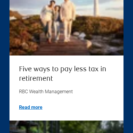
Five ways to pay less tax in
retirement
RBC Wealth Management
Read more