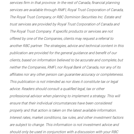
services firm in that province. In the rest of Canada, financial planning
services are available through RMFI, Royal Trust Corporation of Canada,
The Royal Trust Company, or RBC Dominion Securities Inc. Estate and
trust services are provided by Royal Trust Corporation of Canada and
The Royal Trust Company. If specific products or services are not
offered by one of the Companies, clients may request a referral to
another RBC partner. The strategies, advice and technical content in this
publication are provided for the general guidance and benefit of our
clients, based on information believed to be accurate and complete, but
neither the Companies, RMFI, nor Royal Bank of Canada, nor any of its
affiliates nor any other person can guarantee accuracy or completeness.
This publication is not intended as nor does it constitute tax or legal
advice. Readers should consult a qualified legal, tax or other
professional advisor when planning to implement a strategy. This will
ensure that their individual circumstances have been considered
properly and that action is taken on the latest available information.
Interest rates, market conditions, tax rules, and other investment factors
are subject to change. This information is not investment advice and
should only be used in conjunction with a discussion with your RBC