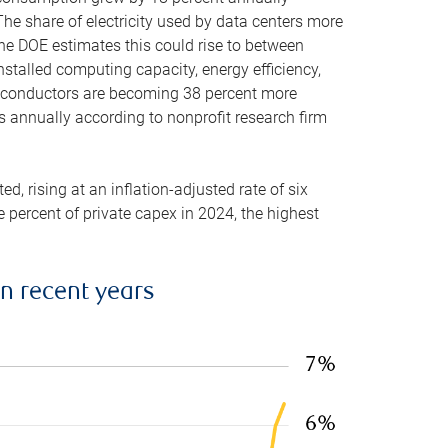
he share of electricity used by data centers more
the DOE estimates this could rise to between
stalled computing capacity, energy efficiency,
emiconductors are becoming 38 percent more
es annually according to nonprofit research firm
, rising at an inflation-adjusted rate of six
ve percent of private capex in 2024, the highest
in recent years