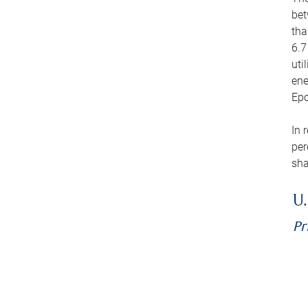
bet
tha
6.7
uti
ene
Epo
In 
per
sha
U.
Pr