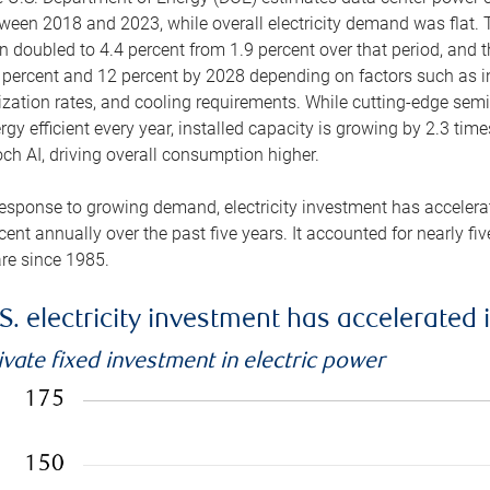
ween 2018 and 2023, while overall electricity demand was flat. T
n doubled to 4.4 percent from 1.9 percent over that period, and 
 percent and 12 percent by 2028 depending on factors such as in
lization rates, and cooling requirements. While cutting-edge s
rgy efficient every year, installed capacity is growing by 2.3 tim
ch AI, driving overall consumption higher.
response to growing demand, electricity investment has accelerated
cent annually over the past five years. It accounted for nearly fi
re since 1985.
S. electricity investment has accelerated 
ivate fixed investment in electric power