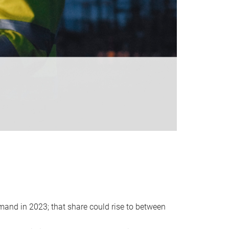
emand in 2023; that share could rise to between