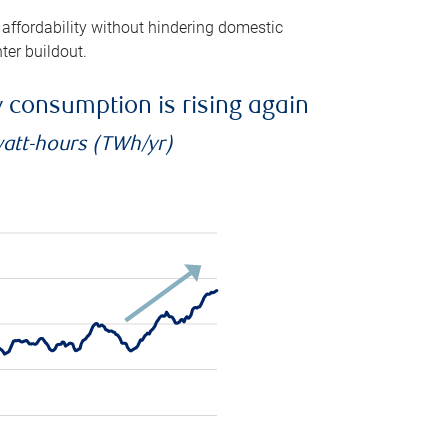
 affordability without hindering domestic
ter buildout.
ty consumption is rising again
watt-hours (TWh/yr)