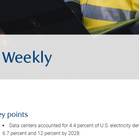
ey points
Data centers accounted for 4.4 percent of U.S. electricity d
6.7 percent and 12 percent by 2028.