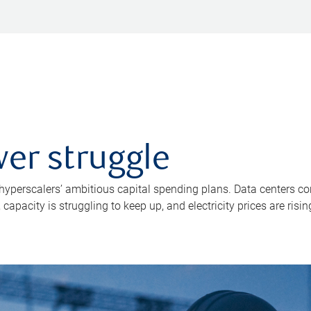
er struggle
 hyperscalers’ ambitious capital spending plans. Data centers co
apacity is struggling to keep up, and electricity prices are risin