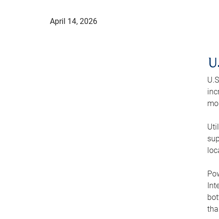
April 14, 2026
U
U.S
inc
mod
Uti
sup
loc
Pow
Int
bot
tha