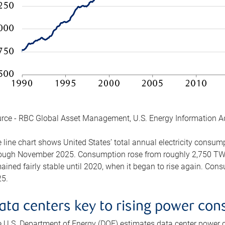
rce - RBC Global Asset Management, U.S. Energy Information A
 line chart shows United States’ total annual electricity consu
ough November 2025. Consumption rose from roughly 2,750 TWh 
ained fairly stable until 2020, when it began to rise again. C
5.
ata centers key to rising power co
 U.S. Department of Energy (DOE) estimates data center power