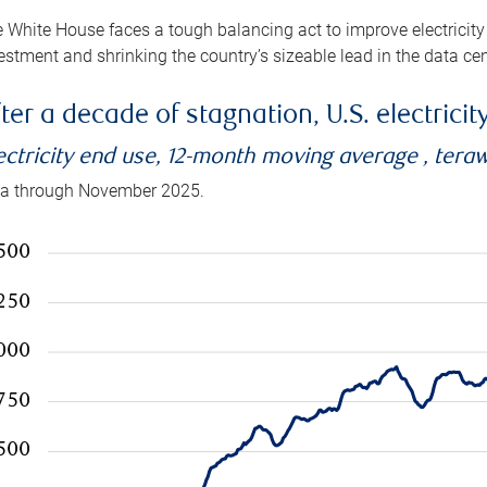
 White House faces a tough balancing act to improve electricity
estment and shrinking the country’s sizeable lead in the data cen
ter a decade of stagnation, U.S. electrici
ectricity end use, 12-month moving average , tera
a through November 2025.