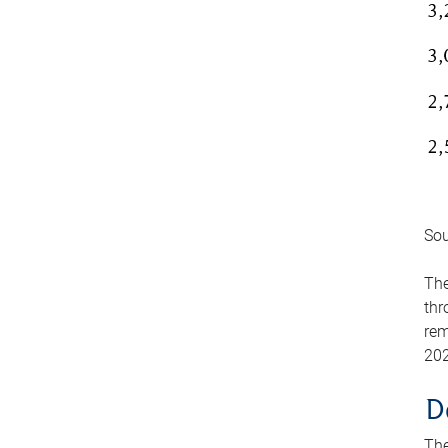
Sou
The
thr
rem
202
D
The