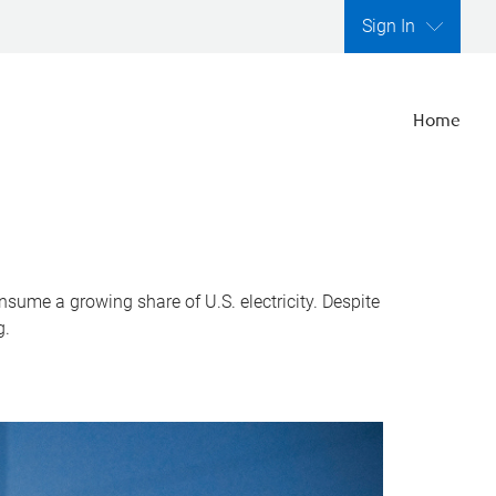
Sign In
Home
nsume a growing share of U.S. electricity. Despite
g.