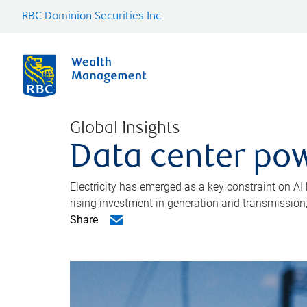
RBC Dominion Securities Inc.
Global Insights
Data center pow
Electricity has emerged as a key constraint on AI
rising investment in generation and transmission, c
Share