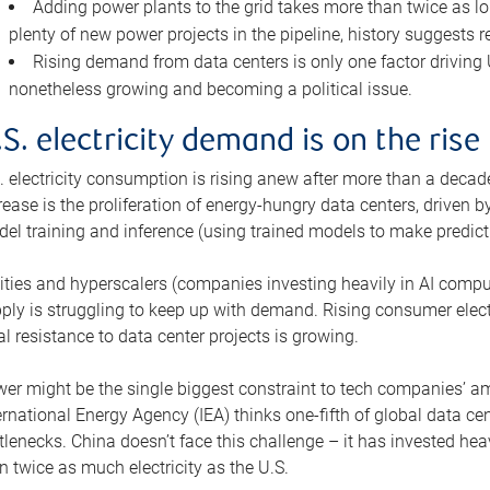
Adding power plants to the grid takes more than twice as lo
plenty of new power projects in the pipeline, history suggests r
Rising demand from data centers is only one factor driving U.
nonetheless growing and becoming a political issue.
.S. electricity demand is on the rise
. electricity consumption is rising anew after more than a decade
rease is the proliferation of energy-hungry data centers, driven
el training and inference (using trained models to make predict
lities and hyperscalers (companies investing heavily in AI comp
ply is struggling to keep up with demand. Rising consumer electr
al resistance to data center projects is growing.
er might be the single biggest constraint to tech companies’ am
ernational Energy Agency (IEA) thinks one-fifth of global data cen
tlenecks. China doesn’t face this challenge – it has invested h
n twice as much electricity as the U.S.