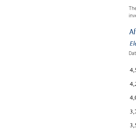
The
inv
Af
El
Dat