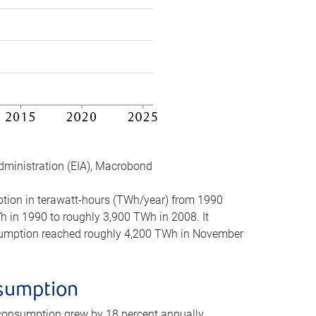
dministration (EIA), Macrobond
mption in terawatt-hours (TWh/year) from 1990
in 1990 to roughly 3,900 TWh in 2008. It
onsumption reached roughly 4,200 TWh in November
nsumption
 consumption grew by 18 percent annually