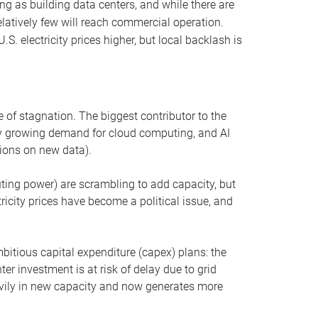
ng as building data centers, and while there are
elatively few will reach commercial operation.
S. electricity prices higher, but local backlash is
 of stagnation. The biggest contributor to the
 by growing demand for cloud computing, and AI
ions on new data).
uting power) are scrambling to add capacity, but
icity prices have become a political issue, and
bitious capital expenditure (capex) plans: the
ter investment is at risk of delay due to grid
eavily in new capacity and now generates more