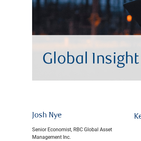
Josh Nye
K
Senior Economist, RBC Global Asset
Management Inc.