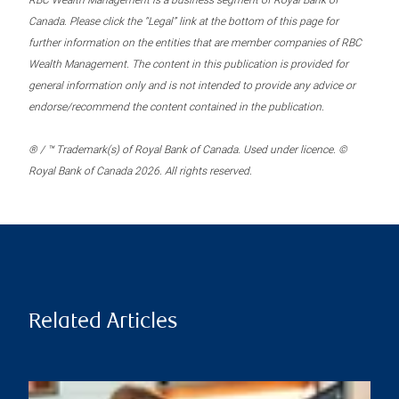
RBC Wealth Management is a business segment of Royal Bank of
Canada. Please click the “Legal” link at the bottom of this page for
further information on the entities that are member companies of RBC
Wealth Management. The content in this publication is provided for
general information only and is not intended to provide any advice or
endorse/recommend the content contained in the publication.
® / ™ Trademark(s) of Royal Bank of Canada. Used under licence. ©
Royal Bank of Canada 2026. All rights reserved.
Related Articles