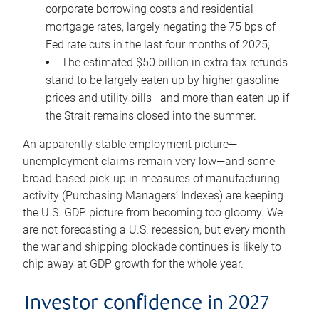
corporate borrowing costs and residential
mortgage rates, largely negating the 75 bps of
Fed rate cuts in the last four months of 2025;
The estimated $50 billion in extra tax refunds
stand to be largely eaten up by higher gasoline
prices and utility bills—and more than eaten up if
the Strait remains closed into the summer.
An apparently stable employment picture—
unemployment claims remain very low—and some
broad-based pick-up in measures of manufacturing
activity (Purchasing Managers’ Indexes) are keeping
the U.S. GDP picture from becoming too gloomy. We
are not forecasting a U.S. recession, but every month
the war and shipping blockade continues is likely to
chip away at GDP growth for the whole year.
Investor confidence in 2027