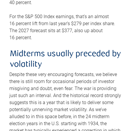
40 percent.
For the S&P 500 Index earnings, that’s an almost
16 percent lift from last year’s $279 per index share.
The 2027 forecast sits at $377, also up about
16 percent.
Midterms usually preceded by
volatility
Despite these very encouraging forecasts, we believe
there is still room for occasional periods of investor
misgiving and doubt, even fear. The war is providing
just such an interval. And the historical record strongly
suggests this is a year that is likely to deliver some
potentially unnerving market volatility. As we’ve
alluded to in this space before, in the 24 midterm
election years in the U.S. starting with 1934, the
market has typically experienced a correction in which