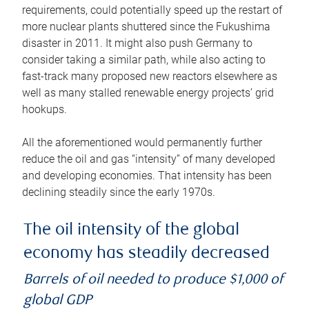
requirements, could potentially speed up the restart of
more nuclear plants shuttered since the Fukushima
disaster in 2011. It might also push Germany to
consider taking a similar path, while also acting to
fast-track many proposed new reactors elsewhere as
well as many stalled renewable energy projects’ grid
hookups.
All the aforementioned would permanently further
reduce the oil and gas “intensity” of many developed
and developing economies. That intensity has been
declining steadily since the early 1970s.
The oil intensity of the global
economy has steadily decreased
Barrels of oil needed to produce $1,000 of
global GDP