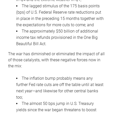
The lagged stimulus of the 175 basis points
(bps) of U.S. Federal Reserve rate reductions put
in place in the preceding 15 months together with
the expectations for more cuts to come; and
The approximately $50 billion of additional
income tax refunds provisioned in the One Big
Beautiful Bill Act.
The war has diminished or eliminated the impact of all
of those catalysts, with these negative forces now in
the mix:
The inflation bump probably means any
further Fed rate cuts are off the table until at least
next year—and likewise for other central banks
too;
The almost 50 bps jump in U.S. Treasury
yields since the war began threatens to boost