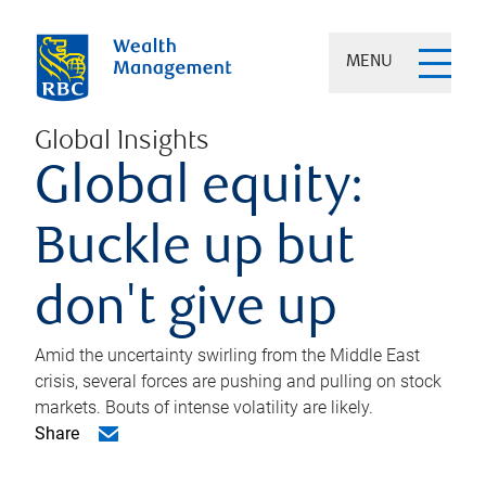
MENU
Global Insights
Global equity:
Buckle up but
don't give up
Amid the uncertainty swirling from the Middle East
crisis, several forces are pushing and pulling on stock
markets. Bouts of intense volatility are likely.
Share