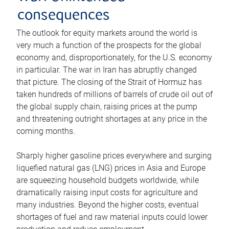
consequences
The outlook for equity markets around the world is
very much a function of the prospects for the global
economy and, disproportionately, for the U.S. economy
in particular. The war in Iran has abruptly changed
that picture. The closing of the Strait of Hormuz has
taken hundreds of millions of barrels of crude oil out of
the global supply chain, raising prices at the pump
and threatening outright shortages at any price in the
coming months.
Sharply higher gasoline prices everywhere and surging
liquefied natural gas (LNG) prices in Asia and Europe
are squeezing household budgets worldwide, while
dramatically raising input costs for agriculture and
many industries. Beyond the higher costs, eventual
shortages of fuel and raw material inputs could lower