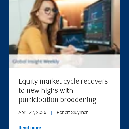
Equity market cycle recovers
to new highs with
participation broadening
April 22, 2026
|
Robert Sluymer
Read more