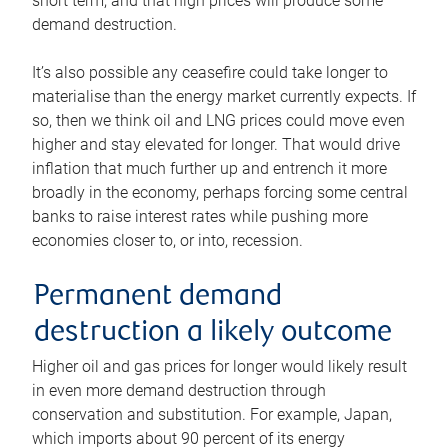
short term, and that high prices will produce some
demand destruction.
It’s also possible any ceasefire could take longer to
materialise than the energy market currently expects. If
so, then we think oil and LNG prices could move even
higher and stay elevated for longer. That would drive
inflation that much further up and entrench it more
broadly in the economy, perhaps forcing some central
banks to raise interest rates while pushing more
economies closer to, or into, recession.
Permanent demand
destruction a likely outcome
Higher oil and gas prices for longer would likely result
in even more demand destruction through
conservation and substitution. For example, Japan,
which imports about 90 percent of its energy