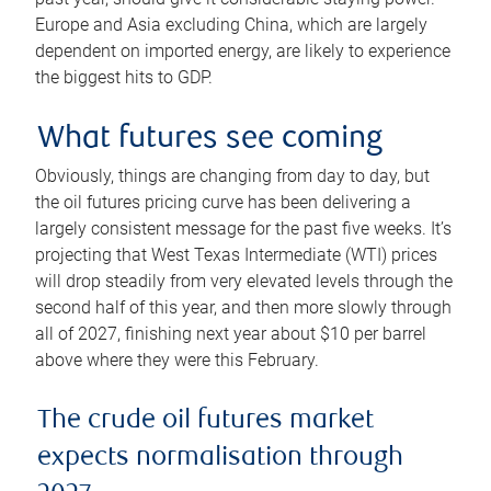
Europe and Asia excluding China, which are largely
dependent on imported energy, are likely to experience
the biggest hits to GDP.
What futures see coming
Obviously, things are changing from day to day, but
the oil futures pricing curve has been delivering a
largely consistent message for the past five weeks. It’s
projecting that West Texas Intermediate (WTI) prices
will drop steadily from very elevated levels through the
second half of this year, and then more slowly through
all of 2027, finishing next year about $10 per barrel
above where they were this February.
The crude oil futures market
expects normalisation through