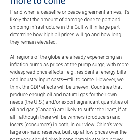
more to come
If and when a ceasefire or peace agreement arrives, it’s
likely that the amount of damage done to port and
shipping infrastructure in the Gulf will in large part
determine how high oil prices will go and how long
they remain elevated.
All regions of the globe are already experiencing an
inflation bump as prices at the pump surge, with more
widespread price effects—e.g., residential energy bills
and industry input costs—still to come. However, we
think the GDP effects will be uneven. Countries that
produce enough oil and natural gas for their own
needs (the U.S.) and/or export significant quantities of
oil and gas (Canada) are likely to suffer the least, if at
all—although there will be winners (producers) and
losers (consumers) in both, in our view. China’s very
large on-hand reserves, built up at low prices over the
past year, should give it considerable staying power.