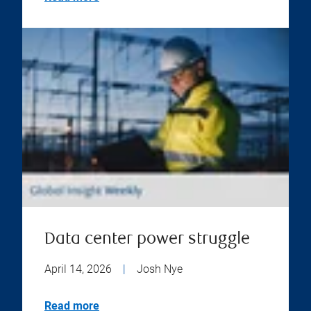
Data center power struggle
April 14, 2026
|
Josh Nye
Read more