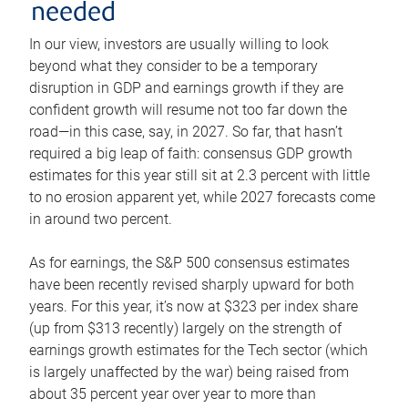
needed
In our view, investors are usually willing to look
beyond what they consider to be a temporary
disruption in GDP and earnings growth if they are
confident growth will resume not too far down the
road—in this case, say, in 2027. So far, that hasn’t
required a big leap of faith: consensus GDP growth
estimates for this year still sit at 2.3 percent with little
to no erosion apparent yet, while 2027 forecasts come
in around two percent.
As for earnings, the S&P 500 consensus estimates
have been recently revised sharply upward for both
years. For this year, it’s now at $323 per index share
(up from $313 recently) largely on the strength of
earnings growth estimates for the Tech sector (which
is largely unaffected by the war) being raised from
about 35 percent year over year to more than