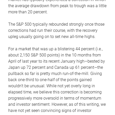
the average drawdown from peak to trough was a little
more than 20 percent.
The S&P 500 typically rebounded strongly once those
corrections had run their course, with the recovery
upleg usually going on to set new all-time highs.
For a market that was up a blistering 44 percent (i.e.,
about 2,150 S&P 500 points) in the 10 months from
April of last year to its recent January high—bested by
Japan up 72 percent and Canada up 61 percent—the
pullback so far is pretty much run-of-the-mill. Giving
back one-third to one-half of the points gained
wouldn’t be unusual. While not yet overly long in
elapsed time, we believe this correction is becoming
progressively more oversold in terms of momentum
and investor sentiment. However, as of this writing, we
have not yet seen convincing signs of investor