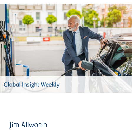
Jim Allworth