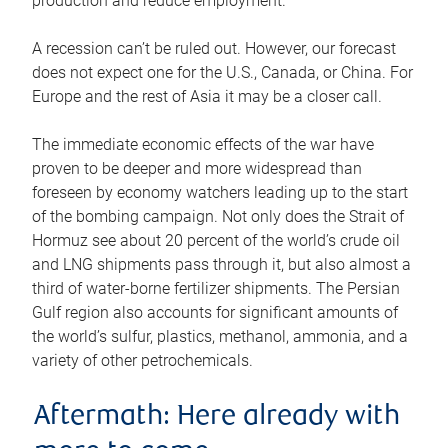
production and reduce employment.
A recession can’t be ruled out. However, our forecast
does not expect one for the U.S., Canada, or China. For
Europe and the rest of Asia it may be a closer call.
The immediate economic effects of the war have
proven to be deeper and more widespread than
foreseen by economy watchers leading up to the start
of the bombing campaign. Not only does the Strait of
Hormuz see about 20 percent of the world’s crude oil
and LNG shipments pass through it, but also almost a
third of water-borne fertilizer shipments. The Persian
Gulf region also accounts for significant amounts of
the world’s sulfur, plastics, methanol, ammonia, and a
variety of other petrochemicals.
Aftermath: Here already with