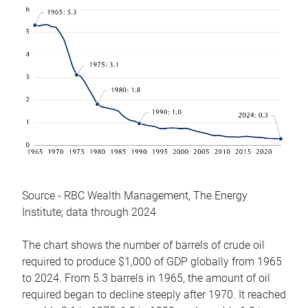
Source - RBC Wealth Management, The Energy
Institute; data through 2024
The chart shows the number of barrels of crude oil
required to produce $1,000 of GDP globally from 1965
to 2024. From 5.3 barrels in 1965, the amount of oil
required began to decline steeply after 1970. It reached