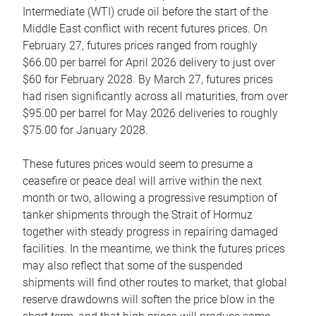
Intermediate (WTI) crude oil before the start of the
Middle East conflict with recent futures prices. On
February 27, futures prices ranged from roughly
$66.00 per barrel for April 2026 delivery to just over
$60 for February 2028. By March 27, futures prices
had risen significantly across all maturities, from over
$95.00 per barrel for May 2026 deliveries to roughly
$75.00 for January 2028.
These futures prices would seem to presume a
ceasefire or peace deal will arrive within the next
month or two, allowing a progressive resumption of
tanker shipments through the Strait of Hormuz
together with steady progress in repairing damaged
facilities. In the meantime, we think the futures prices
may also reflect that some of the suspended
shipments will find other routes to market, that global
reserve drawdowns will soften the price blow in the