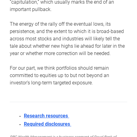
“capitulation,” which usually marks the end of an
important pullback.
The energy of the rally off the eventual lows, its
persistence, and the extent to which it is broad-based
across most stocks and industries will likely tell the
tale about whether new highs lie ahead for later in the
year or whether more correction will be needed.
For our part, we think portfolios should remain
committed to equities up to but not beyond an
investor’s long-term targeted exposure.
Research resources
Required disclosures