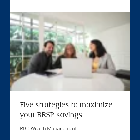
Five strategies to maximize
your RRSP savings
RBC Wealth Management