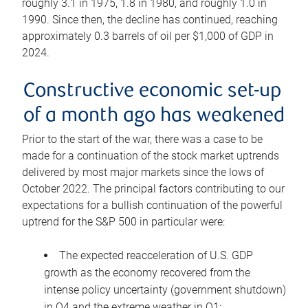
roughly 3.1 in 1975, 1.8 in 1980, and roughly 1.0 in
1990. Since then, the decline has continued, reaching
approximately 0.3 barrels of oil per $1,000 of GDP in
2024.
Constructive economic set-up
of a month ago has weakened
Prior to the start of the war, there was a case to be
made for a continuation of the stock market uptrends
delivered by most major markets since the lows of
October 2022. The principal factors contributing to our
expectations for a bullish continuation of the powerful
uptrend for the S&P 500 in particular were:
The expected reacceleration of U.S. GDP
growth as the economy recovered from the
intense policy uncertainty (government shutdown)
in Q4 and the extreme weather in Q1;