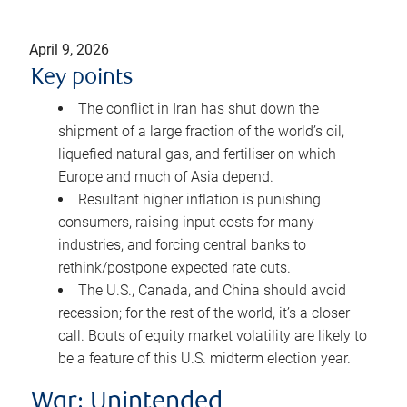
April 9, 2026
Key points
The conflict in Iran has shut down the
shipment of a large fraction of the world’s oil,
liquefied natural gas, and fertiliser on which
Europe and much of Asia depend.
Resultant higher inflation is punishing
consumers, raising input costs for many
industries, and forcing central banks to
rethink/postpone expected rate cuts.
The U.S., Canada, and China should avoid
recession; for the rest of the world, it’s a closer
call. Bouts of equity market volatility are likely to
be a feature of this U.S. midterm election year.
War: Unintended