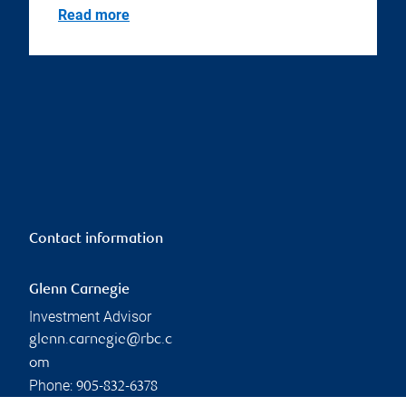
Read more
Contact information
Glenn Carnegie
Investment Advisor
glenn.carnegie@rbc.c
om
Phone:
905-832-6378