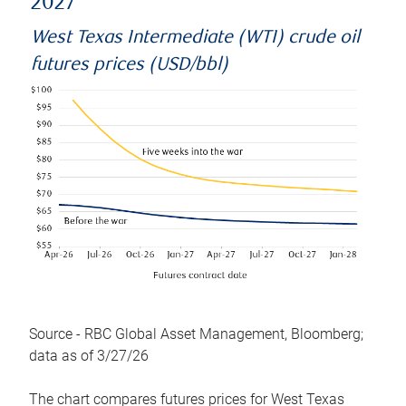
2027
West Texas Intermediate (WTI) crude oil
futures prices (USD/bbl)
Source - RBC Global Asset Management, Bloomberg;
data as of 3/27/26
The chart compares futures prices for West Texas