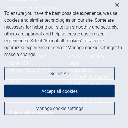
miles.goacher@rbc.com
To ensure you have the best possible experience, we use
Phone:
905-434-4515
cookies and similar technologies on our site. Some are
necessary for helping our site run smoothly and securely,
others are optional and help us create customized
experiences. Select “Accept all cookies” for a more
Branch information
Privacy & legal
optimized experience or select “Manage cookie settings” to
make a change.
75 Woodrow Court
Privacy & security
Suite 400
Legal
Whitby
,
ON
,
L1P 1Y5
Accessibility
Reject All
CIRO AdvisorReport
Website
Member-Canadian
Investor Protection Fund
Accept all cookies
Advertising and cookies
Manage cookie settings
Online client services