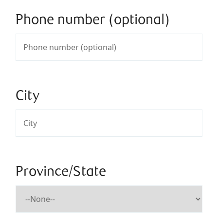
Phone number (optional)
City
Province/State