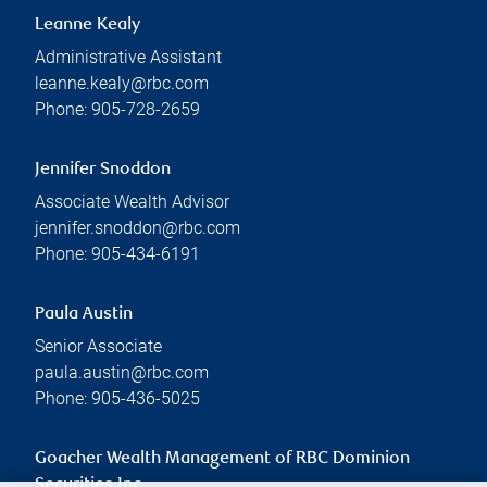
Leanne Kealy
Administrative Assistant
leanne.kealy@rbc.com
Phone:
905-728-2659
Jennifer Snoddon
Associate Wealth Advisor
jennifer.snoddon@rbc.com
Phone:
905-434-6191
Paula Austin
Senior Associate
paula.austin@rbc.com
Phone:
905-436-5025
Goacher Wealth Management of RBC Dominion
Securities Inc.