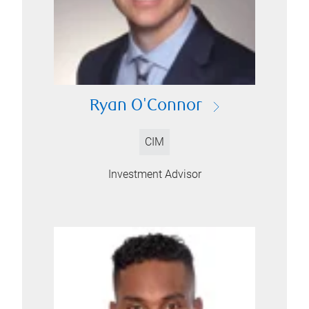
Ryan O'Connor
CIM
Investment Advisor