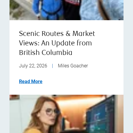
Scenic Routes & Market
Views: An Update from
British Columbia
July 22, 2026
|
Miles Goacher
Read More