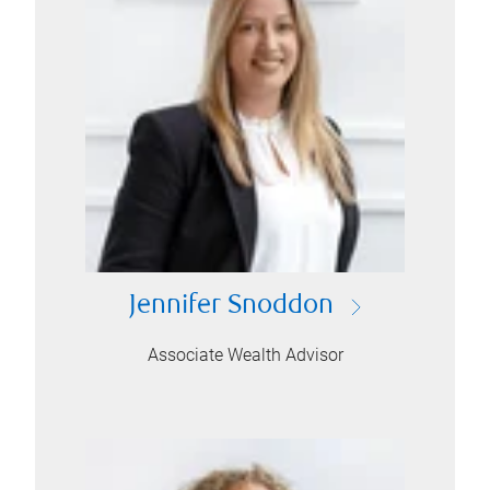
Jennifer Snoddon
Associate Wealth Advisor