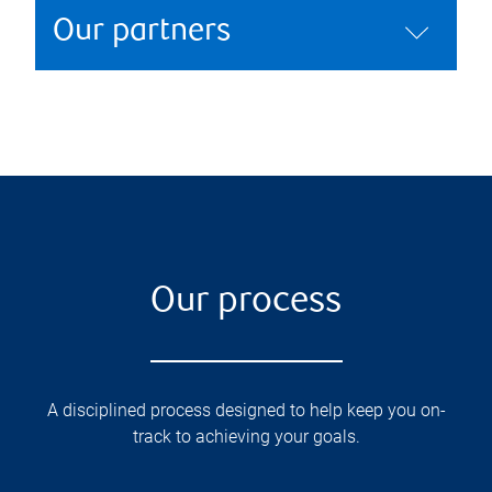
Our partners
Our process
A disciplined process designed to help keep you on-
track to achieving your goals.