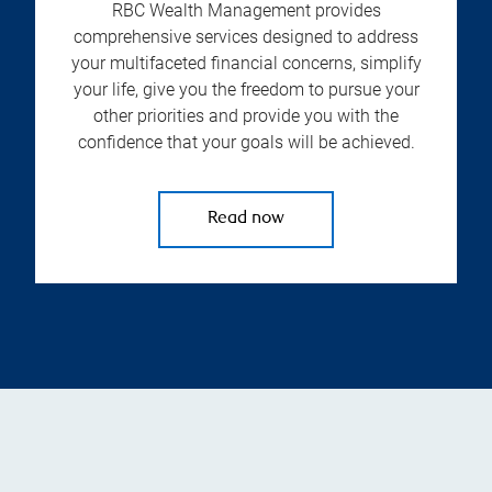
RBC Wealth Management provides
comprehensive services designed to address
your multifaceted financial concerns, simplify
your life, give you the freedom to pursue your
other priorities and provide you with the
confidence that your goals will be achieved.
Read now