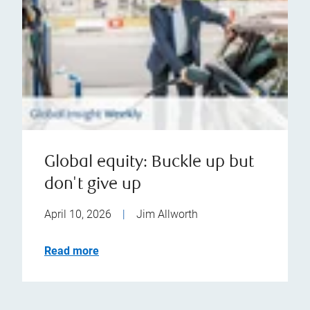
Global equity: Buckle up but
don't give up
April 10, 2026
|
Jim Allworth
Read more