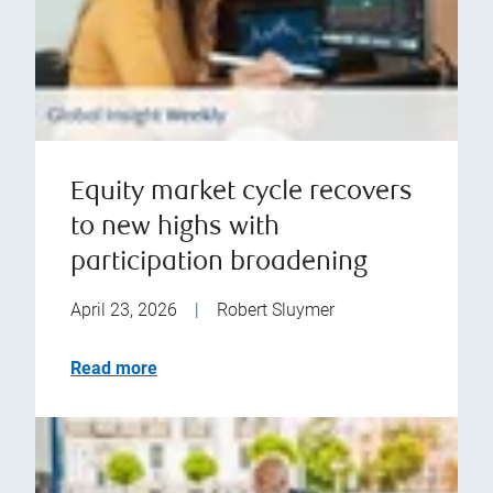
Equity market cycle recovers
to new highs with
participation broadening
April 23, 2026
|
Robert Sluymer
Read more