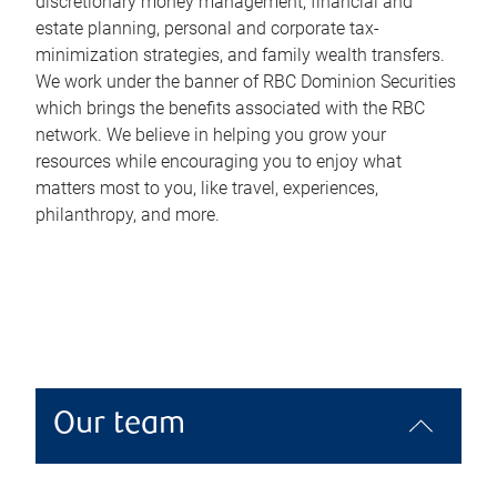
discretionary money management, financial and
estate planning, personal and corporate tax-
minimization strategies, and family wealth transfers.
We work under the banner of RBC Dominion Securities
which brings the benefits associated with the RBC
network. We believe in helping you grow your
resources while encouraging you to enjoy what
matters most to you, like travel, experiences,
philanthropy, and more.
Our team