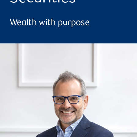
Wealth with purpose