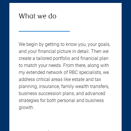
What we do
We begin by getting to know you, your goals,
and your financial picture in detail. Then we
create a tailored portfolio and financial plan
to match your needs. From there, along with
my extended network of RBC specialists, we
address critical areas like estate and tax
planning, insurance, family wealth transfers,
business succession plans, and advanced
strategies for both personal and business
growth.