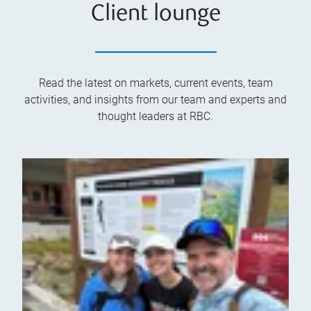
Client lounge
Read the latest on markets, current events, team
activities, and insights from our team and experts and
thought leaders at RBC.