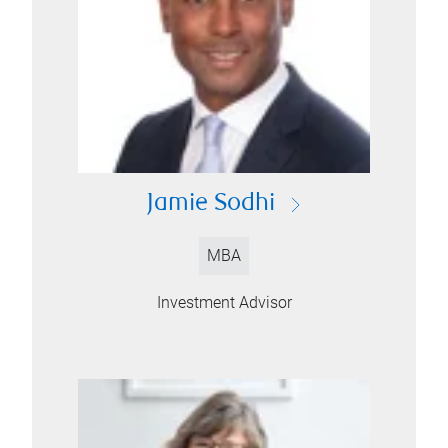
Jamie Sodhi
MBA
Investment Advisor