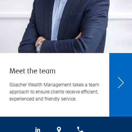
Meet the team
Goacher Wealth Management takes a team
approach to ensure clients receive efficient,
experienced and friendly service.