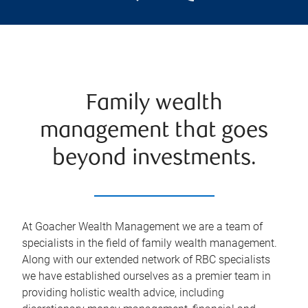
Family wealth
management that goes
beyond investments.
At Goacher Wealth Management we are a team of
specialists in the field of family wealth management.
Along with our extended network of RBC specialists
we have established ourselves as a premier team in
providing holistic wealth advice, including