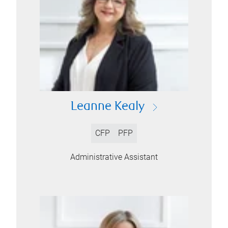
Leanne Kealy
CFP
PFP
Administrative Assistant