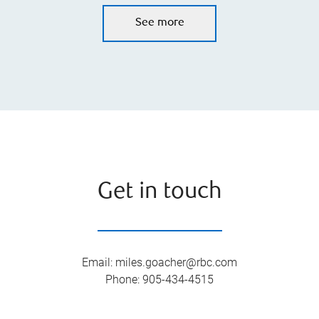
See more
Get in touch
Email
:
miles.goacher@rbc.com
Phone
:
905-434-4515