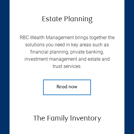
Estate Planning
RBC Wealth Management brings together the
solutions you need in key areas such as
financial planning, private banking,
investment management and estate and
trust services.
Read now
The Family Inventory