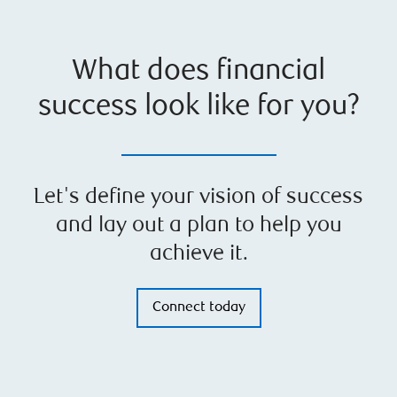
What does financial
success look like for you?
Let's define your vision of success
and lay out a plan to help you
achieve it.
Connect today