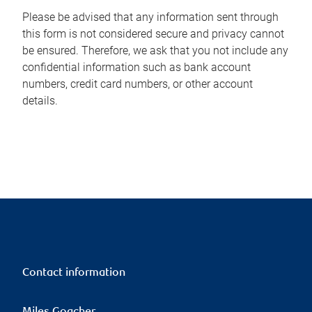
Please be advised that any information sent through
this form is not considered secure and privacy cannot
be ensured. Therefore, we ask that you not include any
confidential information such as bank account
numbers, credit card numbers, or other account
details.
Contact information