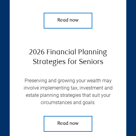
Read now
2026 Financial Planning
Strategies for Seniors
Preserving and growing your wealth may
involve implementing tax, investment and
estate planning strategies that suit your
circumstances and goals.
Read now