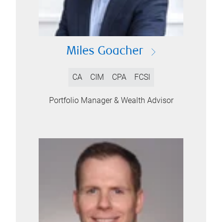
Miles Goacher
CA
CIM
CPA
FCSI
Portfolio Manager & Wealth Advisor