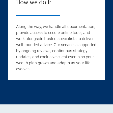
How we do it
Along the way, we handle all documentation,
provide access to secure online tools, and
work alongside trusted specialists to deliver
well-rounded advice. Our service is supported
by ongoing reviews, continuous strategy
updates, and exclusive client events so your
wealth plan grows and adapts as your life
evolves.