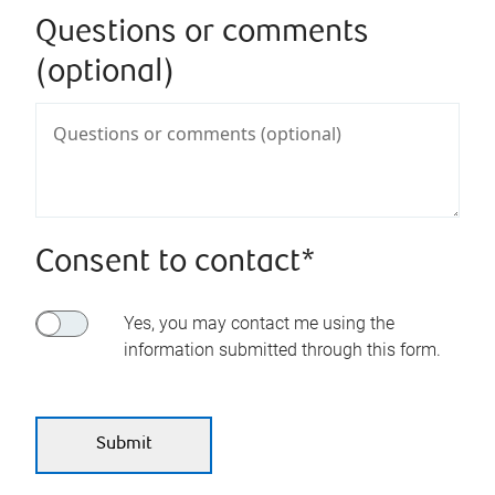
Questions or comments
(optional)
Consent to contact*
Yes, you may contact me using the
information submitted through this form.