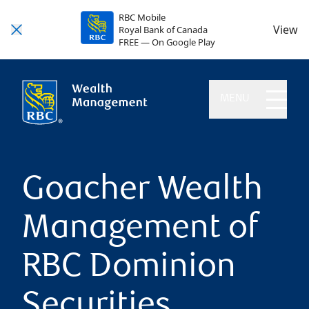
RBC Mobile
View
Royal Bank of Canada
FREE — On Google Play
MENU
Goacher Wealth
Management of
RBC Dominion
Securities