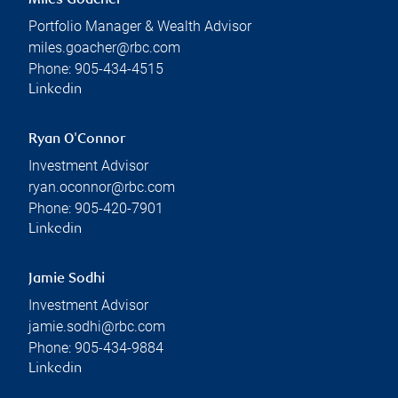
Miles Goacher
Portfolio Manager & Wealth Advisor
miles.goacher@rbc.com
Phone:
905-434-4515
Linkedin
Ryan O'Connor
Investment Advisor
ryan.oconnor@rbc.com
Phone:
905-420-7901
Linkedin
Jamie Sodhi
Investment Advisor
jamie.sodhi@rbc.com
Phone:
905-434-9884
Linkedin