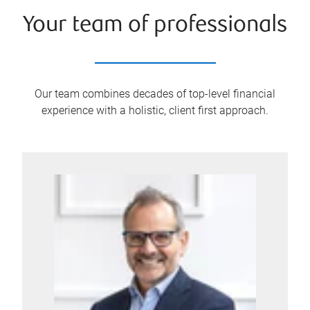
Your team of professionals
Our team combines decades of top-level financial
experience with a holistic, client first approach.