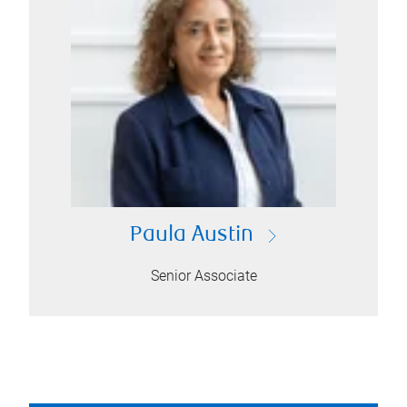
Paula Austin
Senior Associate