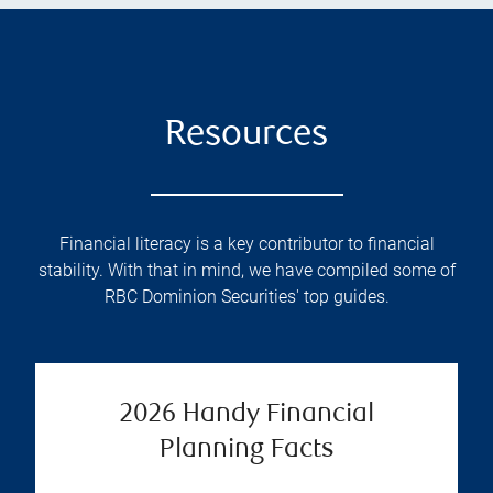
Resources
Financial literacy is a key contributor to financial
stability. With that in mind, we have compiled some of
RBC Dominion Securities' top guides.
2026 Handy Financial
Planning Facts