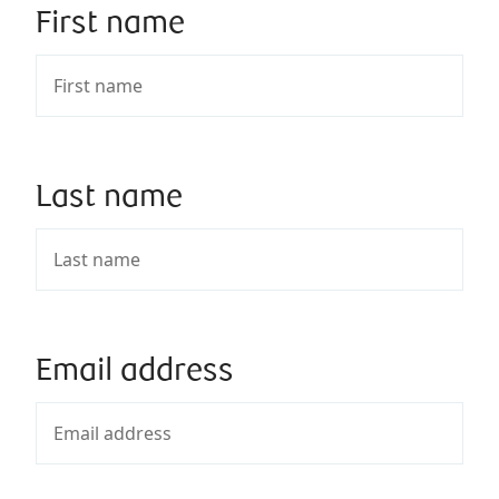
First name
Last name
Email address