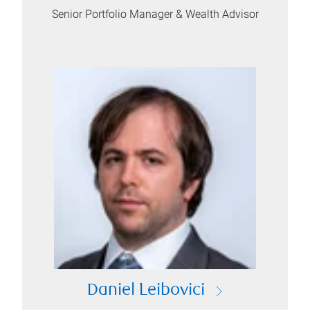
Senior Portfolio Manager & Wealth Advisor
Daniel Leibovici