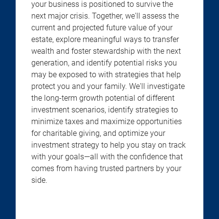
your business is positioned to survive the
next major crisis. Together, we'll assess the
current and projected future value of your
estate, explore meaningful ways to transfer
wealth and foster stewardship with the next
generation, and identify potential risks you
may be exposed to with strategies that help
protect you and your family. We'll investigate
the long-term growth potential of different
investment scenarios, identify strategies to
minimize taxes and maximize opportunities
for charitable giving, and optimize your
investment strategy to help you stay on track
with your goals—all with the confidence that
comes from having trusted partners by your
side.