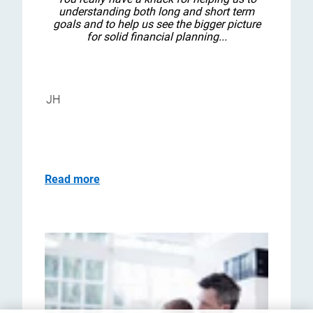
understanding both long and short term
goals and to help us see the bigger picture
for solid financial planning...
JH
Read more