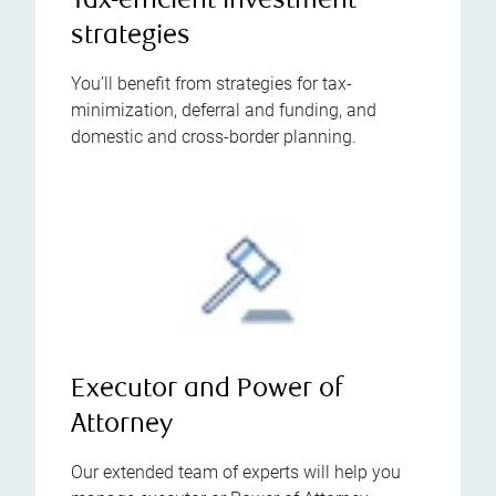
Tax-efficient investment
strategies
You’ll benefit from strategies for tax-
minimization, deferral and funding, and
domestic and cross-border planning.
Executor and Power of
Attorney
Our extended team of experts will help you