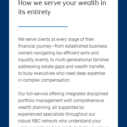
How we serve your wealth in
its entirety
We serve clients at every stage of their
financial journey—from established business
owners navigating tax-efficient exits and
liquidity events, to multi-generational families
addressing estate gaps and wealth transfer,
to busy executives who need deep expertise
in complex compensation.
Our full-service offering integrates disciplined
portfolio management with comprehensive
wealth planning, all supported by
experienced specialists throughout our
robust RBC network who understand your