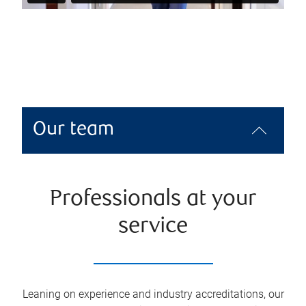
Our team
Professionals at your
service
Leaning on experience and industry accreditations, our