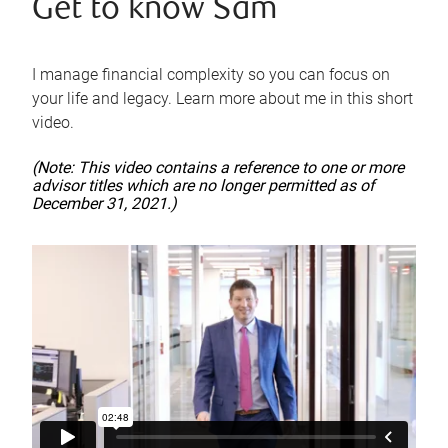
Get to know Sam
I manage financial complexity so you can focus on
your life and legacy. Learn more about me in this short
video.
(Note: This video contains a reference to one or more
advisor titles which are no longer permitted as of
December 31, 2021.)