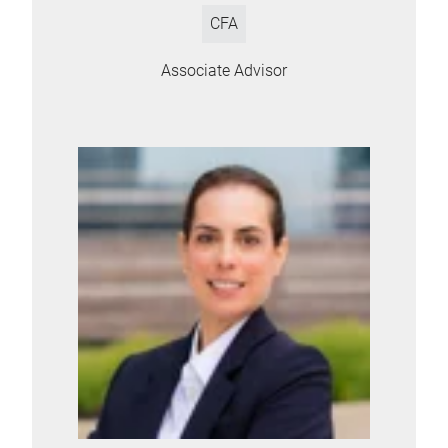
CFA
Associate Advisor