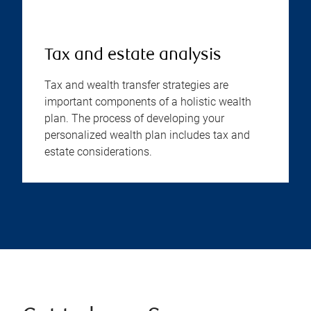
Tax and estate analysis
Tax and wealth transfer strategies are
important components of a holistic wealth
plan. The process of developing your
personalized wealth plan includes tax and
estate considerations.