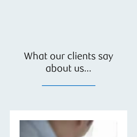
What our clients say
about us...