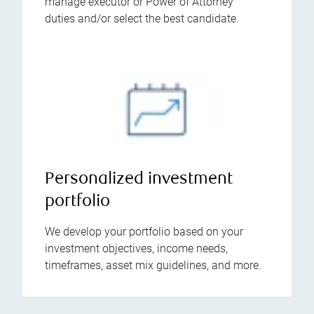
manage executor or Power of Attorney
duties and/or select the best candidate.
Personalized investment
portfolio
We develop your portfolio based on your
investment objectives, income needs,
timeframes, asset mix guidelines, and more.