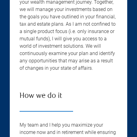
your wealth management journey. Together,
we will manage your investments based on
the goals you have outlined in your financial,
tax and estate plans. As I am not confined to
a single product focus (i.e. only insurance or
mutual funds), I will give you access to a
world of investment solutions. We will
continuously examine your plan and identify
any opportunities that may arise as a result
of changes in your state of affairs.
How we do it
My team and I help you maximize your
income now and in retirement while ensuring