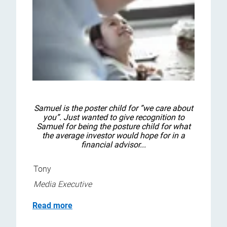
Samuel is the poster child for ”we care about
you”. Just wanted to give recognition to
Samuel for being the posture child for what
the average investor would hope for in a
financial advisor...
Tony
Media Executive
Read more