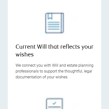
Current Will that reflects your
wishes
We connect you with Will and estate planning
professionals to support the thoughtful, legal
documentation of your wishes.