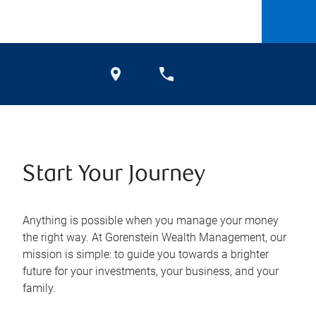
Start Your Journey
Anything is possible when you manage your money
the right way. At Gorenstein Wealth Management, our
mission is simple: to guide you towards a brighter
future for your investments, your business, and your
family.