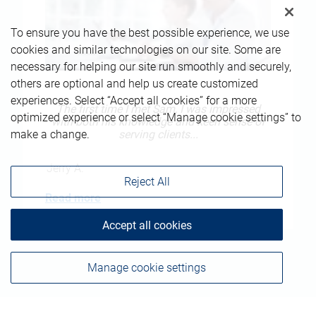
To ensure you have the best possible experience, we use
cookies and similar technologies on our site. Some are
necessary for helping our site run smoothly and securely,
others are optional and help us create customized
experiences. Select “Accept all cookies” for a more
The first time I met Sam, I was impressed
optimized experience or select “Manage cookie settings” to
with both his knowledge and keen sense of
serving clients...
make a change.
Jerry A.
Reject All
Read more
Accept all cookies
Manage cookie settings