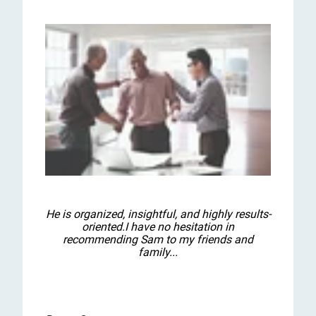
He is organized, insightful, and highly results-
oriented.I have no hesitation in
recommending Sam to my friends and
family...