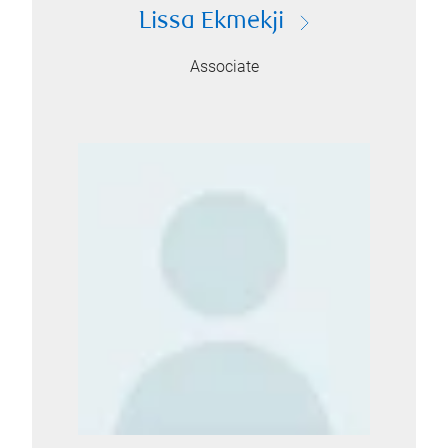
Lissa Ekmekji
Associate