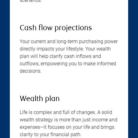
scenarios.
Cash flow projections
Your current and long-term purchasing power
directly impacts your lifestyle. Your wealth
plan will help clarify cash inflows and
outflows, empowering you to make informed
decisions.
Wealth plan
Life is complex and full of changes. A solid
wealth strategy is more than just income and
expenses—it focuses on your life and brings
clarity to your financial path.