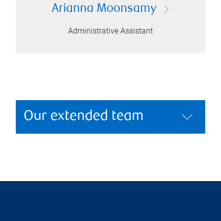
Arianna Moonsamy
Administrative Assistant
Our extended team