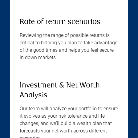
Rate of return scenarios
Reviewing the range of possible returns is
critical to helping you plan to take advantage
of the good times and helps you feel secure
in down markets.
Investment & Net Worth
Analysis
Our team will analyze your portfolio to ensure
it evolves as your risk tolerance and life
changes, and we'll build a wealth plan that
forecasts your net worth across different