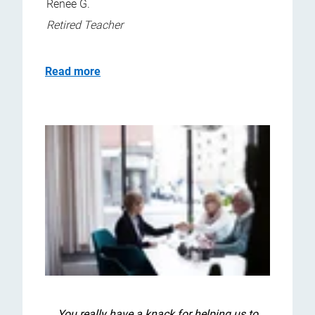
Renee G.
Retired Teacher
Read more
You really have a knack for helping us to