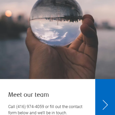
Meet our team
Call
(416) 974-4059
or fill out the contact
form below and we’ll be in touch.