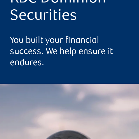
Securities
You built your financial
success. We help ensure it
endures.