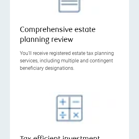
Comprehensive estate
planning review
You’ll receive registered estate tax planning
services, including multiple and contingent
beneficiary designations.