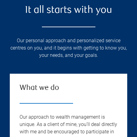
It all starts with you
Our personal approach and personalized service
centres on you, and it begins with getting to know you,
your needs, and your goals.
What we do
Our approach to wealth management is
unique. As a client of mine, you’ll deal directly
with me and be encouraged to participate in