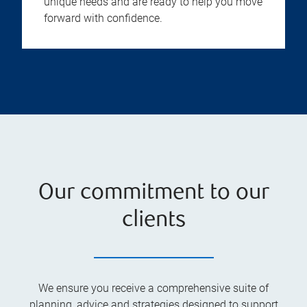
unique needs and are ready to help you move
forward with confidence.
Our commitment to our
clients
We ensure you receive a comprehensive suite of
planning, advice and strategies designed to support