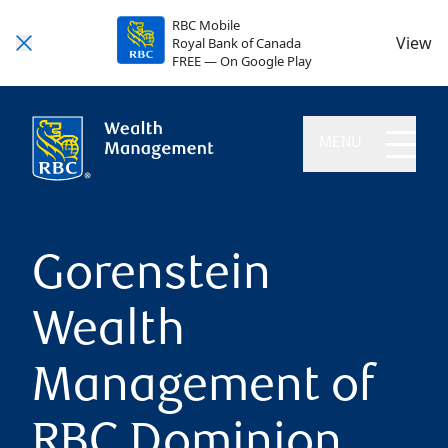
RBC Mobile
View
Royal Bank of Canada
FREE — On Google Play
MENU
Gorenstein
Wealth
Management of
RBC Dominion