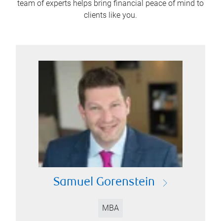
team of experts helps bring financial peace of mind to
clients like you.
Samuel Gorenstein
MBA