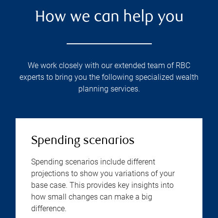
How we can help you
We work closely with our extended team of RBC
experts to bring you the following specialized wealth
planning services.
Spending scenarios
Spending scenarios include different
projections to show you variations of your
base case. This provides key insights into
how small changes can make a big
difference.