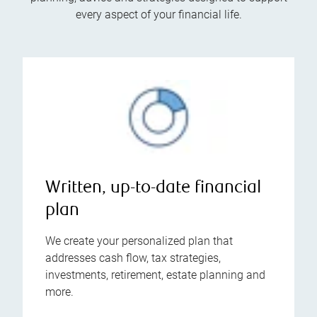
every aspect of your financial life.
Written, up-to-date financial
plan
We create your personalized plan that
addresses cash flow, tax strategies,
investments, retirement, estate planning and
more.