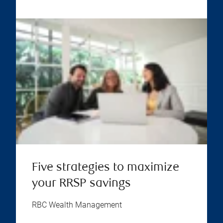
Five strategies to maximize
your RRSP savings
RBC Wealth Management