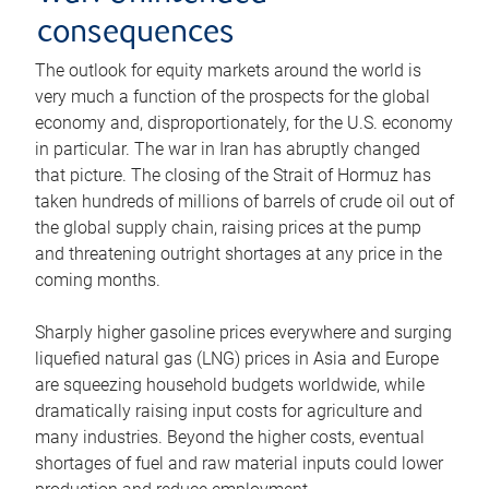
consequences
The outlook for equity markets around the world is
very much a function of the prospects for the global
economy and, disproportionately, for the U.S. economy
in particular. The war in Iran has abruptly changed
that picture. The closing of the Strait of Hormuz has
taken hundreds of millions of barrels of crude oil out of
the global supply chain, raising prices at the pump
and threatening outright shortages at any price in the
coming months.
Sharply higher gasoline prices everywhere and surging
liquefied natural gas (LNG) prices in Asia and Europe
are squeezing household budgets worldwide, while
dramatically raising input costs for agriculture and
many industries. Beyond the higher costs, eventual
shortages of fuel and raw material inputs could lower