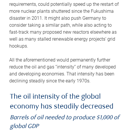
requirements, could potentially speed up the restart of
more nuclear plants shuttered since the Fukushima
disaster in 2011. It might also push Germany to
consider taking a similar path, while also acting to
fast-track many proposed new reactors elsewhere as
well as many stalled renewable energy projects’ grid
hookups.
All the aforementioned would permanently further
reduce the oil and gas “intensity” of many developed
and developing economies. That intensity has been
declining steadily since the early 1970s.
The oil intensity of the global
economy has steadily decreased
Barrels of oil needed to produce $1,000 of
global GDP