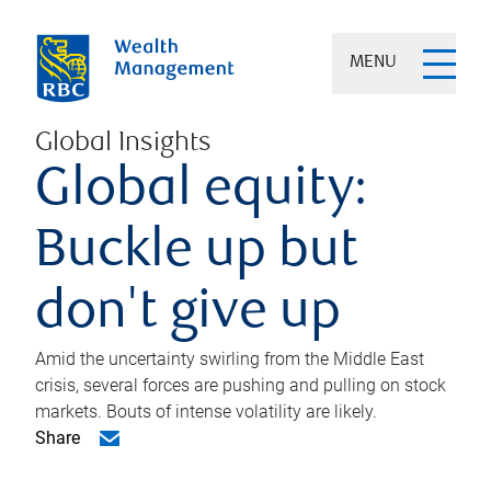
MENU
Global Insights
Global equity:
Buckle up but
don't give up
Amid the uncertainty swirling from the Middle East
crisis, several forces are pushing and pulling on stock
markets. Bouts of intense volatility are likely.
Share