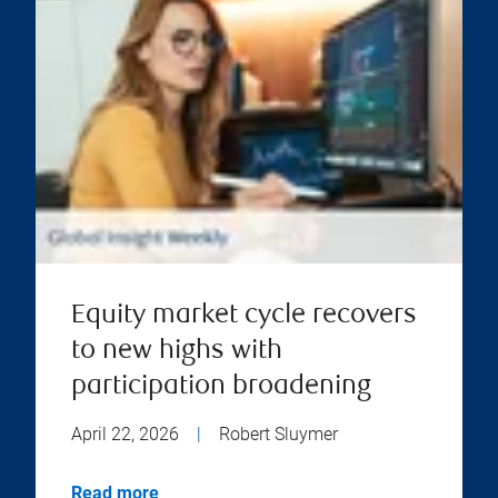
Equity market cycle recovers
to new highs with
participation broadening
April 22, 2026
|
Robert Sluymer
Read more