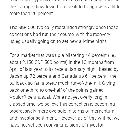
the average drawdown from peak to trough was a little
more than 20 percent.
The S&P 500 typically rebounded strongly once those
corrections had run their course, with the recovery
upleg usually going on to set new all-time highs.
For a market that was up a blistering 44 percent (i.e.,
about 2,150 S&P 500 points) in the 10 months from
April of last year to its recent January high—bested by
Japan up 72 percent and Canada up 61 percent—the
pullback so far is pretty much run-of-the-mill. Giving
back one-third to one-half of the points gained
wouldn’t be unusual. While not yet overly long in
elapsed time, we believe this correction is becoming
progressively more oversold in terms of momentum
and investor sentiment. However, as of this writing, we
have not yet seen convincing signs of investor