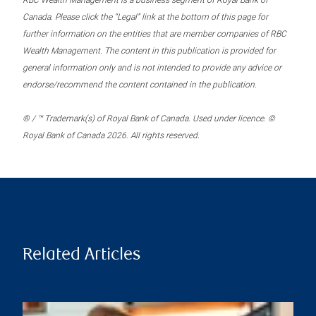
RBC Wealth Management is a business segment of Royal Bank of
Canada. Please click the “Legal” link at the bottom of this page for
further information on the entities that are member companies of RBC
Wealth Management. The content in this publication is provided for
general information only and is not intended to provide any advice or
endorse/recommend the content contained in the publication.
® / ™ Trademark(s) of Royal Bank of Canada. Used under licence. ©
Royal Bank of Canada 2026. All rights reserved.
Related Articles