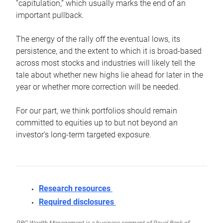
“capitulation,” which usually marks the end of an
important pullback.
The energy of the rally off the eventual lows, its
persistence, and the extent to which it is broad-based
across most stocks and industries will likely tell the
tale about whether new highs lie ahead for later in the
year or whether more correction will be needed.
For our part, we think portfolios should remain
committed to equities up to but not beyond an
investor’s long-term targeted exposure.
Research resources
Required disclosures