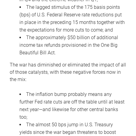
The lagged stimulus of the 175 basis points
(bps) of U.S. Federal Reserve rate reductions put
in place in the preceding 15 months together with
the expectations for more cuts to come; and
The approximately $50 billion of additional
income tax refunds provisioned in the One Big
Beautiful Bill Act.
The war has diminished or eliminated the impact of all
of those catalysts, with these negative forces now in
the mix:
The inflation bump probably means any
further Fed rate cuts are off the table until at least
next year—and likewise for other central banks
too;
The almost 50 bps jump in U.S. Treasury
yields since the war began threatens to boost