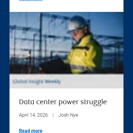
Data center power struggle
April 14, 2026
|
Josh Nye
Read more