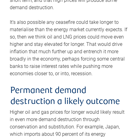
short term, and that high prices will produce some
demand destruction.
It’s also possible any ceasefire could take longer to
materialise than the energy market currently expects. If
so, then we think oil and LNG prices could move even
higher and stay elevated for longer. That would drive
inflation that much further up and entrench it more
broadly in the economy, perhaps forcing some central
banks to raise interest rates while pushing more
economies closer to, or into, recession.
Permanent demand
destruction a likely outcome
Higher oil and gas prices for longer would likely result
in even more demand destruction through
conservation and substitution. For example, Japan,
which imports about 90 percent of its energy