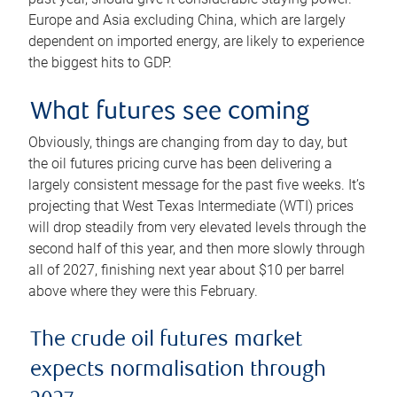
Europe and Asia excluding China, which are largely
dependent on imported energy, are likely to experience
the biggest hits to GDP.
What futures see coming
Obviously, things are changing from day to day, but
the oil futures pricing curve has been delivering a
largely consistent message for the past five weeks. It’s
projecting that West Texas Intermediate (WTI) prices
will drop steadily from very elevated levels through the
second half of this year, and then more slowly through
all of 2027, finishing next year about $10 per barrel
above where they were this February.
The crude oil futures market
expects normalisation through