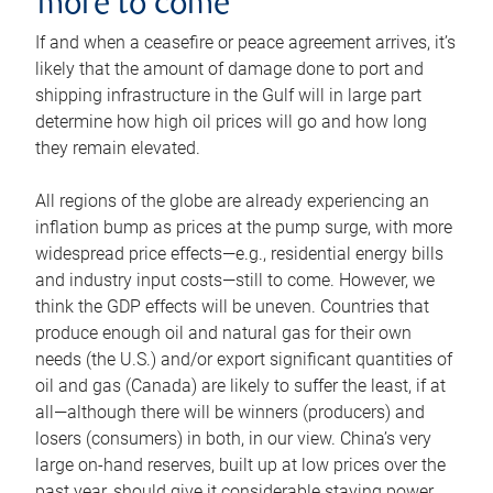
more to come
If and when a ceasefire or peace agreement arrives, it’s
likely that the amount of damage done to port and
shipping infrastructure in the Gulf will in large part
determine how high oil prices will go and how long
they remain elevated.
All regions of the globe are already experiencing an
inflation bump as prices at the pump surge, with more
widespread price effects—e.g., residential energy bills
and industry input costs—still to come. However, we
think the GDP effects will be uneven. Countries that
produce enough oil and natural gas for their own
needs (the U.S.) and/or export significant quantities of
oil and gas (Canada) are likely to suffer the least, if at
all—although there will be winners (producers) and
losers (consumers) in both, in our view. China’s very
large on-hand reserves, built up at low prices over the
past year, should give it considerable staying power.