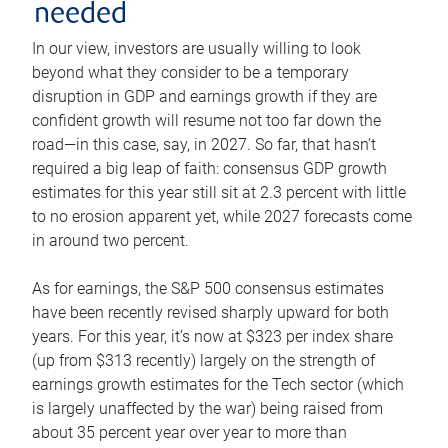
needed
In our view, investors are usually willing to look
beyond what they consider to be a temporary
disruption in GDP and earnings growth if they are
confident growth will resume not too far down the
road—in this case, say, in 2027. So far, that hasn’t
required a big leap of faith: consensus GDP growth
estimates for this year still sit at 2.3 percent with little
to no erosion apparent yet, while 2027 forecasts come
in around two percent.
As for earnings, the S&P 500 consensus estimates
have been recently revised sharply upward for both
years. For this year, it’s now at $323 per index share
(up from $313 recently) largely on the strength of
earnings growth estimates for the Tech sector (which
is largely unaffected by the war) being raised from
about 35 percent year over year to more than