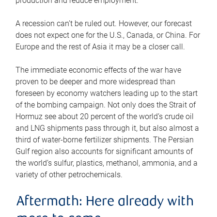
production and reduce employment.
A recession can’t be ruled out. However, our forecast
does not expect one for the U.S., Canada, or China. For
Europe and the rest of Asia it may be a closer call.
The immediate economic effects of the war have
proven to be deeper and more widespread than
foreseen by economy watchers leading up to the start
of the bombing campaign. Not only does the Strait of
Hormuz see about 20 percent of the world’s crude oil
and LNG shipments pass through it, but also almost a
third of water-borne fertilizer shipments. The Persian
Gulf region also accounts for significant amounts of
the world’s sulfur, plastics, methanol, ammonia, and a
variety of other petrochemicals.
Aftermath: Here already with