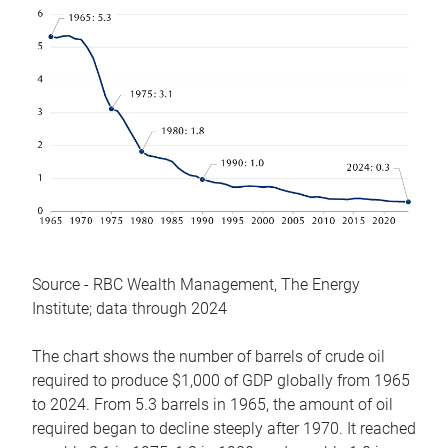
Source - RBC Wealth Management, The Energy
Institute; data through 2024
The chart shows the number of barrels of crude oil
required to produce $1,000 of GDP globally from 1965
to 2024. From 5.3 barrels in 1965, the amount of oil
required began to decline steeply after 1970. It reached