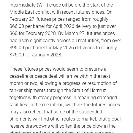
Intermediate (WTI) crude oil before the start of the
Middle East conflict with recent futures prices. On
February 27, futures prices ranged from roughly
$66.00 per barrel for April 2026 delivery to just over
$60 for February 2028. By March 27, futures prices
had risen significantly across all maturities, from over
$95.00 per barrel for May 2026 deliveries to roughly
$75.00 for January 2028.
These futures prices would seem to presume a
ceasefire or peace deal will arrive within the next
month or two, allowing a progressive resumption of
tanker shipments through the Strait of Hormuz
together with steady progress in repairing damaged
facilities. In the meantime, we think the futures prices
may also reflect that some of the suspended
shipments will find other routes to market, that global
reserve drawdowns will soften the price blow in the