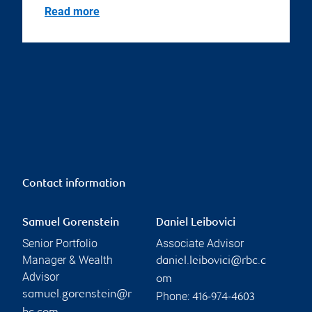
Read more
Contact information
Samuel Gorenstein
Daniel Leibovici
Senior Portfolio
Associate Advisor
Manager & Wealth
daniel.leibovici@rbc.c
Advisor
om
samuel.gorenstein@r
Phone:
416-974-4603