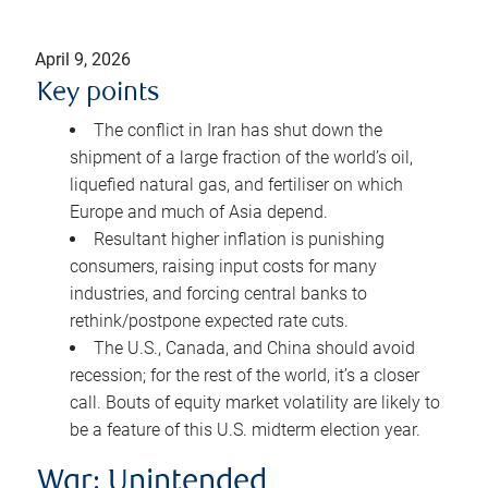
April 9, 2026
Key points
The conflict in Iran has shut down the
shipment of a large fraction of the world’s oil,
liquefied natural gas, and fertiliser on which
Europe and much of Asia depend.
Resultant higher inflation is punishing
consumers, raising input costs for many
industries, and forcing central banks to
rethink/postpone expected rate cuts.
The U.S., Canada, and China should avoid
recession; for the rest of the world, it’s a closer
call. Bouts of equity market volatility are likely to
be a feature of this U.S. midterm election year.
War: Unintended