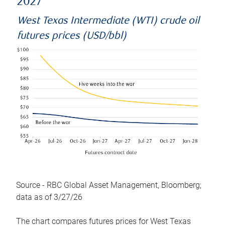
2027
West Texas Intermediate (WTI) crude oil
futures prices (USD/bbl)
Source - RBC Global Asset Management, Bloomberg;
data as of 3/27/26
The chart compares futures prices for West Texas