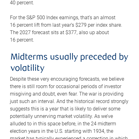
40 percent.
For the S&P 500 Index earnings, that’s an almost
16 percent lift from last year’s $279 per index share.
The 2027 forecast sits at $377, also up about
16 percent.
Midterms usually preceded by
volatility
Despite these very encouraging forecasts, we believe
there is still room for occasional periods of investor
misgiving and doubt, even fear. The war is providing
just such an interval. And the historical record strongly
suggests this is a year that is likely to deliver some
potentially unnerving market volatility. As we’ve
alluded to in this space before, in the 24 midterm
election years in the U.S. starting with 1934, the
market has typically experienced a correction in which