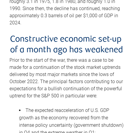
roughly 3.1 in 1975, 1.8 in 1980, and roughly 1.0 in
1990. Since then, the decline has continued, reaching
approximately 0.3 barrels of oil per $1,000 of GDP in
2024.
Constructive economic set-up
of a month ago has weakened
Prior to the start of the war, there was a case to be
made for a continuation of the stock market uptrends
delivered by most major markets since the lows of
October 2022. The principal factors contributing to our
expectations for a bullish continuation of the powerful
uptrend for the S&P 500 in particular were:
The expected reacceleration of U.S. GDP
growth as the economy recovered from the
intense policy uncertainty (government shutdown)
in Q4 and the extreme weather in Q1;