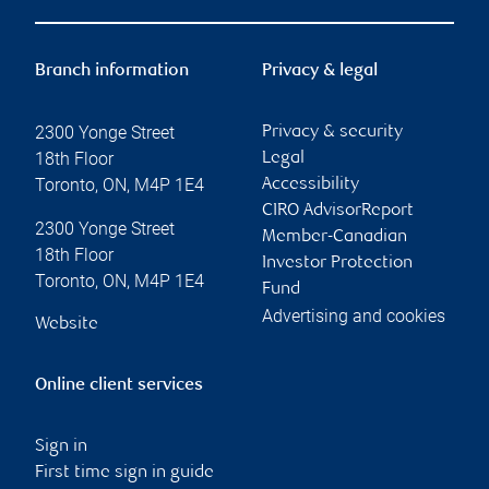
Branch information
Privacy & legal
2300 Yonge Street
Privacy & security
18th Floor
Legal
Toronto
,
ON
,
M4P 1E4
Accessibility
CIRO AdvisorReport
2300 Yonge Street
Member-Canadian
18th Floor
Investor Protection
Toronto
,
ON
,
M4P 1E4
Fund
Advertising and cookies
Website
Online client services
Sign in
First time sign in guide