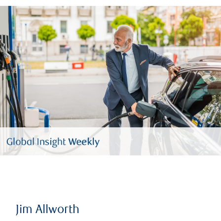
Jim Allworth