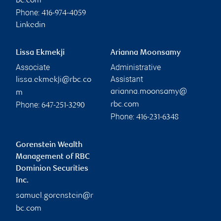
bc.com
Phone:
416-974-4059
Linkedin
Lissa Ekmekji
Arianna Moonsamy
Associate
Administrative
Assistant
lissa.ekmekji@rbc.co
arianna.moonsamy@
m
Phone:
rbc.com
647-251-3290
Phone:
416-231-6348
Gorenstein Wealth
Management of RBC
Dominion Securities
Inc.
samuel.gorenstein@r
bc.com