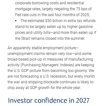
corporate borrowing costs and residential
mortgage rates, largely negating the 75 bps of
Fed rate cuts in the last four months of 2025;
The estimated $50 billion in extra tax refunds
stand to be largely eaten up by higher gasoline
prices and utility bills—and more than eaten up if
the Strait remains closed into the summer.
An apparently stable employment picture—
unemployment claims remain very low—and some
broad-based pick-up in measures of manufacturing
activity (Purchasing Managers’ Indexes) are keeping
the U.S. GDP picture from becoming too gloomy. We
are not forecasting a U.S. recession, but every month
the war and shipping blockade continues is likely to
chip away at GDP growth for the whole year.
Investor confidence in 2027