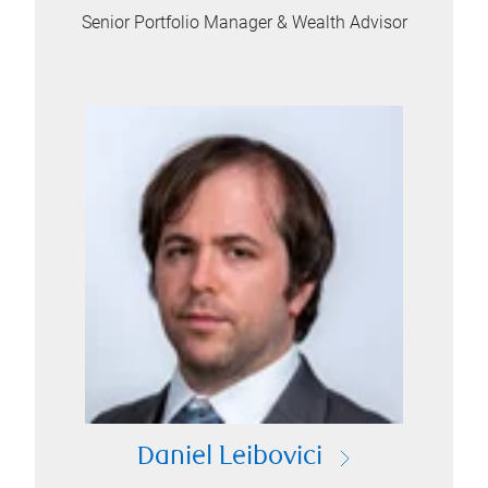
Senior Portfolio Manager & Wealth Advisor
Daniel Leibovici