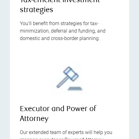
Tax-efficient investment
strategies
You’ll benefit from strategies for tax-
minimization, deferral and funding, and
domestic and cross-border planning.
Executor and Power of
Attorney
Our extended team of experts will help you