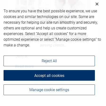
To ensure you have the best possible experience, we use
cookies and similar technologies on our site. Some are
necessary for helping our site run smoothly and securely,
others are optional and help us create customized
experiences. Select “Accept all cookies” for a more
The first time I met Sam, I was impressed
optimized experience or select “Manage cookie settings” to
with both his knowledge and keen sense of
serving clients...
make a change.
Jerry A.
Reject All
Read more
Accept all cookies
Manage cookie settings