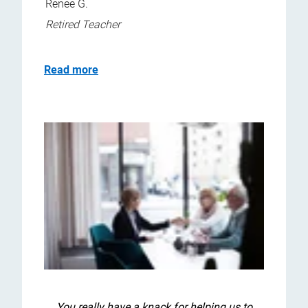
Renee G.
Retired Teacher
Read more
You really have a knack for helping us to