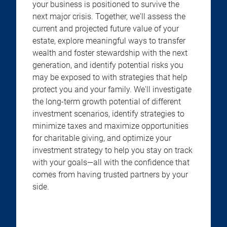
your business is positioned to survive the
next major crisis. Together, we'll assess the
current and projected future value of your
estate, explore meaningful ways to transfer
wealth and foster stewardship with the next
generation, and identify potential risks you
may be exposed to with strategies that help
protect you and your family. We'll investigate
the long-term growth potential of different
investment scenarios, identify strategies to
minimize taxes and maximize opportunities
for charitable giving, and optimize your
investment strategy to help you stay on track
with your goals—all with the confidence that
comes from having trusted partners by your
side.