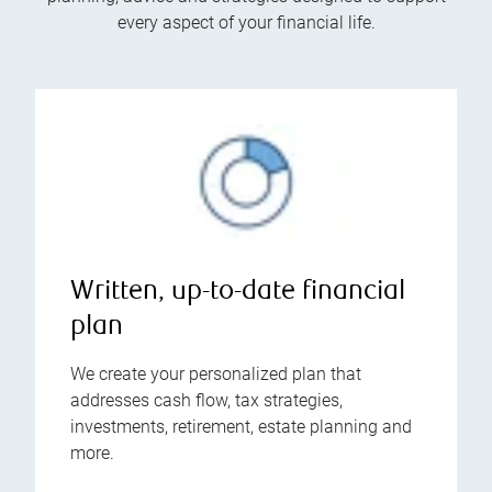
every aspect of your financial life.
Written, up-to-date financial
plan
We create your personalized plan that
addresses cash flow, tax strategies,
investments, retirement, estate planning and
more.