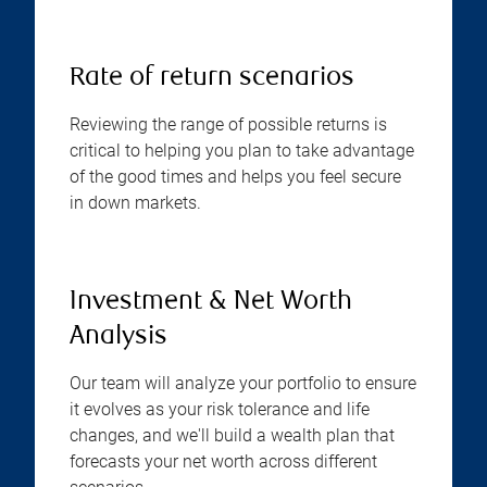
Rate of return scenarios
Reviewing the range of possible returns is
critical to helping you plan to take advantage
of the good times and helps you feel secure
in down markets.
Investment & Net Worth
Analysis
Our team will analyze your portfolio to ensure
it evolves as your risk tolerance and life
changes, and we'll build a wealth plan that
forecasts your net worth across different