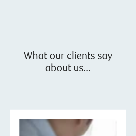
What our clients say
about us...