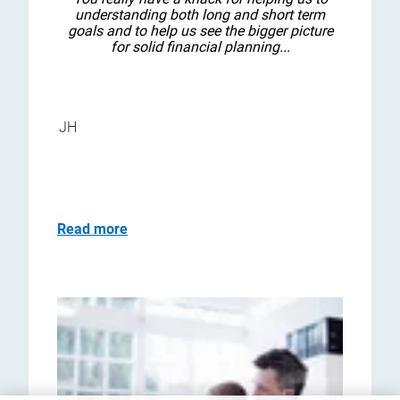
understanding both long and short term
goals and to help us see the bigger picture
for solid financial planning...
JH
Read more