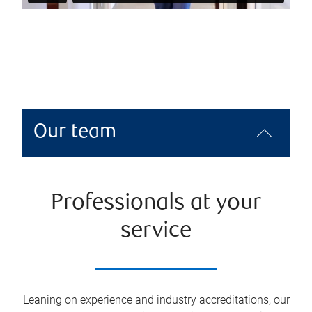
Our team
Professionals at your
service
Leaning on experience and industry accreditations, our