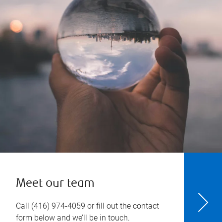
Meet our team
Call
(416) 974-4059
or fill out the contact
form below and we’ll be in touch.