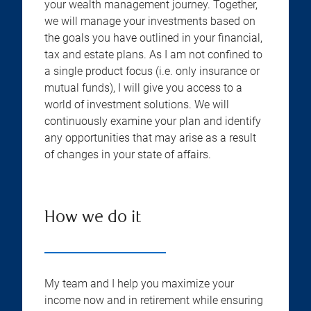
your wealth management journey. Together,
we will manage your investments based on
the goals you have outlined in your financial,
tax and estate plans. As I am not confined to
a single product focus (i.e. only insurance or
mutual funds), I will give you access to a
world of investment solutions. We will
continuously examine your plan and identify
any opportunities that may arise as a result
of changes in your state of affairs.
How we do it
My team and I help you maximize your
income now and in retirement while ensuring