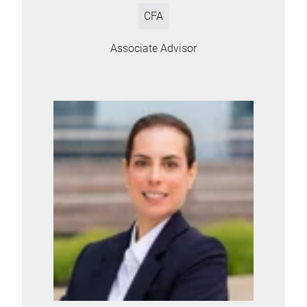
CFA
Associate Advisor