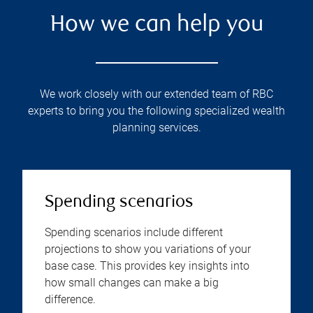
How we can help you
We work closely with our extended team of RBC
experts to bring you the following specialized wealth
planning services.
Spending scenarios
Spending scenarios include different
projections to show you variations of your
base case. This provides key insights into
how small changes can make a big
difference.