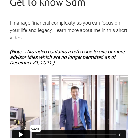
Get to know Sam
I manage financial complexity so you can focus on
your life and legacy. Learn more about me in this short
video.
(Note: This video contains a reference to one or more
advisor titles which are no longer permitted as of
December 31, 2021.)