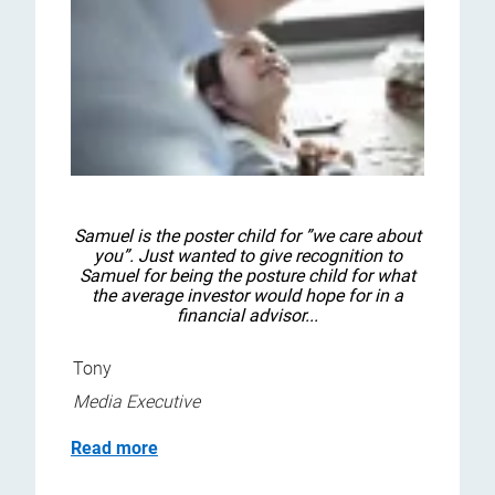
Samuel is the poster child for ”we care about
you”. Just wanted to give recognition to
Samuel for being the posture child for what
the average investor would hope for in a
financial advisor...
Tony
Media Executive
Read more