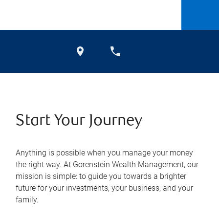
Start Your Journey
Anything is possible when you manage your money
the right way. At Gorenstein Wealth Management, our
mission is simple: to guide you towards a brighter
future for your investments, your business, and your
family.