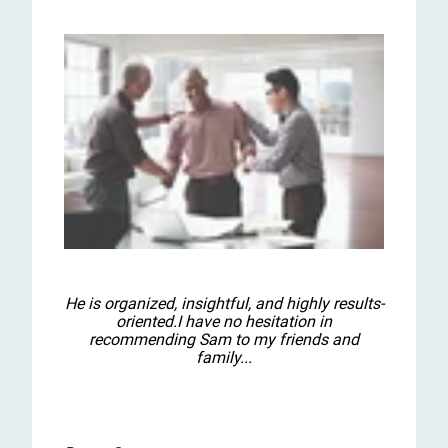
He is organized, insightful, and highly results-
oriented.I have no hesitation in
recommending Sam to my friends and
family...