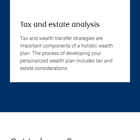
Tax and estate analysis
Tax and wealth transfer strategies are
important components of a holistic wealth
plan. The process of developing your
personalized wealth plan includes tax and
estate considerations.