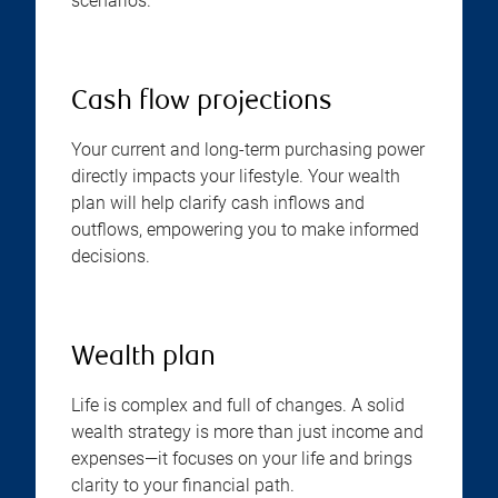
scenarios.
Cash flow projections
Your current and long-term purchasing power
directly impacts your lifestyle. Your wealth
plan will help clarify cash inflows and
outflows, empowering you to make informed
decisions.
Wealth plan
Life is complex and full of changes. A solid
wealth strategy is more than just income and
expenses—it focuses on your life and brings
clarity to your financial path.