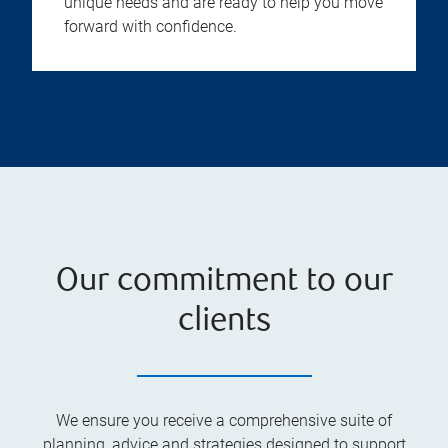
unique needs and are ready to help you move
forward with confidence.
Our commitment to our
clients
We ensure you receive a comprehensive suite of
planning, advice and strategies designed to support