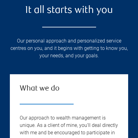
It all starts with you
Our personal approach and personalized service
centres on you, and it begins with getting to know you,
your needs, and your goals.
What we do
Our approach to wealth management is
unique. As a client of mine, you’ll deal directly
with me and be encouraged to participate in