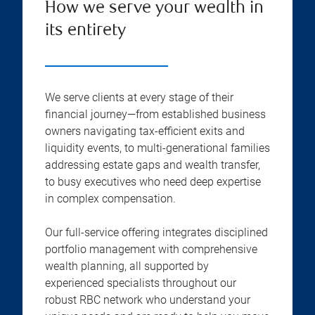
How we serve your wealth in
its entirety
We serve clients at every stage of their
financial journey—from established business
owners navigating tax-efficient exits and
liquidity events, to multi-generational families
addressing estate gaps and wealth transfer,
to busy executives who need deep expertise
in complex compensation.
Our full-service offering integrates disciplined
portfolio management with comprehensive
wealth planning, all supported by
experienced specialists throughout our
robust RBC network who understand your