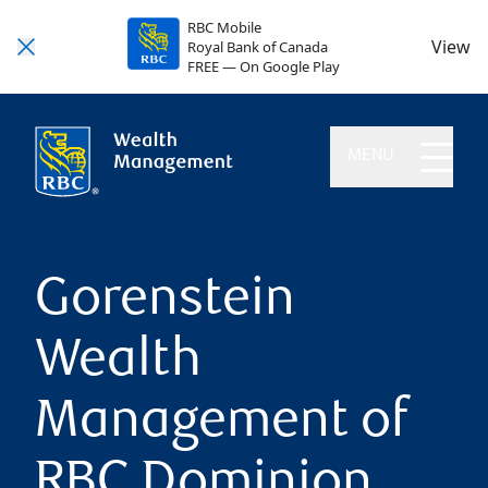
RBC Mobile
View
Royal Bank of Canada
FREE — On Google Play
MENU
Gorenstein
Wealth
Management of
RBC Dominion