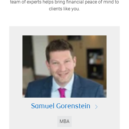
team of experts helps bring financial peace of mind to
clients like you.
Samuel Gorenstein
MBA