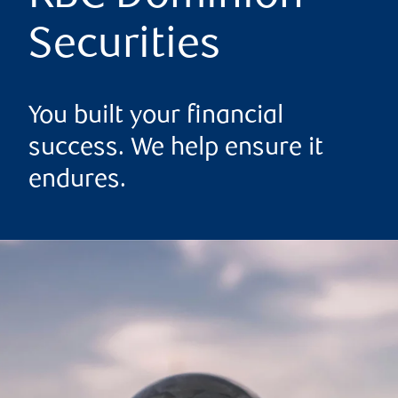
Securities
You built your financial
success. We help ensure it
endures.