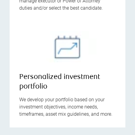
manage executor or Power of Attorney
duties and/or select the best candidate.
Personalized investment
portfolio
We develop your portfolio based on your
investment objectives, income needs,
timeframes, asset mix guidelines, and more.