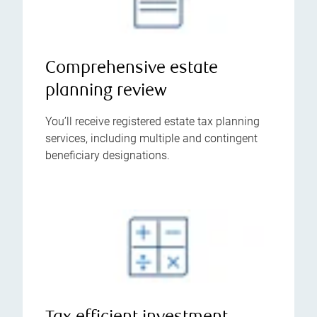
Comprehensive estate
planning review
You’ll receive registered estate tax planning
services, including multiple and contingent
beneficiary designations.