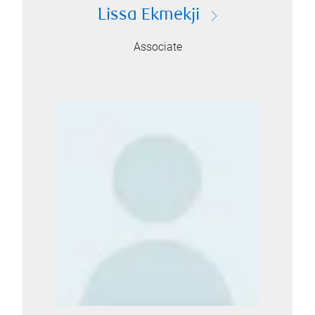
Lissa Ekmekji
Associate