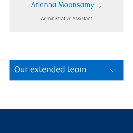
Arianna Moonsamy
Administrative Assistant
Our extended team