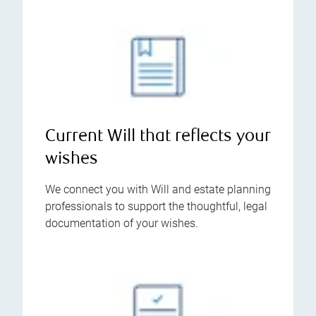
Current Will that reflects your
wishes
We connect you with Will and estate planning
professionals to support the thoughtful, legal
documentation of your wishes.