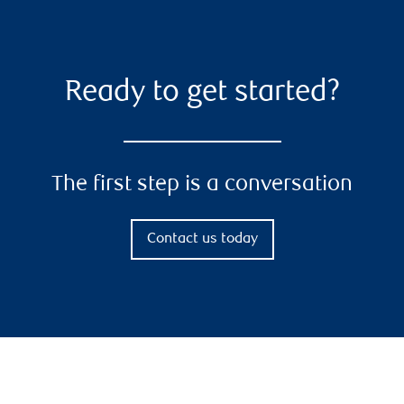
Ready to get started?
The first step is a conversation
Contact us today