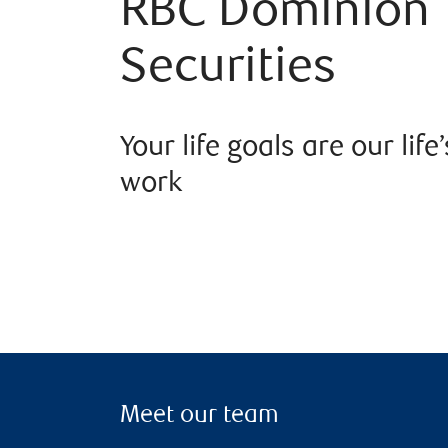
RBC Dominion
Securities
Your life goals are our life’
work
Meet our team