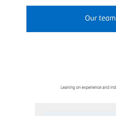
Our team
Leaning on experience and indus