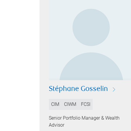
Stéphane Gosselin
CIM
CIWM
FCSI
Senior Portfolio Manager & Wealth
Advisor