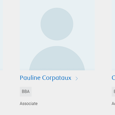
Pauline Corpataux
C
BBA
Associate
A