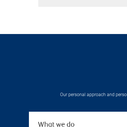
Our personal approach and persona
What we do