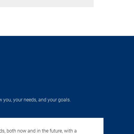
w you, your needs, and your goals.
s, both now and in the future, with a