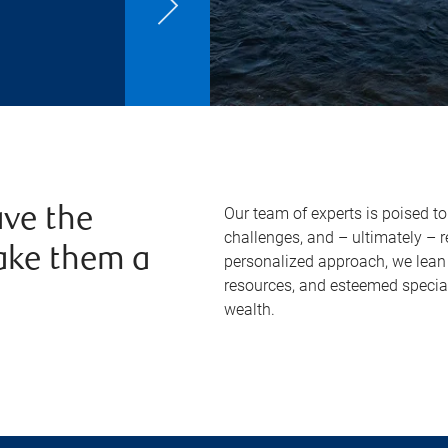
Our team of experts is poised t
ve the
challenges, and – ultimately – 
ake them a
personalized approach, we lean 
resources, and esteemed specia
wealth.