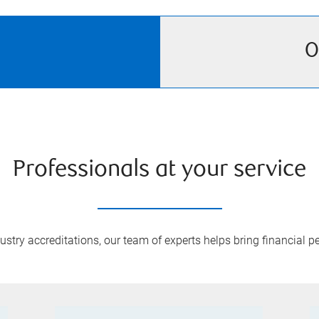
O
Professionals at your service
try accreditations, our team of experts helps bring financial pe