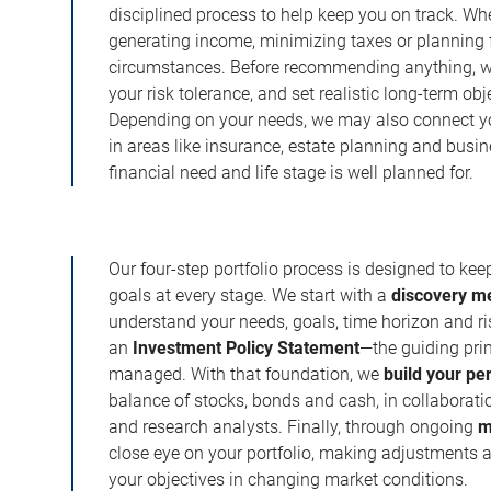
disciplined process to help keep you on track. Wh
generating income, minimizing taxes or planning fo
circumstances. Before recommending anything, we 
your risk tolerance, and set realistic long-term ob
Depending on your needs, we may also connect yo
in areas like insurance, estate planning and busi
financial need and life stage is well planned for.
Our four-step portfolio process is designed to ke
goals at every stage. We start with a
discovery m
understand your needs, goals, time horizon and r
an
Investment Policy Statement
—the guiding prin
managed. With that foundation, we
build your pe
balance of stocks, bonds and cash, in collaboratio
and research analysts. Finally, through ongoing
m
close eye on your portfolio, making adjustments a
your objectives in changing market conditions.