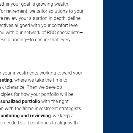
ether your goal is growing wealth,
r retirement, we tailor solutions to your
review your situation in depth, define
jectives aligned with your comfort level.
u with our network of RBC specialists—
ness planning—to ensure that every
ep your investments working toward your
eeting
, where we take the time to
isk tolerance. Then we develop
ciples for how your portfolio will be
rsonalized portfolio
with the right
n with the firm’s investment strategists
onitoring and reviewing
, we keep a
s needed so it continues to align with