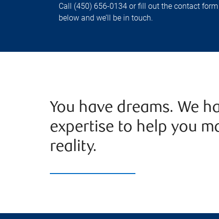
Call (450) 656-0134 or fill out the contact form
below and we’ll be in touch.
You have dreams. We ha
expertise to help you m
reality.