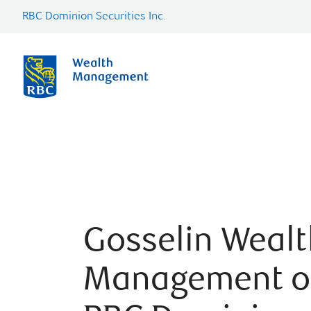
RBC Dominion Securities Inc.
Gosselin Wealt
Management o