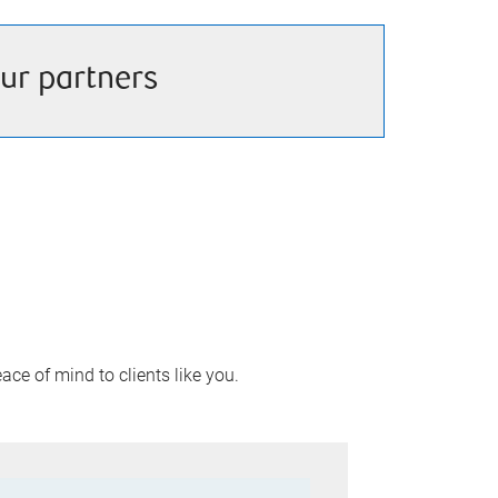
ur partners
ace of mind to clients like you.