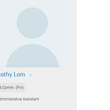
athy Lam
B.Comm. (Fin)
dministrative Assistant