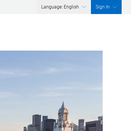
Language: English
Sign In