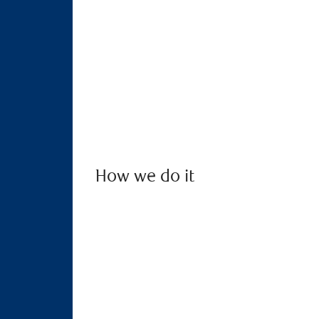
How we do it