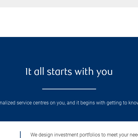
It all starts with you
lized service centres on you, and it begins with getting to kno
We design investment portfolios to meet your need