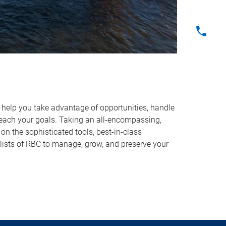
o help you take advantage of opportunities, handle
reach your goals. Taking an all-encompassing,
on the sophisticated tools, best-in-class
lists of RBC to manage, grow, and preserve your