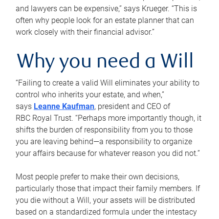
and lawyers can be expensive,” says Krueger. “This is
often why people look for an estate planner that can
work closely with their financial advisor.”
Why you need a Will
“Failing to create a valid Will eliminates your ability to
control who inherits your estate, and when,”
says
Leanne Kaufman
, president and CEO of
RBC Royal Trust. “Perhaps more importantly though, it
shifts the burden of responsibility from you to those
you are leaving behind—a responsibility to organize
your affairs because for whatever reason you did not.”
Most people prefer to make their own decisions,
particularly those that impact their family members. If
you die without a Will, your assets will be distributed
based on a standardized formula under the intestacy