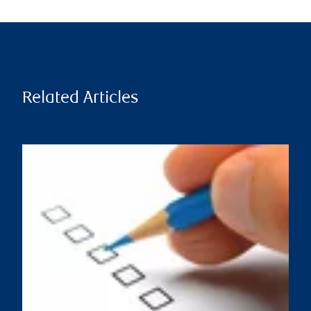
Related Articles