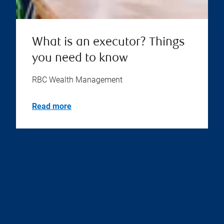
What is an executor? Things
you need to know
RBC Wealth Management
Read more