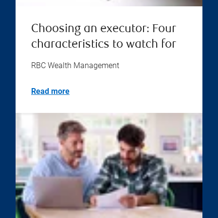
Choosing an executor: Four
characteristics to watch for
RBC Wealth Management
Read more