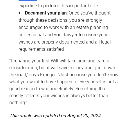
expertise to perform this important role
Document your plan
: Once you’ve thought
through these decisions, you are strongly
encouraged to work with an estate planning
professional and your lawyer to ensure your
wishes are properly documented and all legal
requirements satisfied
“Preparing your first Will will take time and careful
consideration, but it will save money and grief down
the road,” says Krueger. “Just because you don’t know
what you want to have happen to every asset is not a
good reason to wait indefinitely. Something that
mostly reflects your wishes is always better than
nothing.”
This article was updated on August 20, 2024.