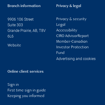
Branch information
Privacy & legal
9906 106 Street
Privacy & security
Suite 303
Legal
Grande Prairie
,
AB
,
T8V
Accessibility
6L6
CIRO AdvisorReport
Member-Canadian
Website
Investor Protection
Fund
Advertising and cookies
Online client services
Sign in
First time sign in guide
Keeping you informed