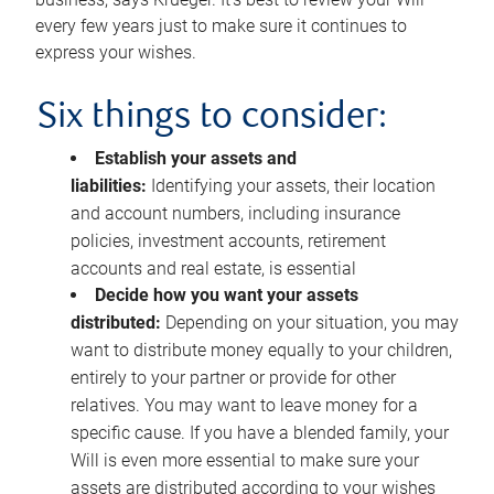
every few years just to make sure it continues to
express your wishes.
Six things to consider:
Establish your assets and
liabilities:
Identifying your assets, their location
and account numbers, including insurance
policies, investment accounts, retirement
accounts and real estate, is essential
Decide how you want your assets
distributed:
Depending on your situation, you may
want to distribute money equally to your children,
entirely to your partner or provide for other
relatives. You may want to leave money for a
specific cause. If you have a blended family, your
Will is even more essential to make sure your
assets are distributed according to your wishes