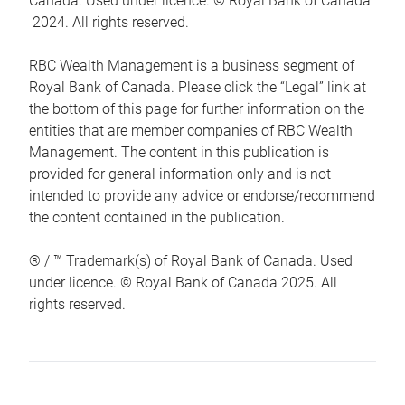
Canada. Used under licence. © Royal Bank of Canada
2024. All rights reserved.
RBC Wealth Management is a business segment of
Royal Bank of Canada. Please click the “Legal” link at
the bottom of this page for further information on the
entities that are member companies of RBC Wealth
Management. The content in this publication is
provided for general information only and is not
intended to provide any advice or endorse/recommend
the content contained in the publication.
® / ™ Trademark(s) of Royal Bank of Canada. Used
under licence. © Royal Bank of Canada 2025. All
rights reserved.