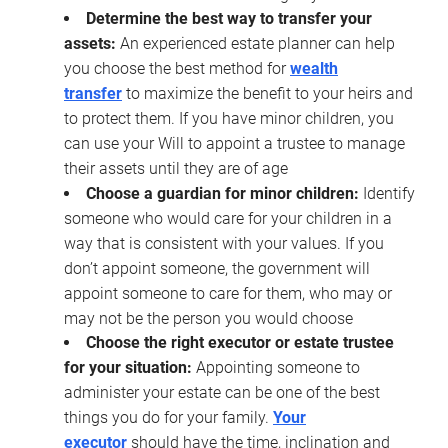
Determine the best way to transfer your
assets:
An experienced estate planner can help
you choose the best method for
wealth
transfer
to maximize the benefit to your heirs and
to protect them. If you have minor children, you
can use your Will to appoint a trustee to manage
their assets until they are of age
Choose a guardian for minor children:
Identify
someone who would care for your children in a
way that is consistent with your values. If you
don’t appoint someone, the government will
appoint someone to care for them, who may or
may not be the person you would choose
Choose the right executor or estate trustee
for your situation:
Appointing someone to
administer your estate can be one of the best
things you do for your family.
Your
executor
should have the time, inclination and