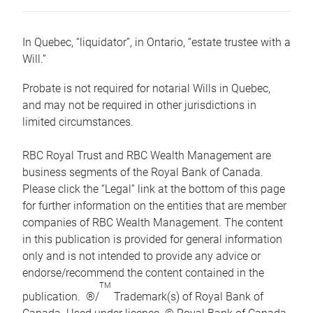
In Quebec, “liquidator”, in Ontario, “estate trustee with a
Will.”
Probate is not required for notarial Wills in Quebec,
and may not be required in other jurisdictions in
limited circumstances.
RBC Royal Trust and RBC Wealth Management are
business segments of the Royal Bank of Canada.
Please click the “Legal” link at the bottom of this page
for further information on the entities that are member
companies of RBC Wealth Management. The content
in this publication is provided for general information
only and is not intended to provide any advice or
endorse/recommend the content contained in the
TM
publication. ®/
Trademark(s) of Royal Bank of