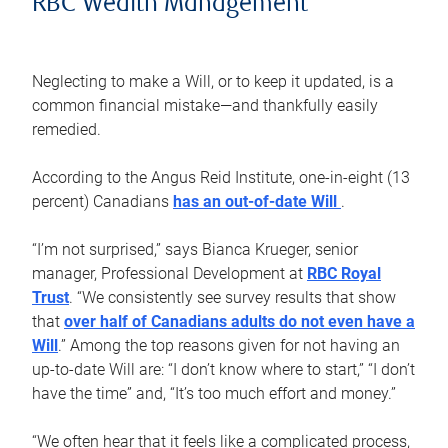
RBC Wealth Management
Neglecting to make a Will, or to keep it updated, is a
common financial mistake—and thankfully easily
remedied.
According to the Angus Reid Institute, one-in-eight (13
percent) Canadians
has an out-of-date Will
.
“I’m not surprised,” says Bianca Krueger, senior
manager, Professional Development at
RBC Royal
Trust
. “We consistently see survey results that show
that
over half of Canadians adults do not even have a
Will
.” Among the top reasons given for not having an
up-to-date Will are: “I don’t know where to start,” “I don’t
have the time” and, “It’s too much effort and money.”
“We often hear that it feels like a complicated process,