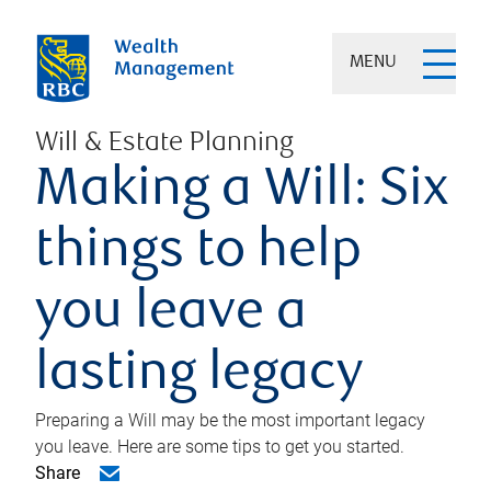
MENU
Will & Estate Planning
Making a Will: Six
things to help
you leave a
lasting legacy
Preparing a Will may be the most important legacy
you leave. Here are some tips to get you started.
Share