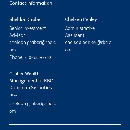
Contact information
Sheldon Graber
Chelsea Penley
Senior Investment
Administrative
Advisor
Assistant
sheldon.graber@rbc.c
chelsea.penley@rbc.c
om
om
Phone:
780-538-6540
Graber Wealth
Management of RBC
Dominion Securities
Inc.
sheldon.graber@rbc.c
om