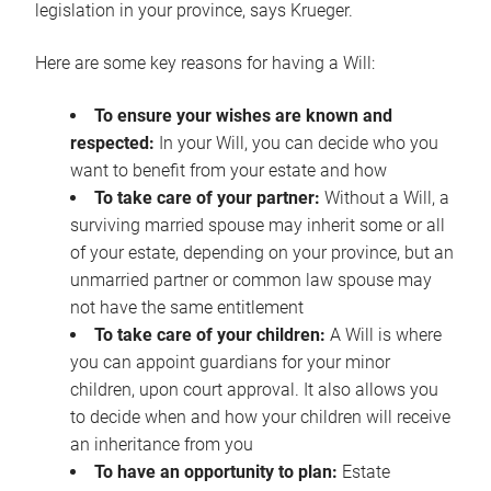
legislation in your province, says Krueger.
Here are some key reasons for having a Will:
To ensure your wishes are known and
respected:
In your Will, you can decide who you
want to benefit from your estate and how
To take care of your partner:
Without a Will, a
surviving married spouse may inherit some or all
of your estate, depending on your province, but an
unmarried partner or common law spouse may
not have the same entitlement
To take care of your children:
A Will is where
you can appoint guardians for your minor
children, upon court approval. It also allows you
to decide when and how your children will receive
an inheritance from you
To have an opportunity to plan:
Estate