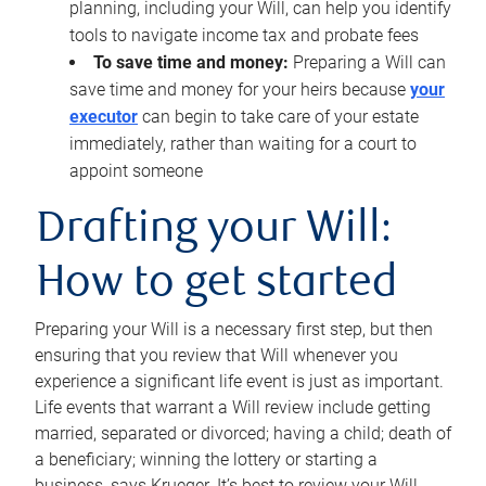
planning, including your Will, can help you identify
tools to navigate income tax and probate fees
To save time and money:
Preparing a Will can
save time and money for your heirs because
your
executor
can begin to take care of your estate
immediately, rather than waiting for a court to
appoint someone
Drafting your Will:
How to get started
Preparing your Will is a necessary first step, but then
ensuring that you review that Will whenever you
experience a significant life event is just as important.
Life events that warrant a Will review include getting
married, separated or divorced; having a child; death of
a beneficiary; winning the lottery or starting a
business, says Krueger. It’s best to review your Will