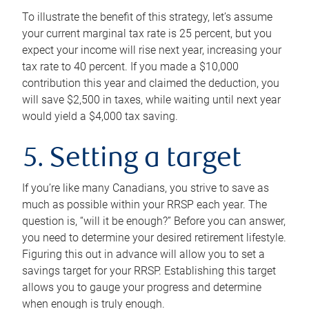
To illustrate the benefit of this strategy, let’s assume
your current marginal tax rate is 25 percent, but you
expect your income will rise next year, increasing your
tax rate to 40 percent. If you made a $10,000
contribution this year and claimed the deduction, you
will save $2,500 in taxes, while waiting until next year
would yield a $4,000 tax saving.
5. Setting a target
If you’re like many Canadians, you strive to save as
much as possible within your RRSP each year. The
question is, “will it be enough?” Before you can answer,
you need to determine your desired retirement lifestyle.
Figuring this out in advance will allow you to set a
savings target for your RRSP. Establishing this target
allows you to gauge your progress and determine
when enough is truly enough.