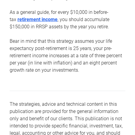
As a general guide, for every $10,000 in before-
tax
retirement income
, you should accumulate
$150,000 in RRSP assets by the year you retire.
Bear in mind that this strategy assumes your life
expectancy post-retirement is 25 years, your pre-
retirement income increases at a rate of three percent
per year (in line with inflation) and an eight percent
growth rate on your investments.
The strategies, advice and technical content in this
publication are provided for the general information
only and benefit of our clients. This publication is not
intended to provide specific financial, investment, tax,
legal, accounting or other advice for you, and should