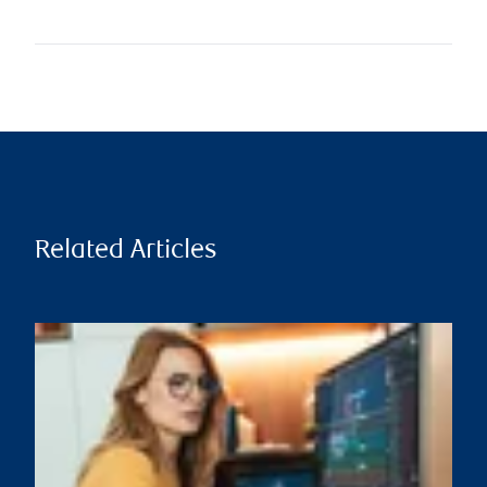
Related Articles