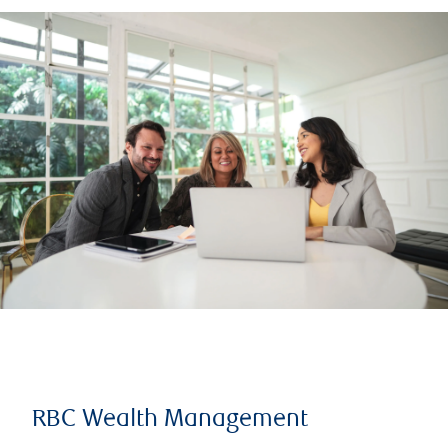
RBC Wealth Management