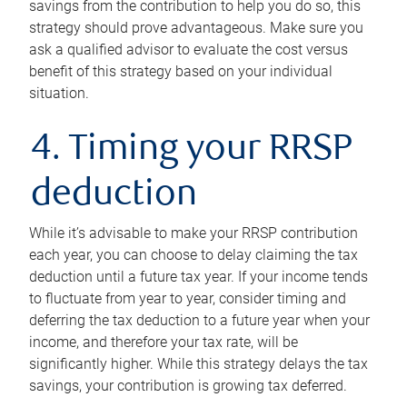
savings from the contribution to help you do so, this
strategy should prove advantageous. Make sure you
ask a qualified advisor to evaluate the cost versus
benefit of this strategy based on your individual
situation.
4. Timing your RRSP
deduction
While it’s advisable to make your RRSP contribution
each year, you can choose to delay claiming the tax
deduction until a future tax year. If your income tends
to fluctuate from year to year, consider timing and
deferring the tax deduction to a future year when your
income, and therefore your tax rate, will be
significantly higher. While this strategy delays the tax
savings, your contribution is growing tax deferred.