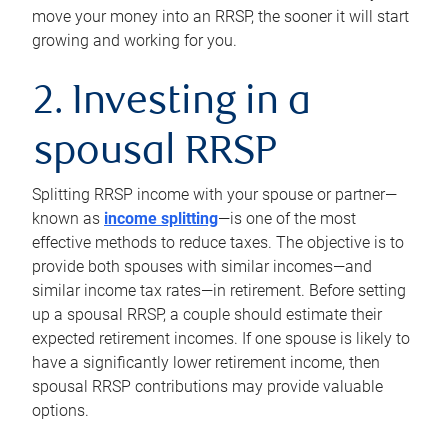
move your money into an RRSP, the sooner it will start
growing and working for you.
2. Investing in a
spousal RRSP
Splitting RRSP income with your spouse or partner—
known as
income splitting
—is one of the most
effective methods to reduce taxes. The objective is to
provide both spouses with similar incomes—and
similar income tax rates—in retirement. Before setting
up a spousal RRSP, a couple should estimate their
expected retirement incomes. If one spouse is likely to
have a significantly lower retirement income, then
spousal RRSP contributions may provide valuable
options.