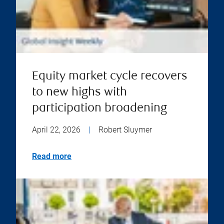
Equity market cycle recovers
to new highs with
participation broadening
April 22, 2026
|
Robert Sluymer
Read more