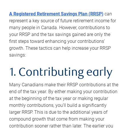
A Registered Retirement Savings Plan (RRSP)
can
represent a key source of future retirement income for
many people in Canada. However, contributions to
your RRSP and the tax savings gained are only the
first steps toward enhancing your contributions’
growth. These tactics can help increase your RRSP
savings:
1. Contributing early
Many Canadians make their RRSP contributions at the
end of the tax year. By either making your contribution
at the beginning of the tax year or making regular
monthly contributions, you’ll build a significantly
larger RRSP. This is due to the additional years of
compound growth that come from making your
contribution sooner rather than later. The earlier you