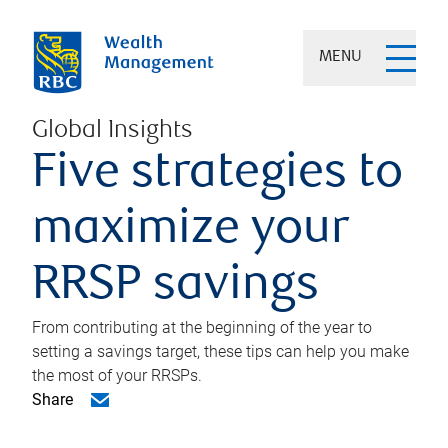
MENU
Global Insights
Five strategies to
maximize your
RRSP savings
From contributing at the beginning of the year to
setting a savings target, these tips can help you make
the most of your RRSPs.
Share