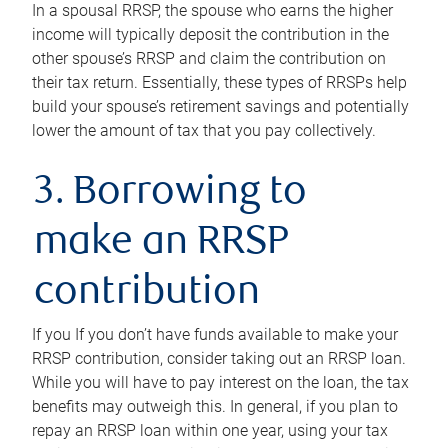
In a spousal RRSP, the spouse who earns the higher
income will typically deposit the contribution in the
other spouse’s RRSP and claim the contribution on
their tax return. Essentially, these types of RRSPs help
build your spouse’s retirement savings and potentially
lower the amount of tax that you pay collectively.
3. Borrowing to
make an RRSP
contribution
If you If you don’t have funds available to make your
RRSP contribution, consider taking out an RRSP loan.
While you will have to pay interest on the loan, the tax
benefits may outweigh this. In general, if you plan to
repay an RRSP loan within one year, using your tax