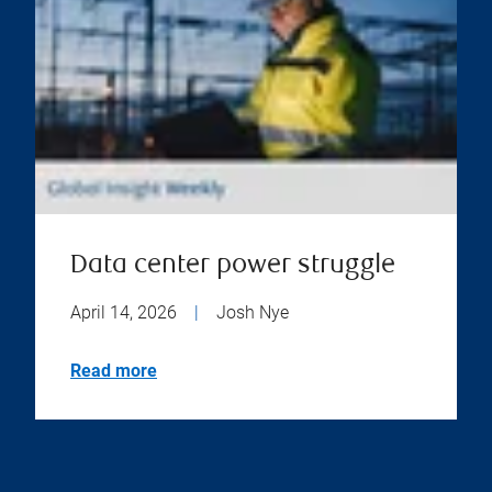
Data center power struggle
April 14, 2026
|
Josh Nye
Read more