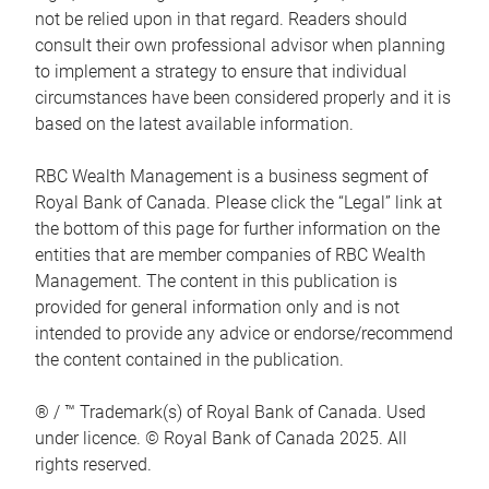
not be relied upon in that regard. Readers should
consult their own professional advisor when planning
to implement a strategy to ensure that individual
circumstances have been considered properly and it is
based on the latest available information.
RBC Wealth Management is a business segment of
Royal Bank of Canada. Please click the “Legal” link at
the bottom of this page for further information on the
entities that are member companies of RBC Wealth
Management. The content in this publication is
provided for general information only and is not
intended to provide any advice or endorse/recommend
the content contained in the publication.
® / ™ Trademark(s) of Royal Bank of Canada. Used
under licence. © Royal Bank of Canada 2025. All
rights reserved.