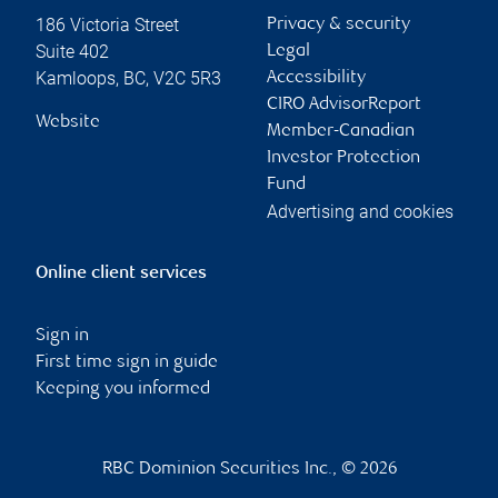
186 Victoria Street
Privacy & security
Suite 402
Legal
Kamloops
,
BC
,
V2C 5R3
Accessibility
CIRO AdvisorReport
Website
Member-Canadian
Investor Protection
Fund
Advertising and cookies
Online client services
Sign in
First time sign in guide
Keeping you informed
RBC Dominion Securities Inc., © 2026