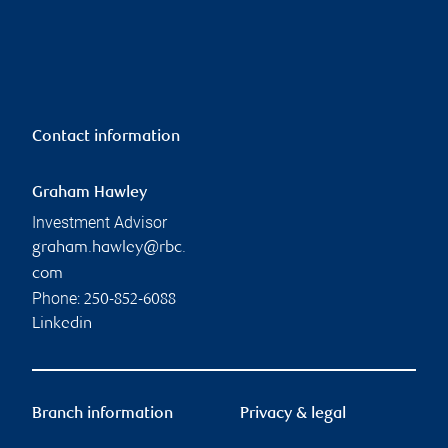
Contact information
Graham Hawley
Investment Advisor
graham.hawley@rbc.
com
Phone:
250-852-6088
Linkedin
Branch information
Privacy & legal