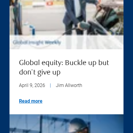
Global equity: Buckle up but
don't give up
April 9, 2026
|
Jim Allworth
Read more