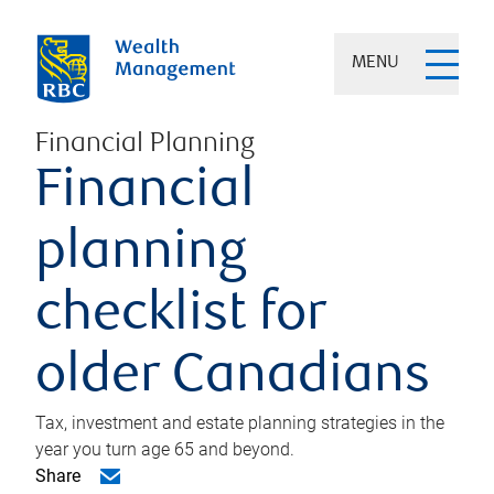
MENU
Financial Planning
Financial
planning
checklist for
older Canadians
Tax, investment and estate planning strategies in the
year you turn age 65 and beyond.
Share