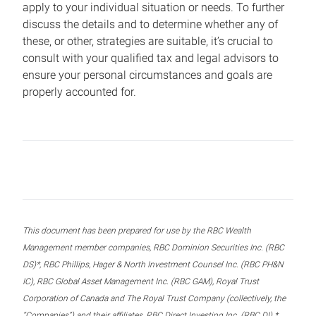
apply to your individual situation or needs. To further
discuss the details and to determine whether any of
these, or other, strategies are suitable, it’s crucial to
consult with your qualified tax and legal advisors to
ensure your personal circumstances and goals are
properly accounted for.
This document has been prepared for use by the RBC Wealth
Management member companies, RBC Dominion Securities Inc. (RBC
DS)*, RBC Phillips, Hager & North Investment Counsel Inc. (RBC PH&N
IC), RBC Global Asset Management Inc. (RBC GAM), Royal Trust
Corporation of Canada and The Royal Trust Company (collectively, the
“Companies”) and their affiliates, RBC Direct Investing Inc. (RBC DI) *,