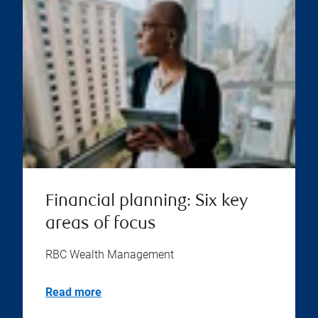
Financial planning: Six key
areas of focus
RBC Wealth Management
Read more