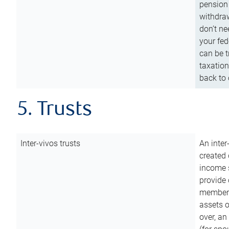
pension 
withdraw
don’t ne
your fed
can be t
taxation
back to 
5. Trusts
Inter-vivos trusts
An inter
created 
income s
provide 
members.
assets o
over, an 