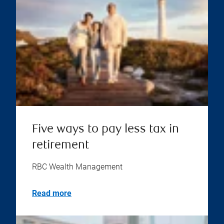
Five ways to pay less tax in
retirement
RBC Wealth Management
Read more