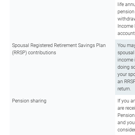
life ann
pension 
withdra
Income 
account
Spousal Registered Retirement Savings Plan
You may
(RRSP) contributions
spousal 
income i
doing so
your spo
an RRSP 
return.
Pension sharing
If you a
are rece
Pension
and you 
consider