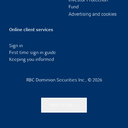
Investor Protection
Fund
Advertising and cookies
Online client services
Sign in
First time sign in guide
Keeping you informed
RBC Dominion Securities Inc., © 2026
Back to top