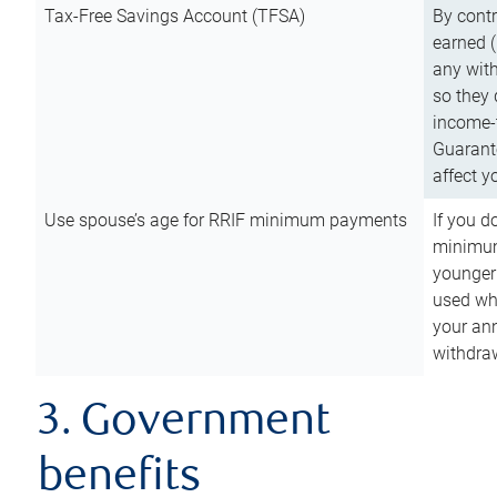
Tax-Free Savings Account (TFSA)
By cont
earned (
any with
so they 
income-t
Guarant
affect y
Use spouse’s age for RRIF minimum payments
If you d
minimum
younger
used wh
your an
withdra
3. Government
benefits