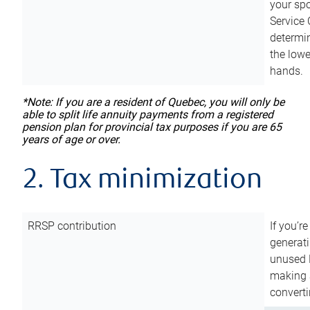
your sp
Service 
determin
the lowe
hands.
*Note: If you are a resident of Quebec, you will only be
able to split life annuity payments from a registered
pension plan for provincial tax purposes if you are 65
years of age or over.
2. Tax minimization
RRSP contribution
If you’re
generat
unused 
making a
converti