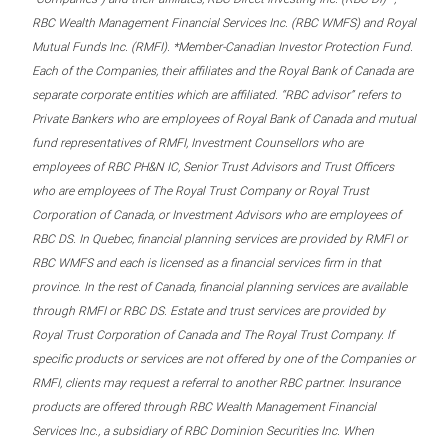
RBC Wealth Management Financial Services Inc. (RBC WMFS) and Royal
Mutual Funds Inc. (RMFI). *Member-Canadian Investor Protection Fund.
Each of the Companies, their affiliates and the Royal Bank of Canada are
separate corporate entities which are affiliated. “RBC advisor” refers to
Private Bankers who are employees of Royal Bank of Canada and mutual
fund representatives of RMFI, Investment Counsellors who are
employees of RBC PH&N IC, Senior Trust Advisors and Trust Officers
who are employees of The Royal Trust Company or Royal Trust
Corporation of Canada, or Investment Advisors who are employees of
RBC DS. In Quebec, financial planning services are provided by RMFI or
RBC WMFS and each is licensed as a financial services firm in that
province. In the rest of Canada, financial planning services are available
through RMFI or RBC DS. Estate and trust services are provided by
Royal Trust Corporation of Canada and The Royal Trust Company. If
specific products or services are not offered by one of the Companies or
RMFI, clients may request a referral to another RBC partner. Insurance
products are offered through RBC Wealth Management Financial
Services Inc., a subsidiary of RBC Dominion Securities Inc. When