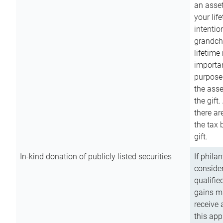
an asset
your lif
intention
grandchi
lifetime
importan
purpose
the asse
the gift.
there ar
the tax 
gift.
In-kind donation of publicly listed securities
If phila
consider
qualifie
gains m
receive 
this app