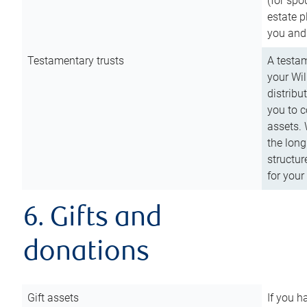
(for spo
estate p
you and
Testamentary trusts
A testam
your Wil
distribu
you to c
assets. 
the long
structur
for your
6. Gifts and
donations
Gift assets
If you h