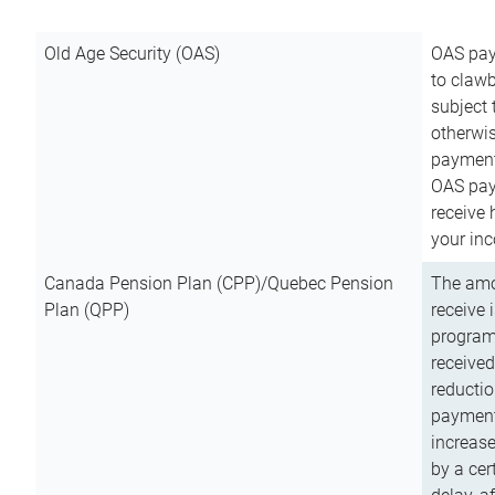
Old Age Security (OAS)
OAS pay
to clawb
subject
otherwis
payment
OAS paym
receive
your inc
Canada Pension Plan (CPP)/Quebec Pension
The amo
Plan (QPP)
receive 
program
received
reductio
payment
increas
by a ce