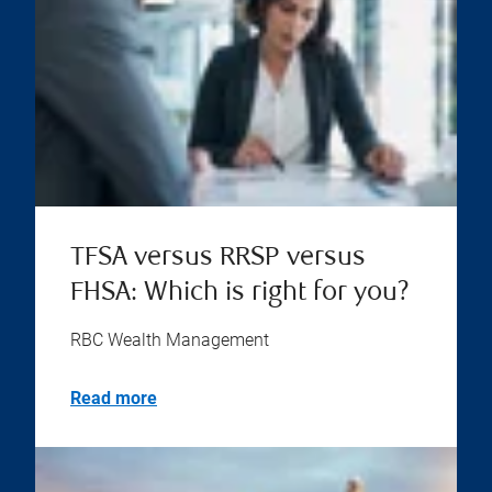
TFSA versus RRSP versus
FHSA: Which is right for you?
RBC Wealth Management
Read more