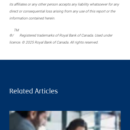
its affiliates or any other person accepts any liability whatsoever for any
direct or consequential loss arising from any use of this report or the
information contained herein.
TM
®/
Registered trademarks of Royal Bank of Canada. Used under
licence. © 2025 Royal Bank of Canada. All rights reserved.
Related Articles