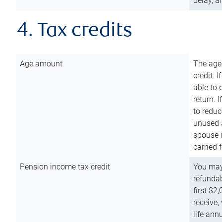
delay, a
4. Tax credits
Age amount
The age
credit. 
able to 
return. 
to reduc
unused 
spouse i
carried 
Pension income tax credit
You may 
refundab
first $2
receive,
life ann