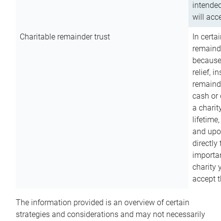
intended
will acce
Charitable remainder trust
In certa
remainde
because
relief, 
remainde
cash or 
a charit
lifetime
and upon
directly
importan
charity 
accept t
The information provided is an overview of certain
strategies and considerations and may not necessarily