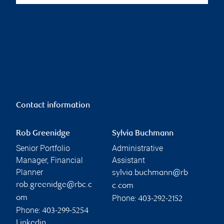
Contact information
Rob Greenidge
Sylvia Buchmann
Senior Portfolio
Administrative
Manager, Financial
Assistant
Planner
sylvia.buchmann@rb
rob.greenidge@rbc.c
c.com
Phone:
om
403-292-2152
Phone:
403-299-5254
Linkedin