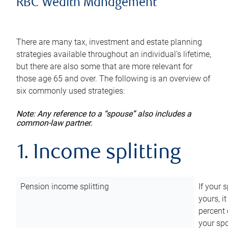
RBC Wealth Management
There are many tax, investment and estate planning
strategies available throughout an individual’s lifetime,
but there are also some that are more relevant for
those age 65 and over. The following is an overview of
six commonly used strategies:
Note: Any reference to a “spouse” also includes a
common-law partner.
1. Income splitting
Pension income splitting
If your 
yours, i
percent 
your spo