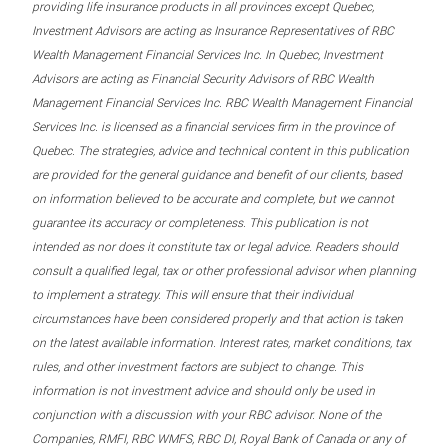
providing life insurance products in all provinces except Quebec,
Investment Advisors are acting as Insurance Representatives of RBC
Wealth Management Financial Services Inc. In Quebec, Investment
Advisors are acting as Financial Security Advisors of RBC Wealth
Management Financial Services Inc. RBC Wealth Management Financial
Services Inc. is licensed as a financial services firm in the province of
Quebec. The strategies, advice and technical content in this publication
are provided for the general guidance and benefit of our clients, based
on information believed to be accurate and complete, but we cannot
guarantee its accuracy or completeness. This publication is not
intended as nor does it constitute tax or legal advice. Readers should
consult a qualified legal, tax or other professional advisor when planning
to implement a strategy. This will ensure that their individual
circumstances have been considered properly and that action is taken
on the latest available information. Interest rates, market conditions, tax
rules, and other investment factors are subject to change. This
information is not investment advice and should only be used in
conjunction with a discussion with your RBC advisor. None of the
Companies, RMFI, RBC WMFS, RBC DI, Royal Bank of Canada or any of