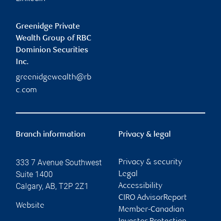
Greenidge Private
Wealth Group of RBC
Dominion Securities
Inc.
greenidgewealth@rb
c.com
Branch information
Privacy & legal
333 7 Avenue Southwest
Privacy & security
Suite 1400
Legal
Calgary
,
AB
,
T2P 2Z1
Accessibility
CIRO AdvisorReport
Website
Member-Canadian