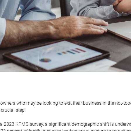
owners who may be looking to exit their business in the not-too-
 crucial step.
 a 2023 KPMG survey, a significant demographic shift is unde