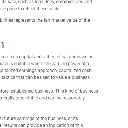
h its sale, such as legal fees, commissions and
se price to reflect these costs
ilities represents the fair market value of the
h
n on its capital and a theoretical purchaser is
oach is suitable where the earning power of a
capitalized earnings approach, capitalized cash
actics that can be used to value a business.
ature, established business. This kind of business
generally predictable and can be reasonably
 future earnings of the business, or its
 results can provide an indication of this.