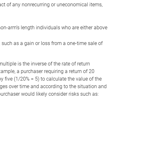
act of any nonrecurring or uneconomical items,
non-arm’s length individuals who are either above
e, such as a gain or loss from a one-time sale of
tiple is the inverse of the rate of return
xample, a purchaser requiring a return of 20
 five (1/20% = 5) to calculate the value of the
anges over time and according to the situation and
 purchaser would likely consider risks such as: