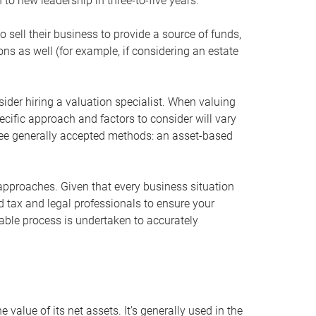
 to new leadership in three-to-five years.
 sell their business to provide a source of funds,
ons as well (for example, if considering an estate
ider hiring a valuation specialist. When valuing
ecific approach and factors to consider will vary
hree generally accepted methods: an asset-based
approaches. Given that every business situation
nd tax and legal professionals to ensure your
ble process is undertaken to accurately
value of its net assets. It’s generally used in the