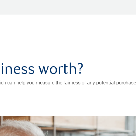
iness worth?
ch can help you measure the fairness of any potential purchase o