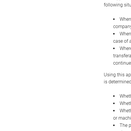
following sit
When 
company 
When 
case of 
Where
transfer
continue
Using this ap
is determined
Wheth
Wheth
Wheth
or machi
The p