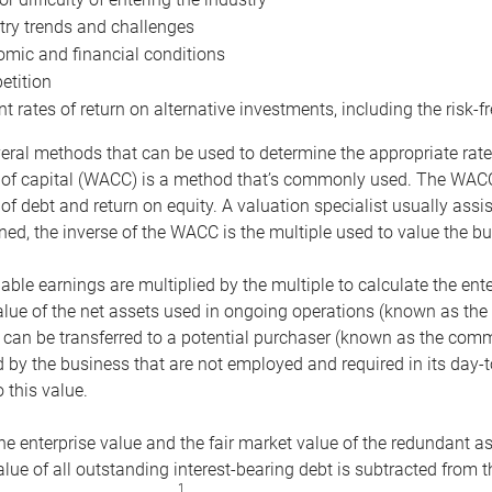
try trends and challenges
mic and financial conditions
tition
nt rates of return on alternative investments, including the risk-fr
eral methods that can be used to determine the appropriate rate
 of capital (WACC) is a method that’s commonly used. The WACC 
of debt and return on equity. A valuation specialist usually ass
ed, the inverse of the WACC is the multiple used to value the bu
ble earnings are multiplied by the multiple to calculate the ente
alue of the net assets used in ongoing operations (known as the 
 can be transferred to a potential purchaser (known as the comm
by the business that are not employed and required in its day-
 this value.
the enterprise value and the fair market value of the redundant a
lue of all outstanding interest-bearing debt is subtracted from 
1