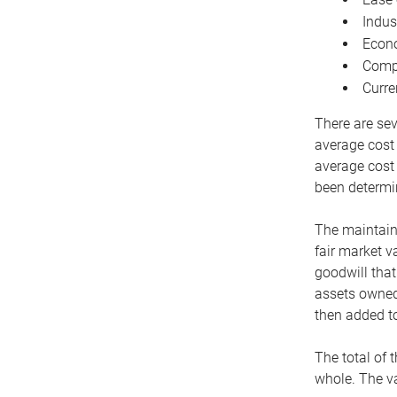
Indus
Econo
Compe
Curre
There are sev
average cost
average cost 
been determin
The maintaina
fair market v
goodwill that
assets owned 
then added to
The total of 
whole. The va