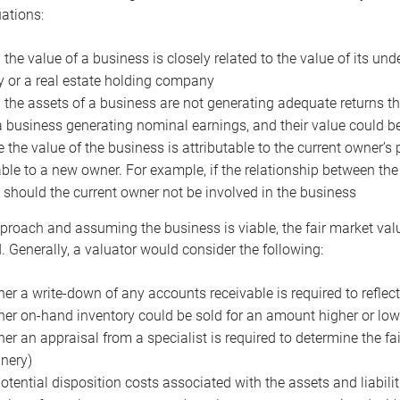
uations:
the value of a business is closely related to the value of its und
or a real estate holding company
the assets of a business are not generating adequate returns the
a business generating nominal earnings, and their value could b
 the value of the business is attributable to the current owner’s 
able to a new owner. For example, if the relationship between t
 should the current owner not be involved in the business
proach and assuming the business is viable, the fair market value 
. Generally, a valuator would consider the following:
er a write-down of any accounts receivable is required to reflec
er on-hand inventory could be sold for an amount higher or low
er an appraisal from a specialist is required to determine the fai
nery)
otential disposition costs associated with the assets and liabilit