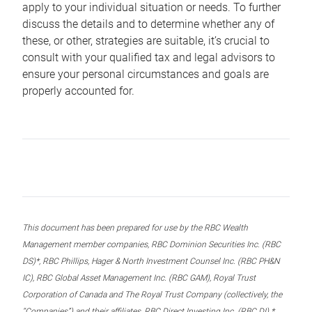
apply to your individual situation or needs. To further
discuss the details and to determine whether any of
these, or other, strategies are suitable, it’s crucial to
consult with your qualified tax and legal advisors to
ensure your personal circumstances and goals are
properly accounted for.
This document has been prepared for use by the RBC Wealth
Management member companies, RBC Dominion Securities Inc. (RBC
DS)*, RBC Phillips, Hager & North Investment Counsel Inc. (RBC PH&N
IC), RBC Global Asset Management Inc. (RBC GAM), Royal Trust
Corporation of Canada and The Royal Trust Company (collectively, the
“Companies”) and their affiliates, RBC Direct Investing Inc. (RBC DI) *,