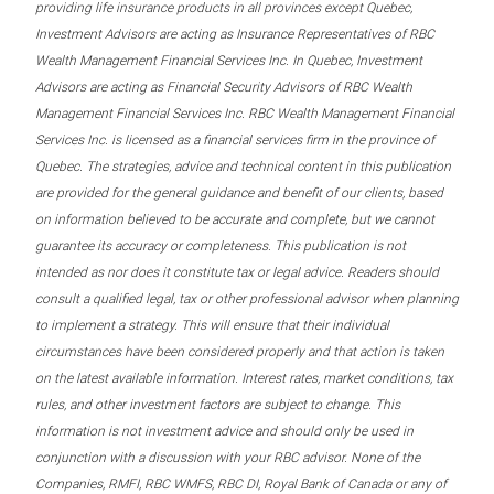
providing life insurance products in all provinces except Quebec,
Investment Advisors are acting as Insurance Representatives of RBC
Wealth Management Financial Services Inc. In Quebec, Investment
Advisors are acting as Financial Security Advisors of RBC Wealth
Management Financial Services Inc. RBC Wealth Management Financial
Services Inc. is licensed as a financial services firm in the province of
Quebec. The strategies, advice and technical content in this publication
are provided for the general guidance and benefit of our clients, based
on information believed to be accurate and complete, but we cannot
guarantee its accuracy or completeness. This publication is not
intended as nor does it constitute tax or legal advice. Readers should
consult a qualified legal, tax or other professional advisor when planning
to implement a strategy. This will ensure that their individual
circumstances have been considered properly and that action is taken
on the latest available information. Interest rates, market conditions, tax
rules, and other investment factors are subject to change. This
information is not investment advice and should only be used in
conjunction with a discussion with your RBC advisor. None of the
Companies, RMFI, RBC WMFS, RBC DI, Royal Bank of Canada or any of