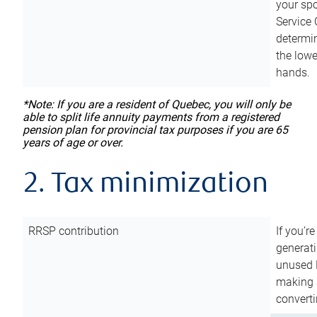
your sp
Service 
determin
the lowe
hands.
*Note: If you are a resident of Quebec, you will only be
able to split life annuity payments from a registered
pension plan for provincial tax purposes if you are 65
years of age or over.
2. Tax minimization
RRSP contribution
If you’re
generat
unused 
making a
converti