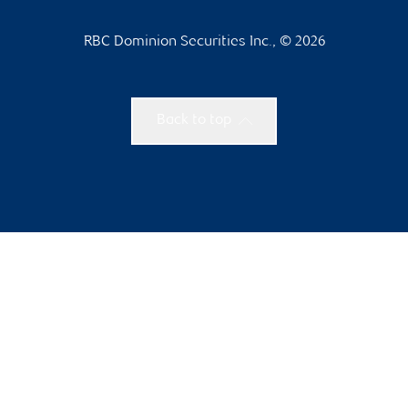
RBC Dominion Securities Inc., © 2026
Back to top