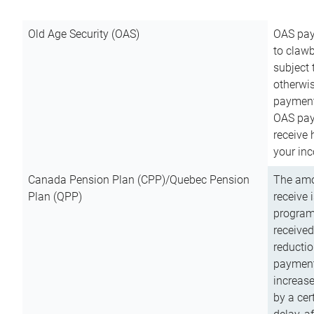
Old Age Security (OAS)
OAS pay
to clawb
subject
otherwis
payment
OAS paym
receive
your inc
Canada Pension Plan (CPP)/Quebec Pension
The amo
Plan (QPP)
receive 
program
received
reductio
payment
increas
by a ce