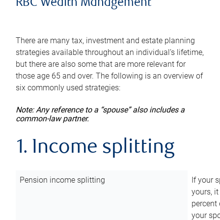
RBC Wealth Management
There are many tax, investment and estate planning
strategies available throughout an individual’s lifetime,
but there are also some that are more relevant for
those age 65 and over. The following is an overview of
six commonly used strategies:
Note: Any reference to a “spouse” also includes a
common-law partner.
1. Income splitting
Pension income splitting
If your 
yours, i
percent 
your spo