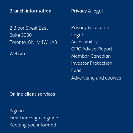
Branch information
Privacy & legal
2 Bloor Street East
Privacy & security
Suite 3000
Legal
Toronto
,
ON
,
M4W 1A8
Accessibility
CIRO AdvisorReport
Website
Member-Canadian
Investor Protection
Fund
Advertising and cookies
Online client services
Sign in
First time sign in guide
Keeping you informed