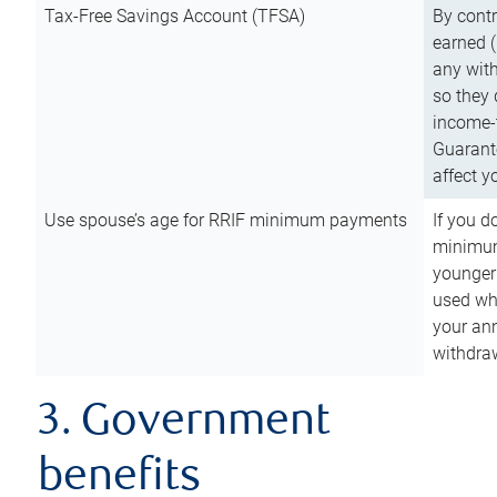
Tax-Free Savings Account (TFSA)
By cont
earned (
any with
so they 
income-t
Guarant
affect y
Use spouse’s age for RRIF minimum payments
If you d
minimum
younger
used wh
your an
withdra
3. Government
benefits