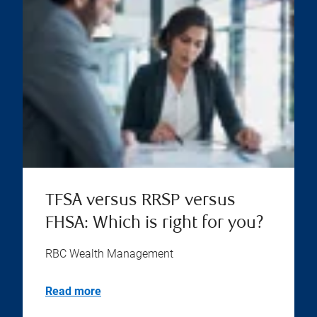
TFSA versus RRSP versus
FHSA: Which is right for you?
RBC Wealth Management
Read more