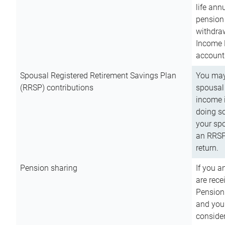
life ann
pension 
withdra
Income 
account
Spousal Registered Retirement Savings Plan
You may
(RRSP) contributions
spousal 
income i
doing so
your spo
an RRSP 
return.
Pension sharing
If you a
are rece
Pension
and you 
consider