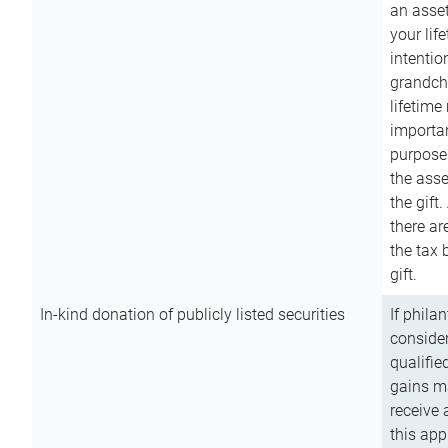
an asset
your lif
intention
grandchi
lifetime
importan
purpose
the asse
the gift.
there ar
the tax 
gift.
In-kind donation of publicly listed securities
If phila
consider
qualifie
gains m
receive 
this app