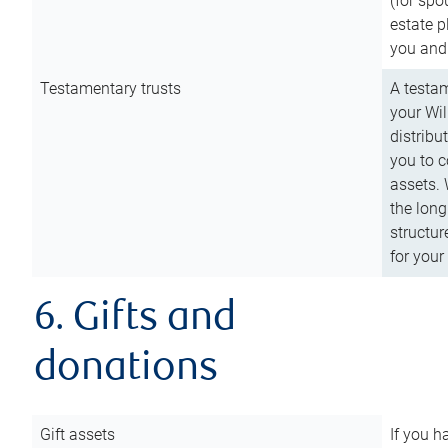
(for spo
estate p
you and
Testamentary trusts
A testam
your Wil
distribu
you to c
assets. 
the long
structur
for your
6. Gifts and
donations
Gift assets
If you h