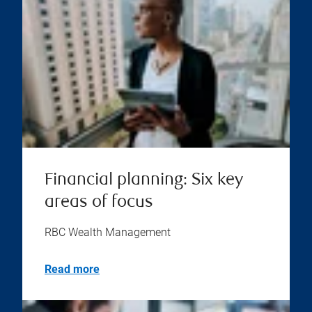
Financial planning: Six key
areas of focus
RBC Wealth Management
Read more