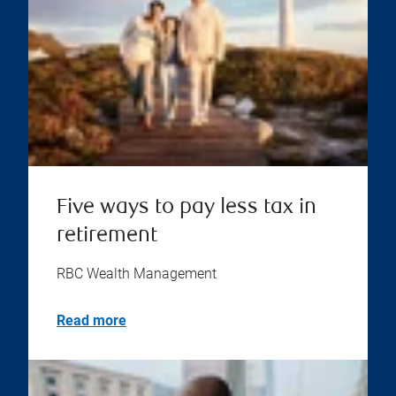
Five ways to pay less tax in
retirement
RBC Wealth Management
Read more