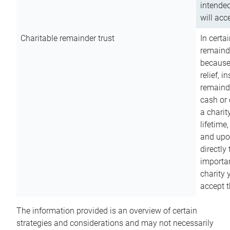
intended
will acce
Charitable remainder trust
In certa
remainde
because
relief, 
remainde
cash or 
a charit
lifetime
and upon
directly
importan
charity 
accept t
The information provided is an overview of certain
strategies and considerations and may not necessarily