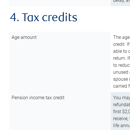
delay, a
4. Tax credits
Age amount
The age
credit. 
able to 
return. 
to reduc
unused 
spouse i
carried 
Pension income tax credit
You may 
refundab
first $2
receive,
life ann