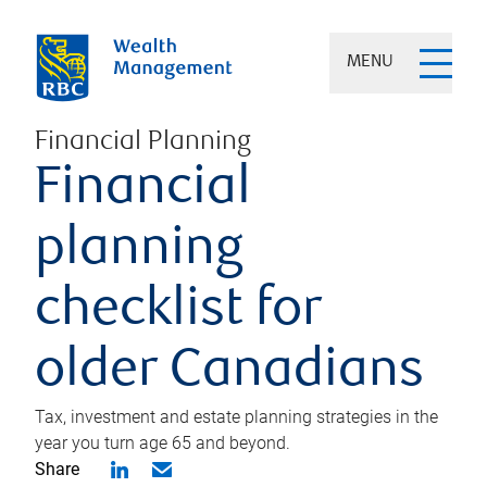
MENU
Financial Planning
Financial
planning
checklist for
older Canadians
Tax, investment and estate planning strategies in the
year you turn age 65 and beyond.
Share