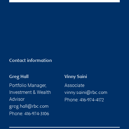
Contact information
Greg Hall
Vinny Saini
Portfolio Manager,
Associate
Investment & Wealth
vinny.saini@rbc.com
Advisor
Phone:
416-974-4172
greg.hall@rbc.com
Phone:
416-974-3106