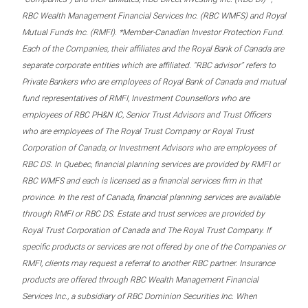
RBC Wealth Management Financial Services Inc. (RBC WMFS) and Royal
Mutual Funds Inc. (RMFI). *Member-Canadian Investor Protection Fund.
Each of the Companies, their affiliates and the Royal Bank of Canada are
separate corporate entities which are affiliated. “RBC advisor” refers to
Private Bankers who are employees of Royal Bank of Canada and mutual
fund representatives of RMFI, Investment Counsellors who are
employees of RBC PH&N IC, Senior Trust Advisors and Trust Officers
who are employees of The Royal Trust Company or Royal Trust
Corporation of Canada, or Investment Advisors who are employees of
RBC DS. In Quebec, financial planning services are provided by RMFI or
RBC WMFS and each is licensed as a financial services firm in that
province. In the rest of Canada, financial planning services are available
through RMFI or RBC DS. Estate and trust services are provided by
Royal Trust Corporation of Canada and The Royal Trust Company. If
specific products or services are not offered by one of the Companies or
RMFI, clients may request a referral to another RBC partner. Insurance
products are offered through RBC Wealth Management Financial
Services Inc., a subsidiary of RBC Dominion Securities Inc. When