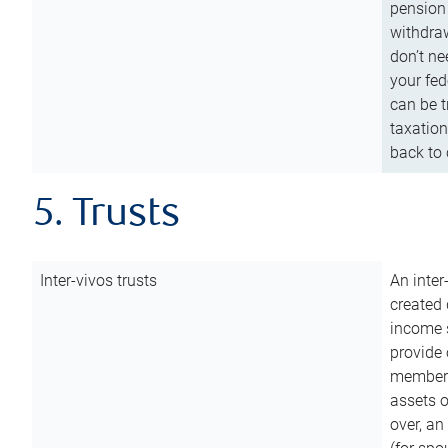
pension 
withdraw
don’t ne
your fed
can be t
taxation
back to 
5. Trusts
Inter-vivos trusts
An inter
created 
income s
provide 
members.
assets o
over, an 