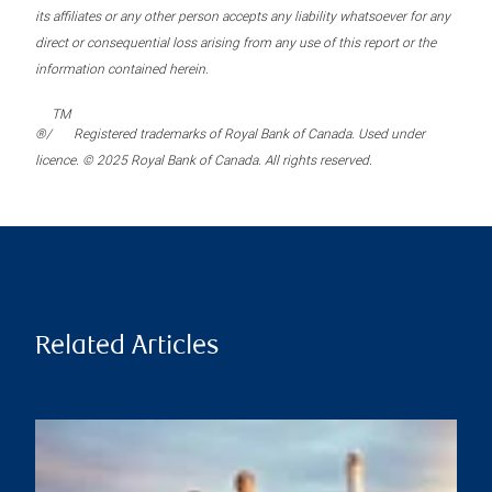
its affiliates or any other person accepts any liability whatsoever for any
direct or consequential loss arising from any use of this report or the
information contained herein.
TM
®/
Registered trademarks of Royal Bank of Canada. Used under
licence. © 2025 Royal Bank of Canada. All rights reserved.
Related Articles