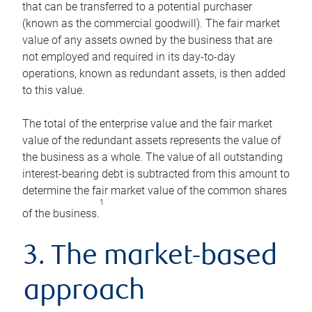
that can be transferred to a potential purchaser
(known as the commercial goodwill). The fair market
value of any assets owned by the business that are
not employed and required in its day-to-day
operations, known as redundant assets, is then added
to this value.
The total of the enterprise value and the fair market
value of the redundant assets represents the value of
the business as a whole. The value of all outstanding
interest-bearing debt is subtracted from this amount to
determine the fair market value of the common shares
1
of the business.
3. The market-based
approach