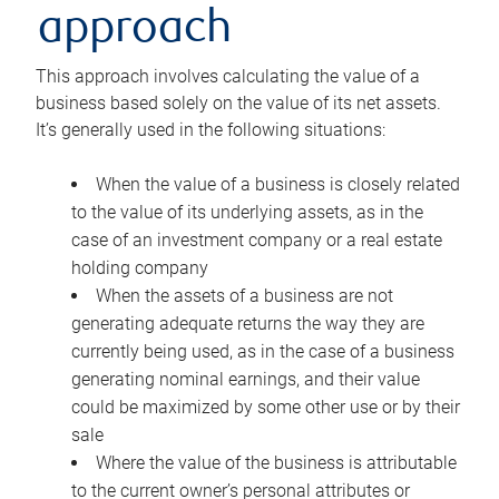
approach
This approach involves calculating the value of a
business based solely on the value of its net assets.
It’s generally used in the following situations:
When the value of a business is closely related
to the value of its underlying assets, as in the
case of an investment company or a real estate
holding company
When the assets of a business are not
generating adequate returns the way they are
currently being used, as in the case of a business
generating nominal earnings, and their value
could be maximized by some other use or by their
sale
Where the value of the business is attributable
to the current owner’s personal attributes or