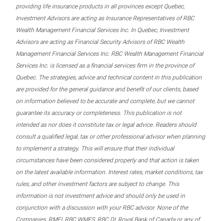
providing life insurance products in all provinces except Quebec,
Investment Advisors are acting as Insurance Representatives of RBC
Wealth Management Financial Services Inc. In Quebec, Investment
Advisors are acting as Financial Security Advisors of RBC Wealth
Management Financial Services Inc. RBC Wealth Management Financial
Services Inc. is licensed as a financial services firm in the province of
Quebec. The strategies, advice and technical content in this publication
are provided for the general guidance and benefit of our clients, based
on information believed to be accurate and complete, but we cannot
guarantee its accuracy or completeness. This publication is not
intended as nor does it constitute tax or legal advice. Readers should
consult a qualified legal, tax or other professional advisor when planning
to implement a strategy. This will ensure that their individual
circumstances have been considered properly and that action is taken
on the latest available information. Interest rates, market conditions, tax
rules, and other investment factors are subject to change. This
information is not investment advice and should only be used in
conjunction with a discussion with your RBC advisor. None of the
Companies, RMFI, RBC WMFS, RBC DI, Royal Bank of Canada or any of