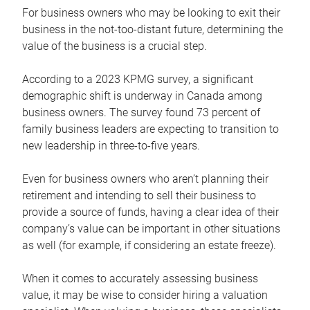
For business owners who may be looking to exit their
business in the not-too-distant future, determining the
value of the business is a crucial step.
According to a 2023 KPMG survey, a significant
demographic shift is underway in Canada among
business owners. The survey found 73 percent of
family business leaders are expecting to transition to
new leadership in three-to-five years.
Even for business owners who aren’t planning their
retirement and intending to sell their business to
provide a source of funds, having a clear idea of their
company’s value can be important in other situations
as well (for example, if considering an estate freeze).
When it comes to accurately assessing business
value, it may be wise to consider hiring a valuation