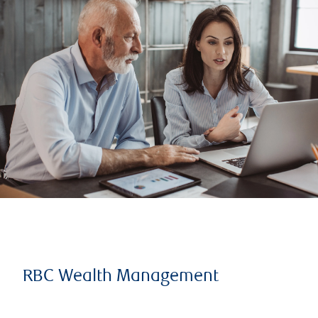
RBC Wealth Management