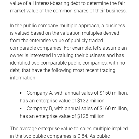
value of all interest-bearing debt to determine the fair
market value of the common shares of their business.
In the public company multiple approach, a business
is valued based on the valuation multiples derived
from the enterprise value of publicly traded
comparable companies. For example, let’s assume an
owner is interested in valuing their business and has
identified two comparable public companies, with no
debt, that have the following most recent trading
information:
Company A, with annual sales of $150 million,
has an enterprise value of $132 million
Company B, with annual sales of $160 million,
has an enterprise value of $128 million
The average enterprise value-to-sales multiple implied
in the two public companies is 0.84. As public