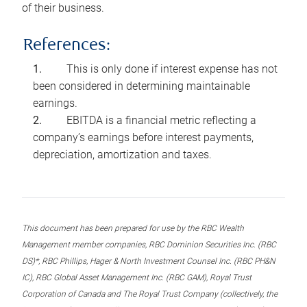
of their business.
References:
This is only done if interest expense has not
been considered in determining maintainable
earnings.
EBITDA is a financial metric reflecting a
company’s earnings before interest payments,
depreciation, amortization and taxes.
This document has been prepared for use by the RBC Wealth
Management member companies, RBC Dominion Securities Inc. (RBC
DS)*, RBC Phillips, Hager & North Investment Counsel Inc. (RBC PH&N
IC), RBC Global Asset Management Inc. (RBC GAM), Royal Trust
Corporation of Canada and The Royal Trust Company (collectively, the