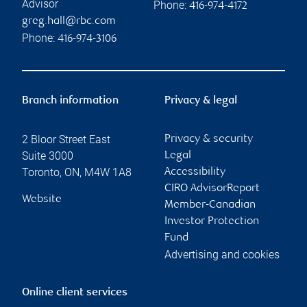
Advisor
Phone:
416-974-4172
greg.hall@rbc.com
Phone:
416-974-3106
Branch information
Privacy & legal
2 Bloor Street East
Privacy & security
Suite 3000
Legal
Toronto
,
ON
,
M4W 1A8
Accessibility
CIRO AdvisorReport
Website
Member-Canadian
Investor Protection
Fund
Advertising and cookies
Online client services