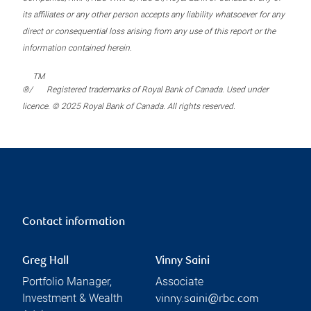
its affiliates or any other person accepts any liability whatsoever for any
direct or consequential loss arising from any use of this report or the
information contained herein.
TM
®/
Registered trademarks of Royal Bank of Canada. Used under
licence. © 2025 Royal Bank of Canada. All rights reserved.
Contact information
Greg Hall
Vinny Saini
Portfolio Manager,
Associate
Investment & Wealth
vinny.saini@rbc.com