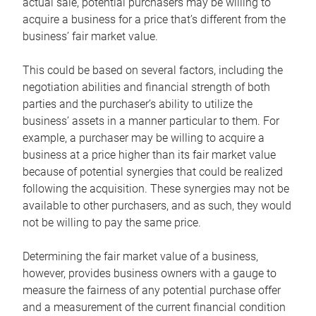
actual sale, potential purchasers may be willing to
acquire a business for a price that’s different from the
business’ fair market value.
This could be based on several factors, including the
negotiation abilities and financial strength of both
parties and the purchaser’s ability to utilize the
business’ assets in a manner particular to them. For
example, a purchaser may be willing to acquire a
business at a price higher than its fair market value
because of potential synergies that could be realized
following the acquisition. These synergies may not be
available to other purchasers, and as such, they would
not be willing to pay the same price.
Determining the fair market value of a business,
however, provides business owners with a gauge to
measure the fairness of any potential purchase offer
and a measurement of the current financial condition