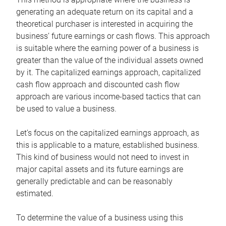
generating an adequate return on its capital and a
theoretical purchaser is interested in acquiring the
business’ future earnings or cash flows. This approach
is suitable where the earning power of a business is
greater than the value of the individual assets owned
by it. The capitalized earnings approach, capitalized
cash flow approach and discounted cash flow
approach are various income-based tactics that can
be used to value a business.
Let’s focus on the capitalized earnings approach, as
this is applicable to a mature, established business.
This kind of business would not need to invest in
major capital assets and its future earnings are
generally predictable and can be reasonably
estimated.
To determine the value of a business using this