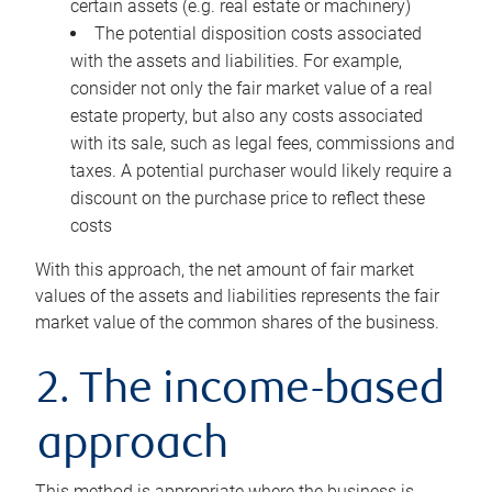
certain assets (e.g. real estate or machinery)
The potential disposition costs associated
with the assets and liabilities. For example,
consider not only the fair market value of a real
estate property, but also any costs associated
with its sale, such as legal fees, commissions and
taxes. A potential purchaser would likely require a
discount on the purchase price to reflect these
costs
With this approach, the net amount of fair market
values of the assets and liabilities represents the fair
market value of the common shares of the business.
2. The income-based
approach
This method is appropriate where the business is