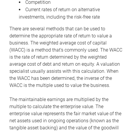
Competition
Current rates of return on alternative
investments, including the risk-free rate
There are several methods that can be used to
determine the appropriate rate of return to value a
business. The weighted average cost of capital
(WACC) is a method that’s commonly used. The WACC
is the rate of return determined by the weighted
average cost of debt and return on equity. A valuation
specialist usually assists with this calculation. When
the WACC has been determined, the inverse of the
WACC is the multiple used to value the business.
The maintainable earnings are multiplied by the
multiple to calculate the enterprise value. The
enterprise value represents the fair market value of the
net assets used in ongoing operations (known as the
tangible asset backing) and the value of the goodwill