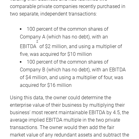
comparable private companies recently purchased in
two separate, independent transactions:
100 percent of the common shares of
Company A (which has no debt), with an
2
EBITDA
of $2 million, and using a multiplier of
five, was acquired for $10 million
100 percent of the common shares of
Company B (which has no debt), with an EBITDA
of $4 million, and using a multiplier of four, was
acquired for $16 million
Using this data, the owner could determine the
enterprise value of their business by multiplying their
business’ most recent maintainable EBITDA by 4.5, the
average implied EBITDA multiple in the two private
transactions. The owner would then add the fair
market value of any redundant assets and subtract the