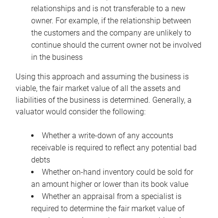
relationships and is not transferable to a new
owner. For example, if the relationship between
the customers and the company are unlikely to
continue should the current owner not be involved
in the business
Using this approach and assuming the business is
viable, the fair market value of all the assets and
liabilities of the business is determined. Generally, a
valuator would consider the following:
Whether a write-down of any accounts
receivable is required to reflect any potential bad
debts
Whether on-hand inventory could be sold for
an amount higher or lower than its book value
Whether an appraisal from a specialist is
required to determine the fair market value of