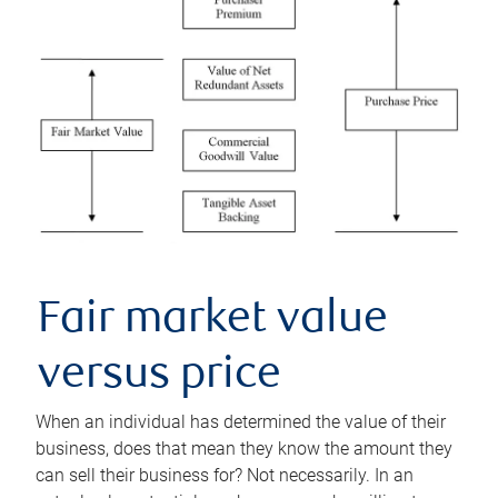
Fair market value
versus price
When an individual has determined the value of their
business, does that mean they know the amount they
can sell their business for? Not necessarily. In an