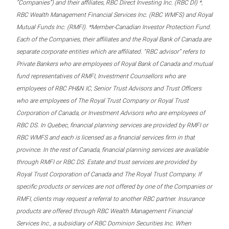
“Companies”) and their affiliates, RBC Direct Investing Inc. (RBC DI) *,
RBC Wealth Management Financial Services Inc. (RBC WMFS) and Royal
Mutual Funds Inc. (RMFI). *Member-Canadian Investor Protection Fund.
Each of the Companies, their affiliates and the Royal Bank of Canada are
separate corporate entities which are affiliated. “RBC advisor” refers to
Private Bankers who are employees of Royal Bank of Canada and mutual
fund representatives of RMFI, Investment Counsellors who are
employees of RBC PH&N IC, Senior Trust Advisors and Trust Officers
who are employees of The Royal Trust Company or Royal Trust
Corporation of Canada, or Investment Advisors who are employees of
RBC DS. In Quebec, financial planning services are provided by RMFI or
RBC WMFS and each is licensed as a financial services firm in that
province. In the rest of Canada, financial planning services are available
through RMFI or RBC DS. Estate and trust services are provided by
Royal Trust Corporation of Canada and The Royal Trust Company. If
specific products or services are not offered by one of the Companies or
RMFI, clients may request a referral to another RBC partner. Insurance
products are offered through RBC Wealth Management Financial
Services Inc., a subsidiary of RBC Dominion Securities Inc. When