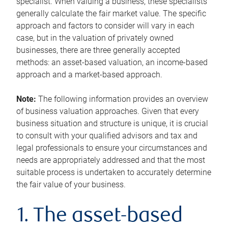
specialist. When valuing a business, these specialists
generally calculate the fair market value. The specific
approach and factors to consider will vary in each
case, but in the valuation of privately owned
businesses, there are three generally accepted
methods: an asset-based valuation, an income-based
approach and a market-based approach.
Note:
The following information provides an overview
of business valuation approaches. Given that every
business situation and structure is unique, it is crucial
to consult with your qualified advisors and tax and
legal professionals to ensure your circumstances and
needs are appropriately addressed and that the most
suitable process is undertaken to accurately determine
the fair value of your business.
1. The asset-based