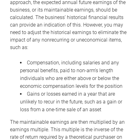
approach, the expected annual future earnings of the
business, or its maintainable earnings, should be
calculated. The business’ historical financial results
can provide an indication of this. However, you may
need to adjust the historical earnings to eliminate the
impact of any nonrecurring or uneconomical items,
such as:
Compensation, including salaries and any
personal benefits, paid to non-arm’s length
individuals who are either above or below the
economic compensation levels for the position
Gains or losses earned in a year that are
unlikely to recur in the future, such as a gain or
loss from a one-time sale of an asset
The maintainable earnings are then multiplied by an
earnings multiple. This multiple is the inverse of the
rate of return required by a theoretical purchaser on