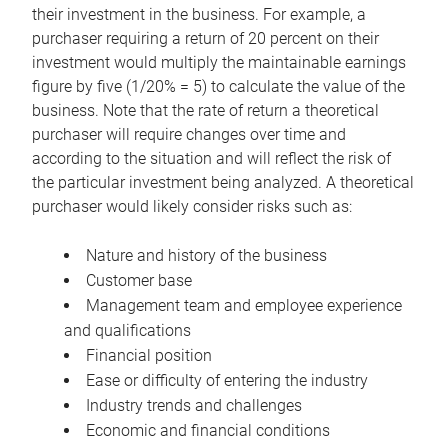
their investment in the business. For example, a
purchaser requiring a return of 20 percent on their
investment would multiply the maintainable earnings
figure by five (1/20% = 5) to calculate the value of the
business. Note that the rate of return a theoretical
purchaser will require changes over time and
according to the situation and will reflect the risk of
the particular investment being analyzed. A theoretical
purchaser would likely consider risks such as:
Nature and history of the business
Customer base
Management team and employee experience
and qualifications
Financial position
Ease or difficulty of entering the industry
Industry trends and challenges
Economic and financial conditions