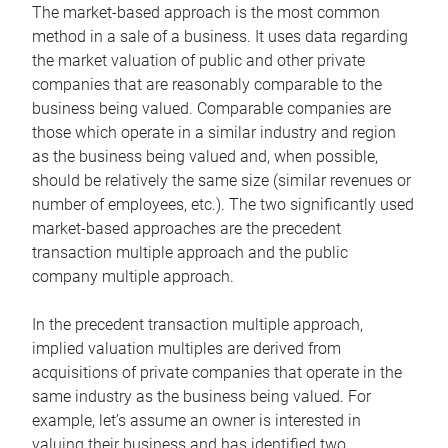
The market-based approach is the most common
method in a sale of a business. It uses data regarding
the market valuation of public and other private
companies that are reasonably comparable to the
business being valued. Comparable companies are
those which operate in a similar industry and region
as the business being valued and, when possible,
should be relatively the same size (similar revenues or
number of employees, etc.). The two significantly used
market-based approaches are the precedent
transaction multiple approach and the public
company multiple approach.
In the precedent transaction multiple approach,
implied valuation multiples are derived from
acquisitions of private companies that operate in the
same industry as the business being valued. For
example, let’s assume an owner is interested in
valuing their business and has identified two