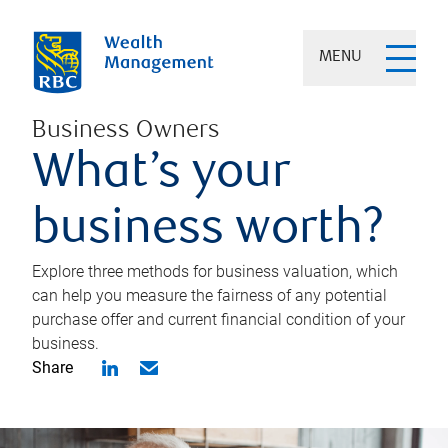
MENU
Business Owners
What’s your
business worth?
Explore three methods for business valuation, which
can help you measure the fairness of any potential
purchase offer and current financial condition of your
business.
Share