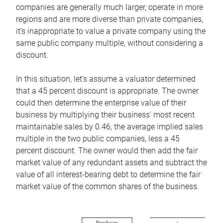
companies are generally much larger, operate in more
regions and are more diverse than private companies,
it’s inappropriate to value a private company using the
same public company multiple, without considering a
discount.
In this situation, let’s assume a valuator determined
that a 45 percent discount is appropriate. The owner
could then determine the enterprise value of their
business by multiplying their business’ most recent
maintainable sales by 0.46, the average implied sales
multiple in the two public companies, less a 45
percent discount. The owner would then add the fair
market value of any redundant assets and subtract the
value of all interest-bearing debt to determine the fair
market value of the common shares of the business.