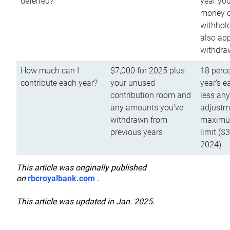
deferred?
year you
money o
withhold
also app
withdra
How much can I
$7,000 for 2025 plus
18 perce
contribute each year?
your unused
year’s e
contribution room and
less an
any amounts you’ve
adjustme
withdrawn from
maximu
previous years
limit ($
2024)
This article was originally published
on
rbcroyalbank.com
.
This article was updated in Jan. 2025.