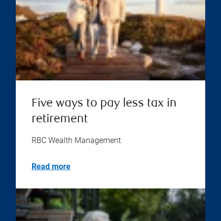
Five ways to pay less tax in
retirement
RBC Wealth Management
Read more