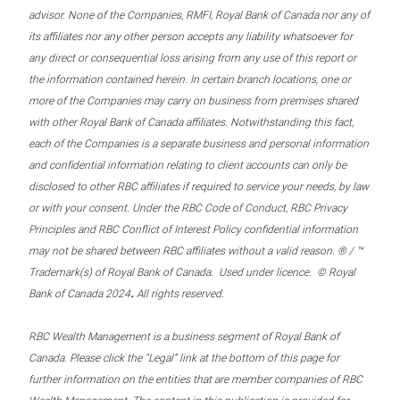
advisor. None of the Companies, RMFI, Royal Bank of Canada nor any of
its affiliates nor any other person accepts any liability whatsoever for
any direct or consequential loss arising from any use of this report or
the information contained herein. In certain branch locations, one or
more of the Companies may carry on business from premises shared
with other Royal Bank of Canada affiliates. Notwithstanding this fact,
each of the Companies is a separate business and personal information
and confidential information relating to client accounts can only be
disclosed to other RBC affiliates if required to service your needs, by law
or with your consent. Under the RBC Code of Conduct, RBC Privacy
Principles and RBC Conflict of Interest Policy confidential information
may not be shared between RBC affiliates without a valid reason. ® / ™
Trademark(s) of Royal Bank of Canada. Used under licence. © Royal
.
Bank of Canada 2024
All rights reserved.
RBC Wealth Management is a business segment of Royal Bank of
Canada. Please click the “Legal” link at the bottom of this page for
further information on the entities that are member companies of RBC