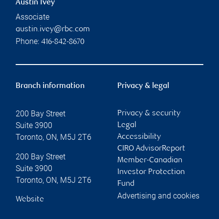
Austin Ivey
Associate
austin.ivey@rbc.com
Phone:
416-842-8670
Branch information
Privacy & legal
200 Bay Street
Privacy & security
Suite 3900
Legal
Toronto
,
ON
,
M5J 2T6
Accessibility
CIRO AdvisorReport
200 Bay Street
Member-Canadian
Suite 3900
Investor Protection
Toronto
,
ON
,
M5J 2T6
Fund
Advertising and cookies
Website