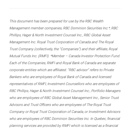
This document has been prepared for use by the RBC Wealth
Management member companies, RBC Dominion Securities Inc.*, RBC
Phillips, Hager & North Investment Counsel Inc., RBC Global Asset
Management Inc. Royal Trust Corporation of Canada and The Royal
Trust Company (collectively, the “Companies”) and their affiliate, Royal
Mutual Funds Inc. (RMFI). *Member – Canada Investor Protection Fund.
Each of the Companies, RMFI and Royal Bank of Canada are separate
corporate entities which are affiliated. “RBC advisor” refers to Private
Bankers who are employees of Royal Bank of Canada and licensed
representatives of RMFI, Investment Counsellors who are employees of
RBC Phillips, Hager & North Investment Counsel Inc., Portfolio Managers
who are employees of RBC Global Asset Management Inc., Senior Trust
Advisors and Trust Officers who are employees of The Royal Trust
Company or Royal Trust Corporation of Canada, or Investment Advisors
who are employees of RBC Dominion Securities Inc. In Quebec, financial
planning services are provided by RMFI which is licensed as a financial