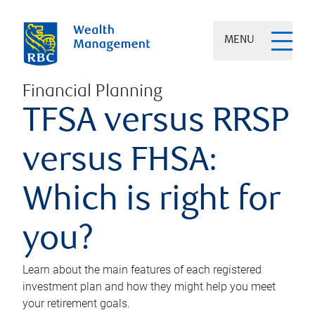
MENU
Financial Planning
TFSA versus RRSP
versus FHSA:
Which is right for
you?
Learn about the main features of each registered
investment plan and how they might help you meet
your retirement goals.