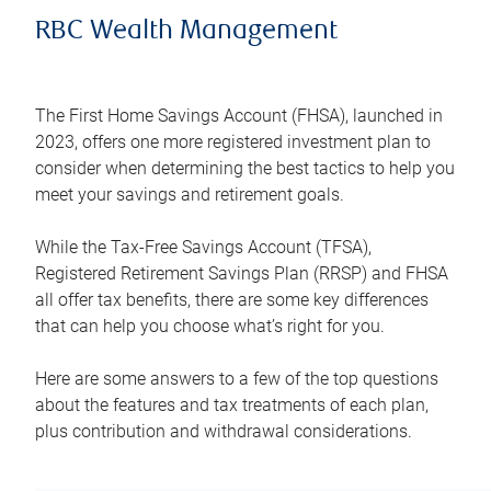
RBC Wealth Management
The First Home Savings Account (FHSA), launched in
2023, offers one more registered investment plan to
consider when determining the best tactics to help you
meet your savings and retirement goals.
While the Tax-Free Savings Account (TFSA),
Registered Retirement Savings Plan (RRSP) and FHSA
all offer tax benefits, there are some key differences
that can help you choose what’s right for you.
Here are some answers to a few of the top questions
about the features and tax treatments of each plan,
plus contribution and withdrawal considerations.