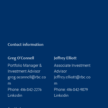
Contact information
Greg O'Connell
Jeffrey Elliott
Portfolio Manager &
Associate Investment
Investment Advisor
Advisor
greg.oconnell@rbc.co
jeffrey.elliott@rbc.co
m
m
Phone:
Phone:
416-842-2276
416-842-9879
Linkedin
Linkedin