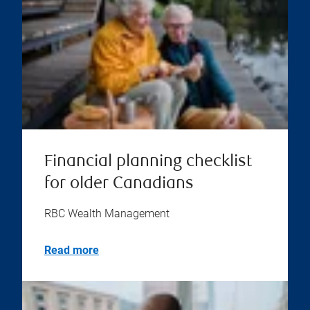
Financial planning checklist
for older Canadians
RBC Wealth Management
Read more