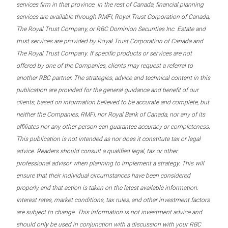
services firm in that province. In the rest of Canada, financial planning
services are available through RMFI, Royal Trust Corporation of Canada,
The Royal Trust Company, or RBC Dominion Securities Inc. Estate and
trust services are provided by Royal Trust Corporation of Canada and
The Royal Trust Company. If specific products or services are not
offered by one of the Companies, clients may request a referral to
another RBC partner. The strategies, advice and technical content in this
publication are provided for the general guidance and benefit of our
clients, based on information believed to be accurate and complete, but
neither the Companies, RMFI, nor Royal Bank of Canada, nor any of its
affiliates nor any other person can guarantee accuracy or completeness.
This publication is not intended as nor does it constitute tax or legal
advice. Readers should consult a qualified legal, tax or other
professional advisor when planning to implement a strategy. This will
ensure that their individual circumstances have been considered
properly and that action is taken on the latest available information.
Interest rates, market conditions, tax rules, and other investment factors
are subject to change. This information is not investment advice and
should only be used in conjunction with a discussion with your RBC