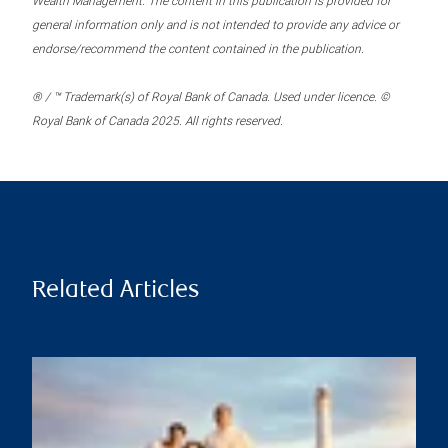
Wealth Management. The content in this publication is provided for
general information only and is not intended to provide any advice or
endorse/recommend the content contained in the publication.
® / ™ Trademark(s) of Royal Bank of Canada. Used under licence. ©
Royal Bank of Canada 2025. All rights reserved.
Related Articles