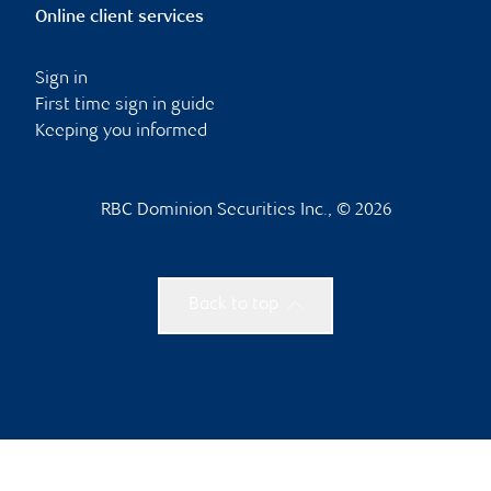
Online client services
Sign in
First time sign in guide
Keeping you informed
RBC Dominion Securities Inc., © 2026
Back to top