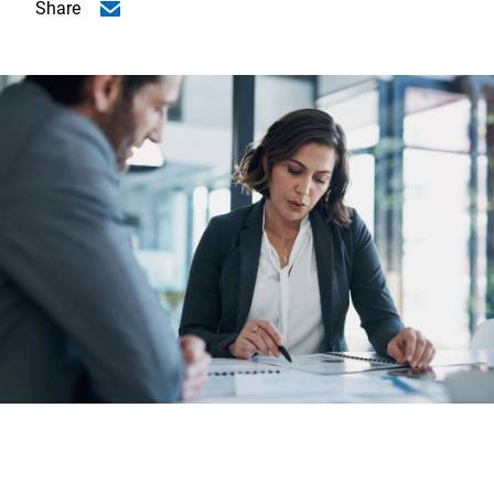
Share