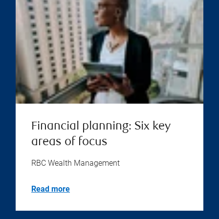
Financial planning: Six key
areas of focus
RBC Wealth Management
Read more