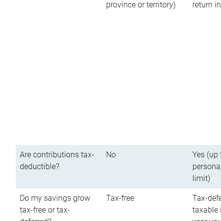
province or territory)
return 
Are contributions tax-
No
Yes (up 
deductible?
persona
limit)
Do my savings grow
Tax-free
Tax-defe
tax-free or tax-
taxable