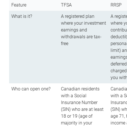
Feature
TFSA
RRSP
What is it?
A registered plan
A regist
where your investment
where y
earnings and
contribu
withdrawals are tax-
deductib
free
persona
limit) a
earnings
deferred
charged
you wit
Who can open one?
Canadian residents
Canadia
with a Social
with a S
Insurance Number
Insuran
(SIN) who are at least
(SIN) w
18 or 19 (age of
age 71,
majority in your
income a