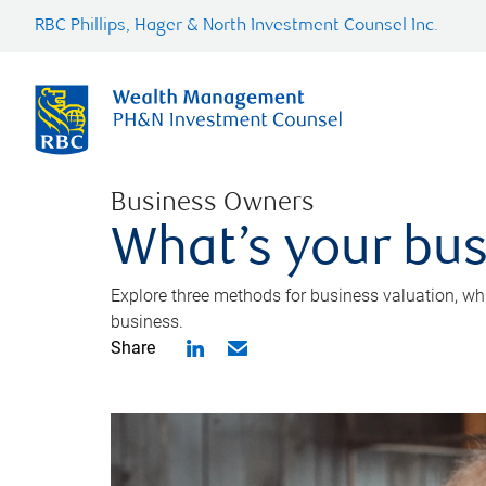
RBC Phillips, Hager & North Investment Counsel Inc.
Business Owners
What’s your bus
Explore three methods for business valuation, whi
business.
Share