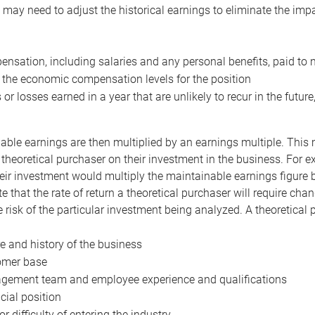
may need to adjust the historical earnings to eliminate the imp
nsation, including salaries and any personal benefits, paid to 
 the economic compensation levels for the position
 or losses earned in a year that are unlikely to recur in the futur
ble earnings are then multiplied by an earnings multiple. This mul
 theoretical purchaser on their investment in the business. For e
eir investment would multiply the maintainable earnings figure by
e that the rate of return a theoretical purchaser will require ch
the risk of the particular investment being analyzed. A theoretical
e and history of the business
omer base
ement team and employee experience and qualifications
cial position
or difficulty of entering the industry