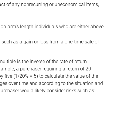
act of any nonrecurring or uneconomical items,
non-arm’s length individuals who are either above
e, such as a gain or loss from a one-time sale of
tiple is the inverse of the rate of return
xample, a purchaser requiring a return of 20
 five (1/20% = 5) to calculate the value of the
anges over time and according to the situation and
 purchaser would likely consider risks such as: