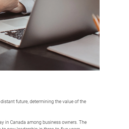
distant future, determining the value of the
rway in Canada among business owners. The