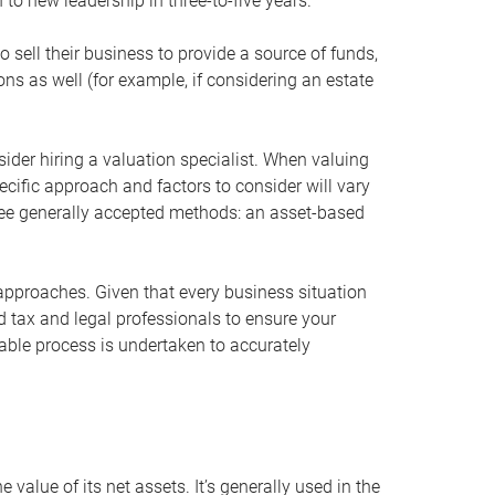
 to new leadership in three-to-five years.
 sell their business to provide a source of funds,
ons as well (for example, if considering an estate
ider hiring a valuation specialist. When valuing
ecific approach and factors to consider will vary
hree generally accepted methods: an asset-based
approaches. Given that every business situation
nd tax and legal professionals to ensure your
ble process is undertaken to accurately
value of its net assets. It’s generally used in the