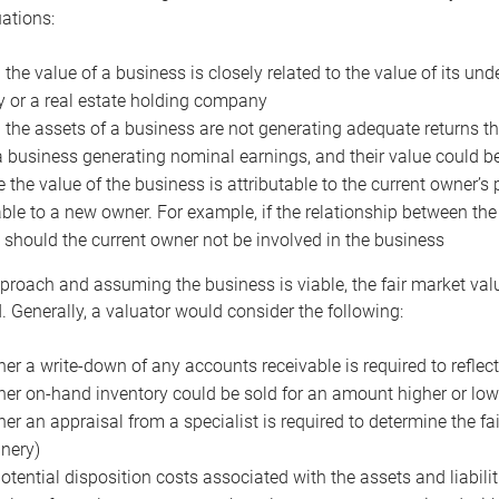
uations:
the value of a business is closely related to the value of its und
or a real estate holding company
the assets of a business are not generating adequate returns the
a business generating nominal earnings, and their value could b
 the value of the business is attributable to the current owner’s 
able to a new owner. For example, if the relationship between t
 should the current owner not be involved in the business
proach and assuming the business is viable, the fair market value 
. Generally, a valuator would consider the following:
er a write-down of any accounts receivable is required to reflec
er on-hand inventory could be sold for an amount higher or low
er an appraisal from a specialist is required to determine the fai
nery)
otential disposition costs associated with the assets and liabilit