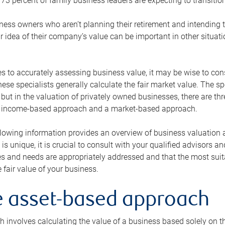
73 percent of family business leaders are expecting to transition
ness owners who aren’t planning their retirement and intending to
r idea of their company’s value can be important in other situati
 to accurately assessing business value, it may be wise to cons
hese specialists generally calculate the fair market value. The sp
 but in the valuation of privately owned businesses, there are t
n income-based approach and a market-based approach.
lowing information provides an overview of business valuation 
 is unique, it is crucial to consult with your qualified advisors a
s and needs are appropriately addressed and that the most suita
 fair value of your business.
he asset-based approach
 involves calculating the value of a business based solely on the 