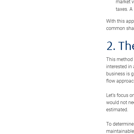
market v
taxes. A
With this app
common share
2. T
This method i
interested in
business is g
flow approac
Let’s focus o
would not nee
estimated.
To determine 
maintainable 