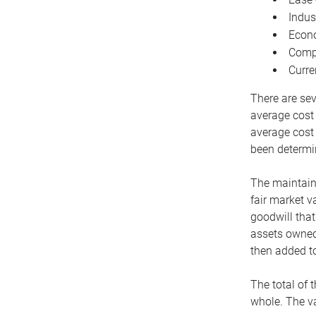
Indus
Econo
Compe
Curre
There are sev
average cost
average cost 
been determin
The maintaina
fair market v
goodwill that
assets owned 
then added to
The total of 
whole. The va