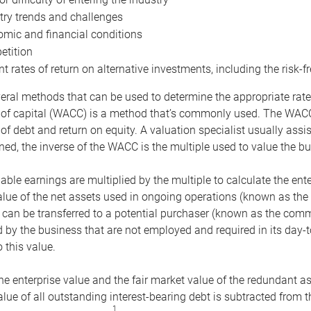
try trends and challenges
mic and financial conditions
tition
nt rates of return on alternative investments, including the risk-fr
eral methods that can be used to determine the appropriate rate
 of capital (WACC) is a method that’s commonly used. The WACC 
of debt and return on equity. A valuation specialist usually ass
ed, the inverse of the WACC is the multiple used to value the bu
ble earnings are multiplied by the multiple to calculate the ente
alue of the net assets used in ongoing operations (known as the 
 can be transferred to a potential purchaser (known as the comm
by the business that are not employed and required in its day-
 this value.
the enterprise value and the fair market value of the redundant a
lue of all outstanding interest-bearing debt is subtracted from 
1