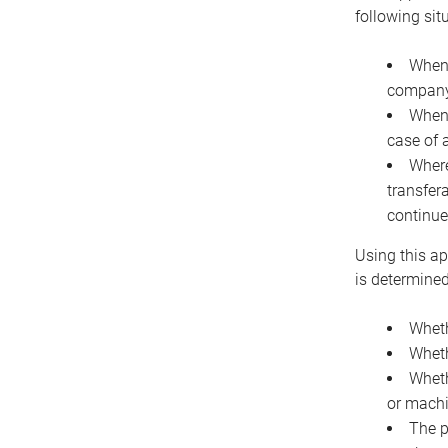
following sit
When 
company 
When 
case of 
Where
transfer
continue
Using this ap
is determined
Wheth
Wheth
Wheth
or machi
The p