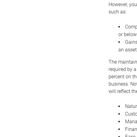
However, you 
such as:
Compe
or below
Gains
an asset
The maintaina
required by a
percent on th
business. Not
will reflect 
Natur
Cust
Manag
Finan
Ease 