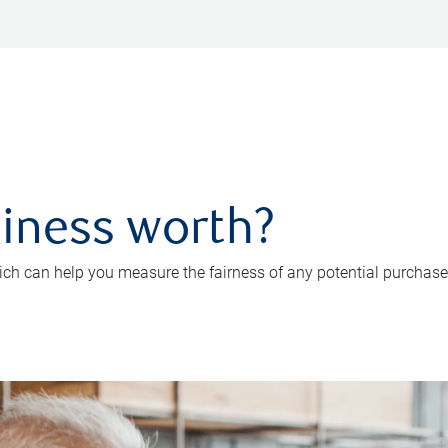
iness worth?
ch can help you measure the fairness of any potential purchase o