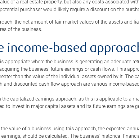
alue of a real estate property, but also any costs associated wit
 potential purchaser would likely require a discount on the purcha
roach, the net amount of fair market values of the assets and liab
s of the business.
he income-based approac
s appropriate where the business is generating an adequate retur
 acquiring the business’ future earnings or cash flows. This appr
reater than the value of the individual assets owned by it. The 
h and discounted cash flow approach are various income-based t
n the capitalized earnings approach, as this is applicable to a m
d to invest in major capital assets and its future earnings are 
the value of a business using this approach, the expected annual
earnings, should be calculated. The business’ historical financial