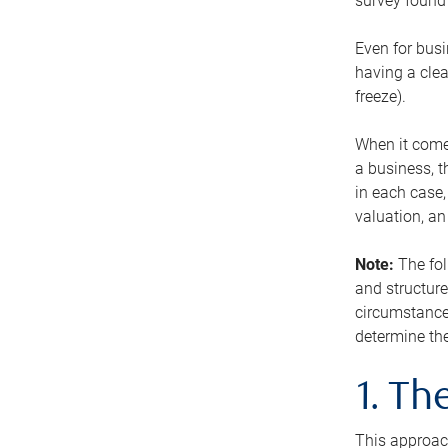
survey found 
Even for busi
having a clea
freeze).
When it comes
a business, t
in each case,
valuation, a
Note:
The fol
and structure
circumstance
determine the
1. T
This approach