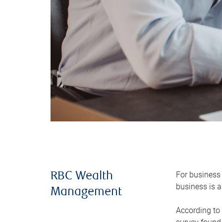
For business 
RBC Wealth
business is a
Management
According to