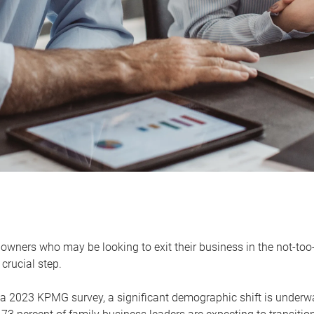
owners who may be looking to exit their business in the not-too-
 crucial step.
 a 2023 KPMG survey, a significant demographic shift is unde