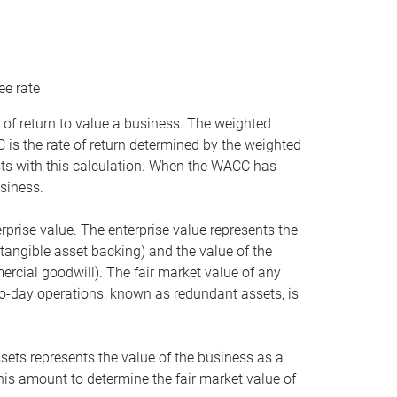
ee rate
 of return to value a business. The weighted
is the rate of return determined by the weighted
ists with this calculation. When the WACC has
siness.
rprise value. The enterprise value represents the
tangible asset backing) and the value of the
ercial goodwill). The fair market value of any
to-day operations, known as redundant assets, is
ssets represents the value of the business as a
this amount to determine the fair market value of