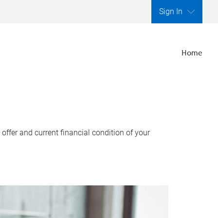
Sign In
Home
ffer and current financial condition of your