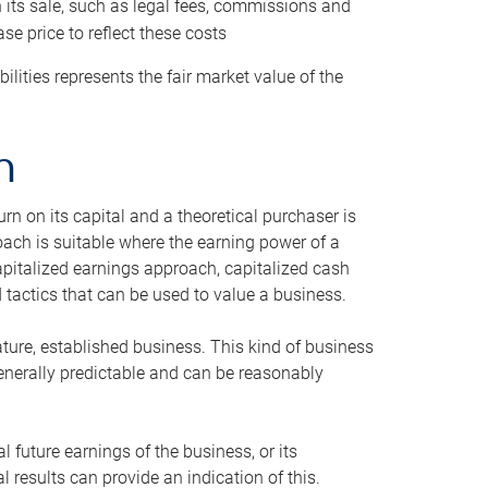
h its sale, such as legal fees, commissions and
se price to reflect these costs
ilities represents the fair market value of the
h
n on its capital and a theoretical purchaser is
oach is suitable where the earning power of a
capitalized earnings approach, capitalized cash
actics that can be used to value a business.
ature, established business. This kind of business
generally predictable and can be reasonably
 future earnings of the business, or its
 results can provide an indication of this.