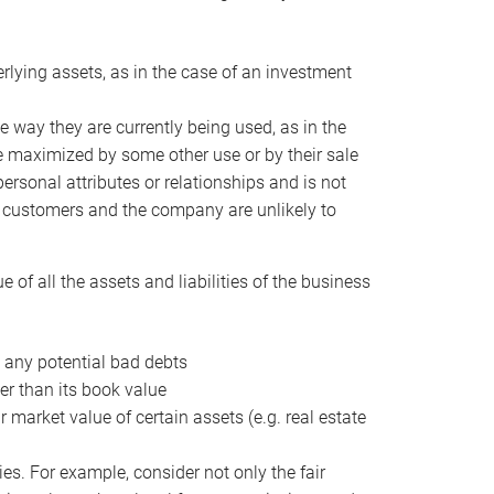
erlying assets, as in the case of an investment
 way they are currently being used, as in the
e maximized by some other use or by their sale
personal attributes or relationships and is not
he customers and the company are unlikely to
of all the assets and liabilities of the business
t any potential bad debts
er than its book value
r market value of certain assets (e.g. real estate
ies. For example, consider not only the fair