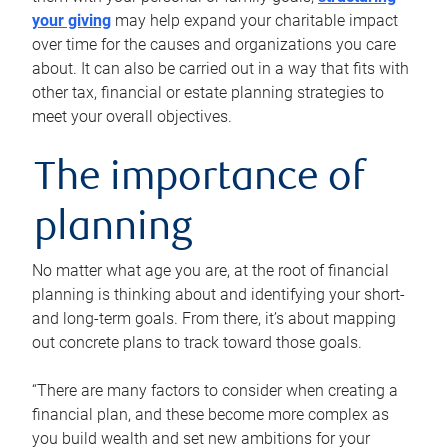
your giving
may help expand your charitable impact
over time for the causes and organizations you care
about. It can also be carried out in a way that fits with
other tax, financial or estate planning strategies to
meet your overall objectives.
The importance of
planning
No matter what age you are, at the root of financial
planning is thinking about and identifying your short-
and long-term goals. From there, it’s about mapping
out concrete plans to track toward those goals.
“There are many factors to consider when creating a
financial plan, and these become more complex as
you build wealth and set new ambitions for your