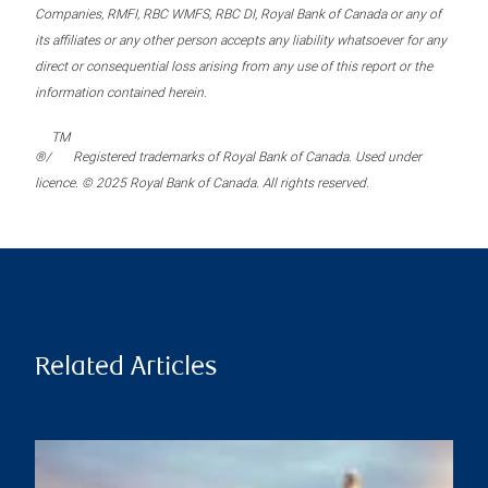
Companies, RMFI, RBC WMFS, RBC DI, Royal Bank of Canada or any of
its affiliates or any other person accepts any liability whatsoever for any
direct or consequential loss arising from any use of this report or the
information contained herein.
TM
®/
Registered trademarks of Royal Bank of Canada. Used under
licence. © 2025 Royal Bank of Canada. All rights reserved.
Related Articles