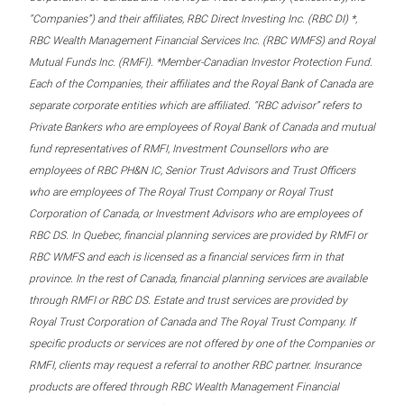
“Companies”) and their affiliates, RBC Direct Investing Inc. (RBC DI) *,
RBC Wealth Management Financial Services Inc. (RBC WMFS) and Royal
Mutual Funds Inc. (RMFI). *Member-Canadian Investor Protection Fund.
Each of the Companies, their affiliates and the Royal Bank of Canada are
separate corporate entities which are affiliated. “RBC advisor” refers to
Private Bankers who are employees of Royal Bank of Canada and mutual
fund representatives of RMFI, Investment Counsellors who are
employees of RBC PH&N IC, Senior Trust Advisors and Trust Officers
who are employees of The Royal Trust Company or Royal Trust
Corporation of Canada, or Investment Advisors who are employees of
RBC DS. In Quebec, financial planning services are provided by RMFI or
RBC WMFS and each is licensed as a financial services firm in that
province. In the rest of Canada, financial planning services are available
through RMFI or RBC DS. Estate and trust services are provided by
Royal Trust Corporation of Canada and The Royal Trust Company. If
specific products or services are not offered by one of the Companies or
RMFI, clients may request a referral to another RBC partner. Insurance
products are offered through RBC Wealth Management Financial