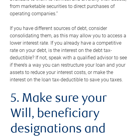
from marketable securities to direct purchases of
operating companies.”
If you have different sources of debt, consider
consolidating them, as this may allow you to access a
lower interest rate. If you already have a competitive
rate on your debt, is the interest on the debt tax-
deductible? If not, speak with a qualified advisor to see
if there’s a way you can restructure your loan and your
assets to reduce your interest costs, or make the
interest on the loan tax-deductible to save you taxes.
5. Make sure your
Will, beneficiary
designations and