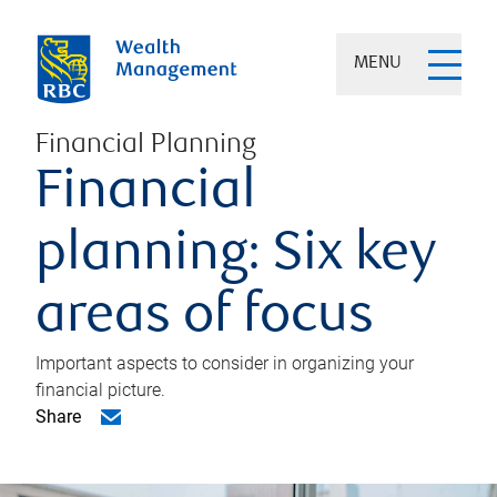
MENU
Financial Planning
Financial
planning: Six key
areas of focus
Important aspects to consider in organizing your
financial picture.
Share