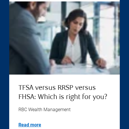
TFSA versus RRSP versus
FHSA: Which is right for you?
RBC Wealth Management
Read more