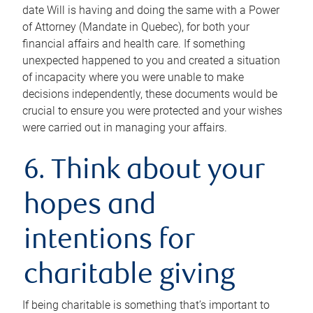
date Will is having and doing the same with a Power
of Attorney (Mandate in Quebec), for both your
financial affairs and health care. If something
unexpected happened to you and created a situation
of incapacity where you were unable to make
decisions independently, these documents would be
crucial to ensure you were protected and your wishes
were carried out in managing your affairs.
6. Think about your
hopes and
intentions for
charitable giving
If being charitable is something that’s important to