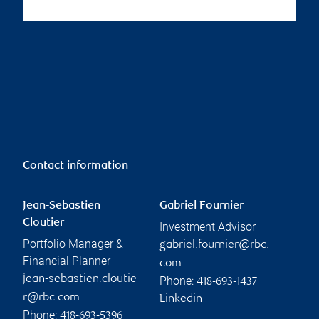
Contact information
Jean-Sebastien
Gabriel Fournier
Cloutier
Investment Advisor
Portfolio Manager &
gabriel.fournier@rbc.
Financial Planner
com
jean-sebastien.cloutie
Phone:
418-693-1437
r@rbc.com
Linkedin
Phone:
418-693-5396