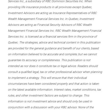
Services Inc., a subsidiary of RBC Dominion Securities Inc. When
providing life insurance products in all provinces except Quebec,
Investment Advisors are acting as Insurance Representatives of RBC
Wealth Management Financial Services Inc. In Quebec, Investment
Advisors are acting as Financial Security Advisors of RBC Wealth
Management Financial Services Inc. RBC Wealth Management Financial
Services Inc. is licensed as a financial services firm in the province of
Quebec. The strategies, advice and technical content in this publication
are provided for the general guidance and benefit of our clients, based
on information believed to be accurate and complete, but we cannot
guarantee its accuracy or completeness. This publication is not
intended as nor does it constitute tax or legal advice. Readers should
consult a qualified legal, tax or other professional advisor when planning
to implement a strategy. This will ensure that their individual
circumstances have been considered properly and that action is taken
on the latest available information. Interest rates, market conditions, tax
rules, and other investment factors are subject to change. This
information is not investment advice and should only be used in
conjunction with a discussion with your RBC advisor. None of the