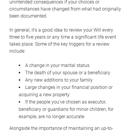
unintended consequences if your choices or
circumstances have changed from what had originally
been documented.
In general, it’s a good idea to review your Will every
three to five years or any time a significant life event
takes place. Some of the key triggers for a review
include:
A change in your marital status
The death of your spouse or a beneficiary
Any new additions to your family
Large changes in your financial position or
acquiring a new property
If the people you’ve chosen as executor,
beneficiary or guardians for minor children, for
example, are no longer accurate
Alongside the importance of maintaining an up-to-