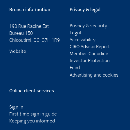
Branch information
Privacy & legal
190 Rue Racine Est
Privacy & security
Bureau 150
Legal
Chicoutimi
,
QC
,
G7H 1R9
Accessibility
CIRO AdvisorReport
Website
Member-Canadian
Investor Protection
Fund
Advertising and cookies
Online client services
Sign in
First time sign in guide
Keeping you informed