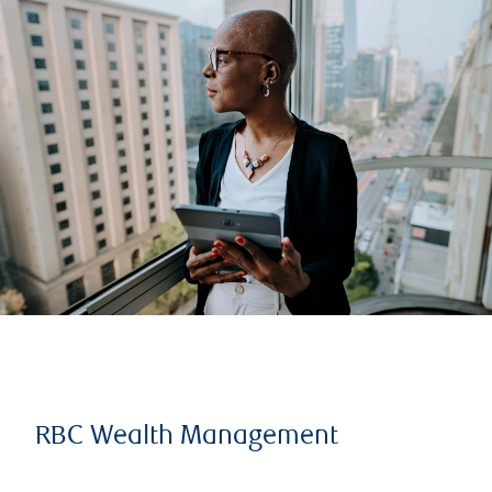
RBC Wealth Management