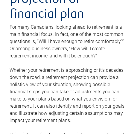
projection or
financial plan
For many Canadians, looking ahead to retirement is a
main financial focus. In fact, one of the most common
questions is, “Will I have enough to retire comfortably?”
Or among business owners, “How will I create
retirement income, and will it be enough?”
Whether your retirement is approaching or it’s decades
down the road, a retirement projection can provide a
holistic view of your situation, showing possible
financial steps you can take or adjustments you can
make to your plans based on what you envision for
retirement. It can also identify and report on your goals
and illustrate how adjusting certain assumptions may
impact your retirement plans.