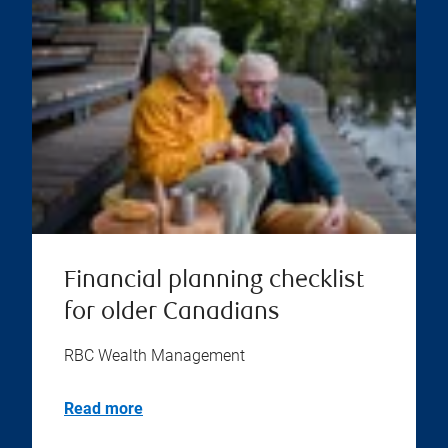
Financial planning checklist
for older Canadians
RBC Wealth Management
Read more