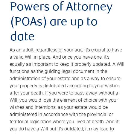
Powers of Attorney
(POAs) are up to
date
As an adult, regardless of your age, it’s crucial to have
a valid Will in place. And once you have one, it’s
equally as important to keep it properly updated. A Will
functions as the guiding legal document in the
administration of your estate and as a way to ensure
your property is distributed according to your wishes
after your death. If you were to pass away without a
Will, you would lose the element of choice with your
wishes and intentions, as your estate would be
administered in accordance with the provincial or
territorial legislation where you lived at death. And if
you do have a Will but it’s outdated, it may lead to