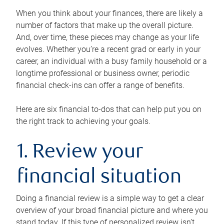
When you think about your finances, there are likely a
number of factors that make up the overall picture.
And, over time, these pieces may change as your life
evolves. Whether you’re a recent grad or early in your
career, an individual with a busy family household or a
longtime professional or business owner, periodic
financial check-ins can offer a range of benefits.
Here are six financial to-dos that can help put you on
the right track to achieving your goals.
1. Review your
financial situation
Doing a financial review is a simple way to get a clear
overview of your broad financial picture and where you
stand today. If this type of personalized review isn’t