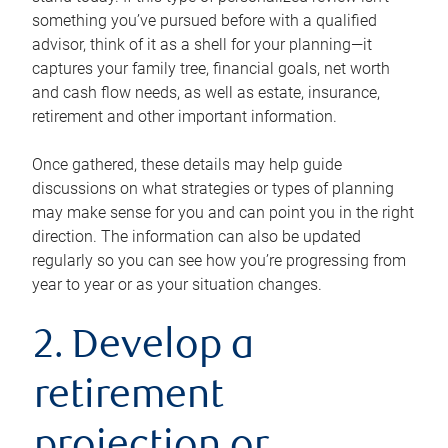
something you’ve pursued before with a qualified
advisor, think of it as a shell for your planning—it
captures your family tree, financial goals, net worth
and cash flow needs, as well as estate, insurance,
retirement and other important information.
Once gathered, these details may help guide
discussions on what strategies or types of planning
may make sense for you and can point you in the right
direction. The information can also be updated
regularly so you can see how you’re progressing from
year to year or as your situation changes.
2. Develop a
retirement