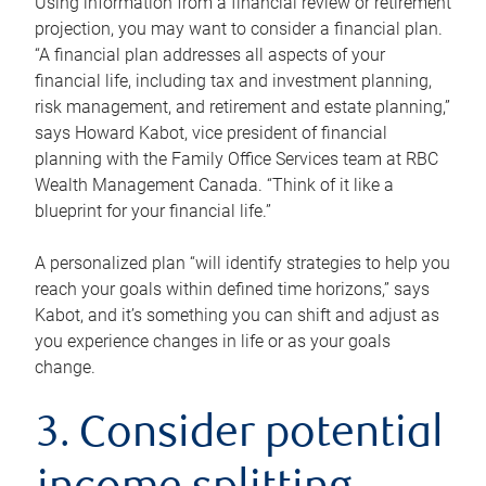
Using information from a financial review or retirement
projection, you may want to consider a financial plan.
“A financial plan addresses all aspects of your
financial life, including tax and investment planning,
risk management, and retirement and estate planning,”
says Howard Kabot, vice president of financial
planning with the Family Office Services team at RBC
Wealth Management Canada. “Think of it like a
blueprint for your financial life.”
A personalized plan “will identify strategies to help you
reach your goals within defined time horizons,” says
Kabot, and it’s something you can shift and adjust as
you experience changes in life or as your goals
change.
3. Consider potential