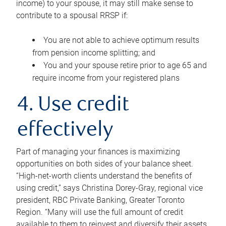
income) to your spouse, it may still make sense to
contribute to a spousal RRSP if:
You are not able to achieve optimum results
from pension income splitting; and
You and your spouse retire prior to age 65 and
require income from your registered plans
4. Use credit
effectively
Part of managing your finances is maximizing
opportunities on both sides of your balance sheet.
“High-net-worth clients understand the benefits of
using credit,” says Christina Dorey-Gray, regional vice
president, RBC Private Banking, Greater Toronto
Region. “Many will use the full amount of credit
available to them to reinvest and diversify their assets,