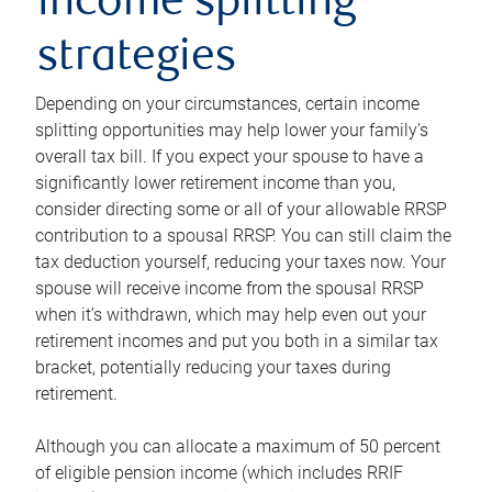
income splitting
strategies
Depending on your circumstances, certain income
splitting opportunities may help lower your family’s
overall tax bill. If you expect your spouse to have a
significantly lower retirement income than you,
consider directing some or all of your allowable RRSP
contribution to a spousal RRSP. You can still claim the
tax deduction yourself, reducing your taxes now. Your
spouse will receive income from the spousal RRSP
when it’s withdrawn, which may help even out your
retirement incomes and put you both in a similar tax
bracket, potentially reducing your taxes during
retirement.
Although you can allocate a maximum of 50 percent
of eligible pension income (which includes RRIF