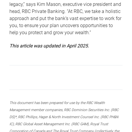
legacy,” says Kim Mason, executive vice president and
head, RBC Private Banking. “At RBC, we take a holistic
approach and put the bank’s vast expertise to work for
you, to ensure your plan uncovers opportunities to
help you protect and grow your wealth.”
This article was updated in April 2025.
This document has been prepared for use by the RBC Wealth
Management member companies, RBC Dominion Securities Inc. (RBC
DS)*, RBC Phillips, Hager & North Investment Counsel Inc. (RBC PH&N
IC), RBC Global Asset Management Inc. (RBC GAM), Royal Trust
Corporation of Canada and The Royal Trust Company (collectively, the