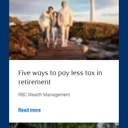
Five ways to pay less tax in
retirement
RBC Wealth Management
Read more