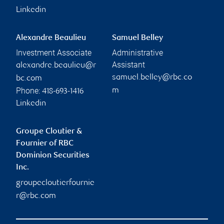
Linkedin
Alexandre Beaulieu
Samuel Belley
Investment Associate
Administrative
Assistant
alexandre.beaulieu@r
samuel.belley@rbc.co
bc.com
Phone:
m
418-693-1416
Linkedin
Groupe Cloutier &
Fournier of RBC
Dominion Securities
Inc.
groupecloutierfournie
r@rbc.com