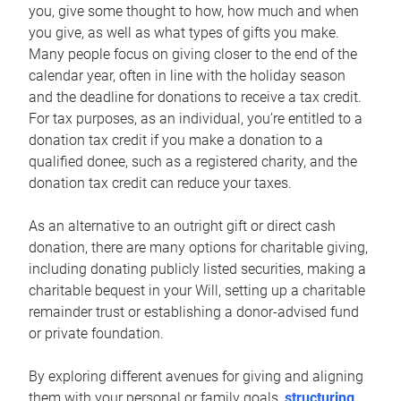
you, give some thought to how, how much and when
you give, as well as what types of gifts you make.
Many people focus on giving closer to the end of the
calendar year, often in line with the holiday season
and the deadline for donations to receive a tax credit.
For tax purposes, as an individual, you’re entitled to a
donation tax credit if you make a donation to a
qualified donee, such as a registered charity, and the
donation tax credit can reduce your taxes.
As an alternative to an outright gift or direct cash
donation, there are many options for charitable giving,
including donating publicly listed securities, making a
charitable bequest in your Will, setting up a charitable
remainder trust or establishing a donor-advised fund
or private foundation.
By exploring different avenues for giving and aligning
them with your personal or family goals,
structuring