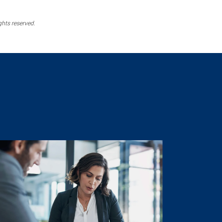
ghts reserved.