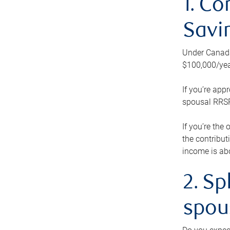
1. Co
Savi
Under Canada’
$100,000/yea
If you’re app
spousal RRSP.
If you’re the
the contribut
income is abo
2. Sp
spou