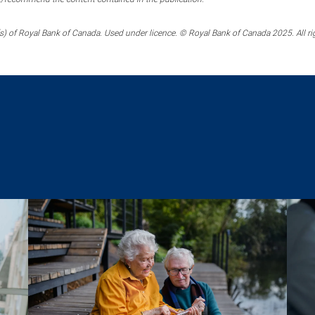
) of Royal Bank of Canada. Used under licence. © Royal Bank of Canada 2025. All ri