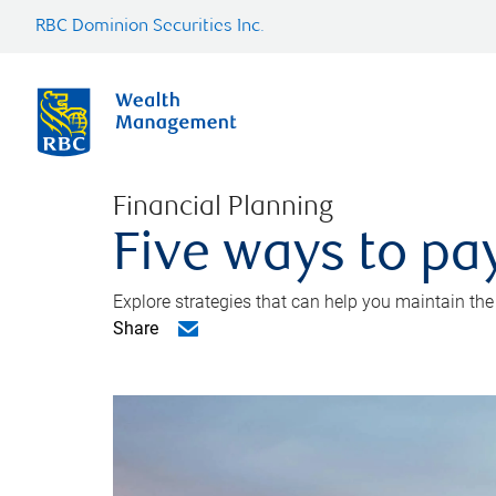
RBC Dominion Securities Inc.
Financial Planning
Five ways to pay
Explore strategies that can help you maintain the
Share