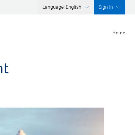
Language: English
Sign In
Home
nt