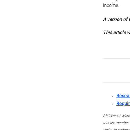
income.
A version of 
This article 
Resea
Requir
RBC Wealth Manage
that are member c
advice or endors