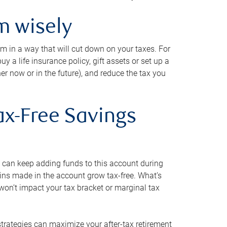
m wisely
em in a way that will cut down on your taxes. For
y a life insurance policy, gift assets or set up a
her now or in the future), and reduce the tax you
ax-Free Savings
 can keep adding funds to this account during
ains made in the account grow tax-free. What’s
on’t impact your tax bracket or marginal tax
strategies can maximize your after-tax retirement