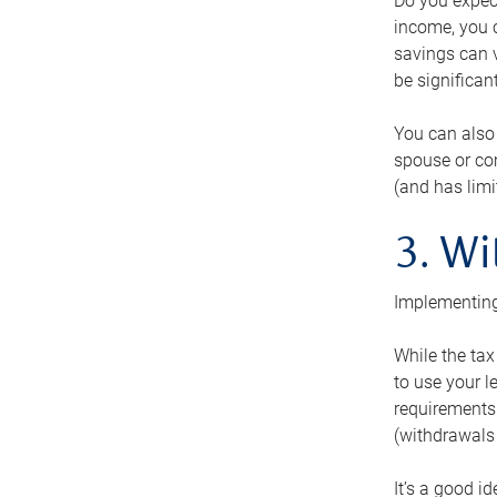
Do you expect
income, you c
savings can v
be significant
You can also
spouse or com
(and has lim
3. Wi
Implementing
While the tax
to use your l
requirements.
(withdrawals 
It’s a good i