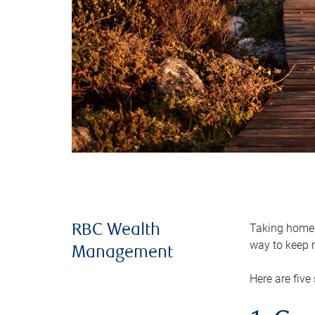
Taking home m
RBC Wealth
way to keep m
Management
Here are five 