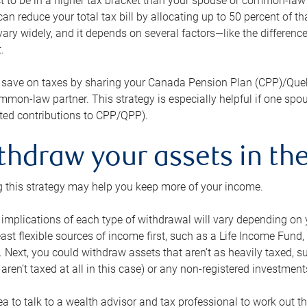
 to be in a higher tax bracket than your spouse or common-law p
an reduce your total tax bill by allocating up to 50 percent of 
ary widely, and it depends on several factors—like the differenc
.
 save on taxes by sharing your Canada Pension Plan (CPP)/Que
mon-law partner. This strategy is especially helpful if one spo
ited contributions to CPP/QPP).
thdraw your assets in the
 this strategy may help you keep more of your income.
 implications of each type of withdrawal will vary depending on y
east flexible sources of income first, such as a Life Income F
 Next, you could withdraw assets that aren’t as heavily taxed, 
aren’t taxed at all in this case) or any non-registered investments
dea to talk to a wealth advisor and tax professional to work out th