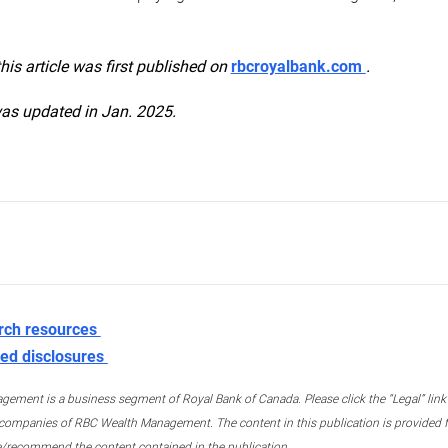
this article was first published on
rbcroyalbank.com
.
was updated in Jan. 2025.
rch resources
ed disclosures
ment is a business segment of Royal Bank of Canada. Please click the “Legal” link at
ompanies of RBC Wealth Management. The content in this publication is provided fo
e/recommend the content contained in the publication.