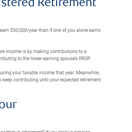
gistered Retirement
h earn $50,000/year than if one of you alone earns
ture income is by making contributions to a
ributing to the lower-earning spouse’s RRSP.
reducing your taxable income that year. Meanwhile,
to keep contributing until your expected retirement
your