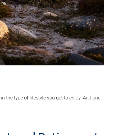
 the type of lifestyle you get to enjoy. And one