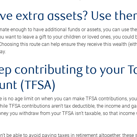
ave extra assets? Use the
tunate enough to have additional funds or assets, you can use th
ou want to leave a gift to your children or loved ones, you could bu
 Choosing this route can help ensure they receive this wealth (eit
ay.
ep contributing to your T
unt (TFSA)
e is no age limit on when you can make TFSA contributions, you
hile TFSA contributions aren’t tax deductible, the income and g
ney you withdraw from your TFSA isn’t taxable, so that income w
’t be able to avoid paying taxes in retirement altogether, these 