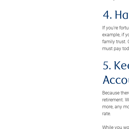
4. H
If you’re for
example, if y
family trust.
must pay tod
5. Ke
Acco
Because ther
retirement. W
more, any mo
rate.
While you won