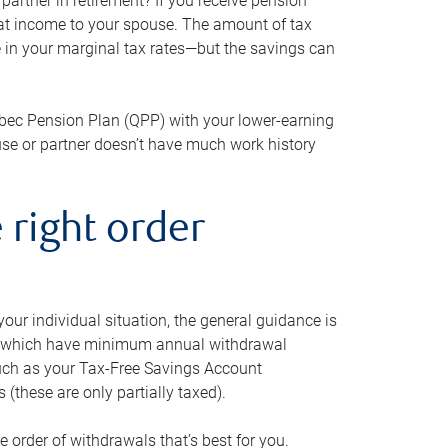
artner in retirement? If you receive pension
that income to your spouse. The amount of tax
e in your marginal tax rates—but the savings can
bec Pension Plan (QPP) with your lower-earning
use or partner doesn’t have much work history
 right order
our individual situation, the general guidance is
und, which have minimum annual withdrawal
such as your Tax-Free Savings Account
 (these are only partially taxed).
e order of withdrawals that’s best for you.