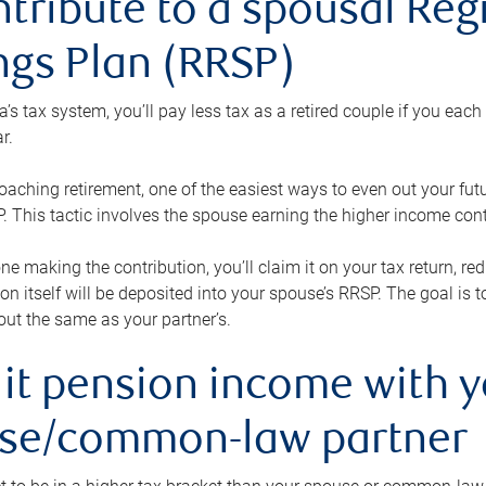
ntribute to a spousal Re
ngs Plan (RRSP)
s tax system, you’ll pay less tax as a retired couple if you eac
r.
roaching retirement, one of the easiest ways to even out your fu
 This tactic involves the spouse earning the higher income cont
 one making the contribution, you’ll claim it on your tax return, 
ion itself will be deposited into your spouse’s RRSP. The goal is 
ut the same as your partner’s.
lit pension income with 
se/common-law partner