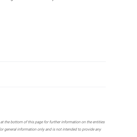
 the bottom of this page for further information on the entities
r general information only and is not intended to provide any