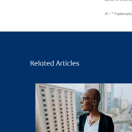
® / ™ Trademark(s
Related Articles