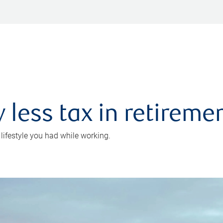
 less tax in retireme
 lifestyle you had while working.