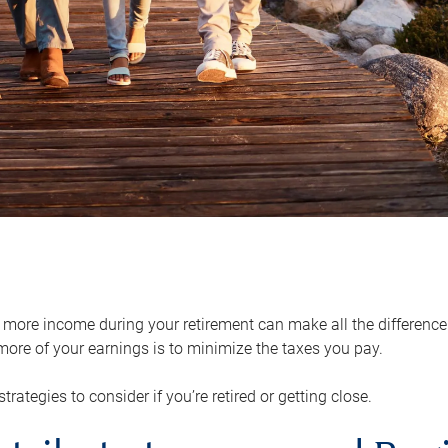
ore income during your retirement can make all the difference in
ore of your earnings is to minimize the taxes you pay.
strategies to consider if you’re retired or getting close.