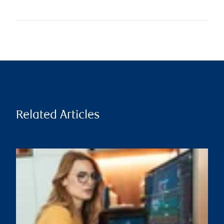
Related Articles