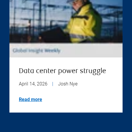
Data center power struggle
April 14, 2026
|
Josh Nye
Read more