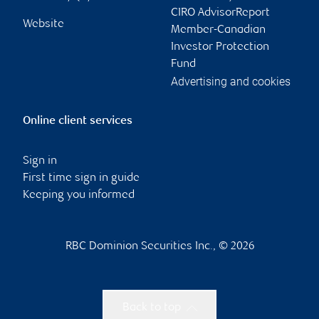
CIRO AdvisorReport
Website
Member-Canadian
Investor Protection
Fund
Advertising and cookies
Online client services
Sign in
First time sign in guide
Keeping you informed
RBC Dominion Securities Inc., © 2026
Back to top