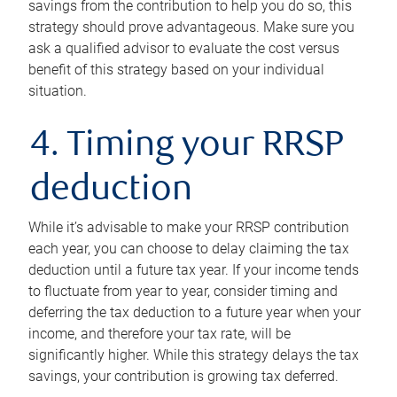
savings from the contribution to help you do so, this
strategy should prove advantageous. Make sure you
ask a qualified advisor to evaluate the cost versus
benefit of this strategy based on your individual
situation.
4. Timing your RRSP
deduction
While it’s advisable to make your RRSP contribution
each year, you can choose to delay claiming the tax
deduction until a future tax year. If your income tends
to fluctuate from year to year, consider timing and
deferring the tax deduction to a future year when your
income, and therefore your tax rate, will be
significantly higher. While this strategy delays the tax
savings, your contribution is growing tax deferred.