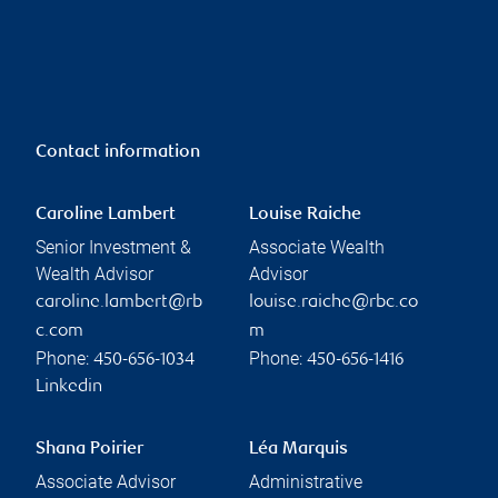
Contact information
Caroline Lambert
Louise Raiche
Senior Investment &
Associate Wealth
Wealth Advisor
Advisor
caroline.lambert@rb
louise.raiche@rbc.co
c.com
m
Phone:
Phone:
450-656-1034
450-656-1416
Linkedin
Shana Poirier
Léa Marquis
Associate Advisor
Administrative