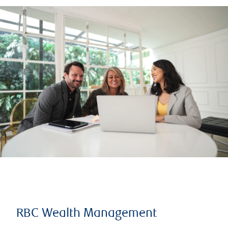
RBC Wealth Management