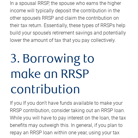
In a spousal RRSP, the spouse who earns the higher
income will typically deposit the contribution in the
other spouse’s RRSP and claim the contribution on
their tax return. Essentially, these types of RRSPs help
build your spouse’s retirement savings and potentially
lower the amount of tax that you pay collectively.
3. Borrowing to
make an RRSP
contribution
If you If you don’t have funds available to make your
RRSP contribution, consider taking out an RRSP loan.
While you will have to pay interest on the loan, the tax
benefits may outweigh this. In general, if you plan to
repay an RRSP loan within one year, using your tax