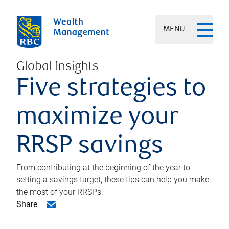
MENU
Global Insights
Five strategies to
maximize your
RRSP savings
From contributing at the beginning of the year to
setting a savings target, these tips can help you make
the most of your RRSPs.
Share