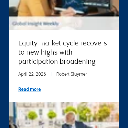
Equity market cycle recovers
to new highs with
participation broadening
April 22, 2026
|
Robert Sluymer
Read more