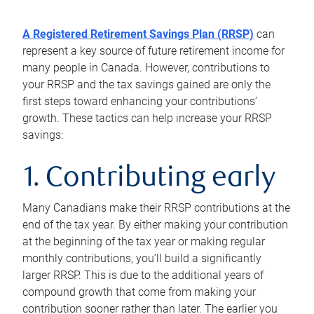
A Registered Retirement Savings Plan (RRSP)
can
represent a key source of future retirement income for
many people in Canada. However, contributions to
your RRSP and the tax savings gained are only the
first steps toward enhancing your contributions’
growth. These tactics can help increase your RRSP
savings:
1. Contributing early
Many Canadians make their RRSP contributions at the
end of the tax year. By either making your contribution
at the beginning of the tax year or making regular
monthly contributions, you’ll build a significantly
larger RRSP. This is due to the additional years of
compound growth that come from making your
contribution sooner rather than later. The earlier you