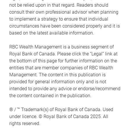
not be relied upon in that regard. Readers should
consult their own professional advisor when planning
to implement a strategy to ensure that individual
circumstances have been considered properly and it is
based on the latest available information.
RBC Wealth Management is a business segment of
Royal Bank of Canada. Please click the “Legal” link at
the bottom of this page for further information on the
entities that are member companies of RBC Wealth
Management. The content in this publication is
provided for general information only and is not
intended to provide any advice or endorse/recommend
the content contained in the publication.
® / ™ Trademark(s) of Royal Bank of Canada. Used
under licence. © Royal Bank of Canada 2025. All
rights reserved.