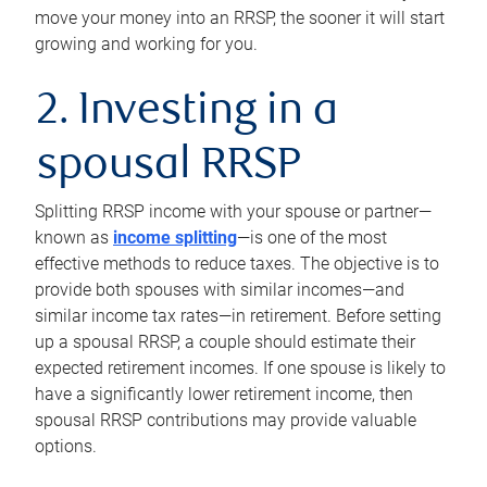
move your money into an RRSP, the sooner it will start
growing and working for you.
2. Investing in a
spousal RRSP
Splitting RRSP income with your spouse or partner—
known as
income splitting
—is one of the most
effective methods to reduce taxes. The objective is to
provide both spouses with similar incomes—and
similar income tax rates—in retirement. Before setting
up a spousal RRSP, a couple should estimate their
expected retirement incomes. If one spouse is likely to
have a significantly lower retirement income, then
spousal RRSP contributions may provide valuable
options.