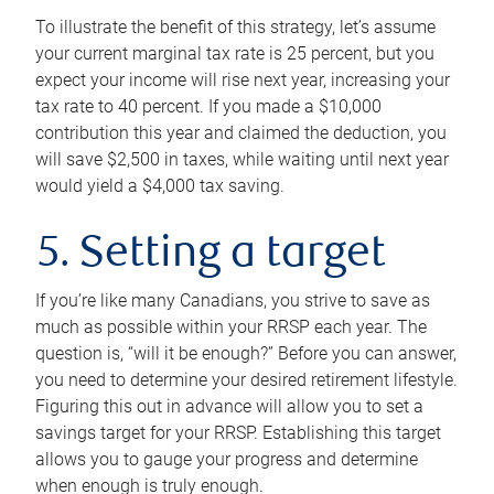
To illustrate the benefit of this strategy, let’s assume
your current marginal tax rate is 25 percent, but you
expect your income will rise next year, increasing your
tax rate to 40 percent. If you made a $10,000
contribution this year and claimed the deduction, you
will save $2,500 in taxes, while waiting until next year
would yield a $4,000 tax saving.
5. Setting a target
If you’re like many Canadians, you strive to save as
much as possible within your RRSP each year. The
question is, “will it be enough?” Before you can answer,
you need to determine your desired retirement lifestyle.
Figuring this out in advance will allow you to set a
savings target for your RRSP. Establishing this target
allows you to gauge your progress and determine
when enough is truly enough.