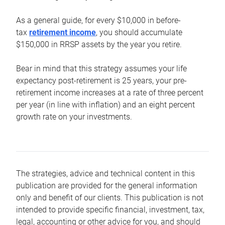
As a general guide, for every $10,000 in before-
tax
retirement income
, you should accumulate
$150,000 in RRSP assets by the year you retire.
Bear in mind that this strategy assumes your life
expectancy post-retirement is 25 years, your pre-
retirement income increases at a rate of three percent
per year (in line with inflation) and an eight percent
growth rate on your investments.
The strategies, advice and technical content in this
publication are provided for the general information
only and benefit of our clients. This publication is not
intended to provide specific financial, investment, tax,
legal, accounting or other advice for you, and should