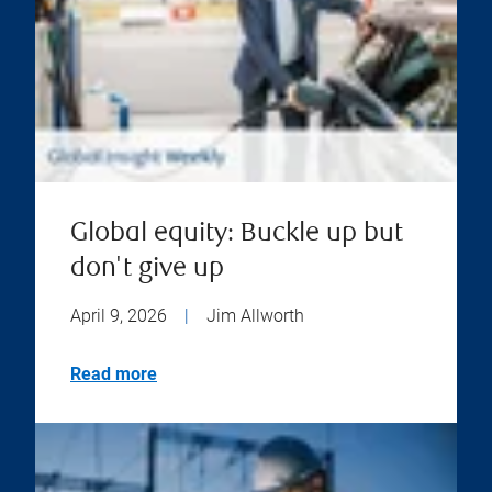
Global equity: Buckle up but
don't give up
April 9, 2026
|
Jim Allworth
Read more