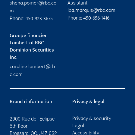
Assistant
shana.poirier@rbc.co
lea.marquis@rbc.com
m
Phone:
Phone:
450-656-1416
450-923-3675
Groupe financier
Lambert of RBC
Dominion Securities
Inc.
caroline.lambert@rb
c.com
Branch information
Privacy & legal
2000 Rue de l'Éclipse
Privacy & security
6th floor
Legal
Brossard
,
QC
,
J4Z 0S2
Accessibility