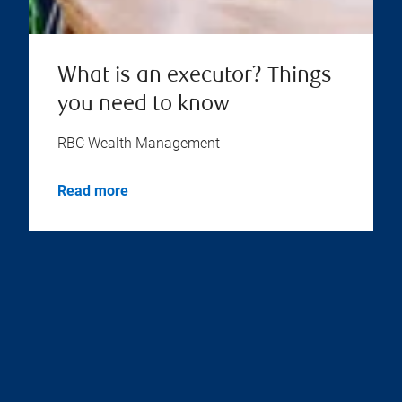
What is an executor? Things
you need to know
RBC Wealth Management
Read more