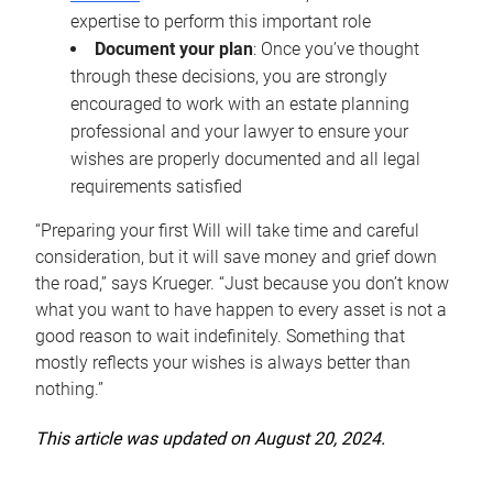
expertise to perform this important role
Document your plan
: Once you’ve thought
through these decisions, you are strongly
encouraged to work with an estate planning
professional and your lawyer to ensure your
wishes are properly documented and all legal
requirements satisfied
“Preparing your first Will will take time and careful
consideration, but it will save money and grief down
the road,” says Krueger. “Just because you don’t know
what you want to have happen to every asset is not a
good reason to wait indefinitely. Something that
mostly reflects your wishes is always better than
nothing.”
This article was updated on August 20, 2024.