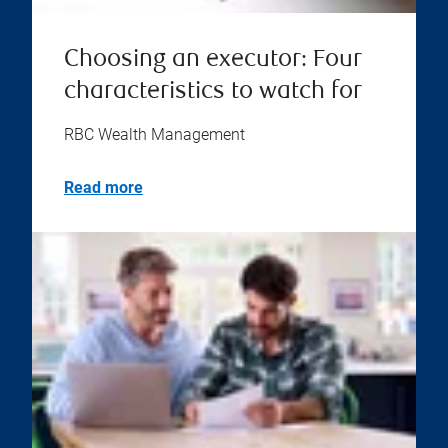
Choosing an executor: Four
characteristics to watch for
RBC Wealth Management
Read more