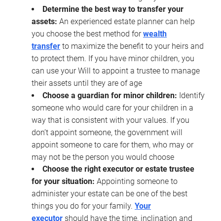
Determine the best way to transfer your
assets:
An experienced estate planner can help
you choose the best method for
wealth
transfer
to maximize the benefit to your heirs and
to protect them. If you have minor children, you
can use your Will to appoint a trustee to manage
their assets until they are of age
Choose a guardian for minor children:
Identify
someone who would care for your children in a
way that is consistent with your values. If you
don’t appoint someone, the government will
appoint someone to care for them, who may or
may not be the person you would choose
Choose the right executor or estate trustee
for your situation:
Appointing someone to
administer your estate can be one of the best
things you do for your family.
Your
executor
should have the time, inclination and