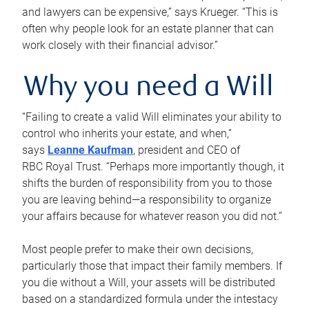
and lawyers can be expensive,” says Krueger. “This is
often why people look for an estate planner that can
work closely with their financial advisor.”
Why you need a Will
“Failing to create a valid Will eliminates your ability to
control who inherits your estate, and when,”
says
Leanne Kaufman
, president and CEO of
RBC Royal Trust. “Perhaps more importantly though, it
shifts the burden of responsibility from you to those
you are leaving behind—a responsibility to organize
your affairs because for whatever reason you did not.”
Most people prefer to make their own decisions,
particularly those that impact their family members. If
you die without a Will, your assets will be distributed
based on a standardized formula under the intestacy