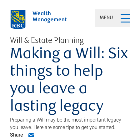
MENU
Will & Estate Planning
Making a Will: Six
things to help
you leave a
lasting legacy
Preparing a Will may be the most important legacy
you leave. Here are some tips to get you started.
Share