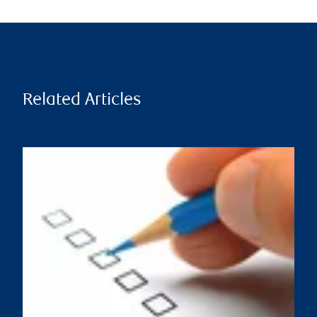
Related Articles