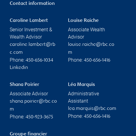
Contact information
Caroline Lambert
Louise Raiche
Senior Investment &
Associate Wealth
Wealth Advisor
Advisor
caroline.lambert@rb
louise.raiche@rbc.co
c.com
m
Phone:
Phone:
450-656-1034
450-656-1416
Linkedin
Shana Poirier
Léa Marquis
Associate Advisor
Administrative
Assistant
shana.poirier@rbc.co
lea.marquis@rbc.com
m
Phone:
Phone:
450-656-1416
450-923-3675
Groupe financier