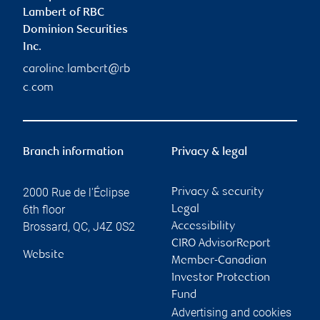
Lambert of RBC
Dominion Securities
Inc.
caroline.lambert@rb
c.com
Branch information
Privacy & legal
2000 Rue de l'Éclipse
Privacy & security
6th floor
Legal
Brossard
,
QC
,
J4Z 0S2
Accessibility
CIRO AdvisorReport
Website
Member-Canadian
Investor Protection
Fund
Advertising and cookies