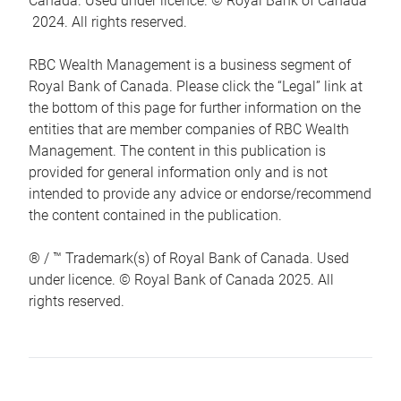
Canada. Used under licence. © Royal Bank of Canada
2024. All rights reserved.
RBC Wealth Management is a business segment of
Royal Bank of Canada. Please click the “Legal” link at
the bottom of this page for further information on the
entities that are member companies of RBC Wealth
Management. The content in this publication is
provided for general information only and is not
intended to provide any advice or endorse/recommend
the content contained in the publication.
® / ™ Trademark(s) of Royal Bank of Canada. Used
under licence. © Royal Bank of Canada 2025. All
rights reserved.