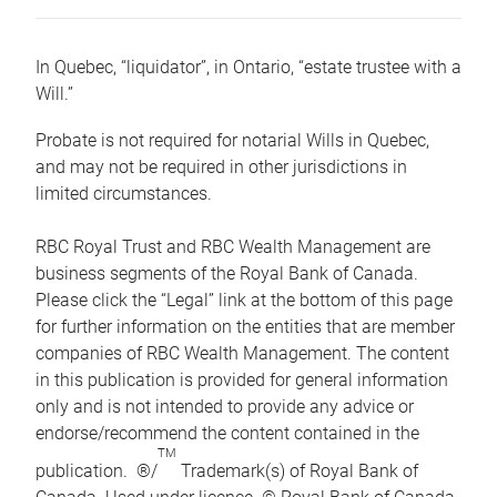
In Quebec, “liquidator”, in Ontario, “estate trustee with a
Will.”
Probate is not required for notarial Wills in Quebec,
and may not be required in other jurisdictions in
limited circumstances.
RBC Royal Trust and RBC Wealth Management are
business segments of the Royal Bank of Canada.
Please click the “Legal” link at the bottom of this page
for further information on the entities that are member
companies of RBC Wealth Management. The content
in this publication is provided for general information
only and is not intended to provide any advice or
endorse/recommend the content contained in the
TM
publication. ®/
Trademark(s) of Royal Bank of