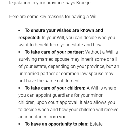
legislation in your province, says Krueger.
Here are some key reasons for having a Will:
To ensure your wishes are known and
respected:
In your Will, you can decide who you
want to benefit from your estate and how
To take care of your partner:
Without a Will, a
surviving married spouse may inherit some or all
of your estate, depending on your province, but an
unmarried partner or common law spouse may
not have the same entitlement
To take care of your children:
A Will is where
you can appoint guardians for your minor
children, upon court approval. It also allows you
to decide when and how your children will receive
an inheritance from you
To have an opportunity to plan:
Estate