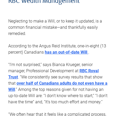
RBC Wealth Management
Neglecting to make a Will, or to keep it updated, is a
common financial mistake—and thankfully easily
remedied.
According to the Angus Reid Institute, one-in-eight (13
percent) Canadians
has an out-of-date Will
.
“I’m not surprised,” says Bianca Krueger, senior
manager, Professional Development at
RBC Royal
Trust
. “We consistently see survey results that show
that
over half of Canadians adults do not even have a
Will
.” Among the top reasons given for not having an
up-to-date Will are: “I don’t know where to start,” “I don’t
have the time” and, “It’s too much effort and money.”
“We often hear that it feels like a complicated process,