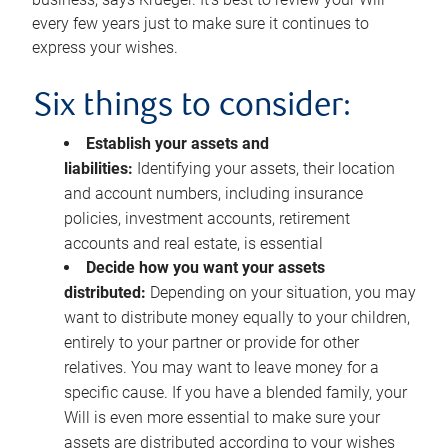
every few years just to make sure it continues to
express your wishes.
Six things to consider:
Establish your assets and
liabilities:
Identifying your assets, their location
and account numbers, including insurance
policies, investment accounts, retirement
accounts and real estate, is essential
Decide how you want your assets
distributed:
Depending on your situation, you may
want to distribute money equally to your children,
entirely to your partner or provide for other
relatives. You may want to leave money for a
specific cause. If you have a blended family, your
Will is even more essential to make sure your
assets are distributed according to your wishes