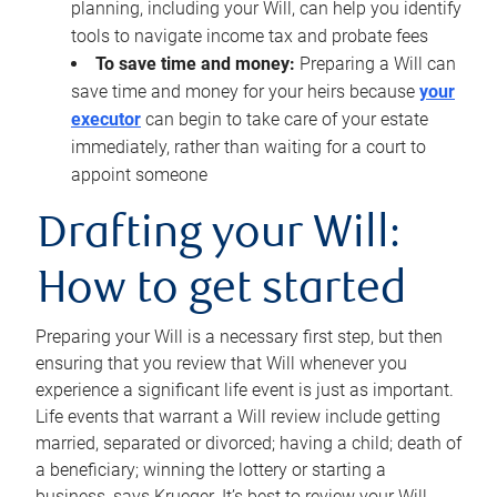
planning, including your Will, can help you identify
tools to navigate income tax and probate fees
To save time and money:
Preparing a Will can
save time and money for your heirs because
your
executor
can begin to take care of your estate
immediately, rather than waiting for a court to
appoint someone
Drafting your Will:
How to get started
Preparing your Will is a necessary first step, but then
ensuring that you review that Will whenever you
experience a significant life event is just as important.
Life events that warrant a Will review include getting
married, separated or divorced; having a child; death of
a beneficiary; winning the lottery or starting a
business, says Krueger. It’s best to review your Will