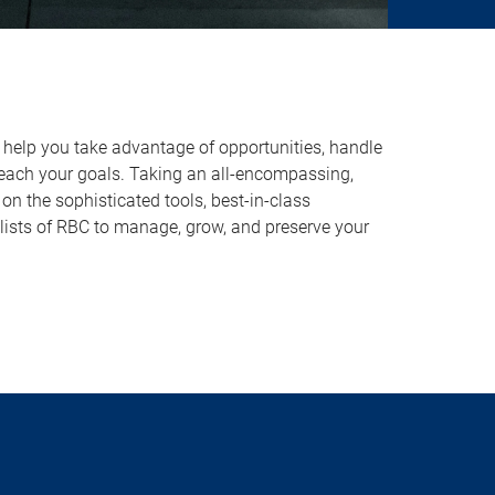
o help you take advantage of opportunities, handle
reach your goals. Taking an all-encompassing,
on the sophisticated tools, best-in-class
lists of RBC to manage, grow, and preserve your