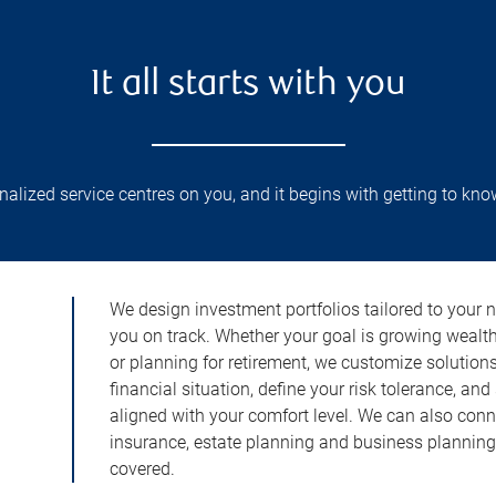
It all starts with you
lized service centres on you, and it begins with getting to kno
We design investment portfolios tailored to your 
you on track. Whether your goal is growing wealt
or planning for retirement, we customize solution
financial situation, define your risk tolerance, and
aligned with your comfort level. We can also conn
insurance, estate planning and business planning 
covered.