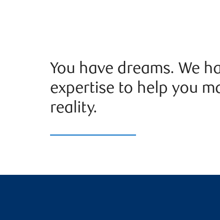
You have dreams. We ha
expertise to help you m
reality.