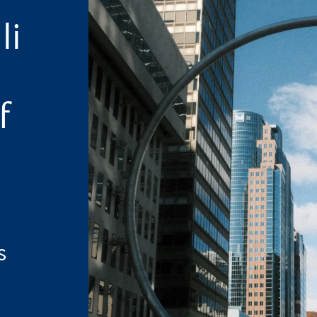
li
f
s