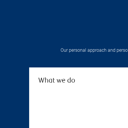
Our personal approach and persona
What we do