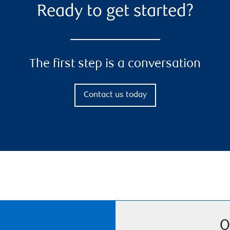
Ready to get started?
The first step is a conversation
Contact us today
O