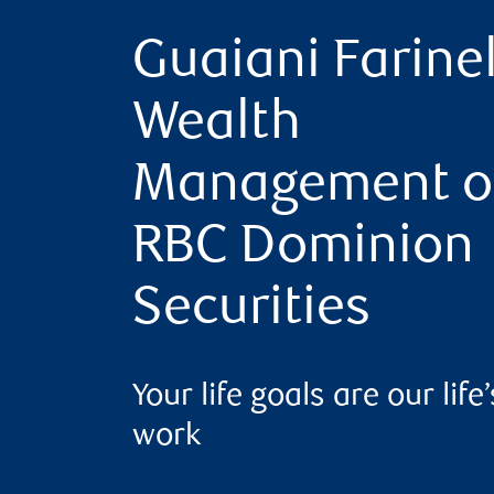
Guaiani Farinel
Wealth
Management o
RBC Dominion
Securities
Your life goals are our life’
work