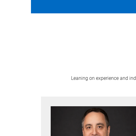
Leaning on experience and indus