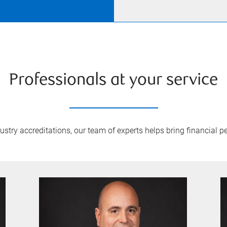
Professionals at your service
try accreditations, our team of experts helps bring financial pe