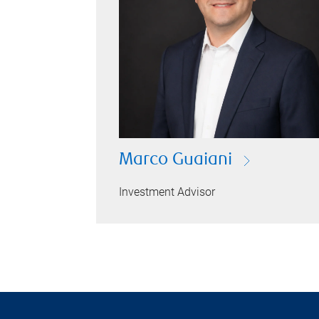
Marco Guaiani
Investment Advisor