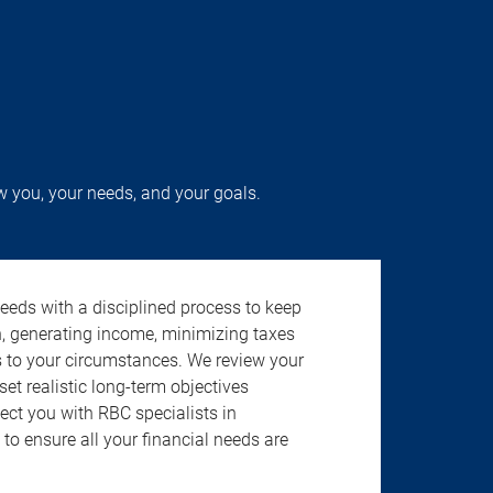
w you, your needs, and your goals.
needs with a disciplined process to keep
h, generating income, minimizing taxes
s to your circumstances. We review your
 set realistic long-term objectives
ect you with RBC specialists in
to ensure all your financial needs are