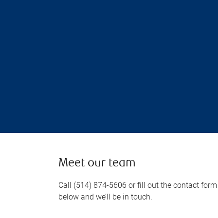
Meet our team
Call (514) 874-5606 or fill out the contact form
below and we’ll be in touch.