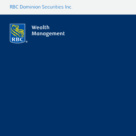
RBC Dominion Securities Inc.