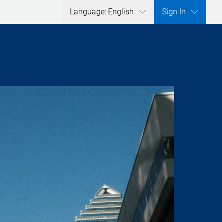
Language: English
Sign In