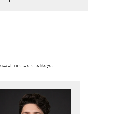
ace of mind to clients like you.