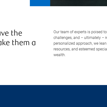
Our team of experts is poised t
ve the
challenges, and – ultimately – 
ake them a
personalized approach, we lean 
resources, and esteemed specia
wealth.