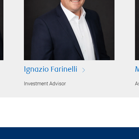
Ignazio Farinelli
M
Investment Advisor
A