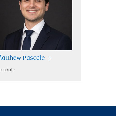
atthew Pascale
ssociate