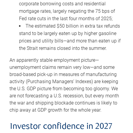
corporate borrowing costs and residential
mortgage rates, largely negating the 75 bps of
Fed rate cuts in the last four months of 2025;
The estimated $50 billion in extra tax refunds
stand to be largely eaten up by higher gasoline
prices and utility bills—and more than eaten up if
the Strait remains closed into the summer.
An apparently stable employment picture—
unemployment claims remain very low—and some
broad-based pick-up in measures of manufacturing
activity (Purchasing Managers’ Indexes) are keeping
the U.S. GDP picture from becoming too gloomy. We
are not forecasting a U.S. recession, but every month
the war and shipping blockade continues is likely to
chip away at GDP growth for the whole year.
Investor confidence in 2027