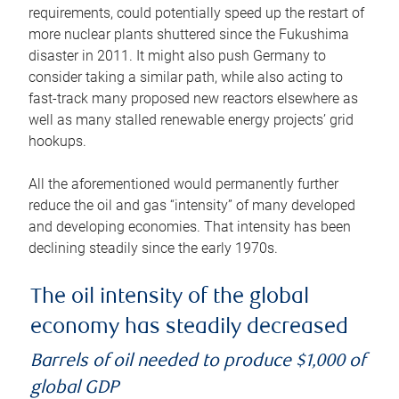
requirements, could potentially speed up the restart of
more nuclear plants shuttered since the Fukushima
disaster in 2011. It might also push Germany to
consider taking a similar path, while also acting to
fast-track many proposed new reactors elsewhere as
well as many stalled renewable energy projects’ grid
hookups.
All the aforementioned would permanently further
reduce the oil and gas “intensity” of many developed
and developing economies. That intensity has been
declining steadily since the early 1970s.
The oil intensity of the global
economy has steadily decreased
Barrels of oil needed to produce $1,000 of
global GDP