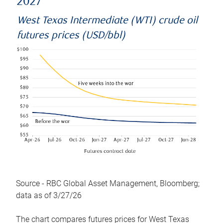
2027
West Texas Intermediate (WTI) crude oil
futures prices (USD/bbl)
Source - RBC Global Asset Management, Bloomberg;
data as of 3/27/26
The chart compares futures prices for West Texas