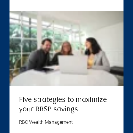
Five strategies to maximize
your RRSP savings
RBC Wealth Management