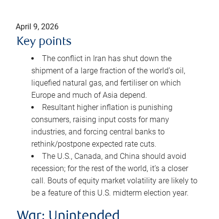
April 9, 2026
Key points
The conflict in Iran has shut down the
shipment of a large fraction of the world’s oil,
liquefied natural gas, and fertiliser on which
Europe and much of Asia depend.
Resultant higher inflation is punishing
consumers, raising input costs for many
industries, and forcing central banks to
rethink/postpone expected rate cuts.
The U.S., Canada, and China should avoid
recession; for the rest of the world, it’s a closer
call. Bouts of equity market volatility are likely to
be a feature of this U.S. midterm election year.
War: Unintended