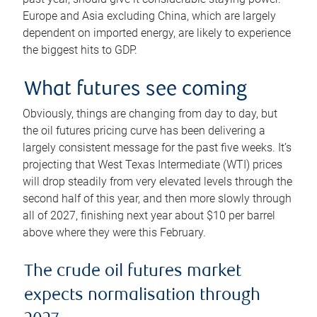
Europe and Asia excluding China, which are largely
dependent on imported energy, are likely to experience
the biggest hits to GDP.
What futures see coming
Obviously, things are changing from day to day, but
the oil futures pricing curve has been delivering a
largely consistent message for the past five weeks. It’s
projecting that West Texas Intermediate (WTI) prices
will drop steadily from very elevated levels through the
second half of this year, and then more slowly through
all of 2027, finishing next year about $10 per barrel
above where they were this February.
The crude oil futures market
expects normalisation through