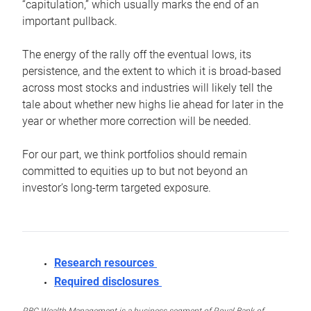
“capitulation,” which usually marks the end of an
important pullback.
The energy of the rally off the eventual lows, its
persistence, and the extent to which it is broad-based
across most stocks and industries will likely tell the
tale about whether new highs lie ahead for later in the
year or whether more correction will be needed.
For our part, we think portfolios should remain
committed to equities up to but not beyond an
investor’s long-term targeted exposure.
Research resources
Required disclosures