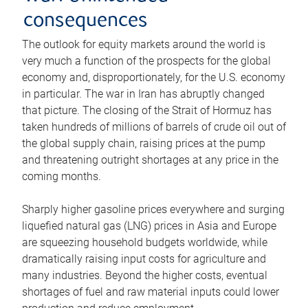
consequences
The outlook for equity markets around the world is
very much a function of the prospects for the global
economy and, disproportionately, for the U.S. economy
in particular. The war in Iran has abruptly changed
that picture. The closing of the Strait of Hormuz has
taken hundreds of millions of barrels of crude oil out of
the global supply chain, raising prices at the pump
and threatening outright shortages at any price in the
coming months.
Sharply higher gasoline prices everywhere and surging
liquefied natural gas (LNG) prices in Asia and Europe
are squeezing household budgets worldwide, while
dramatically raising input costs for agriculture and
many industries. Beyond the higher costs, eventual
shortages of fuel and raw material inputs could lower