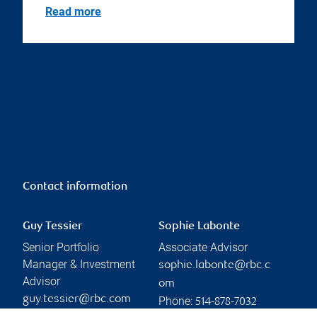
Read more
Contact information
Guy Tessier
Sophie Labonte
Senior Portfolio
Associate Advisor
Manager & Investment
sophie.labonte@rbc.c
Advisor
om
guy.tessier@rbc.com
Phone:
514-878-7032
Phone: