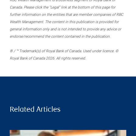
RBC Wealth Management is a business segment of Royal Bank of
Canada. Please click the “Legal” link at the bottom of this page for
further information on the entities that are member companies of RBC
Wealth Management. The content in this publication is provided for
general information only and is not intended to provide any advice or
endorse/recommend the content contained in the publication.
® / ™ Trademark(s) of Royal Bank of Canada. Used under licence. ©
Royal Bank of Canada 2026. All rights reserved.
Related Articles