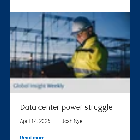
Data center power struggle
April 14, 2026
|
Josh Nye
Read more