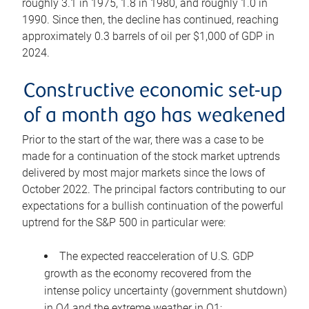
roughly 3.1 in 1975, 1.8 in 1980, and roughly 1.0 in
1990. Since then, the decline has continued, reaching
approximately 0.3 barrels of oil per $1,000 of GDP in
2024.
Constructive economic set-up
of a month ago has weakened
Prior to the start of the war, there was a case to be
made for a continuation of the stock market uptrends
delivered by most major markets since the lows of
October 2022. The principal factors contributing to our
expectations for a bullish continuation of the powerful
uptrend for the S&P 500 in particular were:
The expected reacceleration of U.S. GDP
growth as the economy recovered from the
intense policy uncertainty (government shutdown)
in Q4 and the extreme weather in Q1;