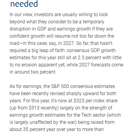
needed
In our view, investors are usually willing to look
beyond what they consider to be a temporary
disruption in GDP and earnings growth if they are
confident growth will resume not too far down the
road—in this case, say, in 2027. So far, that hasn’t
required a big leap of faith: consensus GDP growth
estimates for this year still sit at 2.3 percent with little
to no erosion apparent yet, while 2027 forecasts come
in around two percent.
As for earnings, the S&P 500 consensus estimates
have been recently revised sharply upward for both
years. For this year, it’s now at $323 per index share
(up from $313 recently) largely on the strength of
earnings growth estimates for the Tech sector (which
is largely unaffected by the war) being raised from
about 35 percent year over year to more than