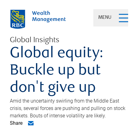
MENU
Global Insights
Global equity:
Buckle up but
don't give up
Amid the uncertainty swirling from the Middle East
crisis, several forces are pushing and pulling on stock
markets. Bouts of intense volatility are likely.
Share