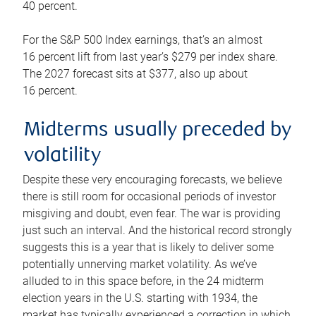
40 percent.
For the S&P 500 Index earnings, that’s an almost
16 percent lift from last year’s $279 per index share.
The 2027 forecast sits at $377, also up about
16 percent.
Midterms usually preceded by
volatility
Despite these very encouraging forecasts, we believe
there is still room for occasional periods of investor
misgiving and doubt, even fear. The war is providing
just such an interval. And the historical record strongly
suggests this is a year that is likely to deliver some
potentially unnerving market volatility. As we’ve
alluded to in this space before, in the 24 midterm
election years in the U.S. starting with 1934, the
market has typically experienced a correction in which