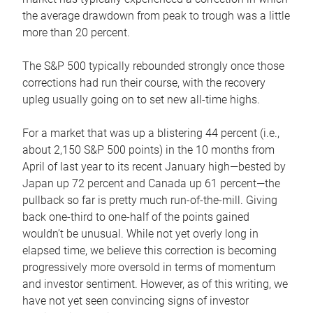
the average drawdown from peak to trough was a little
more than 20 percent.
The S&P 500 typically rebounded strongly once those
corrections had run their course, with the recovery
upleg usually going on to set new all-time highs.
For a market that was up a blistering 44 percent (i.e.,
about 2,150 S&P 500 points) in the 10 months from
April of last year to its recent January high—bested by
Japan up 72 percent and Canada up 61 percent—the
pullback so far is pretty much run-of-the-mill. Giving
back one-third to one-half of the points gained
wouldn’t be unusual. While not yet overly long in
elapsed time, we believe this correction is becoming
progressively more oversold in terms of momentum
and investor sentiment. However, as of this writing, we
have not yet seen convincing signs of investor