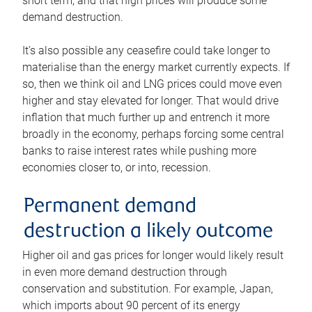
short term, and that high prices will produce some
demand destruction.
It’s also possible any ceasefire could take longer to
materialise than the energy market currently expects. If
so, then we think oil and LNG prices could move even
higher and stay elevated for longer. That would drive
inflation that much further up and entrench it more
broadly in the economy, perhaps forcing some central
banks to raise interest rates while pushing more
economies closer to, or into, recession.
Permanent demand
destruction a likely outcome
Higher oil and gas prices for longer would likely result
in even more demand destruction through
conservation and substitution. For example, Japan,
which imports about 90 percent of its energy