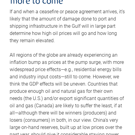
more to come
If and when a ceasefire or peace agreement arrives, it’s
likely that the amount of damage done to port and
shipping infrastructure in the Gulf will in large part
determine how high oil prices will go and how long
they remain elevated.
All regions of the globe are already experiencing an
inflation bump as prices at the pump surge, with more
widespread price effects—e.g., residential energy bills
and industry input costs—still to come. However, we
think the GDP effects will be uneven. Countries that
produce enough oil and natural gas for their own
needs (the U.S.) and/or export significant quantities of
oil and gas (Canada) are likely to suffer the least, if at
all—although there will be winners (producers) and
losers (consumers) in both, in our view. China’s very
large on-hand reserves, built up at low prices over the
past year, should give it considerable staying power.