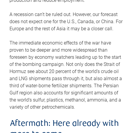
production and reduce employment.
A recession can’t be ruled out. However, our forecast
does not expect one for the U.S., Canada, or China. For
Europe and the rest of Asia it may be a closer call.
The immediate economic effects of the war have
proven to be deeper and more widespread than
foreseen by economy watchers leading up to the start
of the bombing campaign. Not only does the Strait of
Hormuz see about 20 percent of the world’s crude oil
and LNG shipments pass through it, but also almost a
third of water-borne fertilizer shipments. The Persian
Gulf region also accounts for significant amounts of
the world’s sulfur, plastics, methanol, ammonia, and a
variety of other petrochemicals.
Aftermath: Here already with