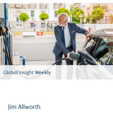
Jim Allworth