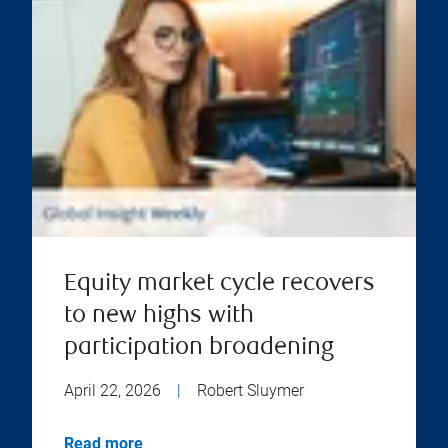
Equity market cycle recovers
to new highs with
participation broadening
April 22, 2026
|
Robert Sluymer
Read more