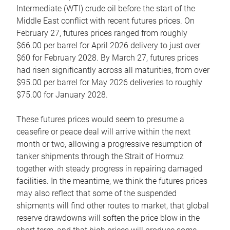
Intermediate (WTI) crude oil before the start of the
Middle East conflict with recent futures prices. On
February 27, futures prices ranged from roughly
$66.00 per barrel for April 2026 delivery to just over
$60 for February 2028. By March 27, futures prices
had risen significantly across all maturities, from over
$95.00 per barrel for May 2026 deliveries to roughly
$75.00 for January 2028.
These futures prices would seem to presume a
ceasefire or peace deal will arrive within the next
month or two, allowing a progressive resumption of
tanker shipments through the Strait of Hormuz
together with steady progress in repairing damaged
facilities. In the meantime, we think the futures prices
may also reflect that some of the suspended
shipments will find other routes to market, that global
reserve drawdowns will soften the price blow in the