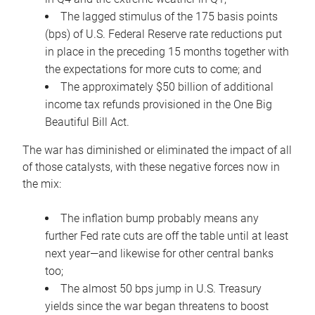
The lagged stimulus of the 175 basis points
(bps) of U.S. Federal Reserve rate reductions put
in place in the preceding 15 months together with
the expectations for more cuts to come; and
The approximately $50 billion of additional
income tax refunds provisioned in the One Big
Beautiful Bill Act.
The war has diminished or eliminated the impact of all
of those catalysts, with these negative forces now in
the mix:
The inflation bump probably means any
further Fed rate cuts are off the table until at least
next year—and likewise for other central banks
too;
The almost 50 bps jump in U.S. Treasury
yields since the war began threatens to boost