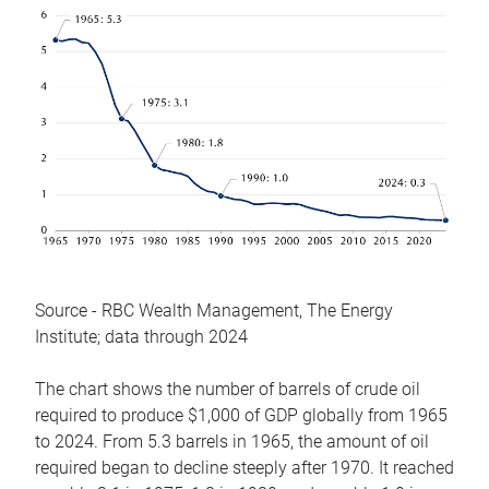
Source - RBC Wealth Management, The Energy
Institute; data through 2024
The chart shows the number of barrels of crude oil
required to produce $1,000 of GDP globally from 1965
to 2024. From 5.3 barrels in 1965, the amount of oil
required began to decline steeply after 1970. It reached