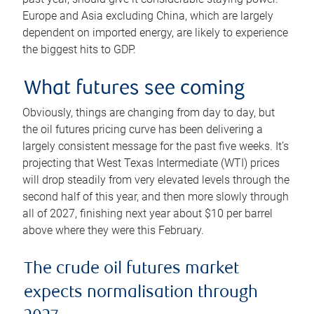
Europe and Asia excluding China, which are largely
dependent on imported energy, are likely to experience
the biggest hits to GDP.
What futures see coming
Obviously, things are changing from day to day, but
the oil futures pricing curve has been delivering a
largely consistent message for the past five weeks. It’s
projecting that West Texas Intermediate (WTI) prices
will drop steadily from very elevated levels through the
second half of this year, and then more slowly through
all of 2027, finishing next year about $10 per barrel
above where they were this February.
The crude oil futures market
expects normalisation through