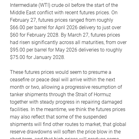
Intermediate (WTI) crude oil before the start of the
Middle East conflict with recent futures prices. On
February 27, futures prices ranged from roughly
$66.00 per barrel for April 2026 delivery to just over
$60 for February 2028. By March 27, futures prices
had risen significantly across all maturities, from over
$95.00 per barrel for May 2026 deliveries to roughly
$75.00 for January 2028.
These futures prices would seem to presume a
ceasefire or peace deal will arrive within the next
month or two, allowing a progressive resumption of
tanker shipments through the Strait of Hormuz
together with steady progress in repairing damaged
facilities. In the meantime, we think the futures prices
may also reflect that some of the suspended
shipments will find other routes to market, that global
reserve drawdowns will soften the price blow in the