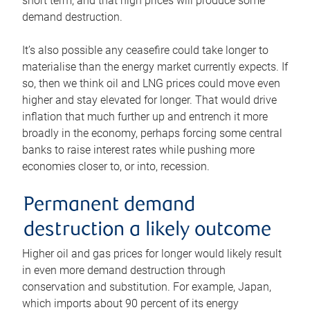
short term, and that high prices will produce some
demand destruction.
It’s also possible any ceasefire could take longer to
materialise than the energy market currently expects. If
so, then we think oil and LNG prices could move even
higher and stay elevated for longer. That would drive
inflation that much further up and entrench it more
broadly in the economy, perhaps forcing some central
banks to raise interest rates while pushing more
economies closer to, or into, recession.
Permanent demand
destruction a likely outcome
Higher oil and gas prices for longer would likely result
in even more demand destruction through
conservation and substitution. For example, Japan,
which imports about 90 percent of its energy