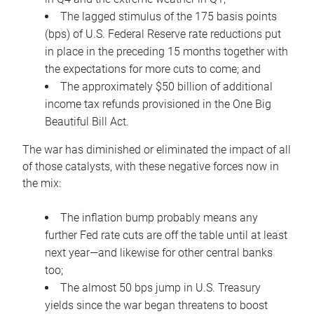
The lagged stimulus of the 175 basis points
(bps) of U.S. Federal Reserve rate reductions put
in place in the preceding 15 months together with
the expectations for more cuts to come; and
The approximately $50 billion of additional
income tax refunds provisioned in the One Big
Beautiful Bill Act.
The war has diminished or eliminated the impact of all
of those catalysts, with these negative forces now in
the mix:
The inflation bump probably means any
further Fed rate cuts are off the table until at least
next year—and likewise for other central banks
too;
The almost 50 bps jump in U.S. Treasury
yields since the war began threatens to boost