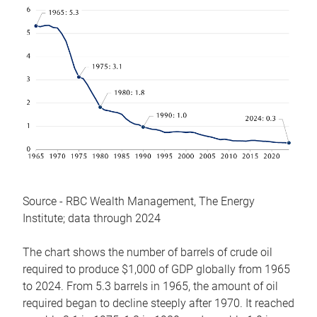
Source - RBC Wealth Management, The Energy
Institute; data through 2024
The chart shows the number of barrels of crude oil
required to produce $1,000 of GDP globally from 1965
to 2024. From 5.3 barrels in 1965, the amount of oil
required began to decline steeply after 1970. It reached