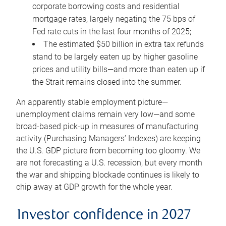
corporate borrowing costs and residential
mortgage rates, largely negating the 75 bps of
Fed rate cuts in the last four months of 2025;
The estimated $50 billion in extra tax refunds
stand to be largely eaten up by higher gasoline
prices and utility bills—and more than eaten up if
the Strait remains closed into the summer.
An apparently stable employment picture—
unemployment claims remain very low—and some
broad-based pick-up in measures of manufacturing
activity (Purchasing Managers’ Indexes) are keeping
the U.S. GDP picture from becoming too gloomy. We
are not forecasting a U.S. recession, but every month
the war and shipping blockade continues is likely to
chip away at GDP growth for the whole year.
Investor confidence in 2027