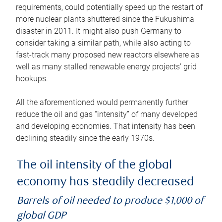
requirements, could potentially speed up the restart of
more nuclear plants shuttered since the Fukushima
disaster in 2011. It might also push Germany to
consider taking a similar path, while also acting to
fast-track many proposed new reactors elsewhere as
well as many stalled renewable energy projects’ grid
hookups.
All the aforementioned would permanently further
reduce the oil and gas “intensity” of many developed
and developing economies. That intensity has been
declining steadily since the early 1970s.
The oil intensity of the global
economy has steadily decreased
Barrels of oil needed to produce $1,000 of
global GDP