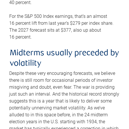
40 percent.
For the S&P 500 Index earnings, that’s an almost
16 percent lift from last year’s $279 per index share.
The 2027 forecast sits at $377, also up about
16 percent.
Midterms usually preceded by
volatility
Despite these very encouraging forecasts, we believe
there is still room for occasional periods of investor
misgiving and doubt, even fear. The war is providing
just such an interval. And the historical record strongly
suggests this is a year that is likely to deliver some
potentially unnerving market volatility. As we’ve
alluded to in this space before, in the 24 midterm
election years in the U.S. starting with 1934, the
market has typically experienced a correction in which