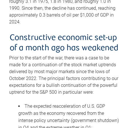
roughly 3.1 in 1975, 1.8 in 1980, and roughly 1.0 in
1990. Since then, the decline has continued, reaching
approximately 0.3 barrels of oil per $1,000 of GDP in
2024.
Constructive economic set-up
of a month ago has weakened
Prior to the start of the war, there was a case to be
made for a continuation of the stock market uptrends
delivered by most major markets since the lows of
October 2022. The principal factors contributing to our
expectations for a bullish continuation of the powerful
uptrend for the S&P 500 in particular were:
The expected reacceleration of U.S. GDP
growth as the economy recovered from the
intense policy uncertainty (government shutdown)
in Q4 and the extreme weather in Q1;