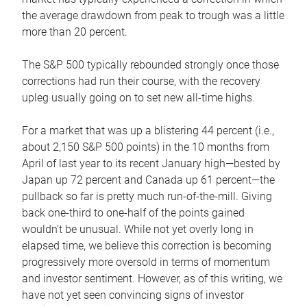
the average drawdown from peak to trough was a little
more than 20 percent.
The S&P 500 typically rebounded strongly once those
corrections had run their course, with the recovery
upleg usually going on to set new all-time highs.
For a market that was up a blistering 44 percent (i.e.,
about 2,150 S&P 500 points) in the 10 months from
April of last year to its recent January high—bested by
Japan up 72 percent and Canada up 61 percent—the
pullback so far is pretty much run-of-the-mill. Giving
back one-third to one-half of the points gained
wouldn’t be unusual. While not yet overly long in
elapsed time, we believe this correction is becoming
progressively more oversold in terms of momentum
and investor sentiment. However, as of this writing, we
have not yet seen convincing signs of investor