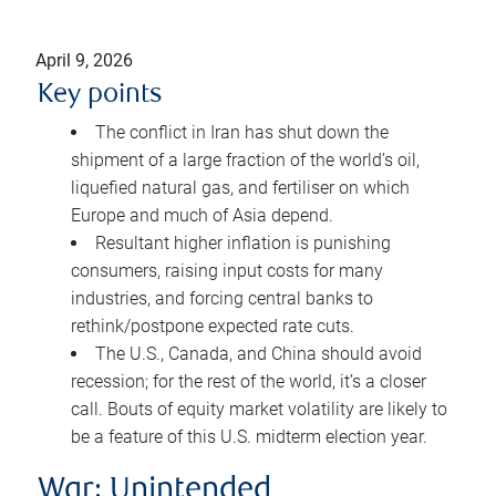
April 9, 2026
Key points
The conflict in Iran has shut down the
shipment of a large fraction of the world’s oil,
liquefied natural gas, and fertiliser on which
Europe and much of Asia depend.
Resultant higher inflation is punishing
consumers, raising input costs for many
industries, and forcing central banks to
rethink/postpone expected rate cuts.
The U.S., Canada, and China should avoid
recession; for the rest of the world, it’s a closer
call. Bouts of equity market volatility are likely to
be a feature of this U.S. midterm election year.
War: Unintended