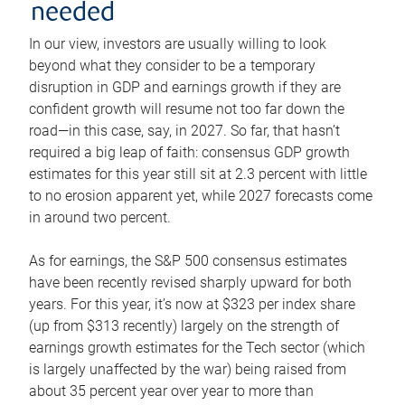
needed
In our view, investors are usually willing to look
beyond what they consider to be a temporary
disruption in GDP and earnings growth if they are
confident growth will resume not too far down the
road—in this case, say, in 2027. So far, that hasn’t
required a big leap of faith: consensus GDP growth
estimates for this year still sit at 2.3 percent with little
to no erosion apparent yet, while 2027 forecasts come
in around two percent.
As for earnings, the S&P 500 consensus estimates
have been recently revised sharply upward for both
years. For this year, it’s now at $323 per index share
(up from $313 recently) largely on the strength of
earnings growth estimates for the Tech sector (which
is largely unaffected by the war) being raised from
about 35 percent year over year to more than