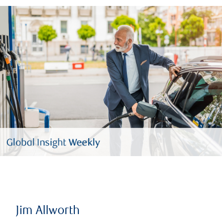
Jim Allworth