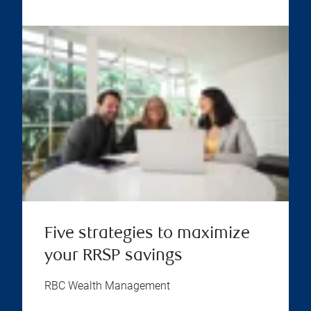
Five strategies to maximize
your RRSP savings
RBC Wealth Management