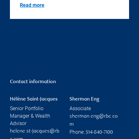
Read more
Contact information
Hélène Saint-Jacques
Sherman Eng
Senior Portfolio
Associate
Manager & Wealth
sherman.eng@rbc.co
Advisor
m
helene.st-jacques@rb
Phone:
514-840-7100