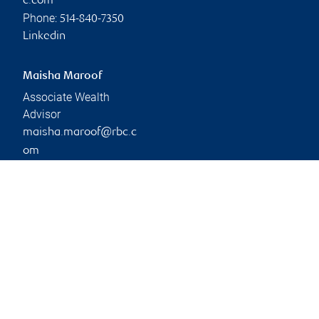
c.com
Phone:
514-840-7350
Linkedin
Maisha Maroof
Associate Wealth
Advisor
maisha.maroof@rbc.c
om
Phone:
514-840-4026
Branch information
Privacy & legal
1501 McGill College
Privacy & security
Avenue
Legal
Suite 2150
Accessibility