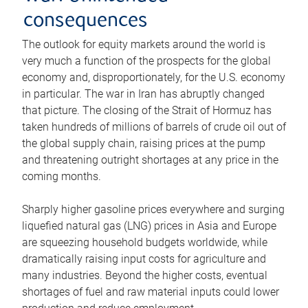
consequences
The outlook for equity markets around the world is
very much a function of the prospects for the global
economy and, disproportionately, for the U.S. economy
in particular. The war in Iran has abruptly changed
that picture. The closing of the Strait of Hormuz has
taken hundreds of millions of barrels of crude oil out of
the global supply chain, raising prices at the pump
and threatening outright shortages at any price in the
coming months.
Sharply higher gasoline prices everywhere and surging
liquefied natural gas (LNG) prices in Asia and Europe
are squeezing household budgets worldwide, while
dramatically raising input costs for agriculture and
many industries. Beyond the higher costs, eventual
shortages of fuel and raw material inputs could lower