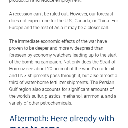
production and reduce employment.
A recession can’t be ruled out. However, our forecast
does not expect one for the U.S., Canada, or China. For
Europe and the rest of Asia it may be a closer call.
The immediate economic effects of the war have
proven to be deeper and more widespread than
foreseen by economy watchers leading up to the start
of the bombing campaign. Not only does the Strait of
Hormuz see about 20 percent of the world’s crude oil
and LNG shipments pass through it, but also almost a
third of water-borne fertilizer shipments. The Persian
Gulf region also accounts for significant amounts of
the world’s sulfur, plastics, methanol, ammonia, and a
variety of other petrochemicals.
Aftermath: Here already with