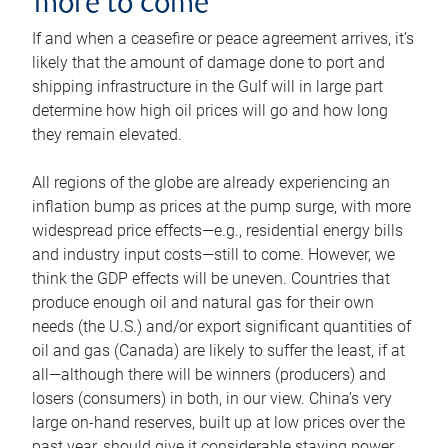
more to come
If and when a ceasefire or peace agreement arrives, it’s
likely that the amount of damage done to port and
shipping infrastructure in the Gulf will in large part
determine how high oil prices will go and how long
they remain elevated.
All regions of the globe are already experiencing an
inflation bump as prices at the pump surge, with more
widespread price effects—e.g., residential energy bills
and industry input costs—still to come. However, we
think the GDP effects will be uneven. Countries that
produce enough oil and natural gas for their own
needs (the U.S.) and/or export significant quantities of
oil and gas (Canada) are likely to suffer the least, if at
all—although there will be winners (producers) and
losers (consumers) in both, in our view. China’s very
large on-hand reserves, built up at low prices over the
past year, should give it considerable staying power.