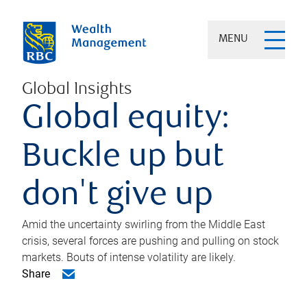
MENU
Global Insights
Global equity:
Buckle up but
don't give up
Amid the uncertainty swirling from the Middle East
crisis, several forces are pushing and pulling on stock
markets. Bouts of intense volatility are likely.
Share