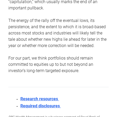
“capitulation,” which usually marks the end of an
important pullback.
The energy of the rally off the eventual lows, its
persistence, and the extent to which it is broad-based
across most stocks and industries will likely tell the
tale about whether new highs lie ahead for later in the
year or whether more correction will be needed.
For our part, we think portfolios should remain
committed to equities up to but not beyond an
investor’s long-term targeted exposure.
Research resources
Required disclosures