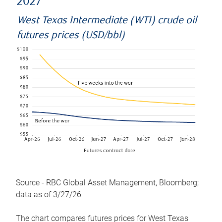
2027
West Texas Intermediate (WTI) crude oil
futures prices (USD/bbl)
Source - RBC Global Asset Management, Bloomberg;
data as of 3/27/26
The chart compares futures prices for West Texas