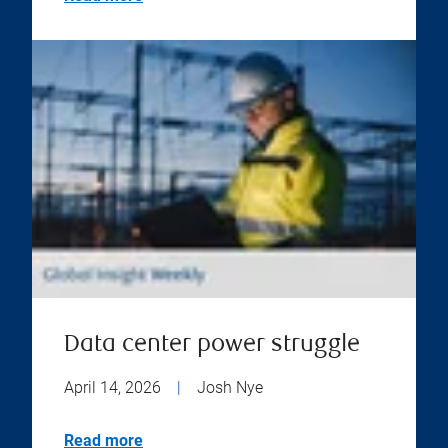
Data center power struggle
April 14, 2026
|
Josh Nye
Read more