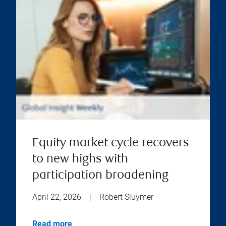
Equity market cycle recovers
to new highs with
participation broadening
April 22, 2026
|
Robert Sluymer
Read more