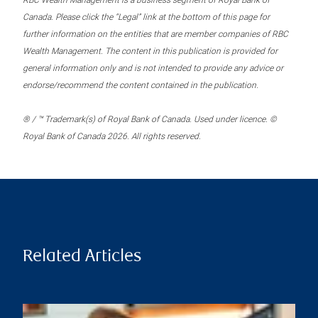
RBC Wealth Management is a business segment of Royal Bank of
Canada. Please click the “Legal” link at the bottom of this page for
further information on the entities that are member companies of RBC
Wealth Management. The content in this publication is provided for
general information only and is not intended to provide any advice or
endorse/recommend the content contained in the publication.
® / ™ Trademark(s) of Royal Bank of Canada. Used under licence. ©
Royal Bank of Canada 2026. All rights reserved.
Related Articles