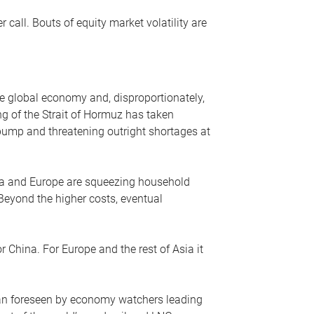
r call. Bouts of equity market volatility are
he global economy and, disproportionately,
ng of the Strait of Hormuz has taken
e pump and threatening outright shortages at
sia and Europe are squeezing household
 Beyond the higher costs, eventual
r China. For Europe and the rest of Asia it
an foreseen by economy watchers leading