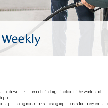
 shut down the shipment of a large fraction of the world’s oil, liq
depend.
ion is punishing consumers, raising input costs for many industri