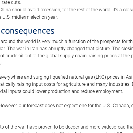
rate cuts.
ina should avoid recession; for the rest of the world, it’s a close
is U.S. midterm election year.
 consequences
 around the world is very much a function of the prospects for t
lar. The war in Iran has abruptly changed that picture. The closi
 of crude oil out of the global supply chain, raising prices at th
s.
 everywhere and surging liquefied natural gas (LNG) prices in A
tically raising input costs for agriculture and many industries.
erial inputs could lower production and reduce employment.
 However, our forecast does not expect one for the U.S., Canada, o
s of the war have proven to be deeper and more widespread th