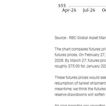
Source - RBC Global Asset Ma
The chart compares futures pric
futures prices. On February 27,
2028. By March 27, futures pric
roughly $75.00 for January 20
These futures prices would see
resumption of tanker shipments
meantime, we think the futures 
reserve drawdowns will soften 
It’s also possible any ceasefir