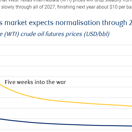
e slowly through all of 2027, finishing next year about $10 per b
es market expects normalisation through 
 (WTI) crude oil futures prices (USD/bbl)