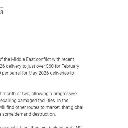
f the Middle East conflict with recent
26 delivery to just over $60 for February
 per barrel for May 2026 deliveries to
xt month or two, allowing a progressive
epairing damaged facilities. In the
l find other routes to market, that global
uce some demand destruction.
y expects. If so, then we think oil and LNG