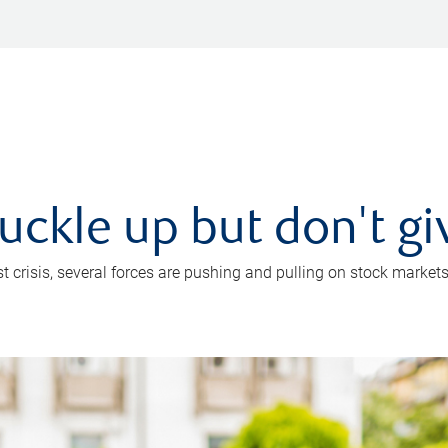
uckle up but don't gi
crisis, several forces are pushing and pulling on stock markets. B