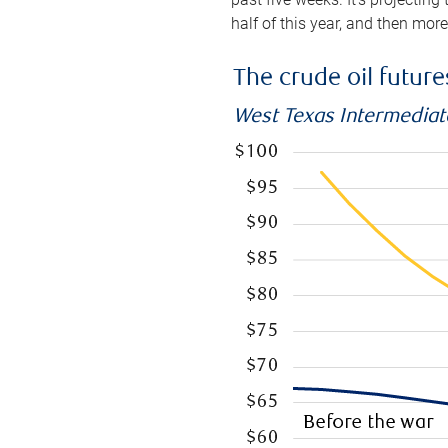
half of this year, and then mor
The crude oil futur
West Texas Intermediate