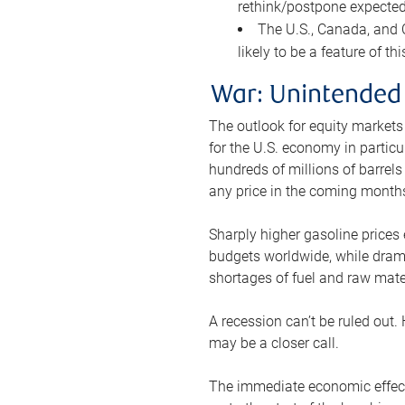
rethink/postpone expected 
The U.S., Canada, and Ch
likely to be a feature of th
War: Unintended
The outlook for equity markets
for the U.S. economy in particu
hundreds of millions of barrels
any price in the coming month
Sharply higher gasoline prices
budgets worldwide, while drama
shortages of fuel and raw mat
A recession can’t be ruled out.
may be a closer call.
The immediate economic effect