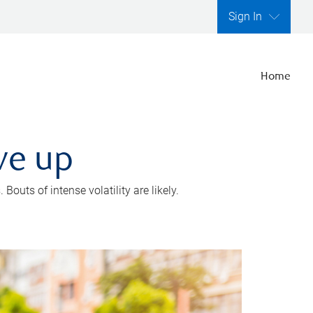
Sign In
Home
ve up
outs of intense volatility are likely.