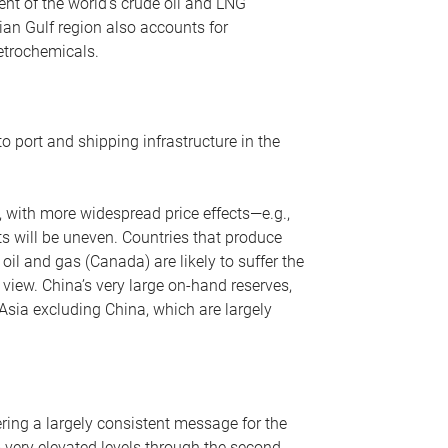
nt of the world’s crude oil and LNG
ian Gulf region also accounts for
petrochemicals.
o port and shipping infrastructure in the
, with more widespread price effects—e.g.,
ts will be uneven. Countries that produce
oil and gas (Canada) are likely to suffer the
r view. China’s very large on-hand reserves,
 Asia excluding China, which are largely
ering a largely consistent message for the
m very elevated levels through the second