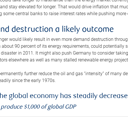
and stay elevated for longer. That would drive inflation that mu
 some central banks to raise interest rates while pushing more e
d destruction a likely outcome
longer would likely result in even more demand destruction throu
about 90 percent of its energy requirements, could potentially s
isaster in 2011. It might also push Germany to consider taking a
ors elsewhere as well as many stalled renewable energy project
ermanently further reduce the oil and gas “intensity” of many 
eadily since the early 1970s.
f the global economy has steadily decreas
o produce $1,000 of global GDP