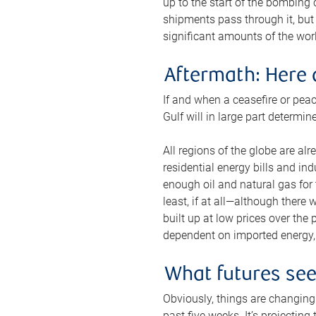
up to the start of the bombing
shipments pass through it, but 
significant amounts of the worl
Aftermath: Here 
If and when a ceasefire or peac
Gulf will in large part determi
All regions of the globe are al
residential energy bills and in
enough oil and natural gas for t
least, if at all—although there
built up at low prices over the
dependent on imported energy, a
What futures se
Obviously, things are changing 
past five weeks. It’s projectin