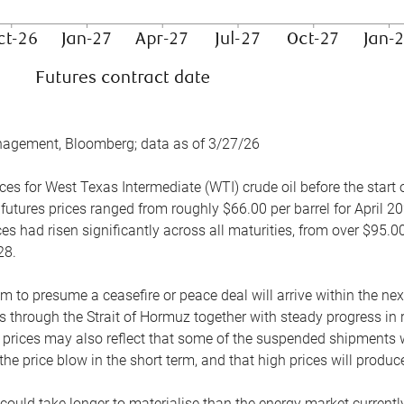
nagement, Bloomberg; data as of 3/27/26
es for West Texas Intermediate (WTI) crude oil before the start o
 futures prices ranged from roughly $66.00 per barrel for April 20
es had risen significantly across all maturities, from over $95.00
28.
m to presume a ceasefire or peace deal will arrive within the ne
 through the Strait of Hormuz together with steady progress in r
prices may also reflect that some of the suspended shipments wil
the price blow in the short term, and that high prices will prod
e could take longer to materialise than the energy market currentl