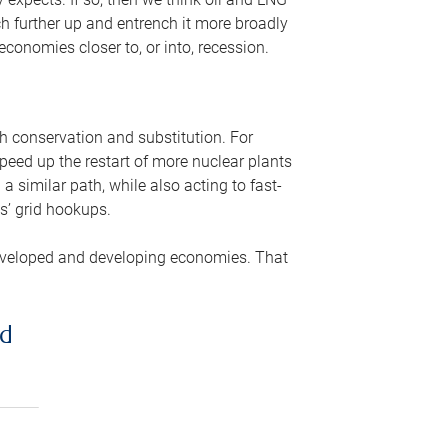
ch further up and entrench it more broadly
conomies closer to, or into, recession.
gh conservation and substitution. For
peed up the restart of more nuclear plants
 similar path, while also acting to fast-
s’ grid hookups.
developed and developing economies. That
ed