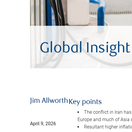
Jim Allworth
Key points
The conflict in Iran has
Europe and much of Asia 
April 9, 2026
Resultant higher inflat