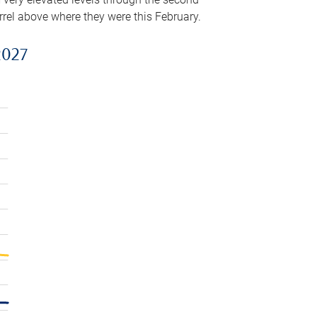
arrel above where they were this February.
2027