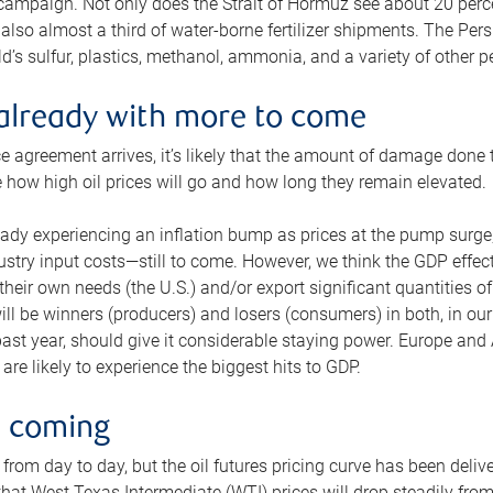
 campaign. Not only does the Strait of Hormuz see about 20 perce
also almost a third of water-borne fertilizer shipments. The Pers
d’s sulfur, plastics, methanol, ammonia, and a variety of other 
already with more to come
e agreement arrives, it’s likely that the amount of damage done t
ne how high oil prices will go and how long they remain elevated.
ready experiencing an inflation bump as prices at the pump surge
dustry input costs—still to come. However, we think the GDP effec
heir own needs (the U.S.) and/or export significant quantities of 
 will be winners (producers) and losers (consumers) in both, in ou
 past year, should give it considerable staying power. Europe and
re likely to experience the biggest hits to GDP.
e coming
from day to day, but the oil futures pricing curve has been deliv
g that West Texas Intermediate (WTI) prices will drop steadily fro