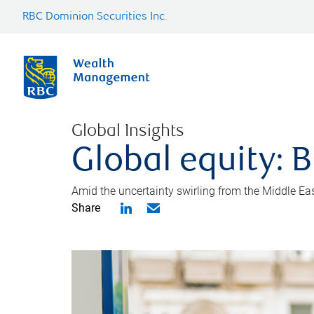
RBC Dominion Securities Inc.
Global Insights
Global equity: B
Amid the uncertainty swirling from the Middle East 
Share