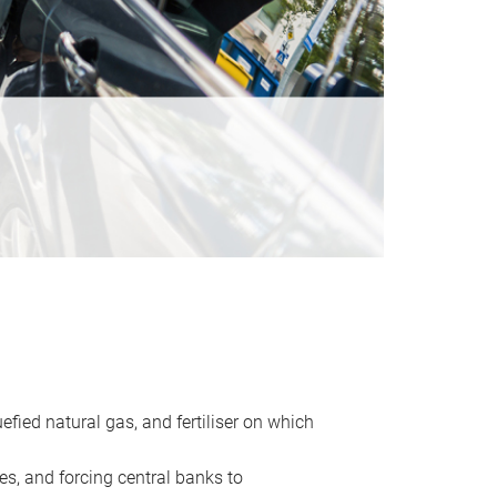
uefied natural gas, and fertiliser on which
es, and forcing central banks to