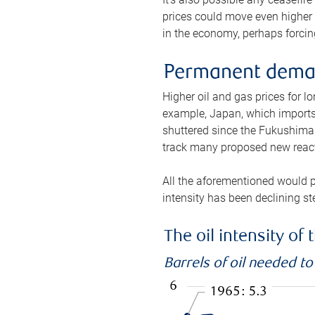
prices could move even higher 
in the economy, perhaps forcing
Permanent deman
Higher oil and gas prices for 
example, Japan, which imports 
shuttered since the Fukushima d
track many proposed new react
All the aforementioned would p
intensity has been declining st
The oil intensity o
Barrels of oil needed t