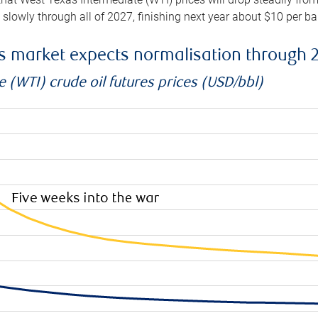
e slowly through all of 2027, finishing next year about $10 per b
es market expects normalisation through 
 (WTI) crude oil futures prices (USD/bbl)