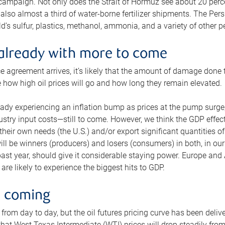
 campaign. Not only does the Strait of Hormuz see about 20 perce
also almost a third of water-borne fertilizer shipments. The Pers
d’s sulfur, plastics, methanol, ammonia, and a variety of other 
already with more to come
e agreement arrives, it’s likely that the amount of damage done t
ne how high oil prices will go and how long they remain elevated.
ready experiencing an inflation bump as prices at the pump surge
dustry input costs—still to come. However, we think the GDP effec
heir own needs (the U.S.) and/or export significant quantities of 
 will be winners (producers) and losers (consumers) in both, in ou
 past year, should give it considerable staying power. Europe and
re likely to experience the biggest hits to GDP.
e coming
from day to day, but the oil futures pricing curve has been deliv
g that West Texas Intermediate (WTI) prices will drop steadily fro