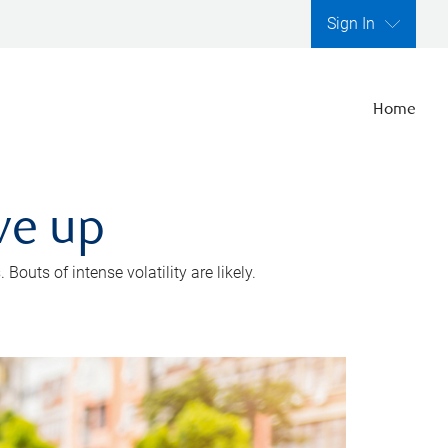
Sign In
Home
ve up
outs of intense volatility are likely.