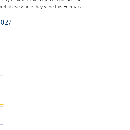
arrel above where they were this February.
2027