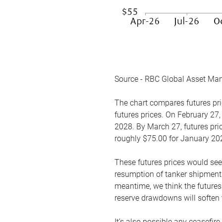
Source - RBC Global Asset Ma
The chart compares futures pric
futures prices. On February 27,
2028. By March 27, futures pric
roughly $75.00 for January 20
These futures prices would see
resumption of tanker shipments
meantime, we think the futures 
reserve drawdowns will soften 
It’s also possible any ceasefir