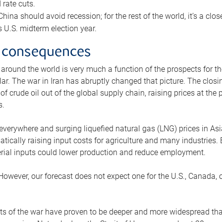
rate cuts.
ina should avoid recession; for the rest of the world, it’s a close
is U.S. midterm election year.
 consequences
 around the world is very much a function of the prospects for t
lar. The war in Iran has abruptly changed that picture. The closi
 of crude oil out of the global supply chain, raising prices at th
s.
 everywhere and surging liquefied natural gas (LNG) prices in A
tically raising input costs for agriculture and many industries.
erial inputs could lower production and reduce employment.
 However, our forecast does not expect one for the U.S., Canada, o
s of the war have proven to be deeper and more widespread th