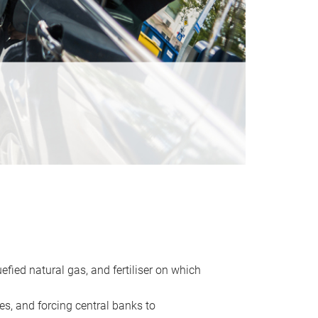
uefied natural gas, and fertiliser on which
es, and forcing central banks to