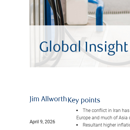
Jim Allworth
Key points
The conflict in Iran has
Europe and much of Asia 
April 9, 2026
Resultant higher inflat