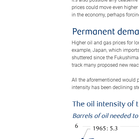
prices could move even higher 
in the economy, perhaps forcing
Permanent deman
Higher oil and gas prices for 
example, Japan, which imports 
shuttered since the Fukushima d
track many proposed new react
All the aforementioned would p
intensity has been declining st
The oil intensity o
Barrels of oil needed t