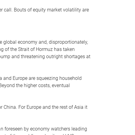
r call. Bouts of equity market volatility are
he global economy and, disproportionately,
ng of the Strait of Hormuz has taken
e pump and threatening outright shortages at
sia and Europe are squeezing household
 Beyond the higher costs, eventual
r China. For Europe and the rest of Asia it
an foreseen by economy watchers leading