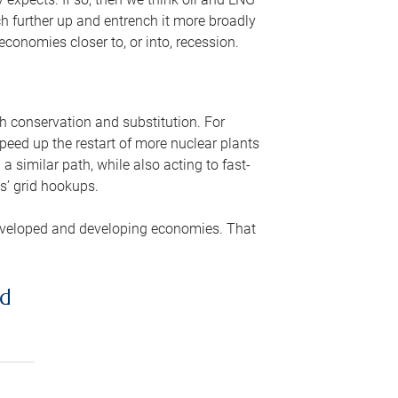
ch further up and entrench it more broadly
conomies closer to, or into, recession.
gh conservation and substitution. For
peed up the restart of more nuclear plants
 similar path, while also acting to fast-
s’ grid hookups.
developed and developing economies. That
ed