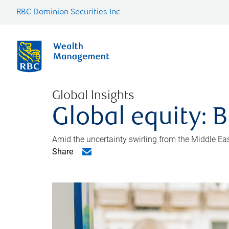
RBC Dominion Securities Inc.
Global Insights
Global equity: B
Amid the uncertainty swirling from the Middle East 
Share