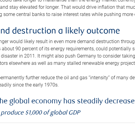
and stay elevated for longer. That would drive inflation that mu
 some central banks to raise interest rates while pushing more e
d destruction a likely outcome
longer would likely result in even more demand destruction throu
about 90 percent of its energy requirements, could potentially s
isaster in 2011. It might also push Germany to consider taking a
ors elsewhere as well as many stalled renewable energy project
ermanently further reduce the oil and gas “intensity” of many 
eadily since the early 1970s.
f the global economy has steadily decreas
o produce $1,000 of global GDP