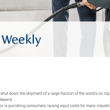
 shut down the shipment of a large fraction of the world’s oil, liq
depend.
ion is punishing consumers, raising input costs for many industri