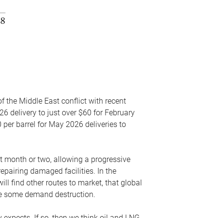
f the Middle East conflict with recent
26 delivery to just over $60 for February
 per barrel for May 2026 deliveries to
xt month or two, allowing a progressive
epairing damaged facilities. In the
l find other routes to market, that global
uce some demand destruction.
y expects. If so, then we think oil and LNG