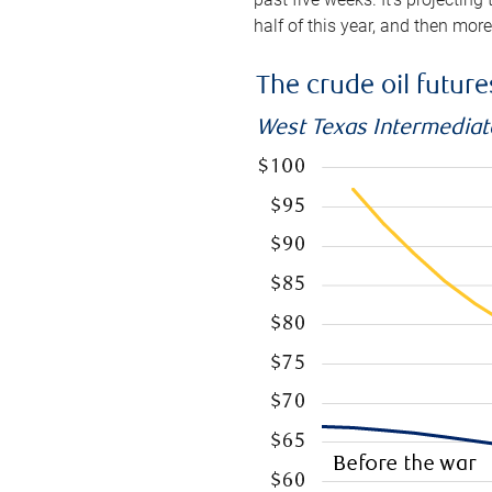
half of this year, and then mor
The crude oil futur
West Texas Intermediate