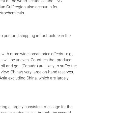
nt of the world’s crude oil and LNG
ian Gulf region also accounts for
petrochemicals.
o port and shipping infrastructure in the
, with more widespread price effects—e.g.,
ts will be uneven. Countries that produce
oil and gas (Canada) are likely to suffer the
r view. China’s very large on-hand reserves,
 Asia excluding China, which are largely
ering a largely consistent message for the
m very elevated levels through the second