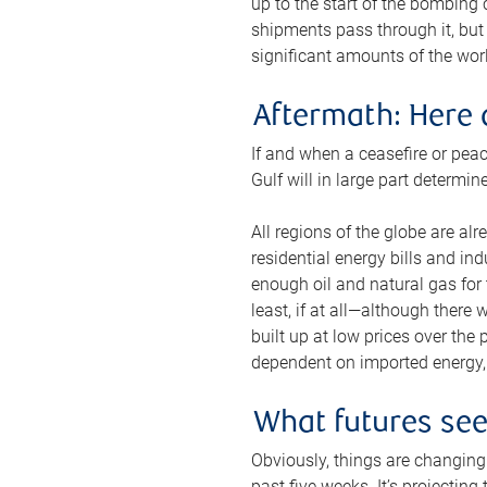
up to the start of the bombing
shipments pass through it, but 
significant amounts of the worl
Aftermath: Here 
If and when a ceasefire or peac
Gulf will in large part determi
All regions of the globe are al
residential energy bills and in
enough oil and natural gas for t
least, if at all—although there
built up at low prices over the
dependent on imported energy, a
What futures se
Obviously, things are changing 
past five weeks. It’s projectin