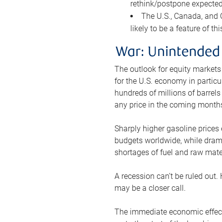
rethink/postpone expected 
The U.S., Canada, and Ch
likely to be a feature of th
War: Unintended
The outlook for equity markets
for the U.S. economy in particu
hundreds of millions of barrels
any price in the coming month
Sharply higher gasoline prices
budgets worldwide, while drama
shortages of fuel and raw mat
A recession can’t be ruled out.
may be a closer call.
The immediate economic effect