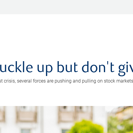
uckle up but don't gi
crisis, several forces are pushing and pulling on stock markets. B