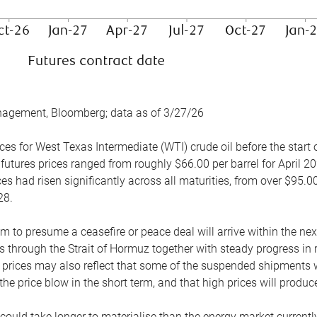
nagement, Bloomberg; data as of 3/27/26
es for West Texas Intermediate (WTI) crude oil before the start o
 futures prices ranged from roughly $66.00 per barrel for April 20
es had risen significantly across all maturities, from over $95.00
28.
m to presume a ceasefire or peace deal will arrive within the ne
 through the Strait of Hormuz together with steady progress in r
prices may also reflect that some of the suspended shipments wil
the price blow in the short term, and that high prices will prod
e could take longer to materialise than the energy market currentl