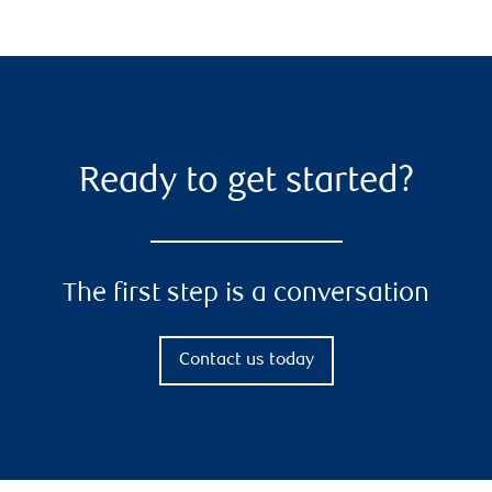
Ready to get started?
The first step is a conversation
Contact us today