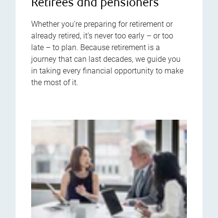
Retirees and pensioners
Whether you’re preparing for retirement or
already retired, it’s never too early – or too
late – to plan. Because retirement is a
journey that can last decades, we guide you
in taking every financial opportunity to make
the most of it.