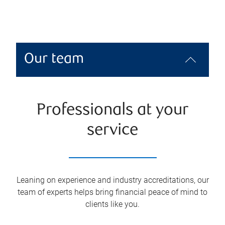
Our team
Professionals at your
service
Leaning on experience and industry accreditations, our
team of experts helps bring financial peace of mind to
clients like you.