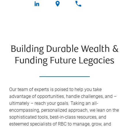
Building Durable Wealth &
Funding Future Legacies
Our team of experts is poised to help you take
advantage of opportunities, handle challenges, and –
ultimately – reach your goals. Taking an all-
encompassing, personalized approach, we lean on the
sophisticated tools, best-in-class resources, and
esteemed specialists of RBC to manage, grow, and