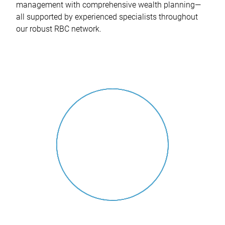
management with comprehensive wealth planning—
all supported by experienced specialists throughout
our robust RBC network.