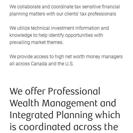
We collaborate and coordinate tax sensitive financial
planning matters with our clients’ tax professionals
We utilize technical investment information and
knowledge to help identify opportunities with
prevailing market themes.
We provide access to high net worth money managers
all across Canada and the U.S.
We offer Professional
Wealth Management and
Integrated Planning which
is coordinated across the