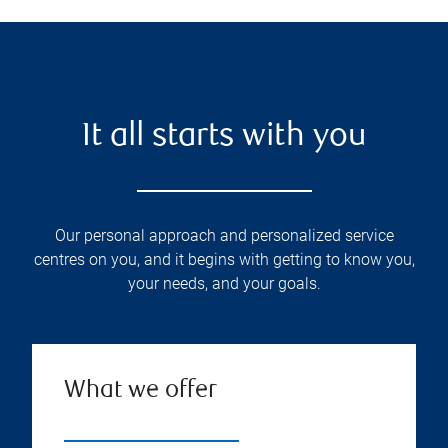
It all starts with you
Our personal approach and personalized service
centres on you, and it begins with getting to know you,
your needs, and your goals.
What we offer