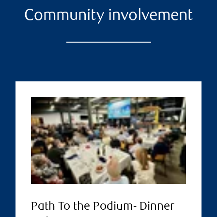
Community involvement
Path To the Podium- Dinner