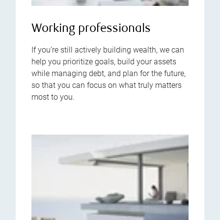
Working professionals
If you’re still actively building wealth, we can
help you prioritize goals, build your assets
while managing debt, and plan for the future,
so that you can focus on what truly matters
most to you.