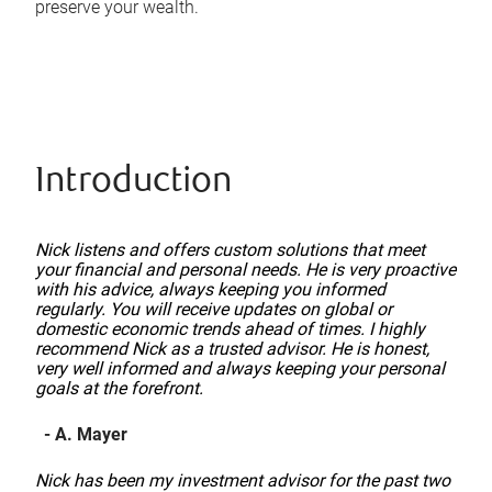
preserve your wealth.
Introduction
Nick listens and offers custom solutions that meet
your financial and personal needs. He is very proactive
with his advice, always keeping you informed
regularly. You will receive updates on global or
domestic economic trends ahead of times. I highly
recommend Nick as a trusted advisor. He is honest,
very well informed and always keeping your personal
goals at the forefront.
- A. Mayer
Nick has been my investment advisor for the past two