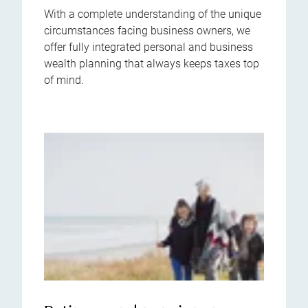
With a complete understanding of the unique
circumstances facing business owners, we
offer fully integrated personal and business
wealth planning that always keeps taxes top
of mind.