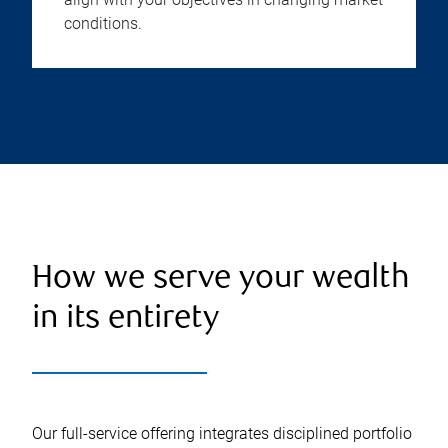
conditions.
How we serve your wealth
in its entirety
Our full-service offering integrates disciplined portfolio