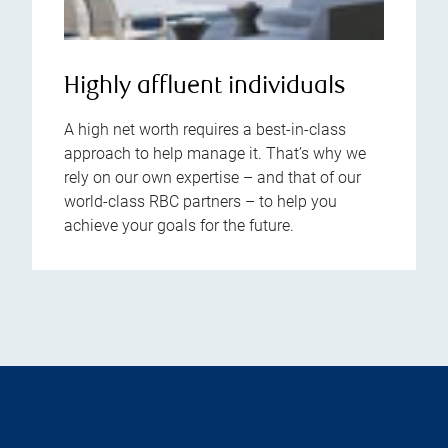
Highly affluent individuals
A high net worth requires a best-in-class
approach to help manage it. That’s why we
rely on our own expertise – and that of our
world-class RBC partners – to help you
achieve your goals for the future.