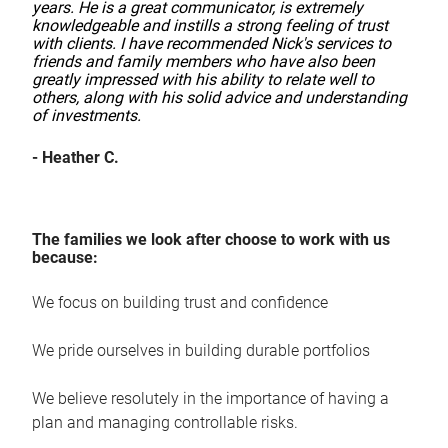
years. He is a great communicator, is extremely
knowledgeable and instills a strong feeling of trust
with clients. I have recommended Nick's services to
friends and family members who have also been
greatly impressed with his ability to relate well to
others, along with his solid advice and understanding
of investments.
- Heather C.
The families we look after choose to work with us
because:
We focus on building trust and confidence
We pride ourselves in building durable portfolios
We believe resolutely in the importance of having a
plan and managing controllable risks.