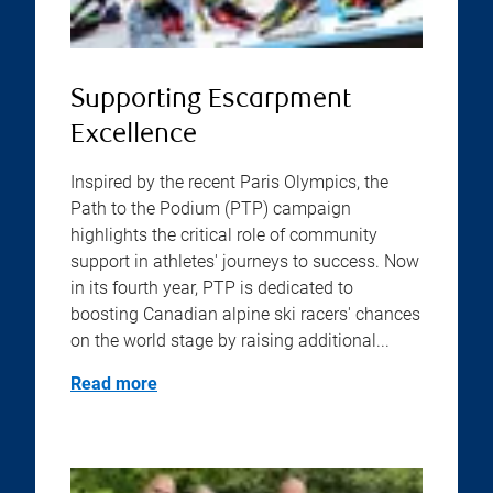
Supporting Escarpment
Excellence
Inspired by the recent Paris Olympics, the
Path to the Podium (PTP) campaign
highlights the critical role of community
support in athletes' journeys to success. Now
in its fourth year, PTP is dedicated to
boosting Canadian alpine ski racers' chances
on the world stage by raising additional...
Read more