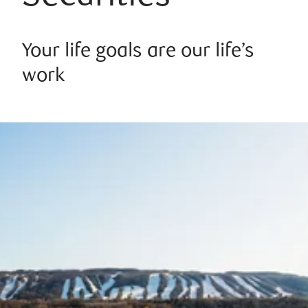
Your life goals are our life’s
work