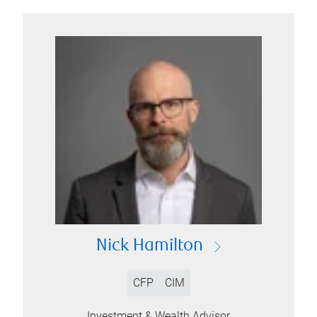
Nick Hamilton
CFP
CIM
Investment & Wealth Advisor