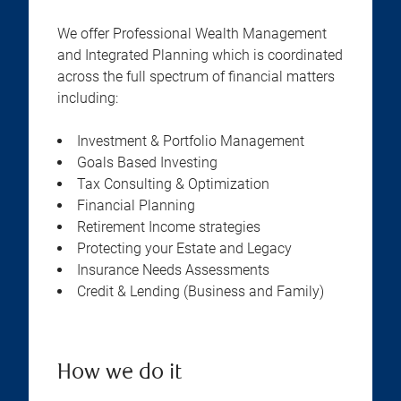
We offer Professional Wealth Management
and Integrated Planning which is coordinated
across the full spectrum of financial matters
including:
Investment & Portfolio Management
Goals Based Investing
Tax Consulting & Optimization
Financial Planning
Retirement Income strategies
Protecting your Estate and Legacy
Insurance Needs Assessments
Credit & Lending (Business and Family)
How we do it