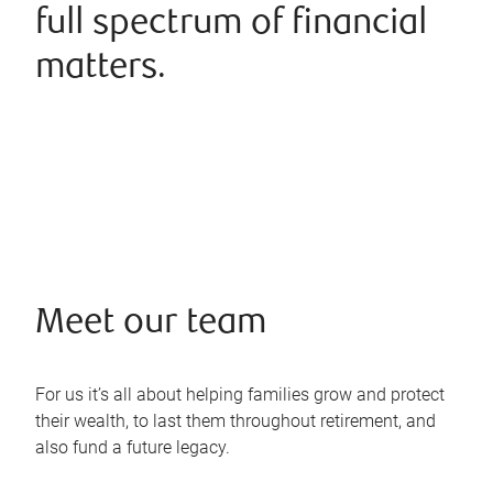
full spectrum of financial
matters.
Meet our team
For us it’s all about helping families grow and protect
their wealth, to last them throughout retirement, and
also fund a future legacy.