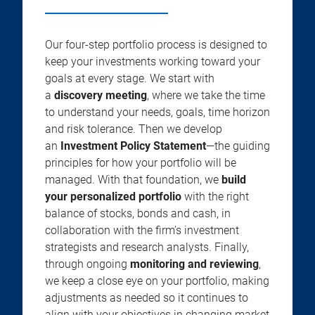
Our four-step portfolio process is designed to
keep your investments working toward your
goals at every stage. We start with
a
discovery meeting
, where we take the time
to understand your needs, goals, time horizon
and risk tolerance. Then we develop
an
Investment Policy Statement
—the guiding
principles for how your portfolio will be
managed. With that foundation, we
build
your personalized portfolio
with the right
balance of stocks, bonds and cash, in
collaboration with the firm’s investment
strategists and research analysts. Finally,
through ongoing
monitoring and reviewing
,
we keep a close eye on your portfolio, making
adjustments as needed so it continues to
align with your objectives in changing market