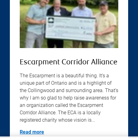
Escarpment Corridor Alliance
The Escarpment is a beautiful thing. It’s a
unique part of Ontario and is a highlight of
the Collingwood and surrounding area. That’s
why I am so glad to help raise awareness for
an organization called the Escarpment
Corridor Alliance. The ECA is a locally
registered charity whose vision is...
Read more