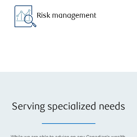
Risk management
Serving specialized needs