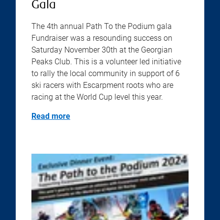
Gala
The 4th annual Path To the Podium gala
Fundraiser was a resounding success on
Saturday November 30th at the Georgian
Peaks Club. This is a volunteer led initiative
to rally the local community in support of 6
ski racers with Escarpment roots who are
racing at the World Cup level this year.
Read more