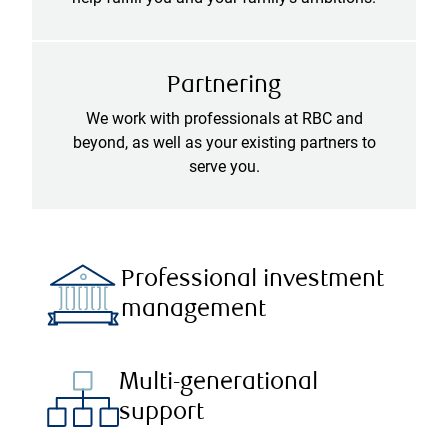
Partnering
We work with professionals at RBC and
beyond, as well as your existing partners to
serve you.
Professional investment
management
Multi-generational
support