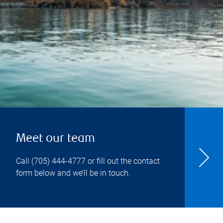
Meet our team
Call
(705) 444-4777
or fill out the contact
form below and we’ll be in touch.