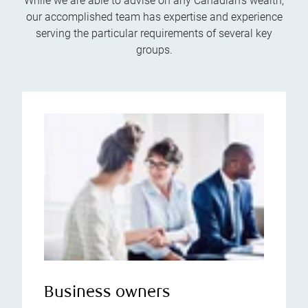
While we are able to advise on any Canadian’s wealth,
our accomplished team has expertise and experience
serving the particular requirements of several key
groups.
Business owners