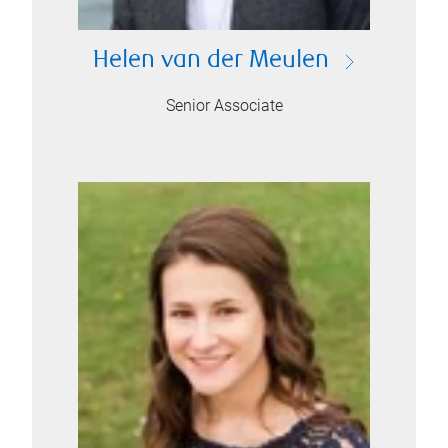
Helen van der Meulen
Senior Associate