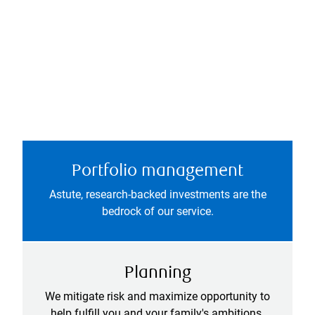
Portfolio management
Astute, research-backed investments are the
bedrock of our service.
Planning
We mitigate risk and maximize opportunity to
help fulfill you and your family's ambitions.