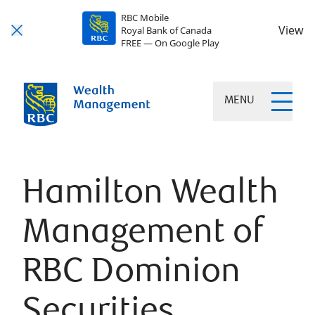
RBC Mobile
View
Royal Bank of Canada
FREE — On Google Play
MENU
Hamilton Wealth
Management of
RBC Dominion
Securities