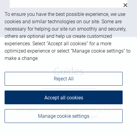
To ensure you have the best possible experience, we use
cookies and similar technologies on our site. Some are
necessary for helping our site run smoothly and securely,
others are optional and help us create customized
experiences. Select “Accept all cookies” for a more
optimized experience or select “Manage cookie settings” to
make a change.
Guides
Reject All
Accept all cookies
Get a better vantage point on your financial picture
with these informative guides penned by the RBC
Manage cookie settings
Family Office Services team.