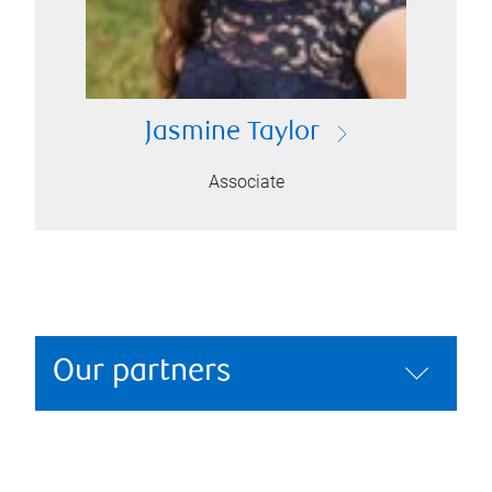
Jasmine Taylor
Associate
Our partners