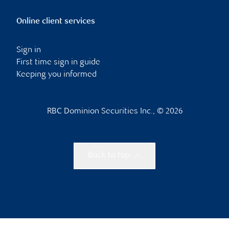
Online client services
Sign in
First time sign in guide
Keeping you informed
RBC Dominion Securities Inc., © 2026
Back to top