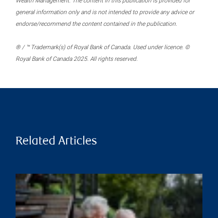
Wealth Management. The content in this publication is provided for
general information only and is not intended to provide any advice or
endorse/recommend the content contained in the publication.
® / ™ Trademark(s) of Royal Bank of Canada. Used under licence. ©
Royal Bank of Canada 2025. All rights reserved.
Related Articles