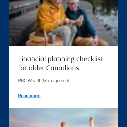
Financial planning checklist
for older Canadians
RBC Wealth Management
Read more