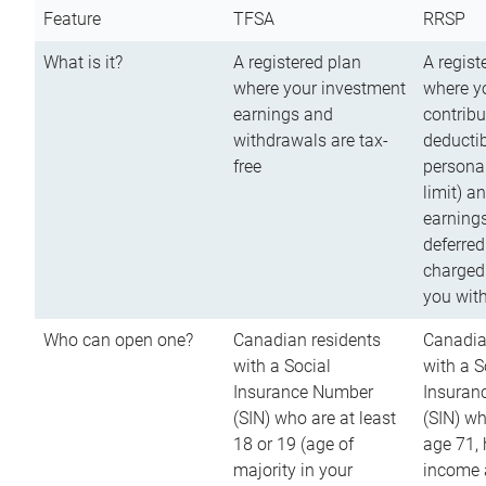
Feature
TFSA
RRSP
What is it?
A registered plan
A regist
where your investment
where y
earnings and
contribu
withdrawals are tax-
deductib
free
persona
limit) a
earnings
deferred
charged
you wit
Who can open one?
Canadian residents
Canadia
with a Social
with a S
Insurance Number
Insuran
(SIN) who are at least
(SIN) w
18 or 19 (age of
age 71,
majority in your
income a