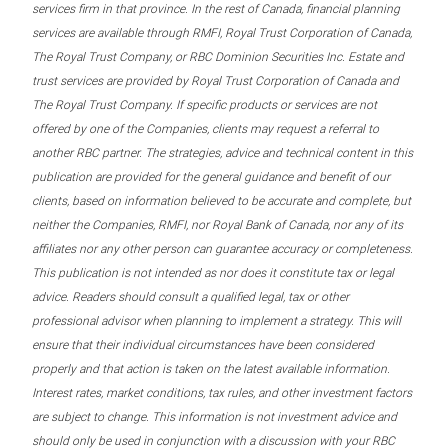
services firm in that province. In the rest of Canada, financial planning
services are available through RMFI, Royal Trust Corporation of Canada,
The Royal Trust Company, or RBC Dominion Securities Inc. Estate and
trust services are provided by Royal Trust Corporation of Canada and
The Royal Trust Company. If specific products or services are not
offered by one of the Companies, clients may request a referral to
another RBC partner. The strategies, advice and technical content in this
publication are provided for the general guidance and benefit of our
clients, based on information believed to be accurate and complete, but
neither the Companies, RMFI, nor Royal Bank of Canada, nor any of its
affiliates nor any other person can guarantee accuracy or completeness.
This publication is not intended as nor does it constitute tax or legal
advice. Readers should consult a qualified legal, tax or other
professional advisor when planning to implement a strategy. This will
ensure that their individual circumstances have been considered
properly and that action is taken on the latest available information.
Interest rates, market conditions, tax rules, and other investment factors
are subject to change. This information is not investment advice and
should only be used in conjunction with a discussion with your RBC