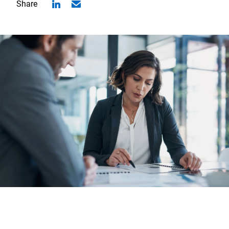
Share