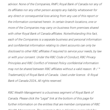
advisor. None of the Companies, RMFI, Royal Bank of Canada nor any of
its affiliates nor any other person accepts any liability whatsoever for
any direct or consequential loss arising from any use of this report or
the information contained herein. In certain branch locations, one or
more of the Companies may carry on business from premises shared
with other Royal Bank of Canada affiliates. Notwithstanding this fact,
each of the Companies is a separate business and personal information
and confidential information relating to client accounts can only be
disclosed to other RBC affiliates if required to service your needs, by law
or with your consent. Under the RBC Code of Conduct, RBC Privacy
Principles and RBC Conflict of Interest Policy confidential information
may not be shared between RBC affiliates without a valid reason. ® / ™
Trademark(s) of Royal Bank of Canada. Used under licence. © Royal
.
Bank of Canada 2024
All rights reserved.
RBC Wealth Management is a business segment of Royal Bank of
Canada. Please click the “Legal” link at the bottom of this page for
further information on the entities that are member companies of RBC