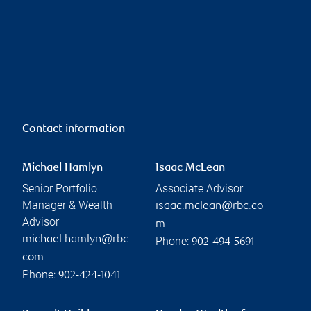
Contact information
Michael Hamlyn
Isaac McLean
Senior Portfolio
Associate Advisor
Manager & Wealth
isaac.mclean@rbc.co
Advisor
m
michael.hamlyn@rbc.
Phone:
902-494-5691
com
Phone:
902-424-1041