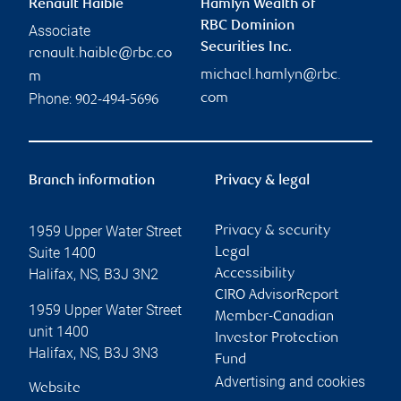
Renault Haible
Hamlyn Wealth of
RBC Dominion
Associate
Securities Inc.
renault.haible@rbc.co
michael.hamlyn@rbc.
m
Phone:
com
902-494-5696
Branch information
Privacy & legal
1959 Upper Water Street
Privacy & security
Suite 1400
Legal
Halifax
,
NS
,
B3J 3N2
Accessibility
CIRO AdvisorReport
1959 Upper Water Street
Member-Canadian
unit 1400
Investor Protection
Halifax
,
NS
,
B3J 3N3
Fund
Advertising and cookies
Website