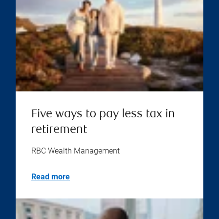
Five ways to pay less tax in
retirement
RBC Wealth Management
Read more