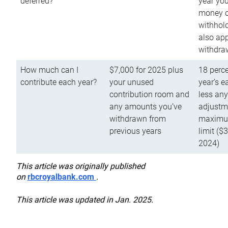
deferred?
year you
money o
withhold
also app
withdra
How much can I
$7,000 for 2025 plus
18 perce
contribute each year?
your unused
year’s e
contribution room and
less an
any amounts you’ve
adjustme
withdrawn from
maximu
previous years
limit ($
2024)
This article was originally published
on
rbcroyalbank.com
.
This article was updated in Jan. 2025.