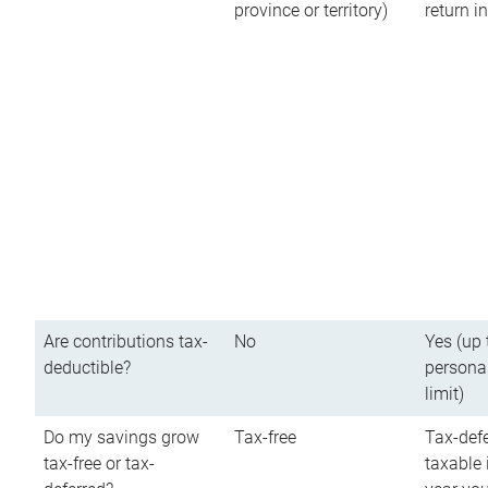
province or territory)
return 
Are contributions tax-
No
Yes (up 
deductible?
persona
limit)
Do my savings grow
Tax-free
Tax-defe
tax-free or tax-
taxable