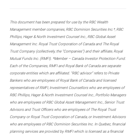
This document has been prepared for use by the RBC Wealth
Management member companies, RBC Dominion Securities Inc.*, RBC
Phillips, Hager & North Investment Counsel Inc., RBC Global Asset
Management Inc. Royal Trust Corporation of Canada and The Royal
Trust Company (collectively, the “Companies”) and their affiliate, Royal
Mutual Funds Inc. (RMFI). *Member – Canada Investor Protection Fund.
Each of the Companies, RMFI and Royal Bank of Canada are separate
corporate entities which are affiliated. “RBC advisor” refers to Private
Bankers who are employees of Royal Bank of Canada and licensed
representatives of RMFI, Investment Counsellors who are employees of
RBC Phillips, Hager & North Investment Counsel Inc., Portfolio Managers
who are employees of RBC Global Asset Management Inc., Senior Trust
Advisors and Trust Officers who are employees of The Royal Trust
Company or Royal Trust Corporation of Canada, or Investment Advisors
who are employees of RBC Dominion Securities Inc. In Quebec, financial
planning services are provided by RMFI which is licensed as a financial