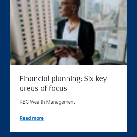
Financial planning: Six key
areas of focus
RBC Wealth Management
Read more