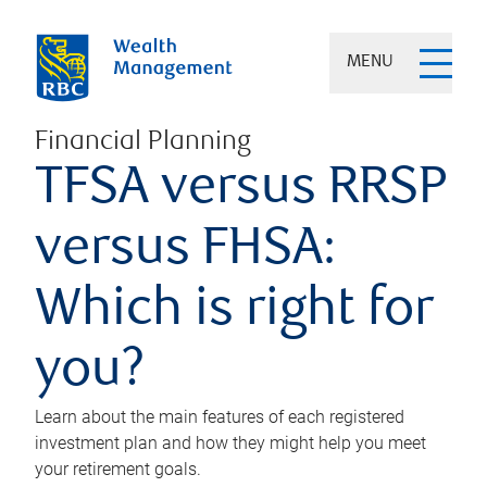
MENU
Financial Planning
TFSA versus RRSP
versus FHSA:
Which is right for
you?
Learn about the main features of each registered
investment plan and how they might help you meet
your retirement goals.