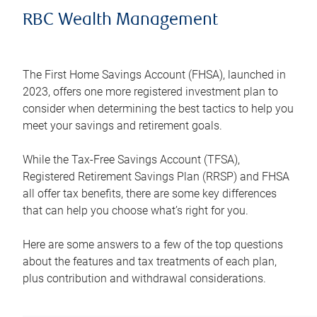
RBC Wealth Management
The First Home Savings Account (FHSA), launched in
2023, offers one more registered investment plan to
consider when determining the best tactics to help you
meet your savings and retirement goals.
While the Tax-Free Savings Account (TFSA),
Registered Retirement Savings Plan (RRSP) and FHSA
all offer tax benefits, there are some key differences
that can help you choose what’s right for you.
Here are some answers to a few of the top questions
about the features and tax treatments of each plan,
plus contribution and withdrawal considerations.