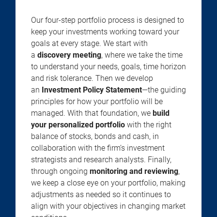
Our four-step portfolio process is designed to
keep your investments working toward your
goals at every stage. We start with
a
discovery meeting
, where we take the time
to understand your needs, goals, time horizon
and risk tolerance. Then we develop
an
Investment Policy Statement
—the guiding
principles for how your portfolio will be
managed. With that foundation, we
build
your personalized portfolio
with the right
balance of stocks, bonds and cash, in
collaboration with the firm’s investment
strategists and research analysts. Finally,
through ongoing
monitoring and reviewing
,
we keep a close eye on your portfolio, making
adjustments as needed so it continues to
align with your objectives in changing market