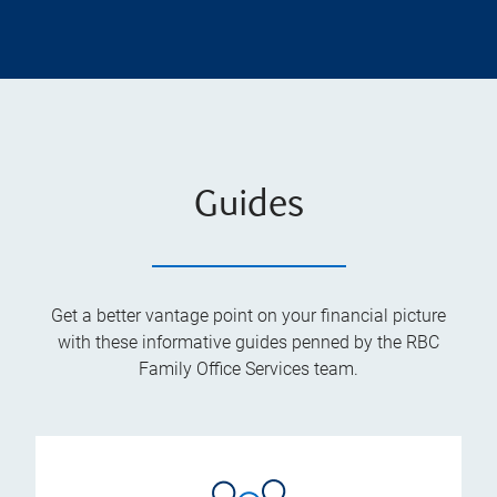
Guides
Get a better vantage point on your financial picture
with these informative guides penned by the RBC
Family Office Services team.