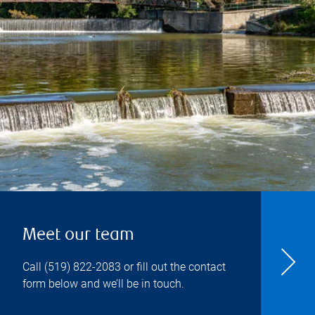
Meet our team
Call
(519) 822-2083
or fill out the contact
form below and we’ll be in touch.