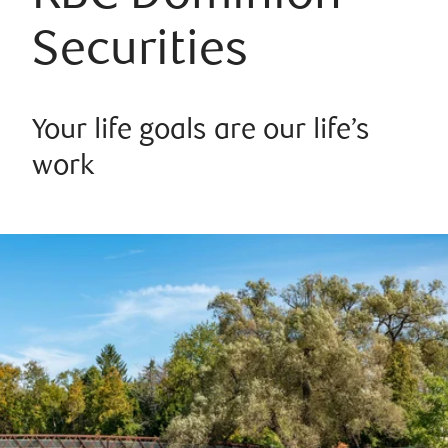
Securities
Your life goals are our life’s
work