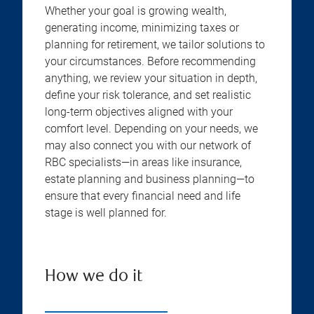
Whether your goal is growing wealth,
generating income, minimizing taxes or
planning for retirement, we tailor solutions to
your circumstances. Before recommending
anything, we review your situation in depth,
define your risk tolerance, and set realistic
long-term objectives aligned with your
comfort level. Depending on your needs, we
may also connect you with our network of
RBC specialists—in areas like insurance,
estate planning and business planning—to
ensure that every financial need and life
stage is well planned for.
How we do it