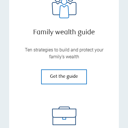
Family wealth guide
Ten strategies to build and protect your
family’s wealth
Get the guide