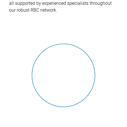
all supported by experienced specialists throughout
our robust RBC network.