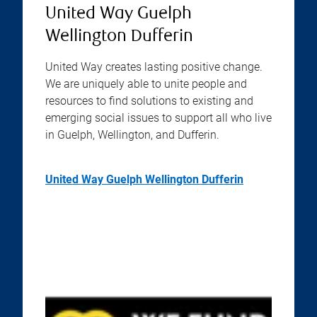
United Way Guelph
Wellington Dufferin
United Way creates lasting positive change.
We are uniquely able to unite people and
resources to find solutions to existing and
emerging social issues to support all who live
in Guelph, Wellington, and Dufferin.
United Way Guelph Wellington Dufferin