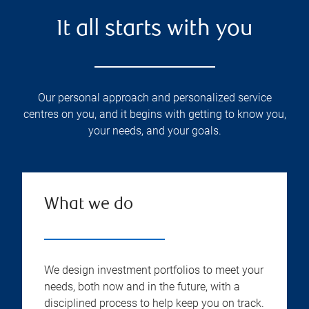
It all starts with you
Our personal approach and personalized service
centres on you, and it begins with getting to know you,
your needs, and your goals.
What we do
We design investment portfolios to meet your
needs, both now and in the future, with a
disciplined process to help keep you on track.