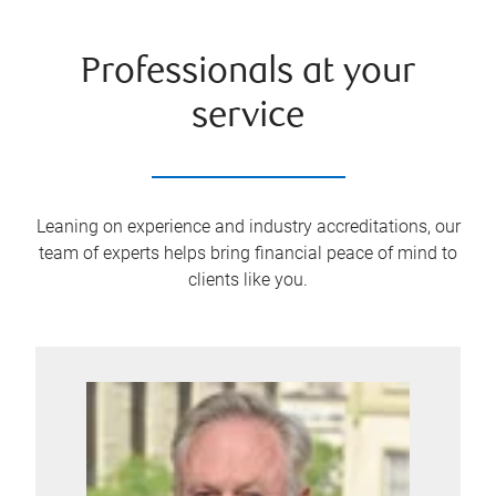
Professionals at your
service
Leaning on experience and industry accreditations, our
team of experts helps bring financial peace of mind to
clients like you.