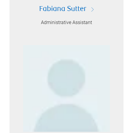
Fabiana Sutter
Administrative Assistant