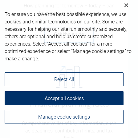
How planning for tomorrow – today – can
help your estate aspirations
To ensure you have the best possible experience, we use
cookies and similar technologies on our site. Some are
necessary for helping our site run smoothly and securely,
Get the guide
others are optional and help us create customized
experiences. Select “Accept all cookies” for a more
optimized experience or select “Manage cookie settings” to
make a change.
Reject All
Accept all cookies
Financial planning facts
Manage cookie settings
Comprehensive list of key information, such
as deadlines, contribution limits, and tax