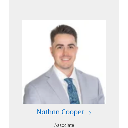
Nathan Cooper
Associate