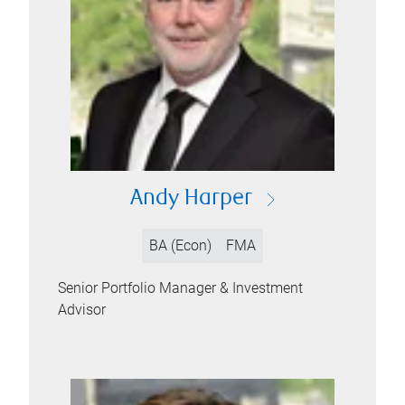
Andy Harper
BA (Econ)
FMA
Senior Portfolio Manager & Investment
Advisor