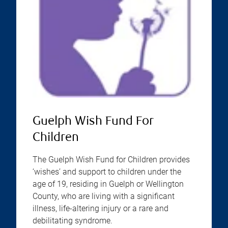
Guelph Wish Fund For
Children
The Guelph Wish Fund for Children provides
‘wishes’ and support to children under the
age of 19, residing in Guelph or Wellington
County, who are living with a significant
illness, life-altering injury or a rare and
debilitating syndrome.