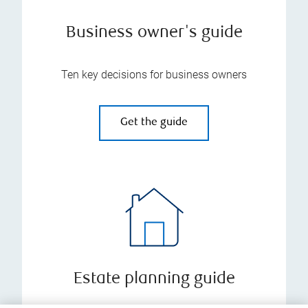
Business owner's guide
Ten key decisions for business owners
Get the guide
Estate planning guide