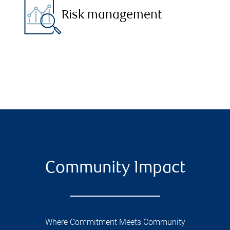
Risk management
Community Impact
Where Commitment Meets Community