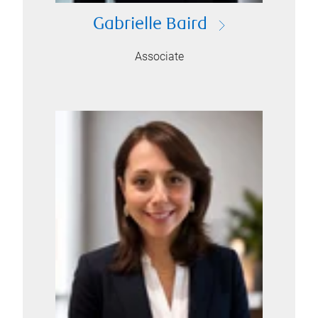
Gabrielle Baird
Associate