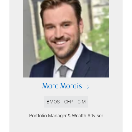
Marc Morais
BMOS
CFP
CIM
Portfolio Manager & Wealth Advisor