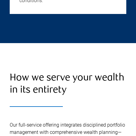
conditions.
How we serve your wealth
in its entirety
Our full-service offering integrates disciplined portfolio
management with comprehensive wealth planning—