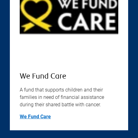
We Fund Care
A fund that supports children and their
families in need of financial assistance
during their shared battle with cancer.
We Fund Care