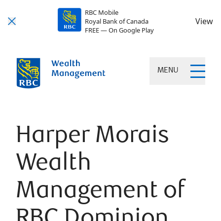
RBC Mobile
View
Royal Bank of Canada
FREE — On Google Play
MENU
Harper Morais
Wealth
Management of
RBC Dominion