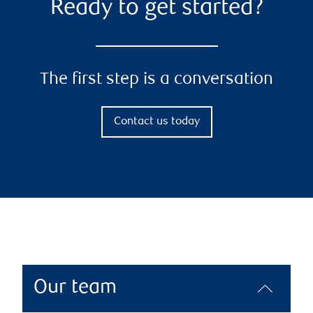
Ready to get started?
The first step is a conversation
Contact us today
Our team