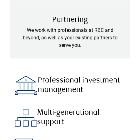
Partnering
We work with professionals at RBC and
beyond, as well as your existing partners to
serve you.
Professional investment
management
Multi-generational
support