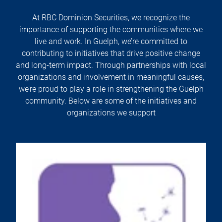
At RBC Dominion Securities, we recognize the
importance of supporting the communities where we
live and work. In Guelph, we’re committed to
contributing to initiatives that drive positive change
and long-term impact. Through partnerships with local
organizations and involvement in meaningful causes,
we’re proud to play a role in strengthening the Guelph
community. Below are some of the initiatives and
organizations we support