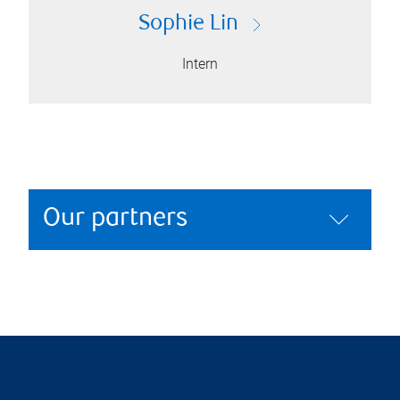
Sophie Lin
Intern
Our partners