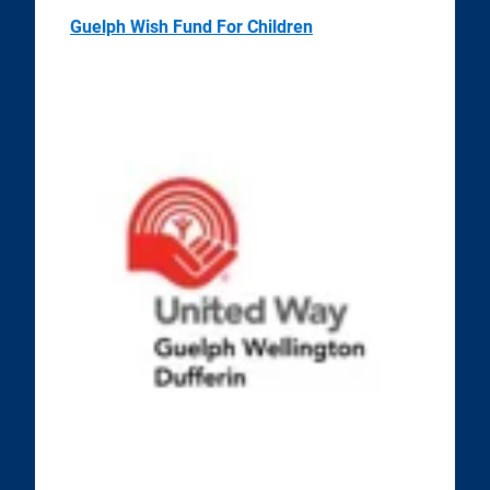
Guelph Wish Fund For Children