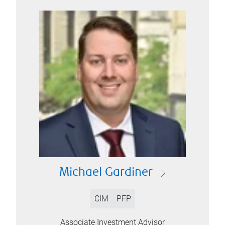
Michael Gardiner
CIM
PFP
Associate Investment Advisor