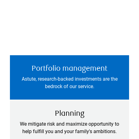
Portfolio management
Astute, research-backed investments are the
bedrock of our service.
Planning
We mitigate risk and maximize opportunity to
help fulfill you and your family's ambitions.