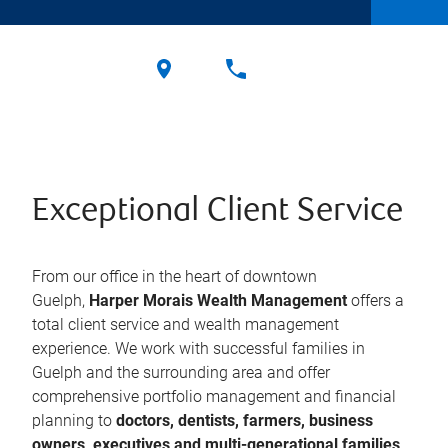
Exceptional Client Service
From our office in the heart of downtown
Guelph,
Harper Morais Wealth Management
offers a
total client service and wealth management
experience. We work with successful families in
Guelph and the surrounding area and offer
comprehensive portfolio management and financial
planning to
doctors, dentists, farmers, business
owners, executives and multi-generational families
.