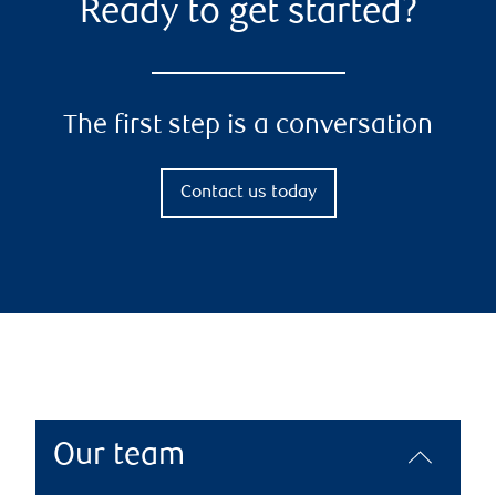
Ready to get started?
The first step is a conversation
Contact us today
Our team