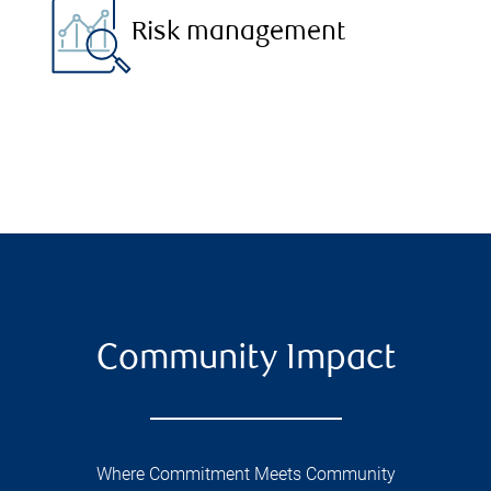
Risk management
Community Impact
Where Commitment Meets Community