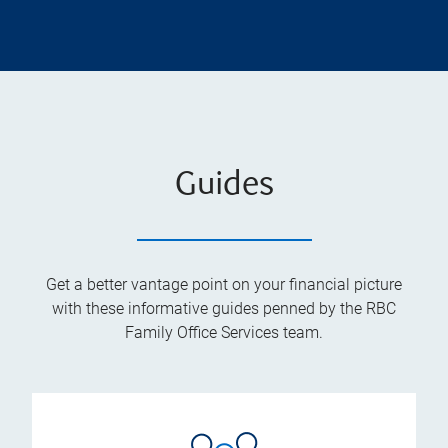
Guides
Get a better vantage point on your financial picture
with these informative guides penned by the RBC
Family Office Services team.