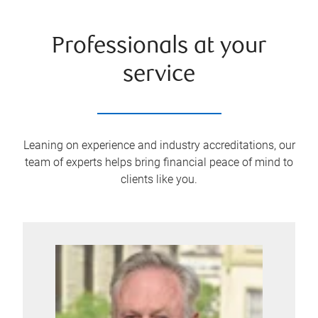
Professionals at your
service
Leaning on experience and industry accreditations, our
team of experts helps bring financial peace of mind to
clients like you.