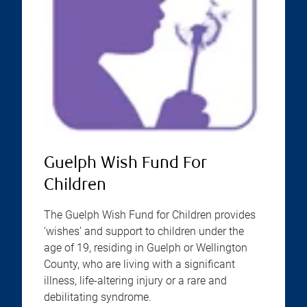
Guelph Wish Fund For
Children
The Guelph Wish Fund for Children provides
‘wishes’ and support to children under the
age of 19, residing in Guelph or Wellington
County, who are living with a significant
illness, life-altering injury or a rare and
debilitating syndrome.