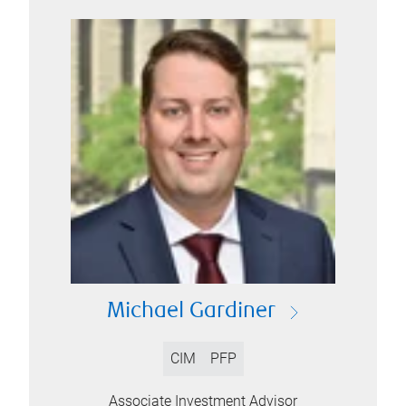
Michael Gardiner
CIM
PFP
Associate Investment Advisor