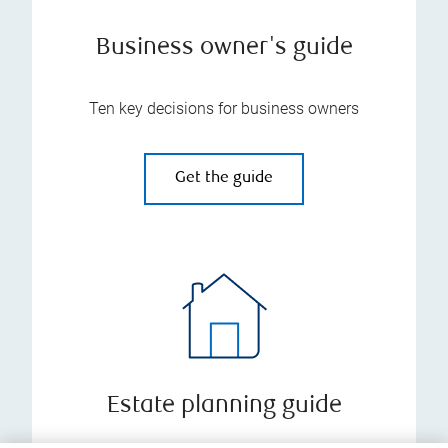
Business owner's guide
Ten key decisions for business owners
Get the guide
Estate planning guide