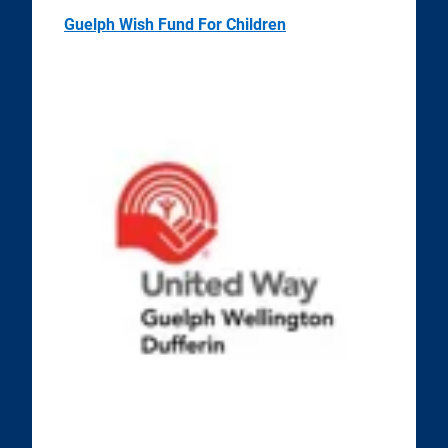
Guelph Wish Fund For Children