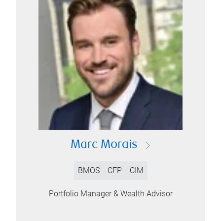
Marc Morais
BMOS
CFP
CIM
Portfolio Manager & Wealth Advisor