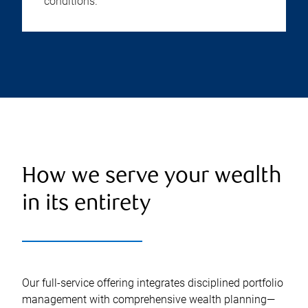
conditions.
How we serve your wealth
in its entirety
Our full-service offering integrates disciplined portfolio
management with comprehensive wealth planning—