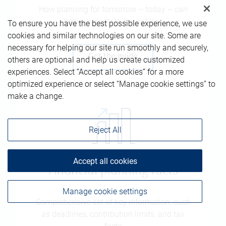
How planning for tomorrow – today – can
help your estate aspirations
To ensure you have the best possible experience, we use
cookies and similar technologies on our site. Some are
necessary for helping our site run smoothly and securely,
Get the guide
others are optional and help us create customized
experiences. Select “Accept all cookies” for a more
optimized experience or select “Manage cookie settings” to
make a change.
Reject All
Accept all cookies
Financial planning facts
Manage cookie settings
Comprehensive list of key information, such
as deadlines, contribution limits, and tax