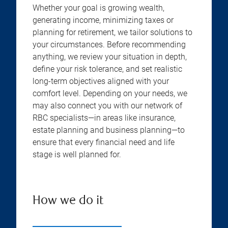
Whether your goal is growing wealth,
generating income, minimizing taxes or
planning for retirement, we tailor solutions to
your circumstances. Before recommending
anything, we review your situation in depth,
define your risk tolerance, and set realistic
long-term objectives aligned with your
comfort level. Depending on your needs, we
may also connect you with our network of
RBC specialists—in areas like insurance,
estate planning and business planning—to
ensure that every financial need and life
stage is well planned for.
How we do it