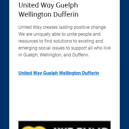
United Way Guelph
Wellington Dufferin
United Way creates lasting positive change.
We are uniquely able to unite people and
resources to find solutions to existing and
emerging social issues to support all who live
in Guelph, Wellington, and Dufferin.
United Way Guelph Wellington Dufferin