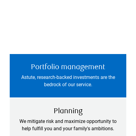
Portfolio management
Astute, research-backed investments are the
bedrock of our service.
Planning
We mitigate risk and maximize opportunity to
help fulfill you and your family's ambitions.