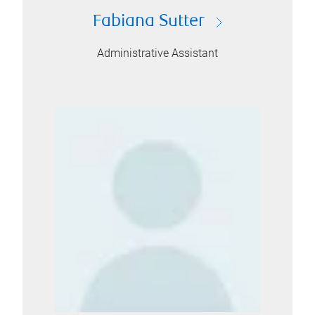
Fabiana Sutter
Administrative Assistant