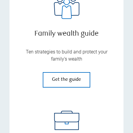
Family wealth guide
Ten strategies to build and protect your
family’s wealth
Get the guide