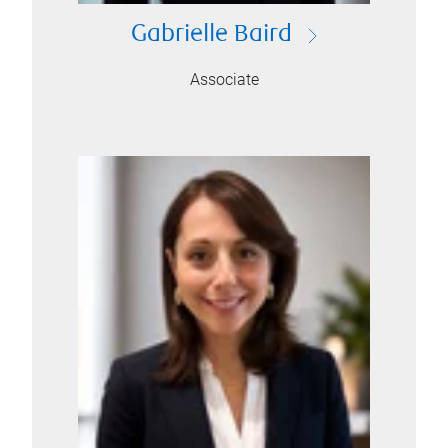
Gabrielle Baird
Associate