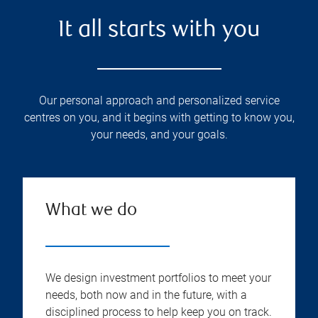
It all starts with you
Our personal approach and personalized service
centres on you, and it begins with getting to know you,
your needs, and your goals.
What we do
We design investment portfolios to meet your
needs, both now and in the future, with a
disciplined process to help keep you on track.