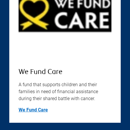
We Fund Care
A fund that supports children and their
families in need of financial assistance
during their shared battle with cancer.
We Fund Care