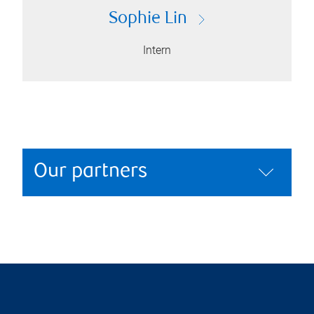
Sophie Lin
Intern
Our partners