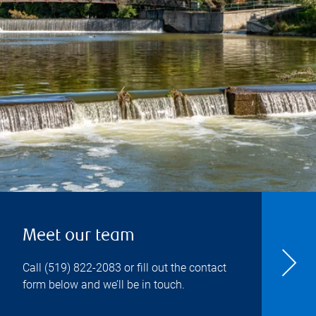
Meet our team
Call
(519) 822-2083
or fill out the contact
form below and we’ll be in touch.