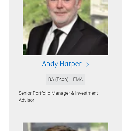
Andy Harper
BA (Econ)
FMA
Senior Portfolio Manager & Investment
Advisor