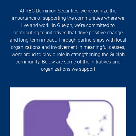
At RBC Dominion Securities, we recognize the
importance of supporting the communities where we
live and work. In Guelph, we’re committed to
contributing to initiatives that drive positive change
and long-term impact. Through partnerships with local
organizations and involvement in meaningful causes,
we’re proud to play a role in strengthening the Guelph
community. Below are some of the initiatives and
organizations we support