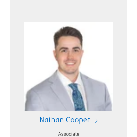
Nathan Cooper
Associate