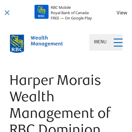
RBC Mobile
View
Royal Bank of Canada
FREE — On Google Play
MENU
Harper Morais
Wealth
Management of
RBC Dominion