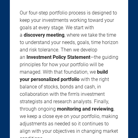
Our four-step portfolio process is designed to
keep your investments working toward your
goals at every stage. We start with
a
discovery meeting
, where we take the time
to understand your needs, goals, time horizon
and risk tolerance. Then we develop
an
Investment Policy Statement
—the guiding
principles for how your portfolio will be
managed. With that foundation, we
build
your personalized portfolio
with the right
balance of stocks, bonds and cash, in
collaboration with the firm’s investment
strategists and research analysts. Finally,
through ongoing
monitoring and reviewing
,
we keep a close eye on your portfolio, making
adjustments as needed so it continues to
align with your objectives in changing market