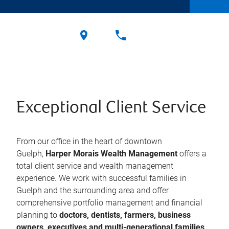
Exceptional Client Service
From our office in the heart of downtown
Guelph,
Harper Morais Wealth Management
offers a
total client service and wealth management
experience. We work with successful families in
Guelph and the surrounding area and offer
comprehensive portfolio management and financial
planning to
doctors, dentists, farmers, business
owners, executives and multi-generational families
.