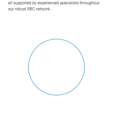
all supported by experienced specialists throughout
our robust RBC network.