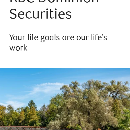
Securities
Your life goals are our life’s
work