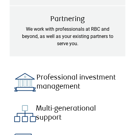
Partnering
We work with professionals at RBC and
beyond, as well as your existing partners to
serve you.
Professional investment
management
Multi-generational
support