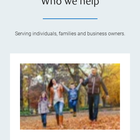
Who we help
Serving individuals, families and business owners.