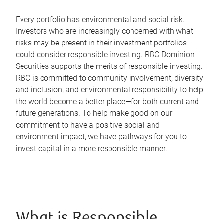
Every portfolio has environmental and social risk.
Investors who are increasingly concerned with what
risks may be present in their investment portfolios
could consider responsible investing. RBC Dominion
Securities supports the merits of responsible investing.
RBC is committed to community involvement, diversity
and inclusion, and environmental responsibility to help
the world become a better place—for both current and
future generations. To help make good on our
commitment to have a positive social and
environment impact, we have pathways for you to
invest capital in a more responsible manner.
What is Responsible