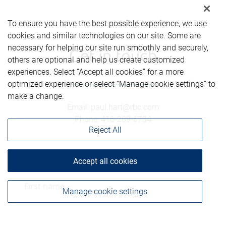
To ensure you have the best possible experience, we use
cookies and similar technologies on our site. Some are
necessary for helping our site run smoothly and securely,
Get in touch
others are optional and help us create customized
experiences. Select “Accept all cookies” for a more
optimized experience or select “Manage cookie settings” to
make a change.
Email
:
paul.hart@rbc.com
Phone
:
416-289-6734
Reject All
First name
Accept all cookies
Manage cookie settings