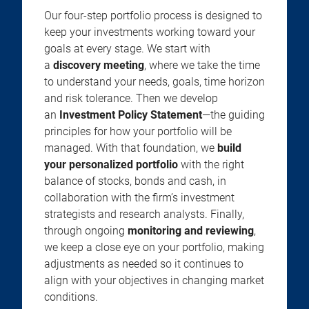
Our four-step portfolio process is designed to
keep your investments working toward your
goals at every stage. We start with
a
discovery meeting
, where we take the time
to understand your needs, goals, time horizon
and risk tolerance. Then we develop
an
Investment Policy Statement
—the guiding
principles for how your portfolio will be
managed. With that foundation, we
build
your personalized portfolio
with the right
balance of stocks, bonds and cash, in
collaboration with the firm’s investment
strategists and research analysts. Finally,
through ongoing
monitoring and reviewing
,
we keep a close eye on your portfolio, making
adjustments as needed so it continues to
align with your objectives in changing market
conditions.