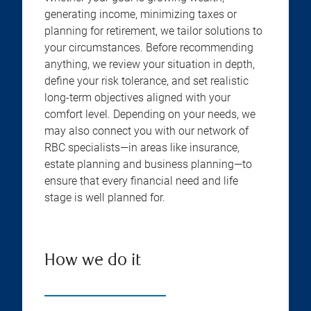
generating income, minimizing taxes or
planning for retirement, we tailor solutions to
your circumstances. Before recommending
anything, we review your situation in depth,
define your risk tolerance, and set realistic
long-term objectives aligned with your
comfort level. Depending on your needs, we
may also connect you with our network of
RBC specialists—in areas like insurance,
estate planning and business planning—to
ensure that every financial need and life
stage is well planned for.
How we do it