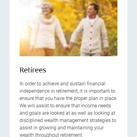
Retirees
In order to achieve and sustain financial
independence in retirement, it is important to
ensure that you have the proper plan in place.
We will assist to ensure that income needs
and goals are looked at as well as looking at
disciplined wealth management strategies to
assist in growing and maintaining your
wealth throughout retirement.