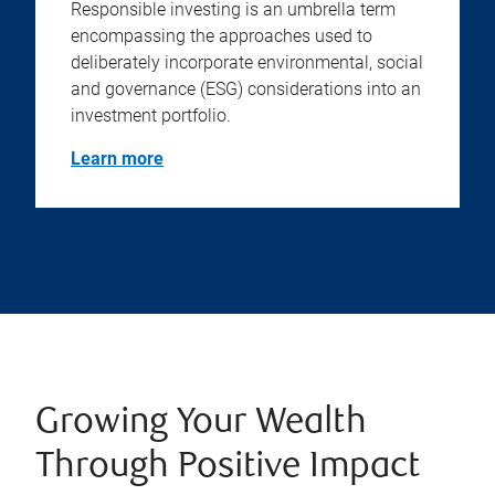
Responsible investing is an umbrella term
encompassing the approaches used to
deliberately incorporate environmental, social
and governance (ESG) considerations into an
investment portfolio.
Learn more
Growing Your Wealth
Through Positive Impact