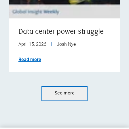
Data center power struggle
April 15, 2026
|
Josh Nye
Read more
See more