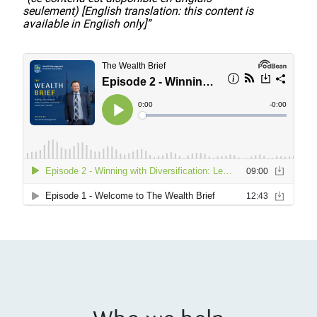
seulement) [English translation: this content is
available in English only]”