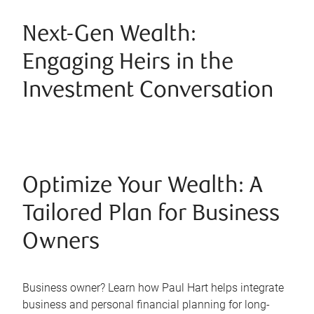
Next-Gen Wealth:
Engaging Heirs in the
Investment Conversation
Optimize Your Wealth: A
Tailored Plan for Business
Owners
Business owner? Learn how Paul Hart helps integrate
business and personal financial planning for long-