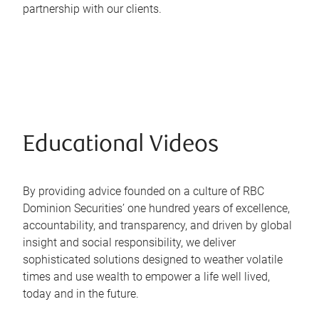
partnership with our clients.
Educational Videos
By providing advice founded on a culture of RBC
Dominion Securities’ one hundred years of excellence,
accountability, and transparency, and driven by global
insight and social responsibility, we deliver
sophisticated solutions designed to weather volatile
times and use wealth to empower a life well lived,
today and in the future.