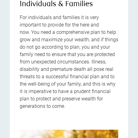
Individuals & Families
For individuals and families it is very
important to provide for the here and
now. You need a comprehensive plan to help
grow and maximize your wealth, and if things
do not go according to plan, you and your
family need to ensure that you are protected
from unexpected circumstances. Illness,
disability and premature death all pose real
threats to a successful financial plan and to
the well-being of your family, and this is why
it is imperative to have a prudent financial
plan to protect and preserve wealth for
generations to come.