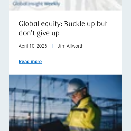
Global equity: Buckle up but
don't give up
April 10, 2026
|
Jim Allworth
Read more