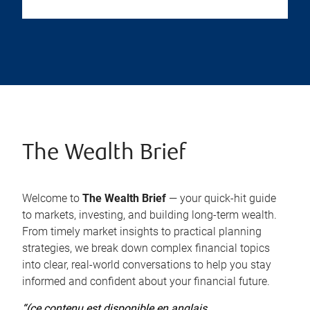
The Wealth Brief
Welcome to
The Wealth Brief
— your quick-hit guide
to markets, investing, and building long-term wealth.
From timely market insights to practical planning
strategies, we break down complex financial topics
into clear, real-world conversations to help you stay
informed and confident about your financial future.
“(ce contenu est disponible en anglais