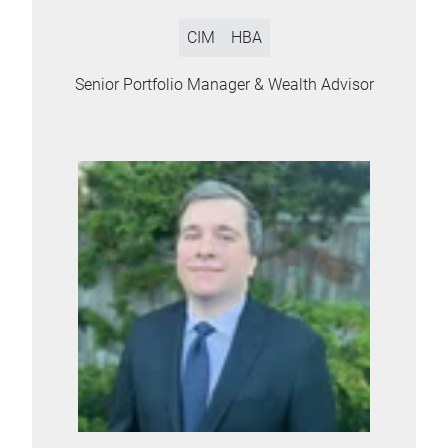
CIM
HBA
Senior Portfolio Manager & Wealth Advisor