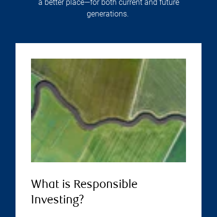
a better place—for both current and future
generations.
What is Responsible
Investing?