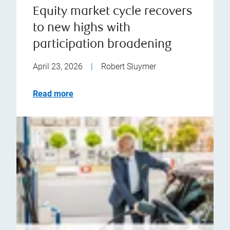
Equity market cycle recovers
to new highs with
participation broadening
April 23, 2026
|
Robert Sluymer
Read more