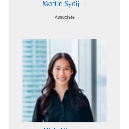
Martin Sydij
Associate