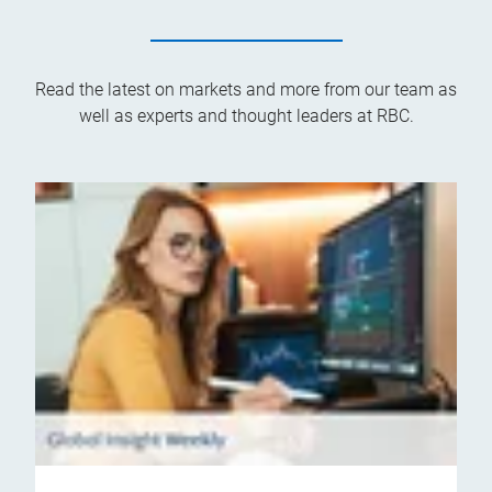
Read the latest on markets and more from our team as
well as experts and thought leaders at RBC.