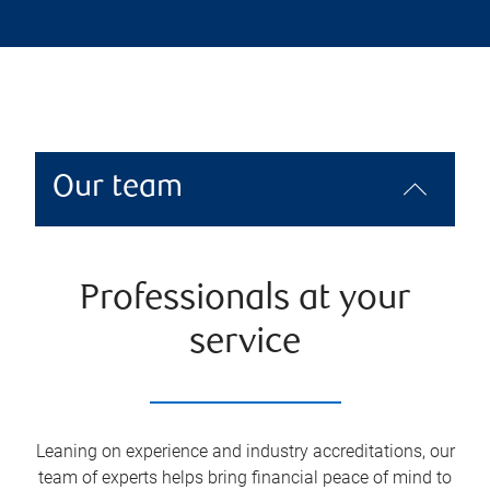
Our team
Professionals at your
service
Leaning on experience and industry accreditations, our
team of experts helps bring financial peace of mind to