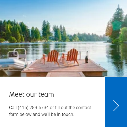
Meet our team
Call
(416) 289-6734
or fill out the contact
form below and we’ll be in touch.