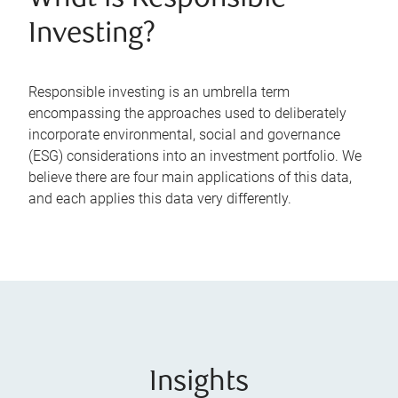
Investing?
Responsible investing is an umbrella term
encompassing the approaches used to deliberately
incorporate environmental, social and governance
(ESG) considerations into an investment portfolio. We
believe there are four main applications of this data,
and each applies this data very differently.
Insights