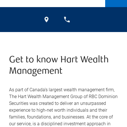
Get to know Hart Wealth
Management
As part of Canada’s largest wealth management firm,
The Hart Wealth Management Group of RBC Dominion
Securities was created to deliver an unsurpassed
experience to high-net worth individuals and their
families, foundations, and businesses. At the core of
our service, is a disciplined investment approach in