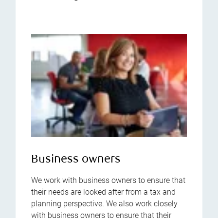
Business owners
We work with business owners to ensure that
their needs are looked after from a tax and
planning perspective. We also work closely
with business owners to ensure that their