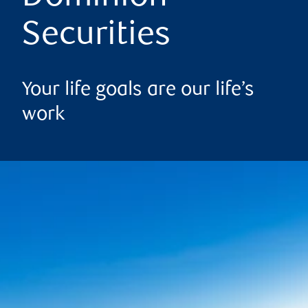
Securities
Your life goals are our life’s
work