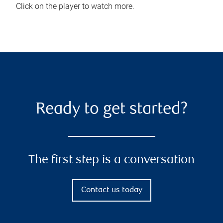
Click on the player to watch more.
Ready to get started?
The first step is a conversation
Contact us today