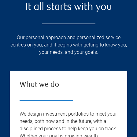
It all starts with you
Our personal approach and personalized service
centres on you, and it begins with getting to know you,
your needs, and your goals.
What we do
We design investment portfolios to meet your
needs, both now and in the future, with a
disciplined process to help keep you on track.
Whether your goal is growing wealth,