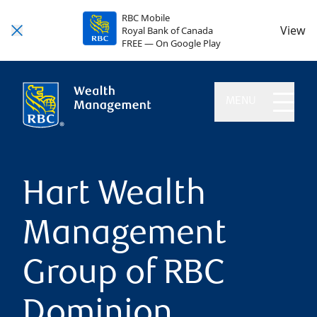
RBC Mobile
View
Royal Bank of Canada
FREE — On Google Play
MENU
Hart Wealth
Management
Group of RBC
Dominion