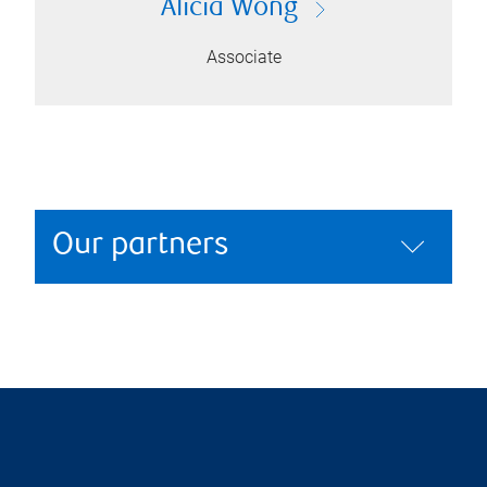
Alicia Wong
Associate
Our partners