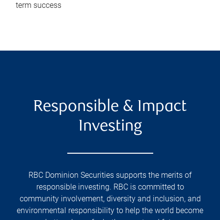
term success
Responsible & Impact
Investing
RBC Dominion Securities supports the merits of
responsible investing. RBC is committed to
community involvement, diversity and inclusion, and
environmental responsibility to help the world become