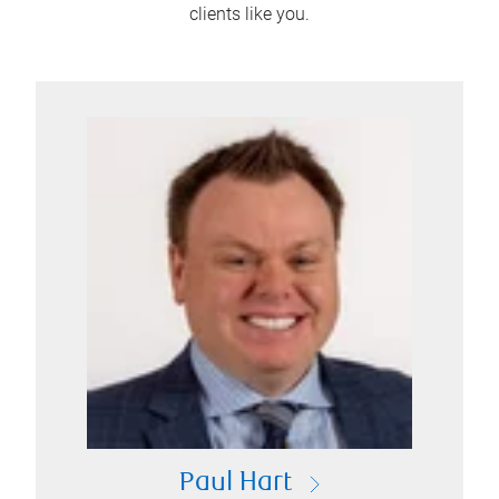
clients like you.
Paul Hart