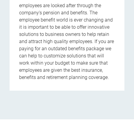
employees are looked after through the
company's pension and benefits. The
employee benefit world is ever changing and
it is important to be able to offer innovative
solutions to business owners to help retain
and attract high quality employees. If you are
paying for an outdated benefits package we
can help to customize solutions that will
work within your budget to make sure that
employees are given the best insurance,
benefits and retirement planning coverage.