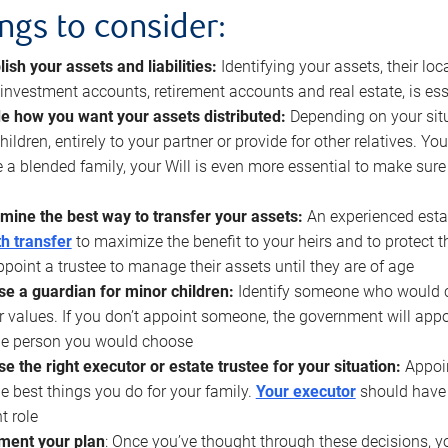
ings to consider:
lish your assets and liabilities:
Identifying your assets, their l
, investment accounts, retirement accounts and real estate, is ess
e how you want your assets distributed:
Depending on your situ
hildren, entirely to your partner or provide for other relatives. Y
 a blended family, your Will is even more essential to make sure
mine the best way to transfer your assets:
An experienced esta
h transfer
to maximize the benefit to your heirs and to protect 
ppoint a trustee to manage their assets until they are of age
e a guardian for minor children:
Identify someone who would car
r values. If you don’t appoint someone, the government will ap
he person you would choose
e the right executor or estate trustee for your situation:
Appoin
he best things you do for your family.
Your executor
should have t
t role
ment your plan
: Once you’ve thought through these decisions, y