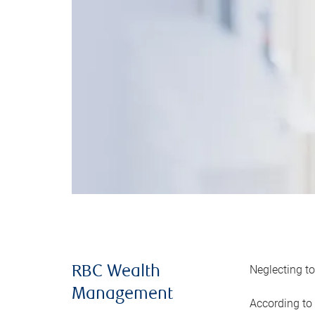
Neglecting to
RBC Wealth
Management
According to 