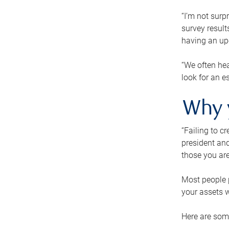
“I’m not surp
survey result
having an up-t
“We often hea
look for an e
Why 
“Failing to c
president and
those you are
Most people p
your assets w
Here are some