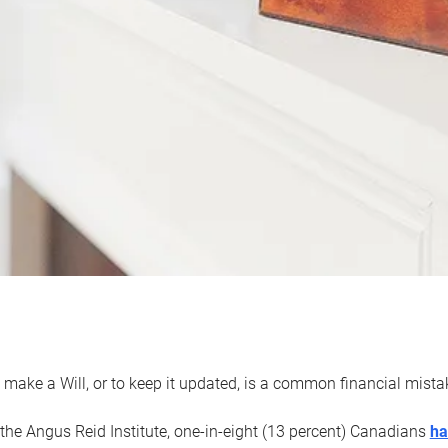
 make a Will, or to keep it updated, is a common financial mist
the Angus Reid Institute, one-in-eight (13 percent) Canadians
ha