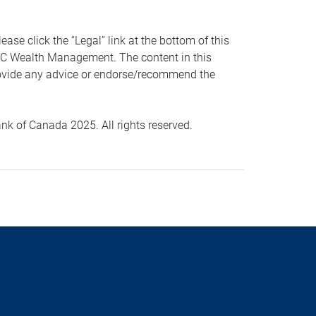
 click the “Legal” link at the bottom of this
RBC Wealth Management. The content in this
provide any advice or endorse/recommend the
k of Canada 2025. All rights reserved.