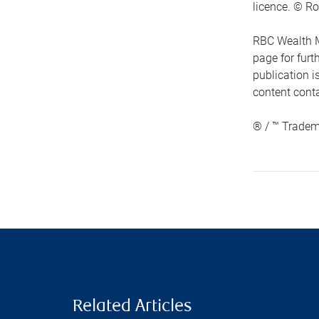
licence. © Ro
RBC Wealth M
page for fur
publication i
content conta
® / ™ Tradem
Related Articles