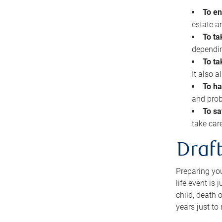
To en
estate 
To ta
dependin
To ta
It also 
To ha
and prob
To sa
take car
Draft
Preparing you
life event is
child; death o
years just to