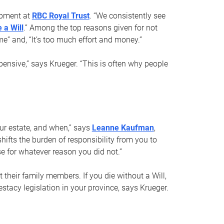
opment at
RBC Royal Trust
. “We consistently see
 a Will
.” Among the top reasons given for not
ime” and, “It’s too much effort and money.”
pensive,” says Krueger. “This is often why people
your estate, and when,” says
Leanne Kaufman
,
ifts the burden of responsibility from you to
e for whatever reason you did not.”
 their family members. If you die without a Will,
stacy legislation in your province, says Krueger.