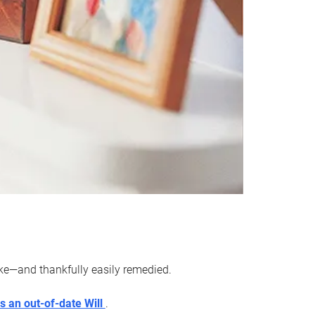
ake—and thankfully easily remedied.
s an out-of-date Will
.