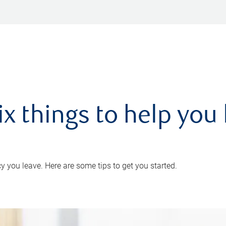
ix things to help you 
 you leave. Here are some tips to get you started.