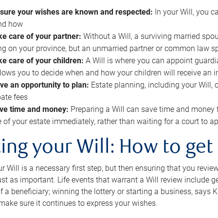
sure your wishes are known and respected:
In your Will, you 
and how
ke care of your partner:
Without a Will, a surviving married spou
g on your province, but an unmarried partner or common law s
ke care of your children:
A Will is where you can appoint guardia
allows you to decide when and how your children will receive an 
ve an opportunity to plan:
Estate planning, including your Will, 
ate fees
ve time and money:
Preparing a Will can save time and money 
e of your estate immediately, rather than waiting for a court to
ing your Will: How to get
r Will is a necessary first step, but then ensuring that you revie
 just as important. Life events that warrant a Will review include 
f a beneficiary; winning the lottery or starting a business, says K
 make sure it continues to express your wishes.