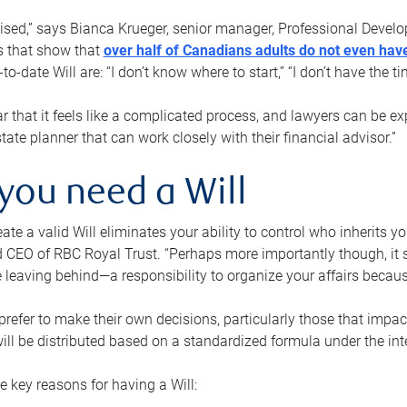
rised,” says Bianca Krueger, senior manager, Professional Devel
s that show that
over half of Canadians adults do not even have
o-date Will are: “I don’t know where to start,” “I don’t have the t
r that it feels like a complicated process, and lawyers can be ex
state planner that can work closely with their financial advisor.”
you need a Will
reate a valid Will eliminates your ability to control who inherits 
 CEO of RBC Royal Trust. “Perhaps more importantly though, it sh
 leaving behind—a responsibility to organize your affairs becaus
refer to make their own decisions, particularly those that impact
ill be distributed based on a standardized formula under the inte
 key reasons for having a Will: