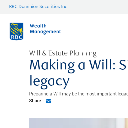
RBC Dominion Securities Inc.
Will & Estate Planning
Making a Will: S
legacy
Preparing a Will may be the most important legacy
Share