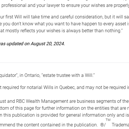
 professional and your lawyer to ensure your wishes are properl
ur first Will will take time and careful consideration, but it will
 you don’t know what you want to have happen to every asset is 
t mostly reflects your wishes is always better than nothing.”
 was updated on August 20, 2024.
quidator”, in Ontario, “estate trustee with a Will.”
t required for notarial Wills in Quebec, and may not be required i
ust and RBC Wealth Management are business segments of the R
ottom of this page for further information on the entities tha
n this publication is provided for general information only and i
TM
mmend the content contained in the publication. ®/
Trademar