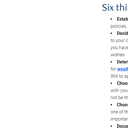
Six th
Estab
policies
Decid
to your c
you have
wishes
Deter
for
wealt
Will to a
Choos
with you
not be t
Choos
one of t
importan
Docu