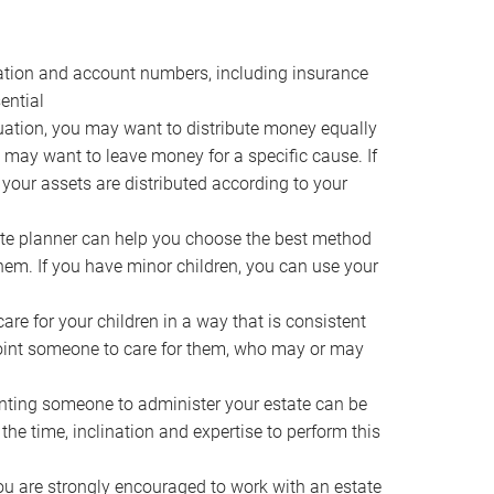
ocation and account numbers, including insurance
ential
ation, you may want to distribute money equally
ou may want to leave money for a specific cause. If
 your assets are distributed according to your
te planner can help you choose the best method
them. If you have minor children, you can use your
e for your children in a way that is consistent
point someone to care for them, who may or may
ting someone to administer your estate can be
he time, inclination and expertise to perform this
ou are strongly encouraged to work with an estate