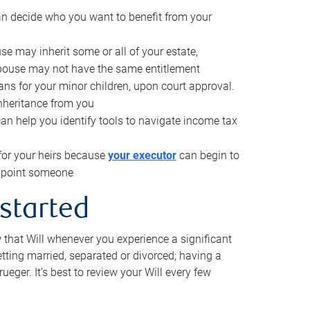
can decide who you want to benefit from your
se may inherit some or all of your estate,
pouse may not have the same entitlement
ns for your minor children, upon court approval.
inheritance from you
can help you identify tools to navigate income tax
for your heirs because
your executor
can begin to
 appoint someone
 started
w that Will whenever you experience a significant
getting married, separated or divorced; having a
rueger. It’s best to review your Will every few