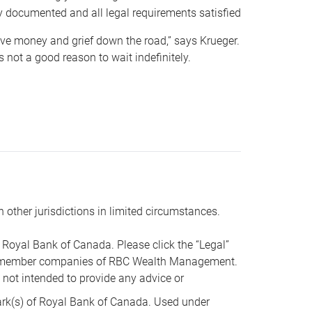
y documented and all legal requirements satisfied
 save money and grief down the road,” says Krueger.
not a good reason to wait indefinitely.
n other jurisdictions in limited circumstances.
oyal Bank of Canada. Please click the “Legal”
t are member companies of RBC Wealth Management.
s not intended to provide any advice or
k(s) of Royal Bank of Canada. Used under