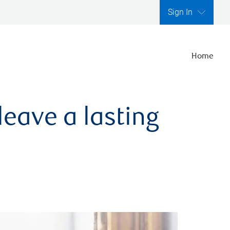
Sign In
Home
leave a lasting