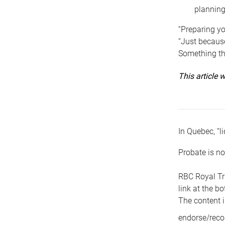
planning
“Preparing yo
“Just because
Something tha
This article
In Quebec, “li
Probate is no
RBC Royal Tr
link at the b
The content i
endorse/reco