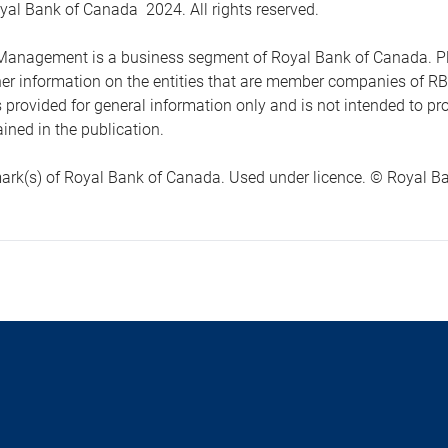
yal Bank of Canada 2024. All rights reserved.
anagement is a business segment of Royal Bank of Canada. Please
ther information on the entities that are member companies of 
s provided for general information only and is not intended to 
ined in the publication.
ark(s) of Royal Bank of Canada. Used under licence. © Royal Ban