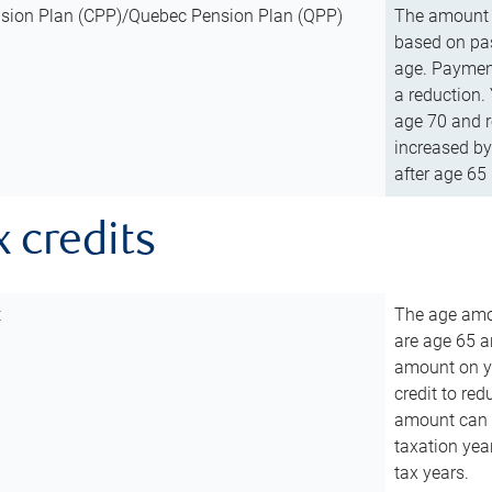
sion Plan (CPP)/Quebec Pension Plan (QPP)
The amount o
based on pas
age. Payment
a reduction.
age 70 and r
increased by
after age 65 
x credits
t
The age amou
are age 65 a
amount on you
credit to re
amount can b
taxation year
tax years.