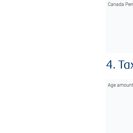
Canada Pen
4. Ta
Age amoun