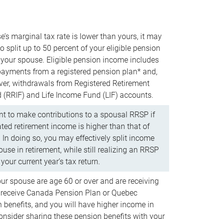
e’s marginal tax rate is lower than yours, it may
o split up to 50 percent of your eligible pension
your spouse. Eligible pension income includes
 payments from a registered pension plan* and,
ver, withdrawals from Registered Retirement
(RRIF) and Life Income Fund (LIF) accounts.
 to make contributions to a spousal RRSP if
ated retirement income is higher than that of
 In doing so, you may effectively split income
use in retirement, while still realizing an RRSP
your current year’s tax return.
our spouse are age 60 or over and are receiving
to receive Canada Pension Plan or Quebec
 benefits, and you will have higher income in
consider sharing these pension benefits with your