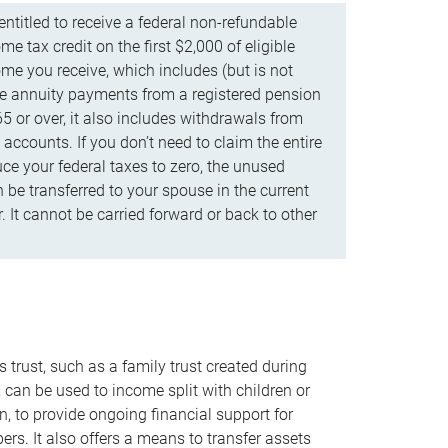
ntitled to receive a federal non-refundable
e tax credit on the first $2,000 of eligible
me you receive, which includes (but is not
life annuity payments from a registered pension
5 or over, it also includes withdrawals from
accounts. If you don’t need to claim the entire
uce your federal taxes to zero, the unused
be transferred to your spouse in the current
. It cannot be carried forward or back to other
s trust, such as a family trust created during
, can be used to income split with children or
n, to provide ongoing financial support for
rs. It also offers a means to transfer assets