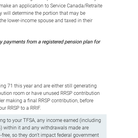
ake an application to Service Canada/Retraite
 will determine the portion that may be
 the lower-income spouse and taxed in their
uity payments from a registered pension plan for
ning 71 this year and are either still generating
bution room or have unused RRSP contribution
er making a final RRSP contribution, before
our RRSP to a RRIF.
ing to your TFSA, any income earned (including
s) within it and any withdrawals made are
x-free, so they don’t impact federal government