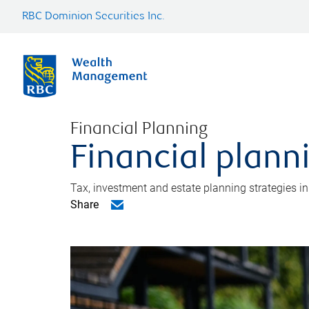
RBC Dominion Securities Inc.
Financial Planning
Financial plann
Tax, investment and estate planning strategies i
Share