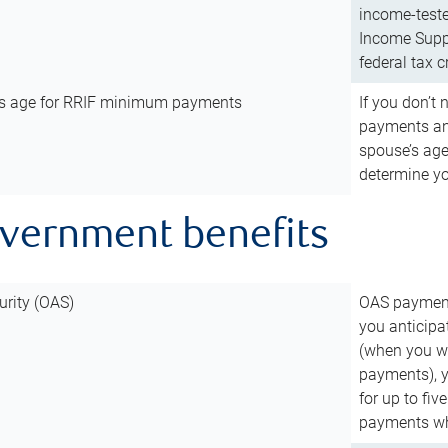
income-teste
Income Suppl
federal tax c
’s age for RRIF minimum payments
If you don’
payments and
spouse’s age
determine y
overnment benefits
urity (OAS)
OAS payments
you anticipa
(when you wo
payments), 
for up to fiv
payments wh