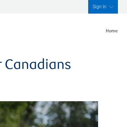
Sign In
Home
er Canadians