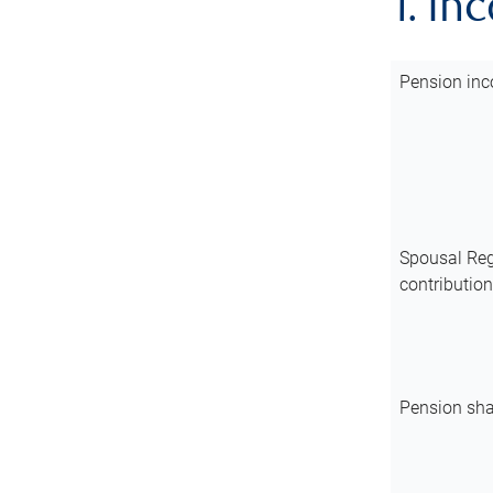
1. In
Pension inc
Spousal Reg
contributio
Pension sha