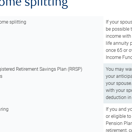
come splitting
ome splitting
If your spous
be possible t
income with 
life annuity
once 65 or o
Income Fund 
istered Retirement Savings Plan (RRSP)
You may want
ns
your anticip
your spouse.
with your spo
deduction in 
ring
If you and y
or eligible 
Pension Plan
retirement, 