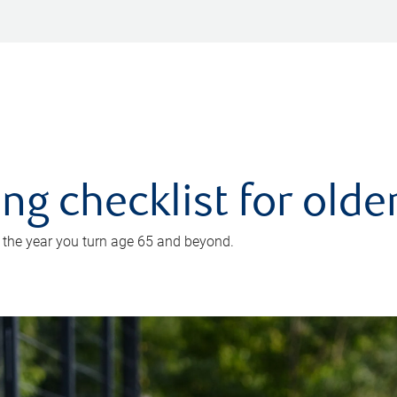
ing checklist for old
n the year you turn age 65 and beyond.