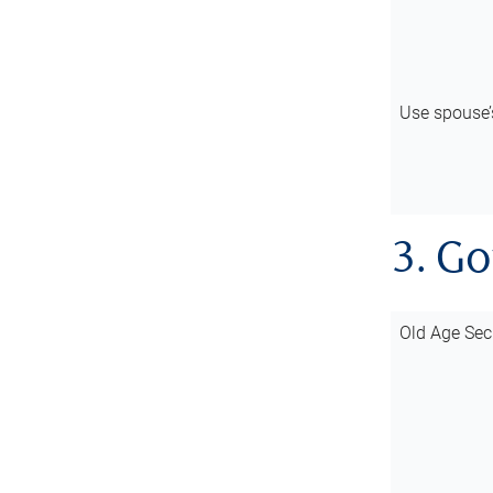
Use spouse
3. G
Old Age Sec