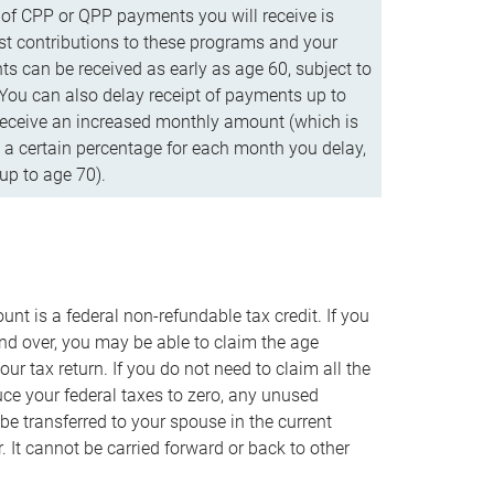
f CPP or QPP payments you will receive is
t contributions to these programs and your
s can be received as early as age 60, subject to
 You can also delay receipt of payments up to
eceive an increased monthly amount (which is
 a certain percentage for each month you delay,
up to age 70).
nt is a federal non-refundable tax credit. If you
nd over, you may be able to claim the age
r tax return. If you do not need to claim all the
duce your federal taxes to zero, any unused
e transferred to your spouse in the current
. It cannot be carried forward or back to other