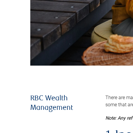
There are man
RBC Wealth
some that are
Management
Note: Any re