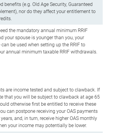
d benefits (e.g. Old Age Security, Guaranteed
ement), nor do they affect your entitlement to
redits.
t need the mandatory annual minimum RRIF
 your spouse is younger than you, your
 can be used when setting up the RRIF to
our annual minimum taxable RRIF withdrawals.
 are income tested and subject to clawback. If
te that you will be subject to clawback at age 65
uld otherwise first be entitled to receive these
you can postpone receiving your OAS payments
e years, and, in turn, receive higher OAS monthly
en your income may potentially be lower.