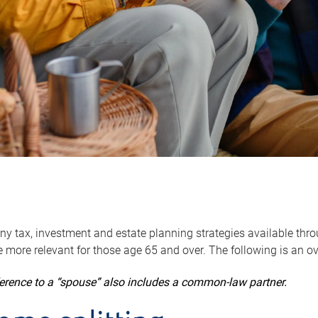
y tax, investment and estate planning strategies available throug
 more relevant for those age 65 and over. The following is an o
ference to a “spouse” also includes a common-law partner.