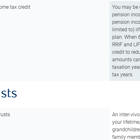
ome tax credit
You may be e
pension incom
pension inco
limited to) 
plan. When 6
RRIF and LIF 
credit to red
amounts can 
taxation year
tax years.
usts
rusts
An inter-vivo
your lifetime
grandchildre
family membe