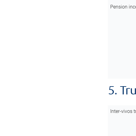
Pension inc
5. Tr
Inter-vivos t