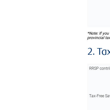
*Note: If you
provincial ta
2. Ta
RRSP contri
Tax-Free Sa