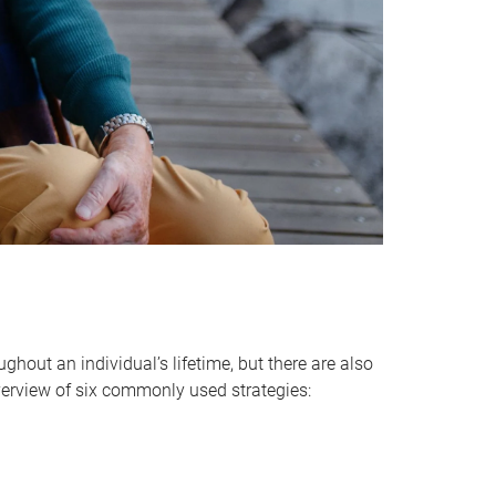
hout an individual’s lifetime, but there are also
verview of six commonly used strategies: