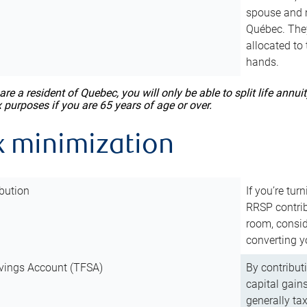
spouse and m
Québec. They
allocated to
hands.
 are a resident of Quebec, you will only be able to split life ann
x purposes if you are 65 years of age or over.
x minimization
bution
If you’re tur
RRSP contri
room, consid
converting y
vings Account (TFSA)
By contribut
capital gain
generally ta