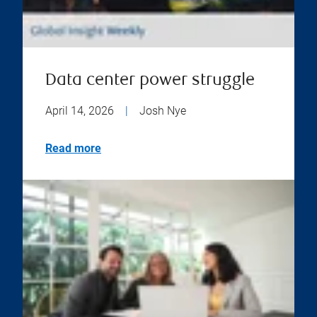
Data center power struggle
April 14, 2026
|
Josh Nye
Read more