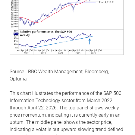
Source - RBC Wealth Management, Bloomberg,
Optuma
This chart illustrates the performance of the S&P 500
Information Technology sector from March 2022
through April 22, 2026. The top panel shows weekly
price momentum, indicating it is currently early in an
upturn. The middle panel shows the sector price,
indicating a volatile but upward slowing trend defined