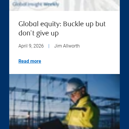
Global equity: Buckle up but
don't give up
April 9, 2026
|
Jim Allworth
Read more