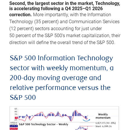
Second, the largest sector in the market, Technology,
is accelerating following a Q4 2025–Q1 2026
correction.
More importantly, with the Information
Technology (35 percent) and Communication Services
(12 percent) sectors accounting for just under
50 percent of the S&P 500’s market capitalization, their
direction will define the overall trend of the S&P 500.
S&P 500 Information Technology
sector with weekly momentum, a
200-day moving average and
relative performance versus the
S&P 500