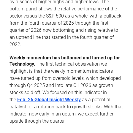
by a series of higher highs and higher lows. The
bottom panel shows the relative performance of the
sector versus the S&P 500 as a whole, with a pullback
from the fourth quarter of 2025 through the first
quarter of 2026 now bottoming and rising relative to
an uptrend line that started in the fourth quarter of
2022.
Weekly momentum has bottomed and turned up for
Technology.
The first technical observation we
highlight is that the weekly momentum indicators
have turned up from oversold levels, which developed
through Q4 2025 and into late Q1 2026 as growth
stocks sold off. We focused on this indicator in
the
Feb. 26 Global Insight Weekly
as a potential
catalyst for a rotation back to growth stocks. With that
indicator now early in an upturn, we expect further
upside through the quarter.