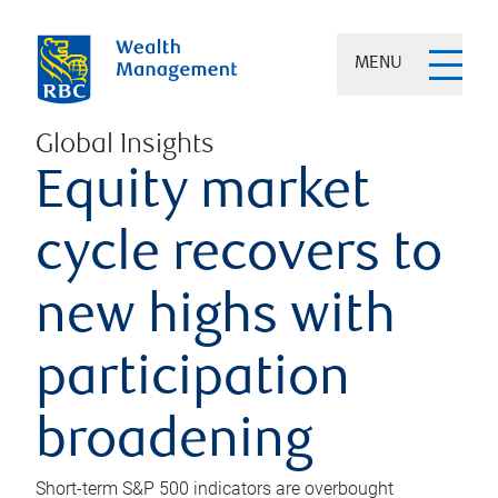
MENU
Global Insights
Equity market
cycle recovers to
new highs with
participation
broadening
Short-term S&P 500 indicators are overbought