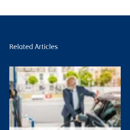
Related Articles