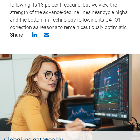
following its 13 percent rebound, but we view the
strength of the advance-decline lines near cycle highs
and the bottom in Technology following its Q4–Q1
correction as reasons to remain cautiously optimistic.
Share