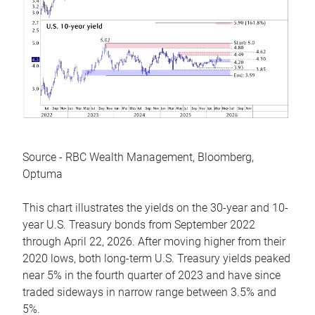
Source - RBC Wealth Management, Bloomberg,
Optuma
This chart illustrates the yields on the 30-year and 10-
year U.S. Treasury bonds from September 2022
through April 22, 2026. After moving higher from their
2020 lows, both long-term U.S. Treasury yields peaked
near 5% in the fourth quarter of 2023 and have since
traded sideways in narrow range between 3.5% and
5%.