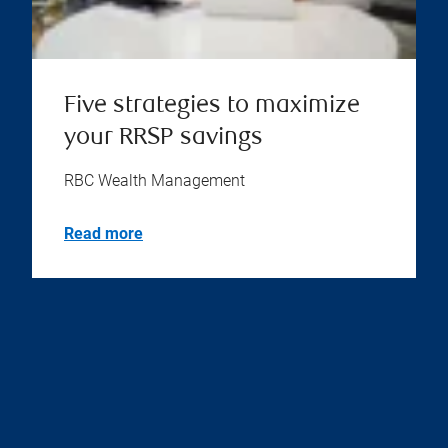
Five strategies to maximize
your RRSP savings
RBC Wealth Management
Read more