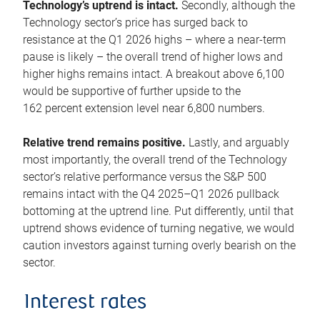
Technology’s uptrend is intact.
Secondly, although the
Technology sector’s price has surged back to
resistance at the Q1 2026 highs – where a near-term
pause is likely – the overall trend of higher lows and
higher highs remains intact. A breakout above 6,100
would be supportive of further upside to the
162 percent extension level near 6,800 numbers.
Relative trend remains positive.
Lastly, and arguably
most importantly, the overall trend of the Technology
sector’s relative performance versus the S&P 500
remains intact with the Q4 2025–Q1 2026 pullback
bottoming at the uptrend line. Put differently, until that
uptrend shows evidence of turning negative, we would
caution investors against turning overly bearish on the
sector.
Interest rates