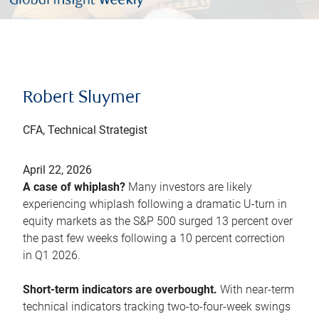
Robert Sluymer
CFA, Technical Strategist
April 22, 2026
A case of whiplash?
Many investors are likely
experiencing whiplash following a dramatic U-turn in
equity markets as the S&P 500 surged 13 percent over
the past few weeks following a 10 percent correction
in Q1 2026.
Short-term indicators are overbought.
With near-term
technical indicators tracking two-to-four-week swings