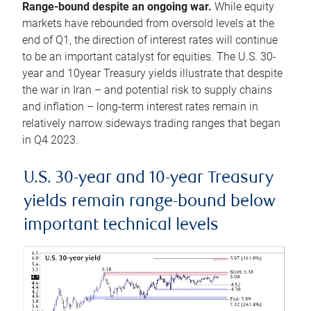
Range-bound despite an ongoing war.
While equity
markets have rebounded from oversold levels at the
end of Q1, the direction of interest rates will continue
to be an important catalyst for equities. The U.S. 30-
year and 10year Treasury yields illustrate that despite
the war in Iran – and potential risk to supply chains
and inflation – long-term interest rates remain in
relatively narrow sideways trading ranges that began
in Q4 2023.
U.S. 30-year and 10-year Treasury
yields remain range-bound below
important technical levels