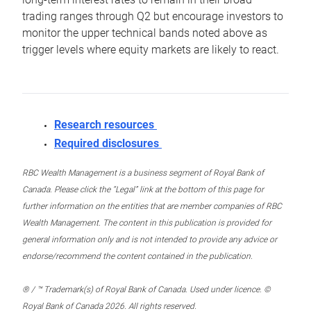
trading ranges through Q2 but encourage investors to
monitor the upper technical bands noted above as
trigger levels where equity markets are likely to react.
Research resources
Required disclosures
RBC Wealth Management is a business segment of Royal Bank of
Canada. Please click the “Legal” link at the bottom of this page for
further information on the entities that are member companies of RBC
Wealth Management. The content in this publication is provided for
general information only and is not intended to provide any advice or
endorse/recommend the content contained in the publication.
® / ™ Trademark(s) of Royal Bank of Canada. Used under licence. ©
Royal Bank of Canada 2026. All rights reserved.