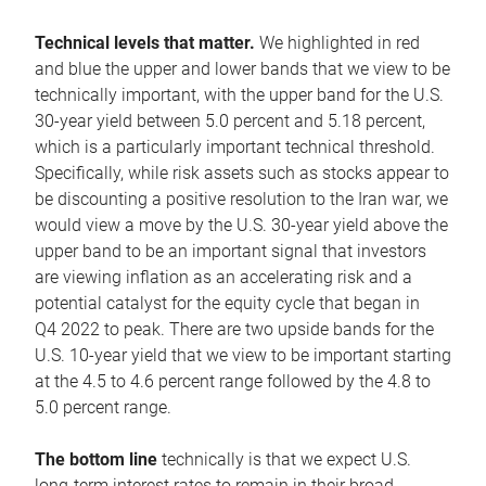
Technical levels that matter.
We highlighted in red
and blue the upper and lower bands that we view to be
technically important, with the upper band for the U.S.
30-year yield between 5.0 percent and 5.18 percent,
which is a particularly important technical threshold.
Specifically, while risk assets such as stocks appear to
be discounting a positive resolution to the Iran war, we
would view a move by the U.S. 30-year yield above the
upper band to be an important signal that investors
are viewing inflation as an accelerating risk and a
potential catalyst for the equity cycle that began in
Q4 2022 to peak. There are two upside bands for the
U.S. 10-year yield that we view to be important starting
at the 4.5 to 4.6 percent range followed by the 4.8 to
5.0 percent range.
The bottom line
technically is that we expect U.S.
long-term interest rates to remain in their broad