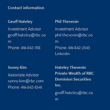
Contact information
Geoff Hateley
Phil Thevenin
Investment Advisor
Investment Advisor
geoff.hateley@rbc.co
phil.thevenin@rbc.co
m
m
Phone:
Phone:
416-842-1118
416-842-2343
Linkedin
Sonny Kim
Hateley Thevenin
Private Wealth of RBC
Associate Advisor
Dominion Securities
sonny.kim@rbc.com
Inc.
Phone:
416-842-8541
geoff.hateley@rbc.co
m