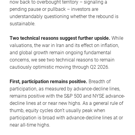
now back to overbought territory – signaling a
pending pause or pullback – investors are
understandably questioning whether the rebound is
sustainable.
Two technical reasons suggest further upside.
While
valuations, the war in Iran and its effect on inflation,
and global growth remain ongoing fundamental
concerns, we see two technical reasons to remain
cautiously optimistic moving through Q2 2026.
First, participation remains positive.
Breadth of
participation, as measured by advance-decline lines,
remains positive with the S&P 500 and NYSE advance-
decline lines at or near new highs. As a general rule of
thumb, equity cycles don’t usually peak when
participation is broad with advance-decline lines at or
near all-time highs.