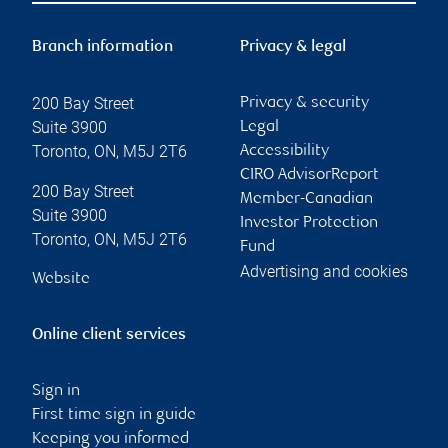
Branch information
Privacy & legal
200 Bay Street
Privacy & security
Suite 3900
Legal
Toronto
,
ON
,
M5J 2T6
Accessibility
CIRO AdvisorReport
200 Bay Street
Member-Canadian
Suite 3900
Investor Protection
Toronto
,
ON
,
M5J 2T6
Fund
Advertising and cookies
Website
Online client services
Sign in
First time sign in guide
Keeping you informed