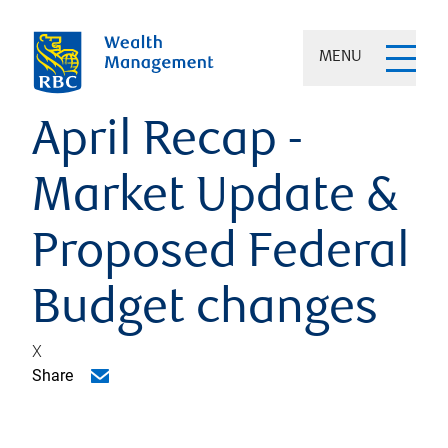
MENU
April Recap -
Market Update &
Proposed Federal
Budget changes
X
Share