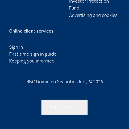
Investor Protection
Fund
Advertising and cookies
Online client services
Sign in
First time sign in guide
Keeping you informed
RBC Dominion Securities Inc., © 2026
Back to top