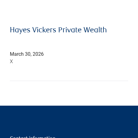
Hayes Vickers Private Wealth
March 30, 2026
X