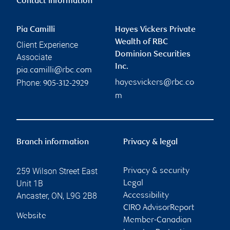
Contact information
Pia Camilli
Hayes Vickers Private
Wealth of RBC
Client Experience
Dominion Securities
Associate
Inc.
pia.camilli@rbc.com
Phone:
hayesvickers@rbc.co
905-312-2929
m
Branch information
Privacy & legal
259 Wilson Street East
Privacy & security
Unit 1B
Legal
Ancaster
,
ON
,
L9G 2B8
Accessibility
CIRO AdvisorReport
Website
Member-Canadian