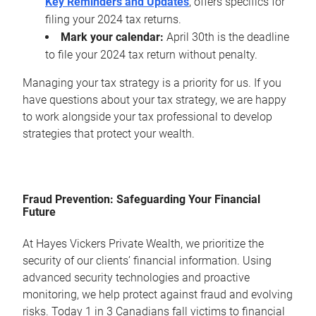
Key Reminders and Updates
, offers specifics for
filing your 2024 tax returns.
Mark your calendar:
April 30th is the deadline
to file your 2024 tax return without penalty.
Managing your tax strategy is a priority for us. If you
have questions about your tax strategy, we are happy
to work alongside your tax professional to develop
strategies that protect your wealth.
Fraud Prevention: Safeguarding Your Financial
Future
At Hayes Vickers Private Wealth, we prioritize the
security of our clients’ financial information. Using
advanced security technologies and proactive
monitoring, we help protect against fraud and evolving
risks. Today 1 in 3 Canadians fall victims to financial