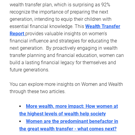
wealth transfer plan, which is surprising as 92%
recognize the importance of preparing the next
generation, intending to equip their children with
essential financial knowledge. This
Wealth Transfer
Report
provides valuable insights on women's
financial influence and strategies for educating the
next generation. By proactively engaging in wealth
transfer planning and financial education, women can
build a lasting financial legacy for themselves and
future generations.
You can explore more insights on Women and Wealth
through these two articles.
More wealth, more impact: How women at
the highest levels of wealth help society
Women are the predominant benefactor in
the great wealth transfer - what comes next?