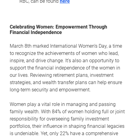
RBC, can be found
here
Celebrating Women: Empowerment Through
Financial Independence
March 8th marked International Women’s Day, a time
to recognize the achievements of women who lead,
inspire, and drive change. It’s also an opportunity to
support the financial independence of the women in
our lives. Reviewing retirement plans, investment
strategies, and wealth transfer plans can help ensure
long-term security and empowerment.
Women play a vital role in managing and passing
family wealth. With 84% of women holding full or joint
responsibility for overseeing family investment
portfolios, their influence in shaping financial legacies
is undeniable. Yet, only 22% have a comprehensive