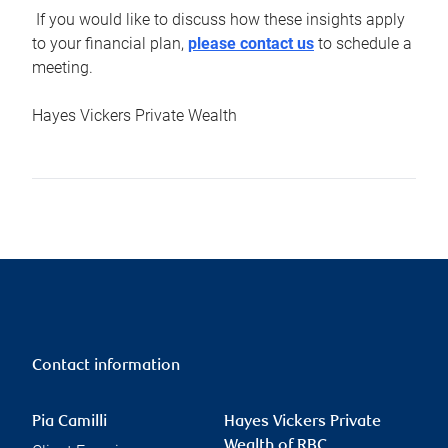
If you would like to discuss how these insights apply
to your financial plan,
please contact us
to schedule a
meeting.
Hayes Vickers Private Wealth
Contact information
Pia Camilli
Hayes Vickers Private
Wealth of RBC