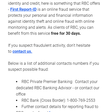
identity and credit, here is something that RBC offers
-
First Report-ID
is an online fraud service that
protects your personal and financial information
against identity theft and online fraud with online
monitoring and alerts. As clients of RBC, you can
benefit from this service
free for 30 days.
If you suspect fraudulent activity, don't hesitate
to
contact us.
Below is a list of additional contacts numbers if you
suspect possible fraud:
RBC Private Premier Banking: Contact your
dedicated RBC Banking Advisor - or contact our
office
RBC Bank (Cross Border): 1-800-769-2553
Further contact details for reporting fraud to