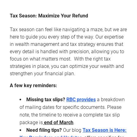
Tax Season: Maximize Your Refund
Tax season can feel like navigating a maze, but we are
here to guide you every step of the way. Our expertise
in wealth management and tax strategy ensures that
every detail is handled with precision, allowing you to
focus on what matters most. With the right tax
strategies in place, you can optimize your wealth and
strengthen your financial plan.
A few key reminders:
Missing tax slips?
RBC provides
a breakdown
of mailing dates for specific documents. Please
note, the timeline to receive a complete tax slip
package is
end of March
.
Need filing tips?
Our blog
Tax Season is Here: