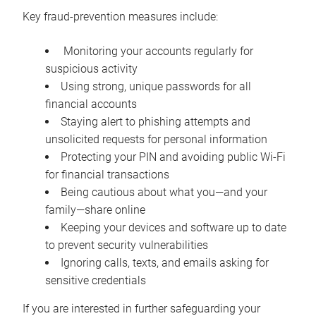
Key fraud-prevention measures include:
Monitoring your accounts regularly for
suspicious activity
Using strong, unique passwords for all
financial accounts
Staying alert to phishing attempts and
unsolicited requests for personal information
Protecting your PIN and avoiding public Wi-Fi
for financial transactions
Being cautious about what you—and your
family—share online
Keeping your devices and software up to date
to prevent security vulnerabilities
Ignoring calls, texts, and emails asking for
sensitive credentials
If you are interested in further safeguarding your