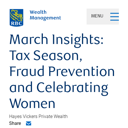
MENU
March Insights:
Tax Season,
Fraud Prevention
and Celebrating
Women
Hayes Vickers Private Wealth
Share