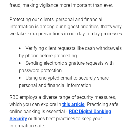
fraud, making vigilance more important than ever.
Protecting our clients' personal and financial
information is among our highest priorities, that's why
we take extra precautions in our day-to-day processes.
Verifying client requests like cash withdrawals
by phone before proceeding
Sending electronic signature requests with
password protection
Using encrypted email to securely share
personal and financial information
RBC employs a diverse range of security measures,
which you can explore in
this article
. Practicing safe
online banking is essential -
RBC Digital Banking
Security
outlines best practices to keep your
information safe.