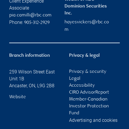
Client Experience
Dominion Securities
Associate
Inc.
pia.camilli@rbc.com
Phone:
hayesvickers@rbc.co
905-312-2929
m
Branch information
Privacy & legal
259 Wilson Street East
Privacy & security
Unit 1B
Legal
Ancaster
,
ON
,
L9G 2B8
Accessibility
CIRO AdvisorReport
Website
Member-Canadian
Investor Protection
Fund
Advertising and cookies