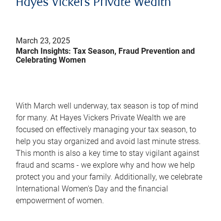
Hayes Vickers Private Wealth
March 23, 2025
March Insights: Tax Season, Fraud Prevention and
Celebrating Women
With March well underway, tax season is top of mind
for many. At Hayes Vickers Private Wealth we are
focused on effectively managing your tax season, to
help you stay organized and avoid last minute stress.
This month is also a key time to stay vigilant against
fraud and scams - we explore why and how we help
protect you and your family. Additionally, we celebrate
International Women's Day and the financial
empowerment of women.