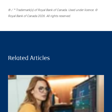
® / ™ Trademark(s) of Royal Bank of Canada. Used under licence. ©
Royal Bank of Canada 2026. All rights reserved.
Related Articles