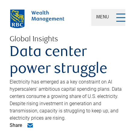
MENU
Global Insights
Data center
power struggle
Electricity has emerged as a key constraint on AI
hyperscalers’ ambitious capital spending plans. Data
centers consume a growing share of U.S. electricity.
Despite rising investment in generation and
transmission, capacity is struggling to keep up, and
electricity prices are rising.
Share