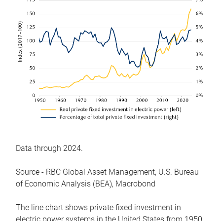
Data through 2024.
Source - RBC Global Asset Management, U.S. Bureau
of Economic Analysis (BEA), Macrobond
The line chart shows private fixed investment in
electric power systems in the United States from 1950