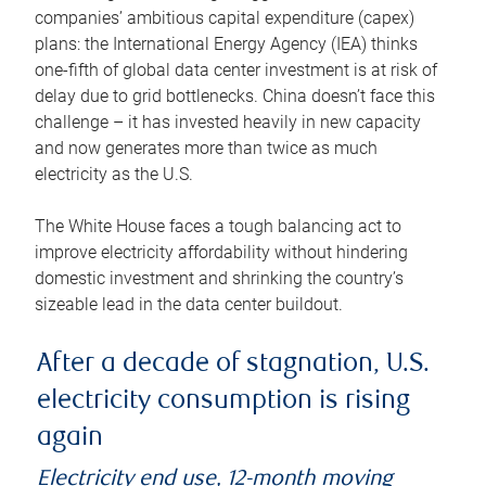
companies’ ambitious capital expenditure (capex)
plans: the International Energy Agency (IEA) thinks
one-fifth of global data center investment is at risk of
delay due to grid bottlenecks. China doesn’t face this
challenge – it has invested heavily in new capacity
and now generates more than twice as much
electricity as the U.S.
The White House faces a tough balancing act to
improve electricity affordability without hindering
domestic investment and shrinking the country’s
sizeable lead in the data center buildout.
After a decade of stagnation, U.S.
electricity consumption is rising
again
Electricity end use, 12-month moving