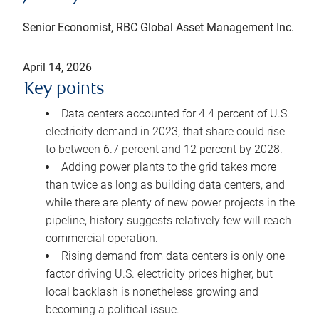
Senior Economist, RBC Global Asset Management Inc.
April 14, 2026
Key points
Data centers accounted for 4.4 percent of U.S.
electricity demand in 2023; that share could rise
to between 6.7 percent and 12 percent by 2028.
Adding power plants to the grid takes more
than twice as long as building data centers, and
while there are plenty of new power projects in the
pipeline, history suggests relatively few will reach
commercial operation.
Rising demand from data centers is only one
factor driving U.S. electricity prices higher, but
local backlash is nonetheless growing and
becoming a political issue.