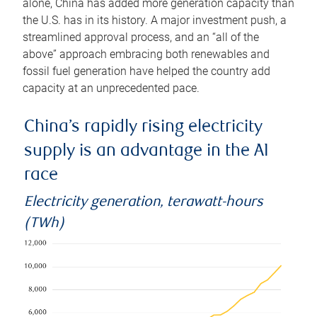
alone, China has added more generation capacity than
the U.S. has in its history. A major investment push, a
streamlined approval process, and an “all of the
above” approach embracing both renewables and
fossil fuel generation have helped the country add
capacity at an unprecedented pace.
China’s rapidly rising electricity
supply is an advantage in the AI
race
Electricity generation, terawatt-hours
(TWh)