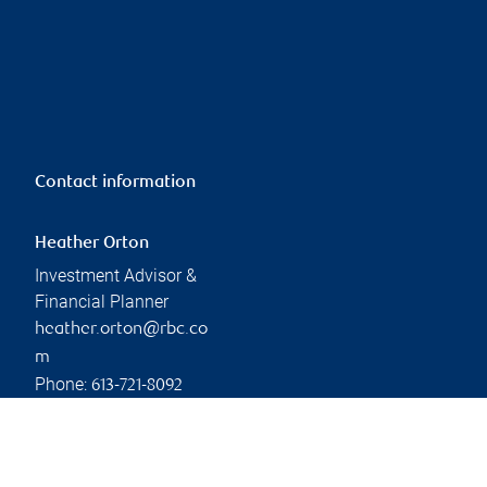
Contact information
Heather Orton
Investment Advisor &
Financial Planner
heather.orton@rbc.co
m
Phone:
613-721-8092
Linkedin