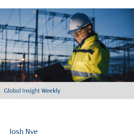
Josh Nye