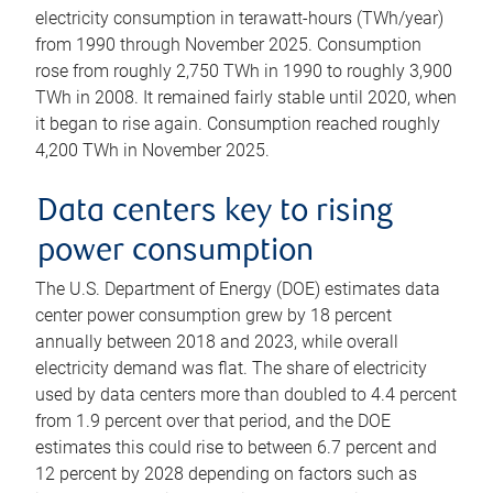
electricity consumption in terawatt-hours (TWh/year)
from 1990 through November 2025. Consumption
rose from roughly 2,750 TWh in 1990 to roughly 3,900
TWh in 2008. It remained fairly stable until 2020, when
it began to rise again. Consumption reached roughly
4,200 TWh in November 2025.
Data centers key to rising
power consumption
The U.S. Department of Energy (DOE) estimates data
center power consumption grew by 18 percent
annually between 2018 and 2023, while overall
electricity demand was flat. The share of electricity
used by data centers more than doubled to 4.4 percent
from 1.9 percent over that period, and the DOE
estimates this could rise to between 6.7 percent and
12 percent by 2028 depending on factors such as