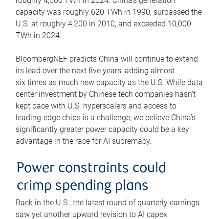
roughly 4,600 TWh in 2024. China’s generation
capacity was roughly 620 TWh in 1990, surpassed the
U.S. at roughly 4,200 in 2010, and exceeded 10,000
TWh in 2024.
BloombergNEF predicts China will continue to extend
its lead over the next five years, adding almost
six times as much new capacity as the U.S. While data
center investment by Chinese tech companies hasn’t
kept pace with U.S. hyperscalers and access to
leading-edge chips is a challenge, we believe China’s
significantly greater power capacity could be a key
advantage in the race for AI supremacy.
Power constraints could
crimp spending plans
Back in the U.S., the latest round of quarterly earnings
saw yet another upward revision to AI capex