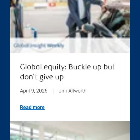
Global equity: Buckle up but
don't give up
April 9, 2026
|
Jim Allworth
Read more