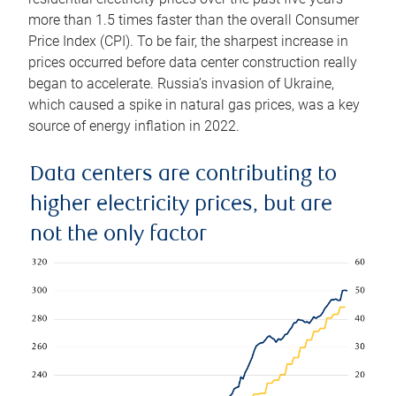
more than 1.5 times faster than the overall Consumer
Price Index (CPI). To be fair, the sharpest increase in
prices occurred before data center construction really
began to accelerate. Russia’s invasion of Ukraine,
which caused a spike in natural gas prices, was a key
source of energy inflation in 2022.
Data centers are contributing to
higher electricity prices, but are
not the only factor