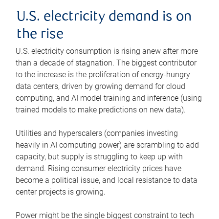
U.S. electricity demand is on
the rise
U.S. electricity consumption is rising anew after more
than a decade of stagnation. The biggest contributor
to the increase is the proliferation of energy-hungry
data centers, driven by growing demand for cloud
computing, and AI model training and inference (using
trained models to make predictions on new data).
Utilities and hyperscalers (companies investing
heavily in AI computing power) are scrambling to add
capacity, but supply is struggling to keep up with
demand. Rising consumer electricity prices have
become a political issue, and local resistance to data
center projects is growing.
Power might be the single biggest constraint to tech