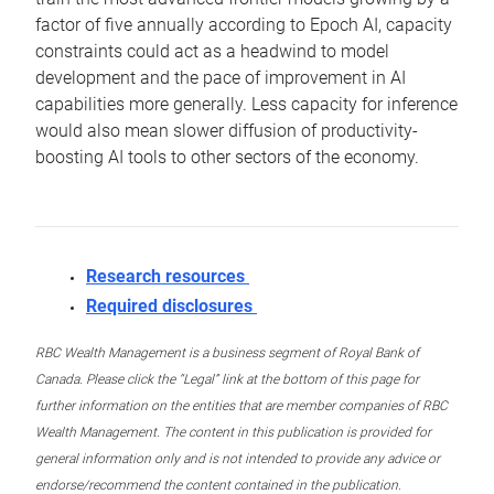
factor of five annually according to Epoch AI, capacity
constraints could act as a headwind to model
development and the pace of improvement in AI
capabilities more generally. Less capacity for inference
would also mean slower diffusion of productivity-
boosting AI tools to other sectors of the economy.
Research resources
Required disclosures
RBC Wealth Management is a business segment of Royal Bank of
Canada. Please click the “Legal” link at the bottom of this page for
further information on the entities that are member companies of RBC
Wealth Management. The content in this publication is provided for
general information only and is not intended to provide any advice or
endorse/recommend the content contained in the publication.