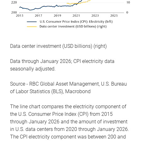
Data center investment (USD billions) (right)
Data through January 2026; CPI electricity data
seasonally adjusted.
Source - RBC Global Asset Management, U.S. Bureau
of Labor Statistics (BLS), Macrobond
The line chart compares the electricity component of
the U.S. Consumer Price Index (CPI) from 2015
through January 2026 and the amount of investment
in U.S. data centers from 2020 through January 2026.
The CPI electricity component was between 200 and