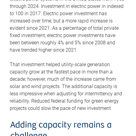
through 2024. Investment in electric power in indexed
to 100 in 2017. Electric power investment has
increased over time, but a more rapid increase is
evident since 2021. As a percentage of total private
fixed investment, electric power investments have
been between roughly 4% and 5% since 2008 and
have trended higher since 2021.
That investment helped utility-scale generation
capacity grow at the fastest pace in more than a
decade; however, much of the increase came from
solar and wind projects. The additional capacity is
less impressive when adjusting for intermittency and
reliability. Reduced federal funding for green energy
projects could slow the pace of new investment.
Adding capacity remains a