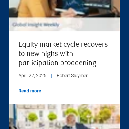
Equity market cycle recovers
to new highs with
participation broadening
April 22, 2026
|
Robert Sluymer
Read more