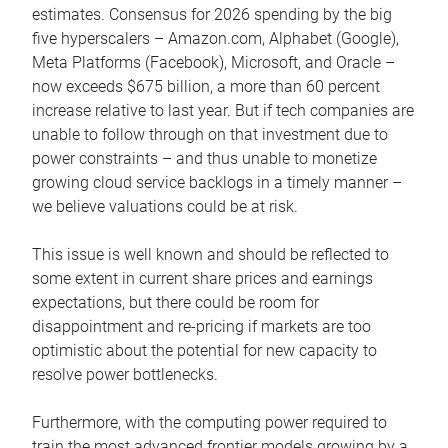
estimates. Consensus for 2026 spending by the big
five hyperscalers – Amazon.com, Alphabet (Google),
Meta Platforms (Facebook), Microsoft, and Oracle –
now exceeds $675 billion, a more than 60 percent
increase relative to last year. But if tech companies are
unable to follow through on that investment due to
power constraints – and thus unable to monetize
growing cloud service backlogs in a timely manner –
we believe valuations could be at risk.
This issue is well known and should be reflected to
some extent in current share prices and earnings
expectations, but there could be room for
disappointment and re-pricing if markets are too
optimistic about the potential for new capacity to
resolve power bottlenecks.
Furthermore, with the computing power required to
train the most advanced frontier models growing by a