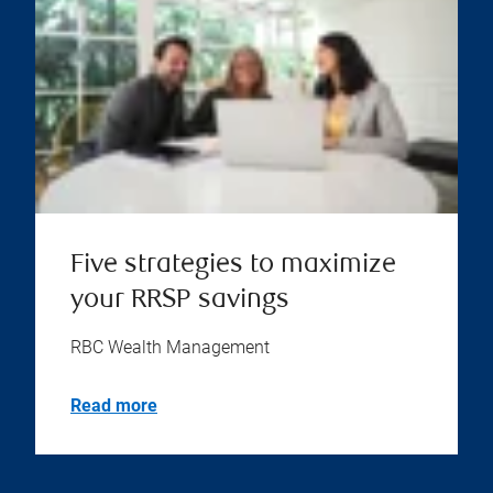
Five strategies to maximize
your RRSP savings
RBC Wealth Management
Read more