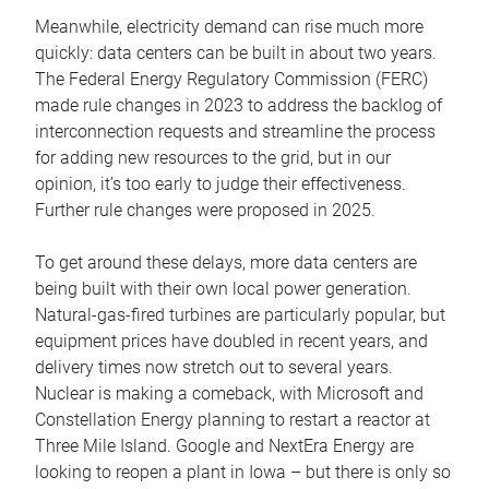
Meanwhile, electricity demand can rise much more
quickly: data centers can be built in about two years.
The Federal Energy Regulatory Commission (FERC)
made rule changes in 2023 to address the backlog of
interconnection requests and streamline the process
for adding new resources to the grid, but in our
opinion, it’s too early to judge their effectiveness.
Further rule changes were proposed in 2025.
To get around these delays, more data centers are
being built with their own local power generation.
Natural-gas-fired turbines are particularly popular, but
equipment prices have doubled in recent years, and
delivery times now stretch out to several years.
Nuclear is making a comeback, with Microsoft and
Constellation Energy planning to restart a reactor at
Three Mile Island. Google and NextEra Energy are
looking to reopen a plant in Iowa – but there is only so