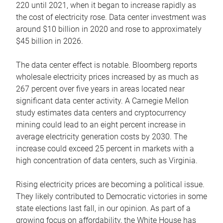
220 until 2021, when it began to increase rapidly as
the cost of electricity rose. Data center investment was
around $10 billion in 2020 and rose to approximately
$45 billion in 2026.
The data center effect is notable. Bloomberg reports
wholesale electricity prices increased by as much as
267 percent over five years in areas located near
significant data center activity. A Carnegie Mellon
study estimates data centers and cryptocurrency
mining could lead to an eight percent increase in
average electricity generation costs by 2030. The
increase could exceed 25 percent in markets with a
high concentration of data centers, such as Virginia.
Rising electricity prices are becoming a political issue.
They likely contributed to Democratic victories in some
state elections last fall, in our opinion. As part of a
growing focus on affordability, the White House has