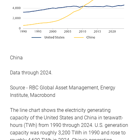
China
Data through 2024.
Source - RBC Global Asset Management, Energy
Institute, Macrobond
The line chart shows the electricity generating
capacity of the United States and China in terawatt-
hours (TWh) from 1990 through 2024. U.S. generation
capacity was roughly 3,200 TWh in 1990 and rose to