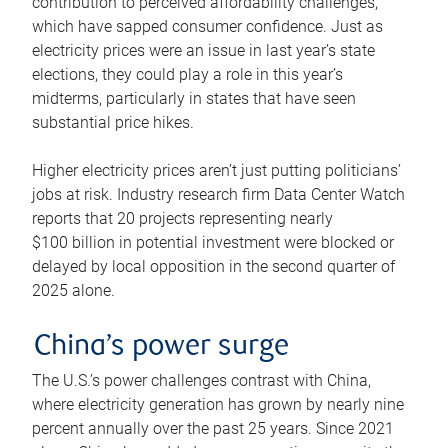
contribution to perceived affordability challenges,
which have sapped consumer confidence. Just as
electricity prices were an issue in last year’s state
elections, they could play a role in this year’s
midterms, particularly in states that have seen
substantial price hikes.
Higher electricity prices aren’t just putting politicians’
jobs at risk. Industry research firm Data Center Watch
reports that 20 projects representing nearly
$100 billion in potential investment were blocked or
delayed by local opposition in the second quarter of
2025 alone.
China’s power surge
The U.S.’s power challenges contrast with China,
where electricity generation has grown by nearly nine
percent annually over the past 25 years. Since 2021