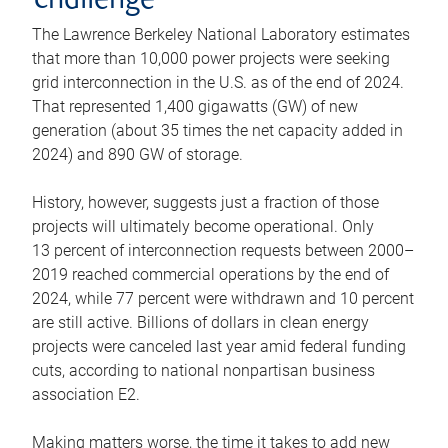
challenge
The Lawrence Berkeley National Laboratory estimates
that more than 10,000 power projects were seeking
grid interconnection in the U.S. as of the end of 2024.
That represented 1,400 gigawatts (GW) of new
generation (about 35 times the net capacity added in
2024) and 890 GW of storage.
History, however, suggests just a fraction of those
projects will ultimately become operational. Only
13 percent of interconnection requests between 2000–
2019 reached commercial operations by the end of
2024, while 77 percent were withdrawn and 10 percent
are still active. Billions of dollars in clean energy
projects were canceled last year amid federal funding
cuts, according to national nonpartisan business
association E2.
Making matters worse, the time it takes to add new