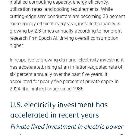
installed computing capacity, energy efficiency,
utilization rates, and cooling requirements. While
cutting-edge semiconductors are becoming 38 percent
more energy efficient every year, installed capacity is
growing by 2.3 times annually according to nonprofit
research firm Epoch AI, driving overall consumption
higher.
In response to growing demand, electricity investment
has accelerated, rising at an inflation-adjusted rate of
six percent annually over the past five years. It
accounted for nearly five percent of private capex in
2024, the highest share since 1985.
U.S. electricity investment has
accelerated in recent years
Private fixed investment in electric power