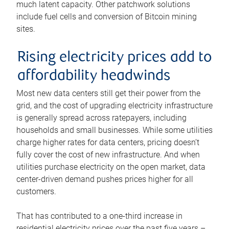
much latent capacity. Other patchwork solutions
include fuel cells and conversion of Bitcoin mining
sites.
Rising electricity prices add to
affordability headwinds
Most new data centers still get their power from the
grid, and the cost of upgrading electricity infrastructure
is generally spread across ratepayers, including
households and small businesses. While some utilities
charge higher rates for data centers, pricing doesn’t
fully cover the cost of new infrastructure. And when
utilities purchase electricity on the open market, data
center-driven demand pushes prices higher for all
customers.
That has contributed to a one-third increase in
residential electricity prices over the past five years –