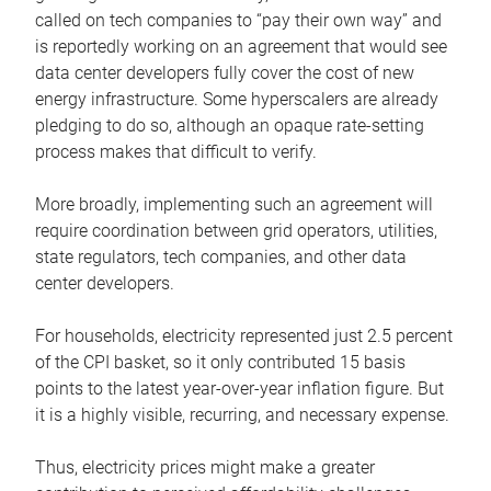
called on tech companies to “pay their own way” and
is reportedly working on an agreement that would see
data center developers fully cover the cost of new
energy infrastructure. Some hyperscalers are already
pledging to do so, although an opaque rate-setting
process makes that difficult to verify.
More broadly, implementing such an agreement will
require coordination between grid operators, utilities,
state regulators, tech companies, and other data
center developers.
For households, electricity represented just 2.5 percent
of the CPI basket, so it only contributed 15 basis
points to the latest year-over-year inflation figure. But
it is a highly visible, recurring, and necessary expense.
Thus, electricity prices might make a greater