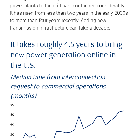
power plants to the grid has lengthened considerably.
It has risen from less than two years in the early 2000s
to more than four years recently. Adding new
transmission infrastructure can take a decade.
It takes roughly 4.5 years to bring
new power generation online in
the U.S.
Median time from interconnection
request to commercial operations
(months)