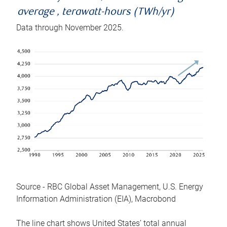
average , terawatt-hours (TWh/yr)
Data through November 2025.
Source - RBC Global Asset Management, U.S. Energy
Information Administration (EIA), Macrobond
The line chart shows United States’ total annual