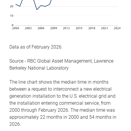
Data as of February 2026.
Source - RBC Global Asset Management, Lawrence
Berkeley National Laboratory
The line chart shows the median time in months
between a request to interconnect a new electrical
generation installation to the U.S. electrical grid and
the installation entering commercial service, from
2000 through February 2026. The median time was
approximately 22 months in 2000 and 54 months in
2026.