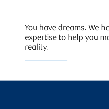
You have dreams. We ha
expertise to help you m
reality.