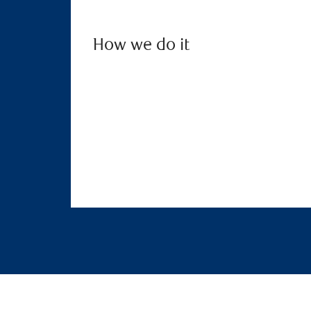
How we do it