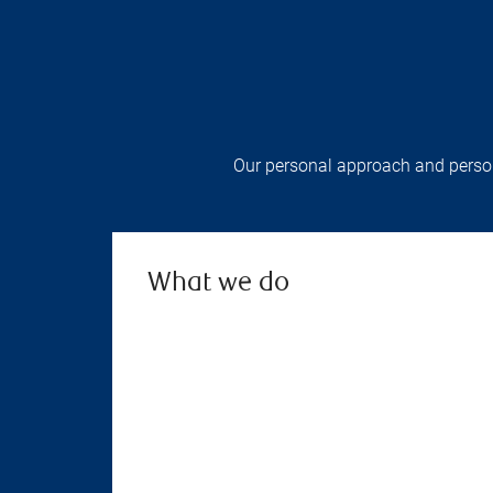
Our personal approach and persona
What we do