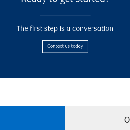
The first step is a conversation
Contact us today
O