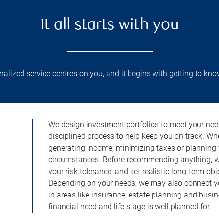
It all starts with you
lized service centres on you, and it begins with getting to kno
We design investment portfolios to meet your need
disciplined process to help keep you on track. Wh
generating income, minimizing taxes or planning fo
circumstances. Before recommending anything, we 
your risk tolerance, and set realistic long-term ob
Depending on your needs, we may also connect yo
in areas like insurance, estate planning and busi
financial need and life stage is well planned for.