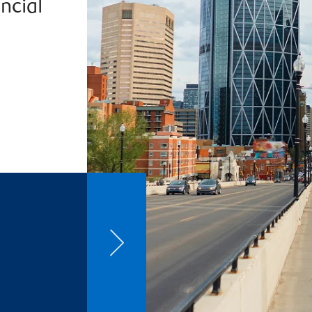
ncial