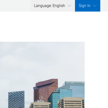
Language: English
Sign In