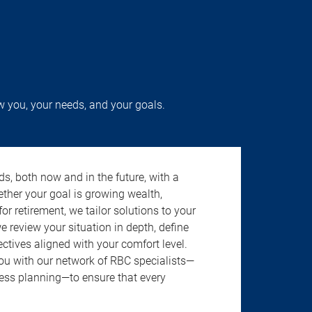
w you, your needs, and your goals.
s, both now and in the future, with a
ether your goal is growing wealth,
r retirement, we tailor solutions to your
review your situation in depth, define
jectives aligned with your comfort level.
u with our network of RBC specialists—
ness planning—to ensure that every