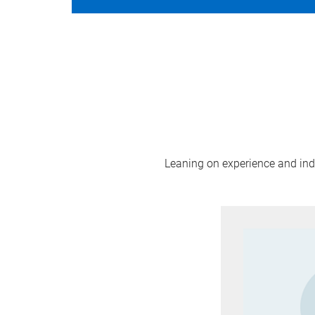
Leaning on experience and indus