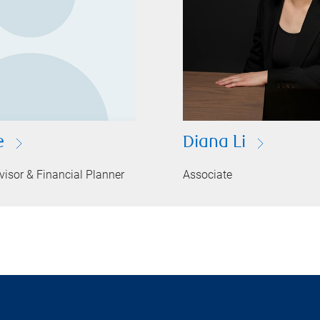
e
Diana Li
isor & Financial Planner
Associate