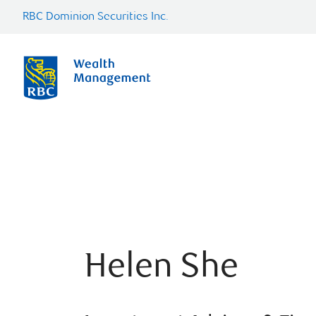
RBC Dominion Securities Inc.
Helen She