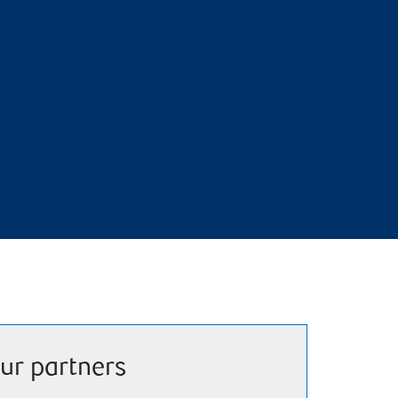
ur partners