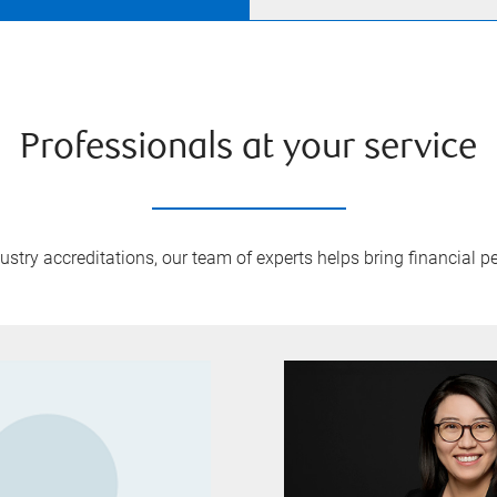
Professionals at your service
try accreditations, our team of experts helps bring financial pe