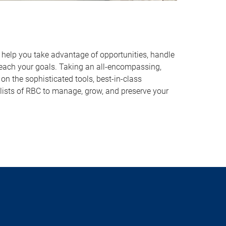
o help you take advantage of opportunities, handle
reach your goals. Taking an all-encompassing,
on the sophisticated tools, best-in-class
lists of RBC to manage, grow, and preserve your