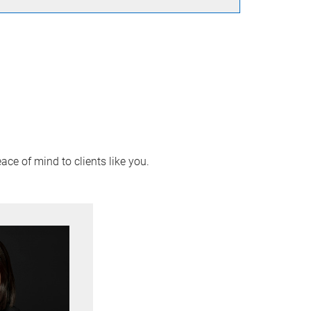
ace of mind to clients like you.