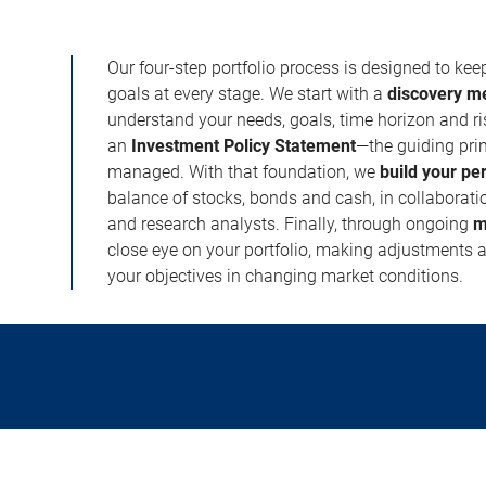
Our four-step portfolio process is designed to ke
goals at every stage. We start with a
discovery m
understand your needs, goals, time horizon and r
an
Investment Policy Statement
—the guiding prin
managed. With that foundation, we
build your pe
balance of stocks, bonds and cash, in collaboratio
and research analysts. Finally, through ongoing
m
close eye on your portfolio, making adjustments a
your objectives in changing market conditions.