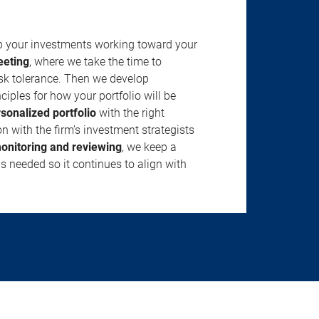
ep your investments working toward your
eeting
, where we take the time to
isk tolerance. Then we develop
ciples for how your portfolio will be
rsonalized portfolio
with the right
n with the firm’s investment strategists
onitoring and reviewing
, we keep a
s needed so it continues to align with