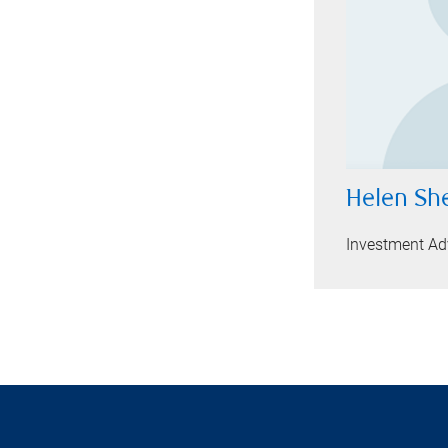
Helen Sh
Investment Adv