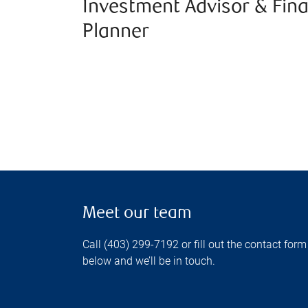
Investment Advisor & Fina
Planner
Meet our team
Call (403) 299-7192 or fill out the contact form
below and we’ll be in touch.