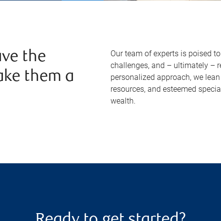
Our team of experts is poised t
ve the
challenges, and – ultimately – 
ake them a
personalized approach, we lean 
resources, and esteemed specia
wealth.
Ready to get started?