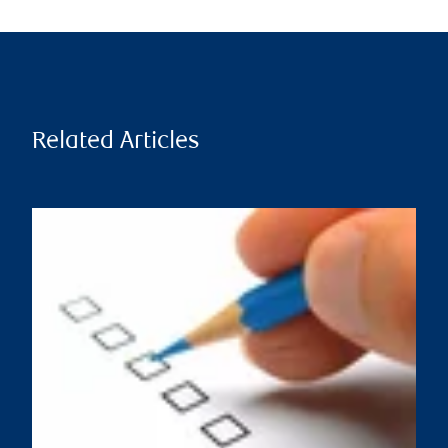
Related Articles