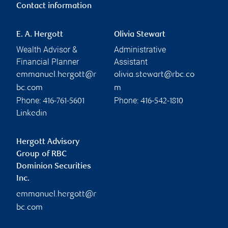
Contact information
E. A. Hergott
Olivia Stewart
Wealth Advisor &
Administrative
Financial Planner
Assistant
emmanuel.hergott@r
olivia.stewart@rbc.co
bc.com
m
Phone:
Phone:
416-761-5601
416-542-1810
Linkedin
Hergott Advisory
Group of RBC
Dominion Securities
Inc.
emmanuel.hergott@r
bc.com