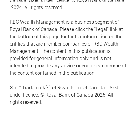
Canada. Used under licence. © Royal Bank of Canada
2024. All rights reserved.
RBC Wealth Management is a business segment of
Royal Bank of Canada. Please click the “Legal” link at
the bottom of this page for further information on the
entities that are member companies of RBC Wealth
Management. The content in this publication is
provided for general information only and is not
intended to provide any advice or endorse/recommend
the content contained in the publication.
® / ™ Trademark(s) of Royal Bank of Canada. Used
under licence. © Royal Bank of Canada 2025. All
rights reserved.