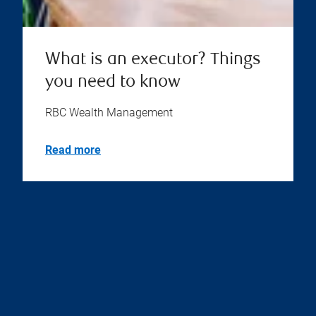
What is an executor? Things
you need to know
RBC Wealth Management
Read more