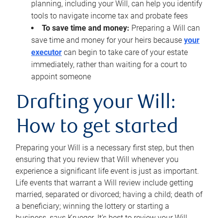
planning, including your Will, can help you identify
tools to navigate income tax and probate fees
To save time and money:
Preparing a Will can
save time and money for your heirs because
your
executor
can begin to take care of your estate
immediately, rather than waiting for a court to
appoint someone
Drafting your Will:
How to get started
Preparing your Will is a necessary first step, but then
ensuring that you review that Will whenever you
experience a significant life event is just as important.
Life events that warrant a Will review include getting
married, separated or divorced; having a child; death of
a beneficiary; winning the lottery or starting a
business, says Krueger. It’s best to review your Will