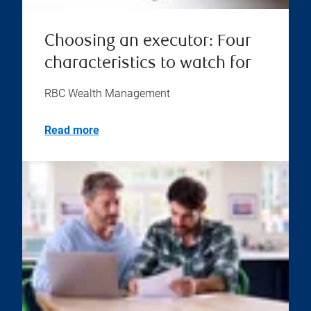
Choosing an executor: Four
characteristics to watch for
RBC Wealth Management
Read more