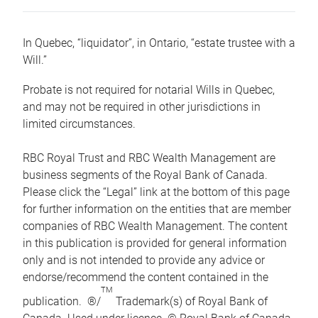
In Quebec, “liquidator”, in Ontario, “estate trustee with a
Will.”
Probate is not required for notarial Wills in Quebec,
and may not be required in other jurisdictions in
limited circumstances.
RBC Royal Trust and RBC Wealth Management are
business segments of the Royal Bank of Canada.
Please click the “Legal” link at the bottom of this page
for further information on the entities that are member
companies of RBC Wealth Management. The content
in this publication is provided for general information
only and is not intended to provide any advice or
endorse/recommend the content contained in the
TM
publication. ®/
Trademark(s) of Royal Bank of