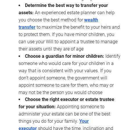
Determine the best way to transfer your
assets:
An experienced estate planner can help
you choose the best method for
wealth
transfer
to maximize the benefit to your heirs and
to protect them. If you have minor children, you
can use your Will to appoint a trustee to manage
their assets until they are of age
Choose a guardian for minor children:
Identify
someone who would care for your children in a
way that is consistent with your values. If you
don’t appoint someone, the government will
appoint someone to care for them, who may or
may not be the person you would choose
Choose the right executor or estate trustee
for your situation:
Appointing someone to
administer your estate can be one of the best
things you do for your family.
Your
executor
should have the time, inclination and