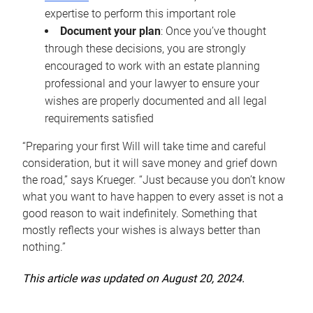
expertise to perform this important role
Document your plan
: Once you’ve thought
through these decisions, you are strongly
encouraged to work with an estate planning
professional and your lawyer to ensure your
wishes are properly documented and all legal
requirements satisfied
“Preparing your first Will will take time and careful
consideration, but it will save money and grief down
the road,” says Krueger. “Just because you don’t know
what you want to have happen to every asset is not a
good reason to wait indefinitely. Something that
mostly reflects your wishes is always better than
nothing.”
This article was updated on August 20, 2024.