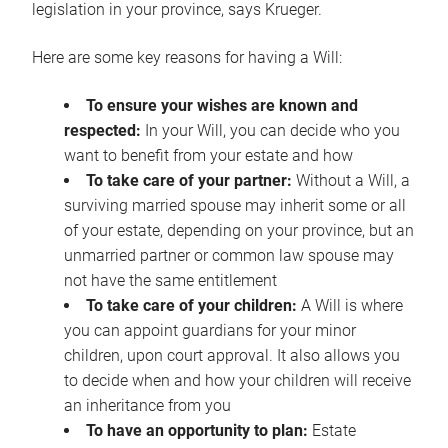
legislation in your province, says Krueger.
Here are some key reasons for having a Will:
To ensure your wishes are known and
respected:
In your Will, you can decide who you
want to benefit from your estate and how
To take care of your partner:
Without a Will, a
surviving married spouse may inherit some or all
of your estate, depending on your province, but an
unmarried partner or common law spouse may
not have the same entitlement
To take care of your children:
A Will is where
you can appoint guardians for your minor
children, upon court approval. It also allows you
to decide when and how your children will receive
an inheritance from you
To have an opportunity to plan:
Estate