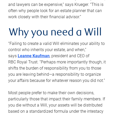
and lawyers can be expensive,” says Krueger. “This is
often why people look for an estate planner that can
work closely with their financial advisor.”
Why you need a Will
“Failing to create a valid Will eliminates your ability to
control who inherits your estate, and when,”
says
Leanne Kaufman
, president and CEO of
RBC Royal Trust. “Perhaps more importantly though, it
shifts the burden of responsibility from you to those
you are leaving behind—a responsibility to organize
your affairs because for whatever reason you did not.”
Most people prefer to make their own decisions,
particularly those that impact their family members. If
you die without a Will, your assets will be distributed
based on a standardized formula under the intestacy