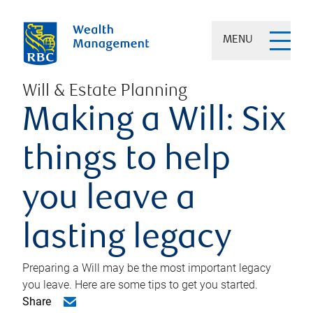
MENU
Will & Estate Planning
Making a Will: Six
things to help
you leave a
lasting legacy
Preparing a Will may be the most important legacy
you leave. Here are some tips to get you started.
Share