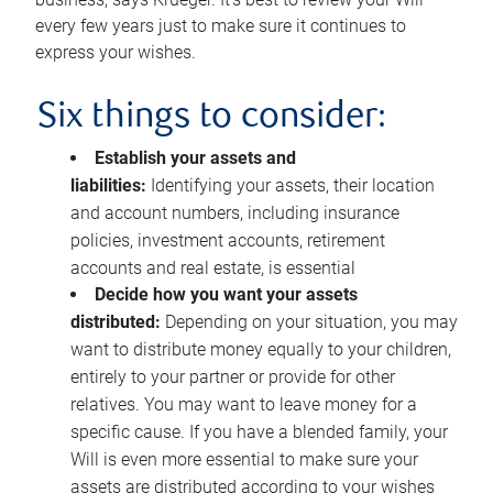
every few years just to make sure it continues to
express your wishes.
Six things to consider:
Establish your assets and
liabilities:
Identifying your assets, their location
and account numbers, including insurance
policies, investment accounts, retirement
accounts and real estate, is essential
Decide how you want your assets
distributed:
Depending on your situation, you may
want to distribute money equally to your children,
entirely to your partner or provide for other
relatives. You may want to leave money for a
specific cause. If you have a blended family, your
Will is even more essential to make sure your
assets are distributed according to your wishes