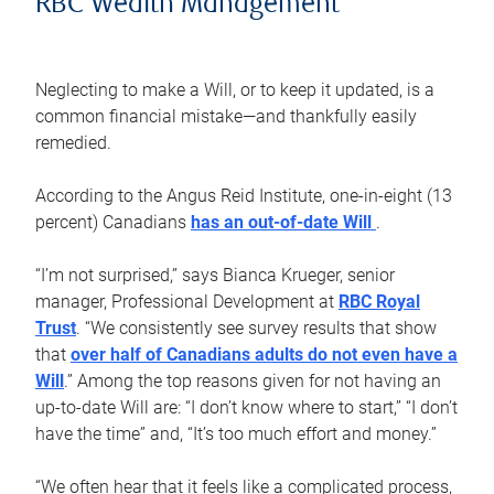
RBC Wealth Management
Neglecting to make a Will, or to keep it updated, is a
common financial mistake—and thankfully easily
remedied.
According to the Angus Reid Institute, one-in-eight (13
percent) Canadians
has an out-of-date Will
.
“I’m not surprised,” says Bianca Krueger, senior
manager, Professional Development at
RBC Royal
Trust
. “We consistently see survey results that show
that
over half of Canadians adults do not even have a
Will
.” Among the top reasons given for not having an
up-to-date Will are: “I don’t know where to start,” “I don’t
have the time” and, “It’s too much effort and money.”
“We often hear that it feels like a complicated process,