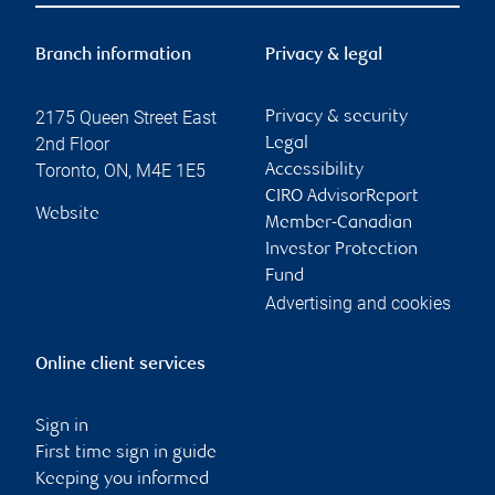
Branch information
Privacy & legal
2175 Queen Street East
Privacy & security
2nd Floor
Legal
Toronto
,
ON
,
M4E 1E5
Accessibility
CIRO AdvisorReport
Website
Member-Canadian
Investor Protection
Fund
Advertising and cookies
Online client services
Sign in
First time sign in guide
Keeping you informed